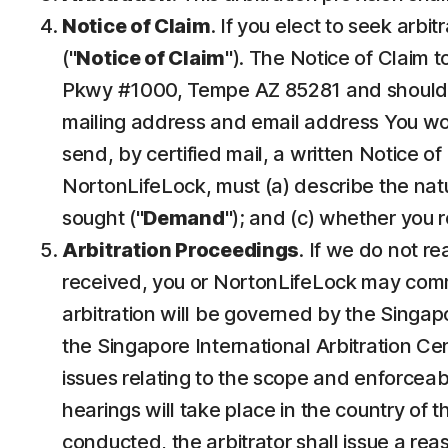
Notice of Claim
. If you elect to seek arbi
("
Notice of Claim
"). The Notice of Claim 
Pkwy #1000, Tempe AZ 85281 and should b
mailing address and email address You would
send, by certified mail, a written Notice of
NortonLifeLock, must (a) describe the natur
sought ("
Demand
"); and (c) whether you 
Arbitration Proceedings
. If we do not r
received, you or NortonLifeLock may commenc
arbitration will be governed by the Singap
the Singapore International Arbitration Cent
issues relating to the scope and enforceabi
hearings will take place in the country of 
conducted, the arbitrator shall issue a rea