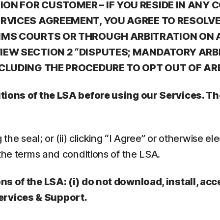
N FOR CUSTOMER – IF YOU RESIDE IN ANY C
ERVICES AGREEMENT, YOU AGREE TO RESOLV
IMS COURTS OR THROUGH ARBITRATION ON A
EW SECTION 2 “DISPUTES; MANDATORY ARBI
NCLUDING THE PROCEDURE TO OPT OUT OF AR
ditions of the LSA before using our Services. 
he seal; or (ii) clicking “I Agree” or otherwise elec
the terms and conditions of the LSA.
ns of the LSA: (i) do not download, install, acc
ervices & Support.