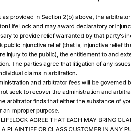
 as provided in Section 2(b) above, the arbitrator s
onLifeLock and may award declaratory or injunctive
sary to provide relief warranted by that party's in
ublic injunctive relief (that is, injunctive relief 
e injury to the public), the entitlement to and exten
ion. The parties agree that litigation of any issues 
dividual claims in arbitration.
administration and arbitrator fees will be governed
ll not seek to recover the administration and arbit
e arbitrator finds that either the substance of you
or an improper purpose.
LIFELOCK AGREE THAT EACH MAY BRING CLA
AS A PLAINTIFF OR CLASS CUSTOMER IN ANY 