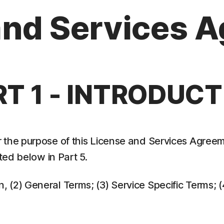
and Services 
RT 1 - INTRODUCT
 the purpose of this License and Services Agreem
ed below in Part 5.
ion, (2) General Terms; (3) Service Specific Terms;