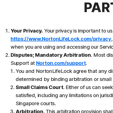
PAR
Your Privacy.
Your privacy is important to 
https://www.NortonLifeLock.com/privacy
when you are using and accessing our Servic
Disputes; Mandatory Arbitration
. Most di
Support at
Norton.com/support
.
You and NortonLifeLock agree that any dispu
determined by binding arbitration or small c
Small Claims Court
. Either of us can see
satisfied, including any limitations on juri
Singapore courts.
Arbitration
. This arbitration provision sha