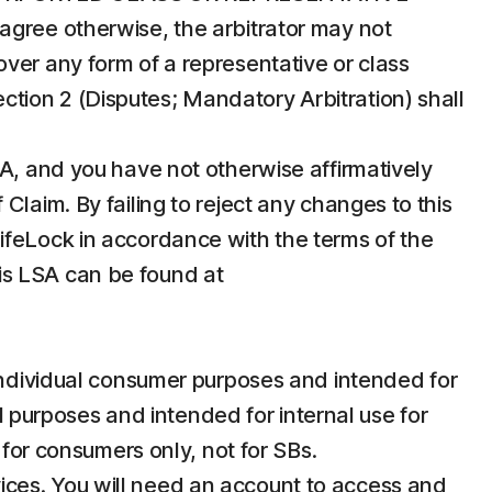
agree otherwise, the arbitrator may not
ver any form of a representative or class
Section 2 (Disputes; Mandatory Arbitration) shall
SA, and you have not otherwise affirmatively
laim. By failing to reject any changes to this
ifeLock in accordance with the terms of the
this LSA can be found at
individual consumer purposes and intended for
purposes and intended for internal use for
 for consumers only, not for SBs.
vices. You will need an account to access and