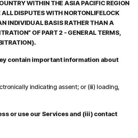
OUNTRY WITHIN THE ASIA PACIFIC REGION
E ALL DISPUTES WITH NORTONLIFELOCK
N INDIVIDUAL BASIS RATHER THAN A
TRATION” OF PART 2 - GENERAL TERMS,
BITRATION).
They contain important information about
tronically indicating assent; or (iii) loading,
ess or use our Services and (iii) contact