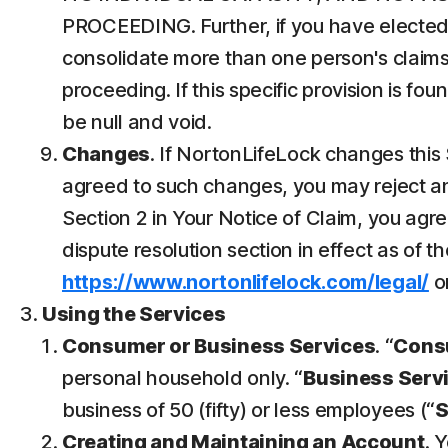
PROCEEDING. Further, if you have elected 
consolidate more than one person's claims
proceeding. If this specific provision is fo
be null and void.
Changes
. If NortonLifeLock changes this 
agreed to such changes, you may reject any
Section 2 in Your Notice of Claim, you ag
dispute resolution section in effect as of t
https://www.nortonlifelock.com/legal/
or
Using the Services
Consumer or Business Services
. “
Cons
personal household only. “
Business Serv
business of 50 (fifty) or less employees (“
Creating and Maintaining an Account
. 