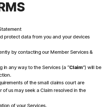
ERMS
 Statement
nd protect data from you and your devices
iently by contacting our Member Services &
g in any way to the Services (a “
Claim
”) will be
ction.
requirements of the small claims court are
her of us may seek a Claim resolved in the
ation of your Services.