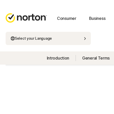
Consumer
Business
Select your Language
Introduction
General Terms