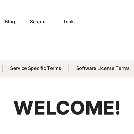
Blog
Support
Trials
Service Specific Terms
Software License Terms
WELCOME!