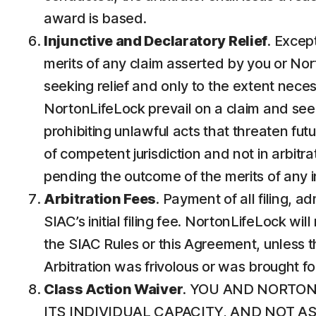
award is based.
Injunctive and Declaratory Relief
. Except
merits of any claim asserted by you or Nort
seeking relief and only to the extent neces
NortonLifeLock prevail on a claim and seek p
prohibiting unlawful acts that threaten futur
of competent jurisdiction and not in arbitrat
pending the outcome of the merits of any in
Arbitration Fees
. Payment of all filing, 
SIAC’s initial filing fee. NortonLifeLock wi
the SIAC Rules or this Agreement, unless th
Arbitration was frivolous or was brought f
Class Action Waiver
. YOU AND NORTON
ITS INDIVIDUAL CAPACITY, AND NOT 