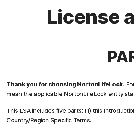
License 
PA
Thank you for choosing NortonLifeLock.
For
mean the applicable NortonLifeLock entity stat
This LSA includes five parts: (1) this Introduct
Country/Region Specific Terms.