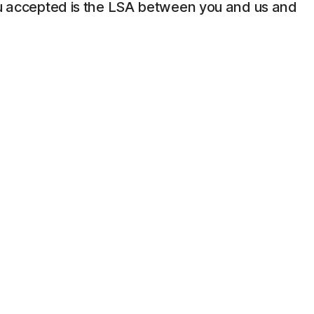
 you accepted is the LSA between you and us and