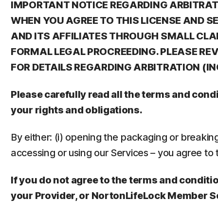
IMPORTANT NOTICE REGARDING ARBITRATIO
WHEN YOU AGREE TO THIS LICENSE AND S
AND ITS AFFILIATES THROUGH SMALL CLA
FORMAL LEGAL PROCREEDING. PLEASE REVI
FOR DETAILS REGARDING ARBITRATION (I
Please carefully read all the terms and con
your rights and obligations.
By either: (i) opening the packaging or breaking t
accessing or using our Services – you agree to 
If you do not agree to the terms and conditio
your Provider, or NortonLifeLock Member S