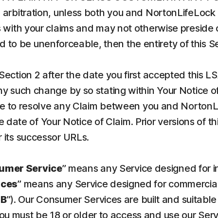
arbitration, unless both you and NortonLifeLock 
 with your claims and may not otherwise preside o
und to be unenforceable, then the entirety of this 
Section 2 after the date you first accepted this L
 such change by so stating within Your Notice of C
ree to resolve any Claim between you and NortonL
he date of Your Notice of Claim. Prior versions of 
 its successor URLs.
umer Service
” means any Service designed for 
ices
” means any Service designed for commercial 
SB
”). Our Consumer Services are built and suitable
You must be 18 or older to access and use our Ser