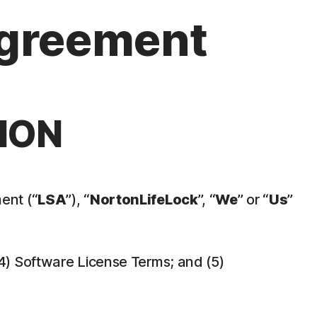
Agreement
ION
ent (“
LSA
”), “
NortonLifeLock
”, “
We
” or “
Us
”
 (4) Software License Terms; and (5)