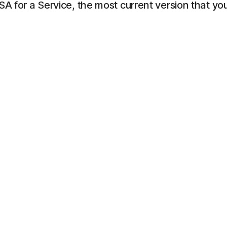
LSA for a Service, the most current version that