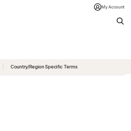
My Account
Sear
Country/Region Specific Terms