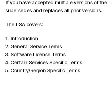
If you have accepted multiple versions of the 
supersedes and replaces all prior versions.
The LSA covers:
Introduction
General Service Terms
Software License Terms
Certain Services Specific Terms
Country/Region Specific Terms