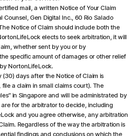
ertified mail, a written Notice of Your Claim
 Counsel, Gen Digital Inc., 60 Rio Salado
e Notice of Claim should include both the
tonLifeLock elects to seek arbitration, it will
 Claim, whether sent by you or by
 the specific amount of damages or other relief
n by NortonLifeLock.
 (30) days after the Notice of Claim is
ile a claim in small claims court). The
ules” in Singapore and will be administrated by
are for the arbitrator to decide, including
ifeLock and you agree otherwise, any arbitration
Claim. Regardless of the way the arbitration is
ssential findings and conclusions on which the