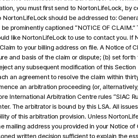
tration, you must first send to NortonLifeLock, by c
to NortonLifeLock should be addressed to: General
e prominently captioned “NOTICE OF CLAIM.” Th
 like NortonLifeLock to use to contact you. If Nor
 Claim to your billing address on file. A Notice of
e and basis of the claim or dispute; (b) set forth
reject any subsequent modification of this Sectio
each an agreement to resolve the claim within thirty
e an arbitration proceeding (or, alternatively, f
ore International Arbitration Centre rules “SIAC R
er. The arbitrator is bound by this LSA. All issues 
lity of this arbitration provision. Unless NortonL
the mailing address you provided in your Notice of 
soned written decision sufficient to explain the e