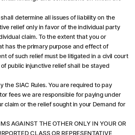
hall determine all issues of liability on the
 relief only in favor of the individual party
dividual claim. To the extent that you or
that has the primary purpose and effect of
t of such relief must be litigated in a civil court
of public injunctive relief shall be stayed
 by the SIAC Rules. You are required to pay
rator fees we are responsible for paying under
r claim or the relief sought in your Demand for
IMS AGAINST THE OTHER ONLY IN YOUR OR
PURPORTED CLASS OR REPRESENTATIVE