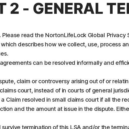
T 2 - GENERAL T
us. Please read the NortonLifeLock Global Privacy
, which describes how we collect, use, process a
es.
sagreements can be resolved informally and effic
te, claim or controversy arising out of or relatin
laims court, instead of in courts of general jurisdi
k a Claim resolved in small claims court if all the 
sdiction and the amount at issue in the dispute. Eit
ll survive termination of this LSA and/or the termin