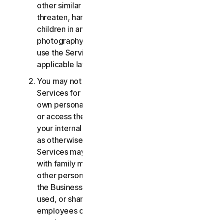
other similar activities; or to harass, stalk,
threaten, harm, or monitor others or to exploit
children in any way, including audio, video,
photography, digital content, etc. You agree to
use the Services in accordance with all
applicable laws and regulations.
You may not use or access the Consumer
Services for commercial purposes, only for your
own personal or household use. You may not use
or access the Business Services other than for
your internal business purpose use only. Except
as otherwise provided below, the Consumer
Services may not be accessed, used, or shared
with family members, non-family members, or
other persons who do not reside with you, and
the Business Services may not be accessed,
used, or shared with individuals who are not your
employees or part of your SB. You may not share