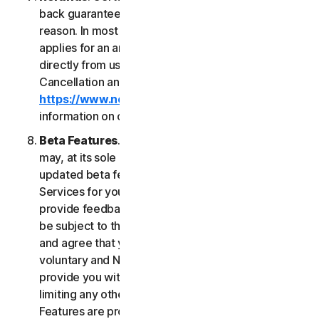
back guarantee if you are not satisfied for any
reason. In most cases a 60-day refund period
applies for an annual subscription purchased
directly from us. Please review NortonLifeLock's
Cancellation and Refund Policy (
https://www.norton.com/return-policy
) for more
information on obtaining refunds for the Services.
Beta Features
. From time to time, NortonLifeLock
may, at its sole discretion, include new and/or
updated beta features (“
Beta Features
”) in the
Services for your use and which permit you to
provide feedback. Your use of Beta Features may
be subject to the payment of fees. You understand
and agree that your use of the Beta Features is
voluntary and NortonLifeLock is not obligated to
provide you with any Beta Features. Without
limiting any other provision of this LSA, the Beta
Features are provided on an “as is” basis and you