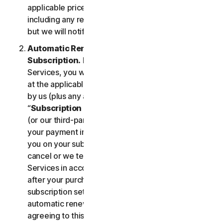
applicable price until cancelled by you. Our pricing,
including any renewal price, is subject to change,
but we will notify you in advance.
Automatic Renewal of Your Service
Subscription.
If you purchase a subscription to the
Services, you will be charged the subscription fee
at the applicable then-current prices as published
by us (plus any applicable taxes) (collectively, the
“
Subscription Fee
”). If you purchase from us, we
(or our third-party payment processor) will store
your payment information and automatically charge
you on your subscription renewal date, until you
cancel or we terminate your access to or use of the
Services in accordance with this LSA. At any time
after your purchase, you may change your
subscription settings, including cancelling your
automatic renewal, at
my.norton.com/
. By
agreeing to this LSA and electing to purchase a