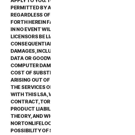
APPLY TO YOU. TO THE MAXIMUM EXTENT
PERMITTED BY APPLICABLE LAW AND
REGARDLESS OF WHETHER ANY REMEDY SET
FORTH HEREIN FAILS OF ITS ESSENTIAL PURPOSE,
IN NO EVENT WILL NORTONLIFELOCK OR ITS
LICENSORS BE LIABLE TO YOU FOR ANY SPECIAL,
CONSEQUENTIAL, INDIRECT, OR SIMILAR
DAMAGES, INCLUDING ANY LOST PROFITS, LOST
DATA OR GOODWILL, SERVICE INTERRUPTION,
COMPUTER DAMAGE OR SYSTEM FAILURE OR THE
COST OF SUBSTITUTE SERVICES OF ANY KIND
ARISING OUT OF THE USE OR INABILITY TO USE
THE SERVICES OR OTHERWISE IN CONNECTION
WITH THIS LSA, WHETHER BASED ON WARRANTY,
CONTRACT, TORT (INCLUDING NEGLIGENCE),
PRODUCT LIABILITY OR ANY OTHER LEGAL
THEORY, AND WHETHER OR NOT
NORTONLIFELOCK HAS BEEN ADVISED OF THE
POSSIBILITY OF SUCH DAMAGES. TO THE