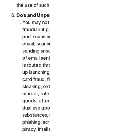
the use of such Software.
Do’s and Unpermitted Uses of Our Services.
You may not use the Services for any illegal or
fraudulent purposes, including but not limited to
port scanning, sending spam, sending opt-in
email, scanning for open relays or open proxies,
sending unsolicited email or any version or type
of email sent in vast quantities even if the email
is routed through third-party servers, any pop-
up launching, use of stolen credit cards, credit
card fraud, financial fraud, cryptocurrency fraud,
cloaking, extortion, blackmail, kidnapping, rape,
murder, sale of stolen credit cards, sale of stolen
goods, offer or sale of prohibited, military and
dual use goods, offer or sale of controlled
substances, identity theft, hacking, pharming,
phishing, scraping in any form or scale, digital
piracy, intellectual property infringements and