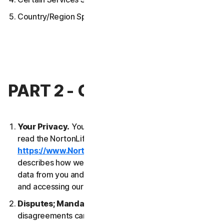
Country/Region Specific Terms
PART 2 - GENERAL TERMS
Your Privacy.
Your privacy is important to us. Please
read the NortonLifeLock Global Privacy Statement
https://www.NortonLifeLock.com/privacy
, which
describes how we collect, use, process and protect
data from you and your devices when you are using
and accessing our Services.
Disputes; Mandatory Arbitration
. Most
disagreements can be resolved informally and