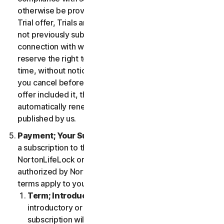
otherwise be provided in the specific terms for the
Trial offer, Trials are only available to users who have
not previously subscribed to the Services in
connection with which the Trial is being offered. We
reserve the right to modify or terminate Trials at any
time, without notice and in our sole discretion. Unless
you cancel before the expiration of your Trial, if the
offer included it, then your subscription will
automatically renew at the then-applicable price
published by us.
Payment; Your Subscription Terms
. If you purchase
a subscription to the Services either from
NortonLifeLock or from a third-party channel partner
authorized by NortonLifeLock, then these payment
terms apply to your purchase.
Term; Introductory or Special Offers
. After an
introductory or special offer expires, your
subscription will automatically renew at the then