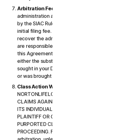
Arbitration Fees
. Payment of all filing,
administration and arbitrator fees will be governed
by the SIAC Rules. You are required to pay SIAC’s
initial filing fee. NortonLifeLock will not seek to
recover the administration and arbitrator fees we
are responsible for paying under the SIAC Rules or
this Agreement, unless the arbitrator finds that
either the substance of your claim or the relief
sought in your Demand for Arbitration was frivolous
or was brought for an improper purpose.
Class Action Waiver
. YOU AND
NORTONLIFELOCK AGREE THAT EACH MAY BRING
CLAIMS AGAINST THE OTHER ONLY IN YOUR OR
ITS INDIVIDUAL CAPACITY, AND NOT AS A
PLAINTIFF OR CLASS CUSTOMER IN ANY
PURPORTED CLASS OR REPRESENTATIVE
PROCEEDING. Further, if you have elected
arbitration, unless both you and NortonLifeLock