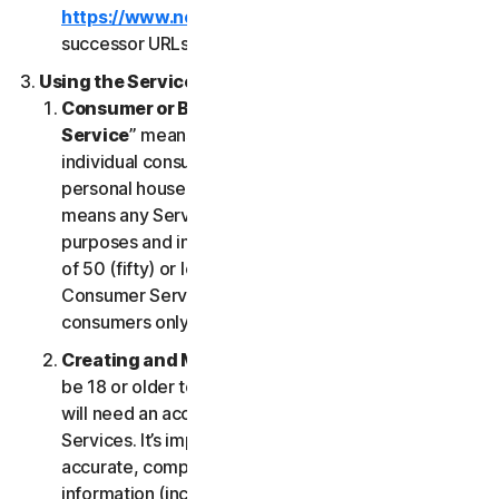
https://www.nortonlifelock.com/legal/
or its
successor URLs.
Using the Services
Consumer or Business Services
. “
Consumer
Service
” means any Service designed for
individual consumer purposes and intended for
personal household only. “
Business Services
”
means any Service designed for commercial
purposes and intended for internal use for business
of 50 (fifty) or less employees (“
SB
”). Our
Consumer Services are built and suitable for
consumers only, not for SBs.
Creating and Maintaining an Account
. You must
be 18 or older to access and use our Services. You
will need an account to access and use the
Services. It’s important that you provide us with
accurate, complete and current account
information (including a valid email address) and