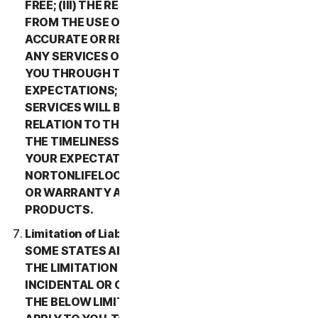
FREE; (III) THE RESULTS THAT MAY BE OBTAINED
FROM THE USE OF THE SERVICES WILL BE
ACCURATE OR RELIABLE; (IV) THE QUALITY OF
ANY SERVICES OR INFORMATION OBTAINED BY
YOU THROUGH THE SERVICES WILL MEET YOUR
EXPECTATIONS; (V) ANY ERRORS IN THE
SERVICES WILL BE CORRECTED; OR (VI) IN
RELATION TO THE PAYMENT OF ANY REFUNDS,
THE TIMELINESS OF SUCH PAYMENT WILL MEET
YOUR EXPECTATIONS. IN ADDITION,
NORTONLIFELOCK MAKES NO REPRESENTATION
OR WARRANTY ABOUT ANY THIRD-PARTY
PRODUCTS.
Limitation of Liability; Disclaimer of Damages.
SOME STATES AND COUNTRIES DO NOT ALLOW
THE LIMITATION OR EXCLUSION OF LIABILITY FOR
INCIDENTAL OR CONSEQUENTIAL DAMAGES, SO
THE BELOW LIMITATION OR EXCLUSION MAY NOT