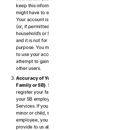
keep this information up to date. If you don’t, we
might have to suspend or terminate your account.
Your account is exclusively for you to manage your
(or, if permitted by the specific Service, your
household’s or SB’s) subscription to the Services
and it is not for use by other third parties for any
purpose. You may not sell, transfer or allow others
to use your account credentials. You may not
attempt to gain unauthorized access to accounts of
other users.
Accuracy of Your Information (including of Your
Family or SB)
. Some Services may allow you to
register your family members of your household,
your SB employees, or their devices to use the
Services. If you are enrolling a parent or senior,
minor or child, spouse or domestic partner, an
employee, you agree that the information you
provide to us about yourself or them is true and