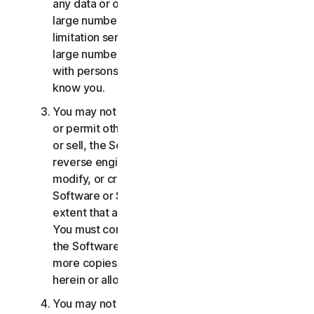
any data or other content with any unreasonably
large number of persons, including without
limitation sending blast communications to a
large number of recipients or sharing content
with persons you do not know or who do not
know you.
You may not distribute, publish, copy, use or sell,
or permit others to distribute, publish, copy, use
or sell, the Software or Services. You may not
reverse engineer, decompile, disassemble,
modify, or create derivative works from the
Software or Services, except and only to the
extent that applicable law expressly permits.
You must comply with any technical limitations of
the Software and Services You may not make
more copies of the Software than specified
herein or allowed under applicable law.
You may not sublicense, rent, lease and/or lend