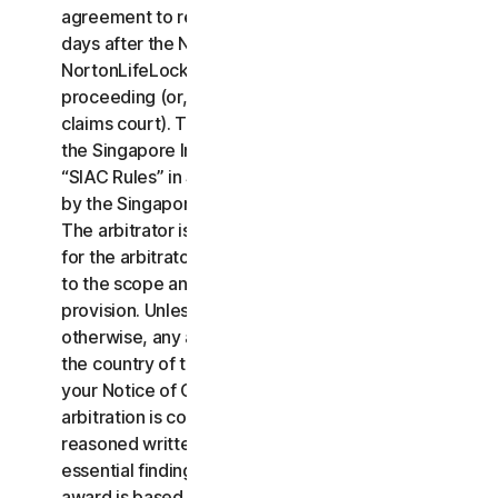
agreement to resolve the claim within thirty (30)
days after the Notice of Claim is received, you or
NortonLifeLock may commence an arbitration
proceeding (or, alternatively, file a claim in small
claims court). The arbitration will be governed by
the Singapore International Arbitration Centre rules
“SIAC Rules” in Singapore and will be administrated
by the Singapore International Arbitration Center.
The arbitrator is bound by this LSA. All issues are
for the arbitrator to decide, including issues relating
to the scope and enforceability of this arbitration
provision. Unless NortonLifeLock and you agree
otherwise, any arbitration hearings will take place in
the country of the mailing address you provided in
your Notice of Claim. Regardless of the way the
arbitration is conducted, the arbitrator shall issue a
reasoned written decision sufficient to explain the
essential findings and conclusions on which the
award is based.