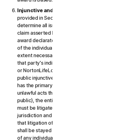
Injunctive and Declaratory Relief
. Except as
provided in Section 2(b) above, the arbitrator shall
determine all issues of liability on the merits of any
claim asserted by you or NortonLifeLock and may
award declaratory or injunctive relief only in favor
of the individual party seeking relief and only to the
extent necessary to provide relief warranted by
that party's individual claim. To the extent that you
or NortonLifeLock prevail on a claim and seek
public injunctive relief (that is, injunctive relief that
has the primary purpose and effect of prohibiting
unlawful acts that threaten future injury to the
public), the entitlement to and extent of such relief
must be litigated in a civil court of competent
jurisdiction and not in arbitration. The parties agree
that litigation of any issues of public injunctive relief
shall be stayed pending the outcome of the merits
of any individual claims in arbitration.