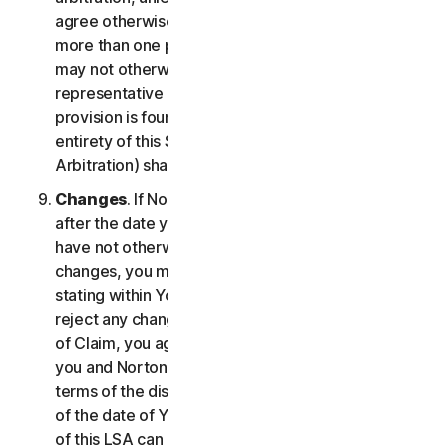
agree otherwise, the arbitrator may not consolidate
more than one person's claims with your claims and
may not otherwise preside over any form of a
representative or class proceeding. If this specific
provision is found to be unenforceable, then the
entirety of this Section 2 (Disputes; Mandatory
Arbitration) shall be null and void.
Changes
. If NortonLifeLock changes this Section 2
after the date you first accepted this LSA, and you
have not otherwise affirmatively agreed to such
changes, you may reject any such change by so
stating within Your Notice of Claim. By failing to
reject any changes to this Section 2 in Your Notice
of Claim, you agree to resolve any Claim between
you and NortonLifeLock in accordance with the
terms of the dispute resolution section in effect as
of the date of Your Notice of Claim. Prior versions
of this LSA can be found at