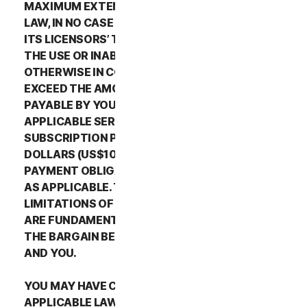
MAXIMUM EXTENT PERMITTED BY APPLICABLE
LAW, IN NO CASE SHALL NORTONLIFELOCK’S OR
ITS LICENSORS’ TOTAL LIABILITY ARISING OUT OF
THE USE OR INABILITY TO USE THE SERVICES OR
OTHERWISE IN CONNECTION WITH THIS LSA
EXCEED THE AMOUNTS THAT YOU PAID OR ARE
PAYABLE BY YOU TO NORTONLIFELOCK FOR THE
APPLICABLE SERVICES FOR THE APPLICABLE
SUBSCRIPTION PERIOD, OR ONE HUNDRED
DOLLARS (US$100), IF YOU HAVE NOT HAD ANY
PAYMENT OBLIGATIONS TO NORTONLIFELOCK,
AS APPLICABLE. THE EXCLUSIONS AND
LIMITATIONS OF DAMAGES SET FORTH ABOVE
ARE FUNDAMENTAL ELEMENTS OF THE BASIS OF
THE BARGAIN BETWEEN THE NORTONLIFELOCK
AND YOU.
YOU MAY HAVE CERTAIN RIGHTS UNDER
APPLICABLE LAWS IN YOUR JURISDICTION.