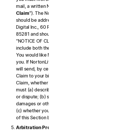
mail, a written Notice of Your Claim ("
Notice of
Claim
"). The Notice of Claim to NortonLifeLock
should be addressed to: General Counsel, Gen
Digital Inc., 60 Rio Salado Pkwy #1000, Tempe AZ
85281 and should be prominently captioned
“NOTICE OF CLAIM.” The Notice of Claim should
include both the mailing address and email address
You would like NortonLifeLock to use to contact
you. If NortonLifeLock elects to seek arbitration, it
will send, by certified mail, a written Notice of
Claim to your billing address on file. A Notice of
Claim, whether sent by you or by NortonLifeLock,
must (a) describe the nature and basis of the claim
or dispute; (b) set forth the specific amount of
damages or other relief sought ("
Demand
"); and
(c) whether you reject any subsequent modification
of this Section by NortonLifeLock.
Arbitration Proceedings
. If we do not reach an