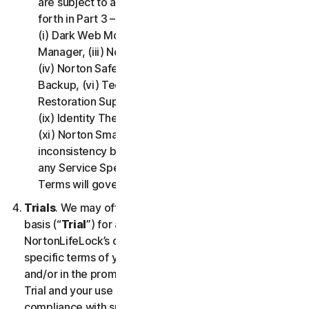
are subject to additional terms and conditions set
forth in Part 3 – Service Specific Terms of this LSA:
(i) Dark Web Monitoring, (ii) Norton Password
Manager, (iii) Norton Family and Parental Control,
(iv) Norton Safe Search and Safe Web, (v) Cloud
Backup, (vi) Technical Support Services, (vii)
Restoration Support, (viii) Social Media Monitoring,
(ix) Identity Theft Insurance, (x) Norton VPN, and
(xi) Norton Small Business. If there is a conflict or
inconsistency between Part 2 - General Terms and
any Service Specific Terms, the Service Specific
Terms will govern and apply.
Trials
. We may offer Services on a no-charge trial
basis (“
Trial
”) for a period of time specified at
NortonLifeLock’s discretion. If we offer you a Trial, the
specific terms of your Trial will be provided at signup
and/or in the promotional materials describing the
Trial and your use of the Trial is subject to your
compliance with such specific terms. Except as may