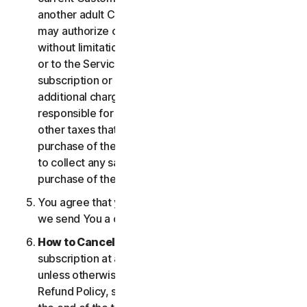
another adult Customer enrolled on your account
may authorize changes to the account, including
without limitation changes to the form of payment,
or to the Services, including termination of your
subscription or changes that may result in
additional charges. In all cases, you are personally
responsible for any applicable state, federal, or
other taxes that may be associated with your
purchase of the Services. We also reserve the right
to collect any sales taxes applicable to your
purchase of the service.
You agree that your transaction is complete when
we send You a confirmation via email.
How to Cancel
. You can cancel or terminate your
subscription at any time, but please note that,
unless otherwise set forth in the Cancellation and
Refund Policy, such cancellation will be effective at