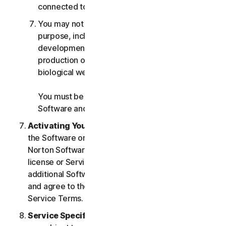
connected to any Services.
You may not use the Services for any military
purpose, including cyberwarfare, weapons
development, design, manufacture or
production of missiles, nuclear, chemical or
biological weapons.
You must be 18 or older to purchase our
Software and Services.
Activating Your Service
. If you choose from within
the Software or Services to access or use other
Norton Software or Services, or if your Software
license or Services purchase entitles you to
additional Software and Services, you understand
and agree to the most current version of the Norton
Service Terms.
Service Specific Terms
. The following Services