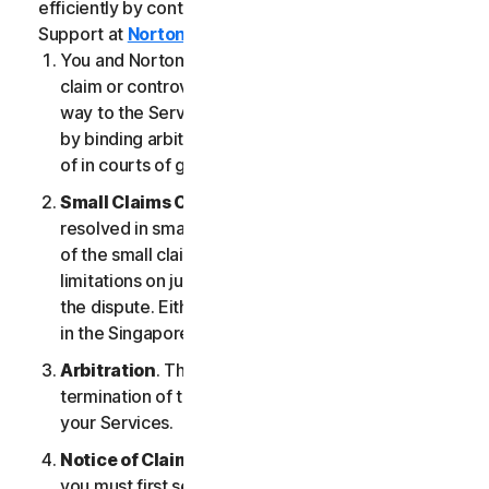
efficiently by contacting our Member Services &
Support at
Norton.com/support
.
You and NortonLifeLock agree that any dispute,
claim or controversy arising out of or relating in any
way to the Services (a “
Claim
”) will be determined
by binding arbitration or small claims court, instead
of in courts of general jurisdiction.
Small Claims Court
. Either of us can seek a Claim
resolved in small claims court if all the requirements
of the small claims court are satisfied, including any
limitations on jurisdiction and the amount at issue in
the dispute. Either of us may seek a Claim resolved
in the Singapore courts.
Arbitration
. This arbitration provision shall survive
termination of this LSA and/or the termination of
your Services.
Notice of Claim
. If you elect to seek arbitration,
you must first send to NortonLifeLock, by certified