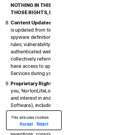
NOTHING IN THIS LSA IS INTENDED TO AFFECT
THOSE RIGHTS, IF THEY APPLY.
Content Updates
. Certain Services uses content that
is updated from time to time, such as virus definitions;
spyware definitions; antispam rules; URL lists; firewall
rules; vulnerability data, and updated lists of
authenticated web pages; these updates are
collectively referred to as “Content Updates.” You will
have access to applicable Content Updates for the
Services during your subscription.
Proprietary Rights
. As between NortonLifeLock and
you, NortonLifeLock owns and retains all right, title
and interest in and to the Services, (including the
Software), including all Intellectual Property Rights.
For purposes of this LSA, “
Intellectual Property
This site uses cookies
Rights
” means patent rights (including, without
Accept
Reject
limitation, patent applications and disclosures),
inventions, copyrights, trade secrets, moral rights,