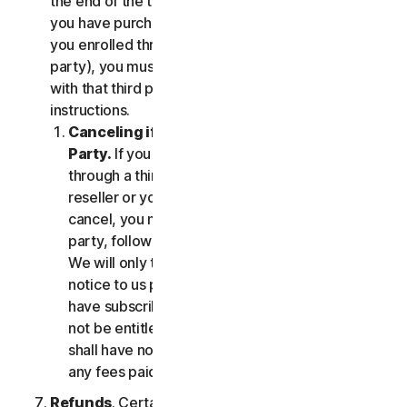
the end of the then-current Subscription Period. If
you have purchased services via a third party (e.g.,
you enrolled through your employer or other third
party), you must terminate the services directly
with that third party, following that third party's
instructions.
Canceling if You Subscribed Through a Third
Party.
If you have purchased a subscription
through a third party (such as an authorized
reseller or your employer), and you wish to
cancel, you must do so directly with that third
party, following that third party's instructions.
We will only terminate your subscription upon
notice to us provided by such third party. If you
have subscribed through a third party, you may
not be entitled to any refund of fees by us; we
shall have no obligation to, and shall not, refund
any fees paid by you to a third party.
Refunds
. Certain Services may include a money-