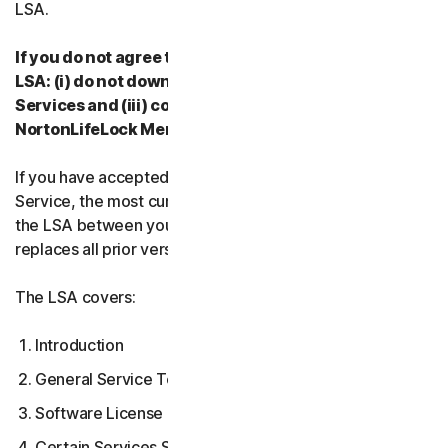
LSA.
If you do not agree to the terms and conditions of the
LSA: (i) do not download, install, access or use our
Services and (iii) contact your Provider, or
NortonLifeLock Member Services & Support.
If you have accepted multiple versions of the LSA for a
Service, the most current version that you accepted is
the LSA between you and us and supersedes and
replaces all prior versions.
The LSA covers:
Introduction
General Service Terms
Software License Terms
Certain Services Specific Terms