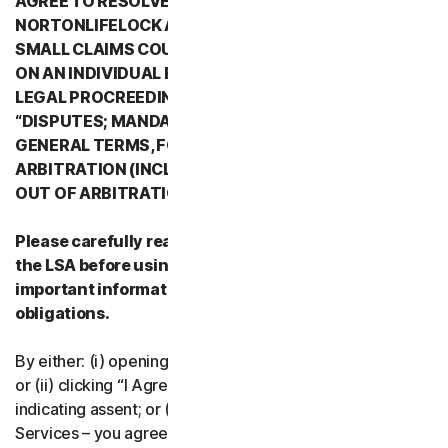
AGREE TO RESOLVE ALL DISPUTES WITH
NORTONLIFELOCK AND ITS AFFILIATES THROUGH
SMALL CLAIMS COURTS OR THROUGH ARBITRATION
ON AN INDIVIDUAL BASIS RATHER THAN A FORMAL
LEGAL PROCREEDING. PLEASE REVIEW SECTION 2
“DISPUTES; MANDATORY ARBITRATION” OF PART 2 -
GENERAL TERMS, FOR DETAILS REGARDING
ARBITRATION (INCLUDING THE PROCEDURE TO OPT
OUT OF ARBITRATION).
Please carefully read all the terms and conditions of
the LSA before using our Services. They contain
important information about your rights and
obligations.
By either: (i) opening the packaging or breaking the seal;
or (ii) clicking “I Agree” or otherwise electronically
indicating assent; or (iii) loading, accessing or using our
Services – you agree to the terms and conditions of the