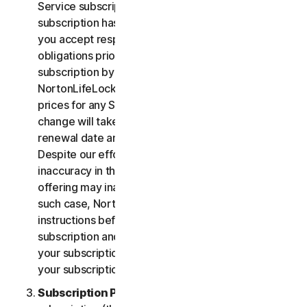
Service subscription, you acknowledge that your
subscription has recurring payment features and
you accept responsibility for all recurring payment
obligations prior to cancellation of your
subscription by you or NortonLifeLock.
NortonLifeLock reserves the right to change the
prices for any Services at any time. Any price
change will take effect at the next subscription
renewal date and we will notify you in advance.
Despite our efforts, occasionally an error or
inaccuracy in the price or description of a Service
offering may inadvertently occur on the Site. In
such case, NortonLifeLock will contact you for
instructions before confirmation of your
subscription and you have the option to (i) cancel
your subscription at no cost, or (ii) proceed with
your subscription based on the revised information.
Subscription Period
. The term of your