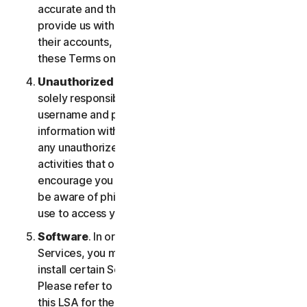
accurate and that you are duly authorized to
provide us with this information, and to monitor
their accounts, on their behalf. You further agree to
these Terms on their behalf.
Unauthorized Access to Your Account
. You are
solely responsible for ensuring that you keep your
username and password safe. Do not share this
information with others and notify us right away of
any unauthorized use. You’re responsible for all
activities that occur under your account. We
encourage you to ensure you are safe online and
be aware of phishing and other means third parties
use to access your information online.
Software
. In order to access and use certain
Services, you may be required to download and
install certain Software on a registered device.
Please refer to Part 4 - Software License Terms of
this LSA for the terms and conditions applicable to