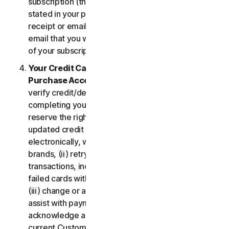
subscription (the “
Subscription Period
”) will be as
stated in your purchase or renewal confirmation
receipt or email (e.g. the purchase or confirmation
email that you will receive from us upon purchase
of your subscription to our Services).
Your Credit Card Information; Subscription
Purchase Acceptance
. We reserve the right to
verify credit/debit card payments prior to
completing your subscription purchase. We also
reserve the right to (i) obtain and continue using
updated credit card account information
electronically, when applicable, from the card
brands, (ii) retry failed payments to complete
transactions, including but not limited to, retrying
failed cards with extended expiration dates and,
(iii) change or amend authorized third parties to
assist with payment processing. You further
acknowledge and agree that, subject to our then-
current Customer authentication procedures,