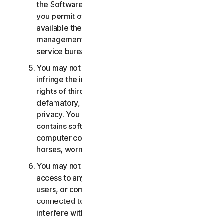
the Software or Services. You may not, nor may
you permit others, to provide, offer or make
available the Services as part of a facility
management, timesharing, service provider or
service bureau arrangement.
You may not transmit or store material that may
infringe the intellectual property rights or other
rights of third parties or that is illegal, tortious,
defamatory, libelous, or invasive of another's
privacy. You may not transmit any material that
contains software viruses or other harmful
computer code, files or programs such as trojan
horses, worms or time bombs.
You may not attempt to gain unauthorized
access to any Services, or the accounts of other
users, or computer systems or networks
connected to the Services. You may not
interfere with or disrupt servers or networks