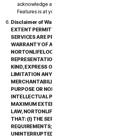
acknowledge and agree that all use of the Beta
Features is at your sole risk.
Disclaimer of Warranty. TO THE MAXIMUM
EXTENT PERMITTED BY APPLICABLE LAW, (1) THE
SERVICES ARE PROVIDED “AS IS” AND WITHOUT
WARRANTY OF ANY KIND, AND (2)
NORTONLIFELOCK EXPRESSLY DISCLAIMS ALL
REPRESENTATIONS AND WARRANTIES OF ANY
KIND, EXPRESS OR IMPLIED, INCLUDING WITHOUT
LIMITATION ANY WARRANTY OF
MERCHANTABILITY, FITNESS FOR A PARTICULAR
PURPOSE OR NON-INFRINGEMENT OF
INTELLECTUAL PROPERTY RIGHTS. TO THE
MAXIMUM EXTENT PERMITTED BY APPLICABLE
LAW, NORTONLIFELOCK MAKES NO WARRANTIES
THAT: (I) THE SERVICES WILL MEET YOUR
REQUIREMENTS; (II) THE SERVICES WILL BE
UNINTERRUPTED, TIMELY, SECURE, OR ERROR-