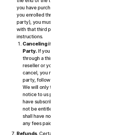
the end of the then-current Subscription Period. If
you have purchased services via a third party (e.g.,
you enrolled through your employer or other third
party), you must terminate the services directly
with that third party, following that third party's
instructions.
Canceling if You Subscribed Through a Third
Party.
If you have purchased a subscription
through a third party (such as an authorized
reseller or your employer), and you wish to
cancel, you must do so directly with that third
party, following that third party's instructions.
We will only terminate your subscription upon
notice to us provided by such third party. If you
have subscribed through a third party, you may
not be entitled to any refund of fees by us; we
shall have no obligation to, and shall not, refund
any fees paid by you to a third party.
Refunds
. Certain Services may include a money-