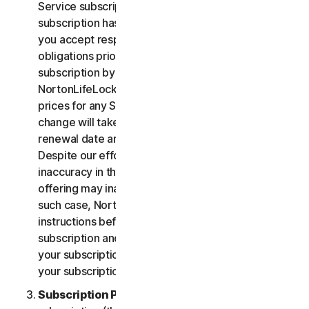
Service subscription, you acknowledge that your
subscription has recurring payment features and
you accept responsibility for all recurring payment
obligations prior to cancellation of your
subscription by you or NortonLifeLock.
NortonLifeLock reserves the right to change the
prices for any Services at any time. Any price
change will take effect at the next subscription
renewal date and we will notify you in advance.
Despite our efforts, occasionally an error or
inaccuracy in the price or description of a Service
offering may inadvertently occur on the Site. In
such case, NortonLifeLock will contact you for
instructions before confirmation of your
subscription and you have the option to (i) cancel
your subscription at no cost, or (ii) proceed with
your subscription based on the revised information.
Subscription Period
. The term of your