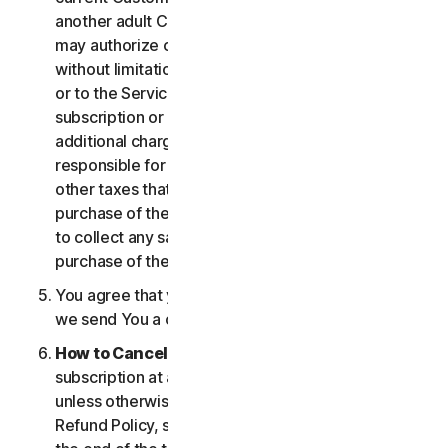
another adult Customer enrolled on your account
may authorize changes to the account, including
without limitation changes to the form of payment,
or to the Services, including termination of your
subscription or changes that may result in
additional charges. In all cases, you are personally
responsible for any applicable state, federal, or
other taxes that may be associated with your
purchase of the Services. We also reserve the right
to collect any sales taxes applicable to your
purchase of the service.
You agree that your transaction is complete when
we send You a confirmation via email.
How to Cancel
. You can cancel or terminate your
subscription at any time, but please note that,
unless otherwise set forth in the Cancellation and
Refund Policy, such cancellation will be effective at