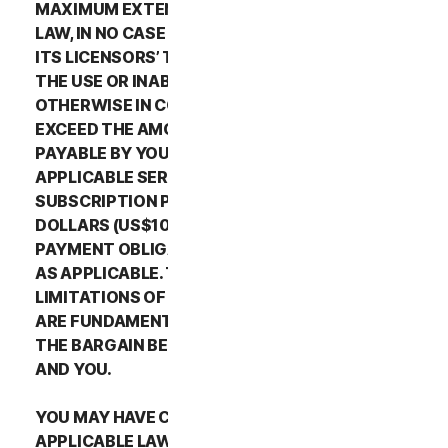
MAXIMUM EXTENT PERMITTED BY APPLICABLE
LAW, IN NO CASE SHALL NORTONLIFELOCK’S OR
ITS LICENSORS’ TOTAL LIABILITY ARISING OUT OF
THE USE OR INABILITY TO USE THE SERVICES OR
OTHERWISE IN CONNECTION WITH THIS LSA
EXCEED THE AMOUNTS THAT YOU PAID OR ARE
PAYABLE BY YOU TO NORTONLIFELOCK FOR THE
APPLICABLE SERVICES FOR THE APPLICABLE
SUBSCRIPTION PERIOD, OR ONE HUNDRED
DOLLARS (US$100), IF YOU HAVE NOT HAD ANY
PAYMENT OBLIGATIONS TO NORTONLIFELOCK,
AS APPLICABLE. THE EXCLUSIONS AND
LIMITATIONS OF DAMAGES SET FORTH ABOVE
ARE FUNDAMENTAL ELEMENTS OF THE BASIS OF
THE BARGAIN BETWEEN THE NORTONLIFELOCK
AND YOU.
YOU MAY HAVE CERTAIN RIGHTS UNDER
APPLICABLE LAWS IN YOUR JURISDICTION.