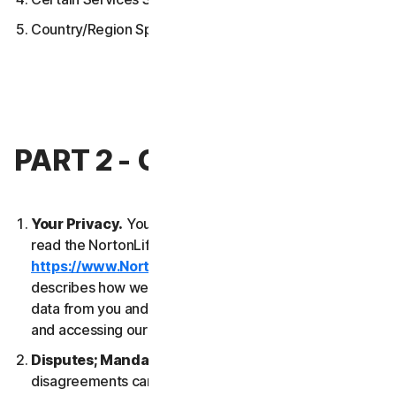
Country/Region Specific Terms
PART 2 - GENERAL TERMS
Your Privacy.
Your privacy is important to us. Please
read the NortonLifeLock Global Privacy Statement
https://www.NortonLifeLock.com/privacy
, which
describes how we collect, use, process and protect
data from you and your devices when you are using
and accessing our Services.
Disputes; Mandatory Arbitration
. Most
disagreements can be resolved informally and