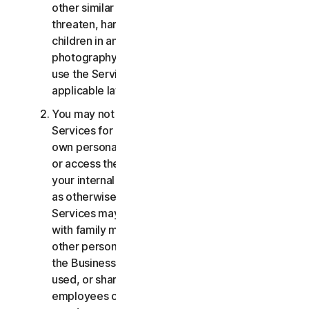
other similar activities; or to harass, stalk,
threaten, harm, or monitor others or to exploit
children in any way, including audio, video,
photography, digital content, etc. You agree to
use the Services in accordance with all
applicable laws and regulations.
You may not use or access the Consumer
Services for commercial purposes, only for your
own personal or household use. You may not use
or access the Business Services other than for
your internal business purpose use only. Except
as otherwise provided below, the Consumer
Services may not be accessed, used, or shared
with family members, non-family members, or
other persons who do not reside with you, and
the Business Services may not be accessed,
used, or shared with individuals who are not your
employees or part of your SB. You may not share