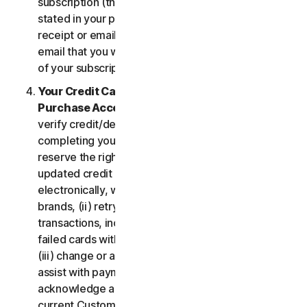
subscription (the “
Subscription Period
”) will be as
stated in your purchase or renewal confirmation
receipt or email (e.g. the purchase or confirmation
email that you will receive from us upon purchase
of your subscription to our Services).
Your Credit Card Information; Subscription
Purchase Acceptance
. We reserve the right to
verify credit/debit card payments prior to
completing your subscription purchase. We also
reserve the right to (i) obtain and continue using
updated credit card account information
electronically, when applicable, from the card
brands, (ii) retry failed payments to complete
transactions, including but not limited to, retrying
failed cards with extended expiration dates and,
(iii) change or amend authorized third parties to
assist with payment processing. You further
acknowledge and agree that, subject to our then-
current Customer authentication procedures,