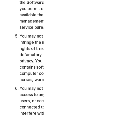
the Software or Services. You may not, nor may
you permit others, to provide, offer or make
available the Services as part of a facility
management, timesharing, service provider or
service bureau arrangement.
You may not transmit or store material that may
infringe the intellectual property rights or other
rights of third parties or that is illegal, tortious,
defamatory, libelous, or invasive of another's
privacy. You may not transmit any material that
contains software viruses or other harmful
computer code, files or programs such as trojan
horses, worms or time bombs.
You may not attempt to gain unauthorized
access to any Services, or the accounts of other
users, or computer systems or networks
connected to the Services. You may not
interfere with or disrupt servers or networks