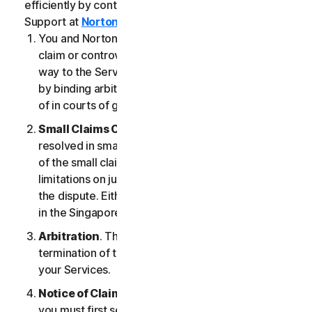
efficiently by contacting our Member Services &
Support at
Norton.com/support
.
You and NortonLifeLock agree that any dispute,
claim or controversy arising out of or relating in any
way to the Services (a “
Claim
”) will be determined
by binding arbitration or small claims court, instead
of in courts of general jurisdiction.
Small Claims Court
. Either of us can seek a Claim
resolved in small claims court if all the requirements
of the small claims court are satisfied, including any
limitations on jurisdiction and the amount at issue in
the dispute. Either of us may seek a Claim resolved
in the Singapore courts.
Arbitration
. This arbitration provision shall survive
termination of this LSA and/or the termination of
your Services.
Notice of Claim
. If you elect to seek arbitration,
you must first send to NortonLifeLock, by certified