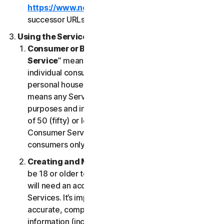
https://www.nortonlifelock.com/legal/
or its
successor URLs.
Using the Services
Consumer or Business Services
. “
Consumer
Service
” means any Service designed for
individual consumer purposes and intended for
personal household only. “
Business Services
”
means any Service designed for commercial
purposes and intended for internal use for business
of 50 (fifty) or less employees (“
SB
”). Our
Consumer Services are built and suitable for
consumers only, not for SBs.
Creating and Maintaining an Account
. You must
be 18 or older to access and use our Services. You
will need an account to access and use the
Services. It’s important that you provide us with
accurate, complete and current account
information (including a valid email address) and