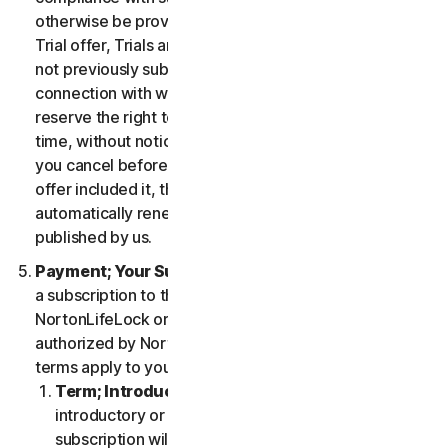
otherwise be provided in the specific terms for the
Trial offer, Trials are only available to users who have
not previously subscribed to the Services in
connection with which the Trial is being offered. We
reserve the right to modify or terminate Trials at any
time, without notice and in our sole discretion. Unless
you cancel before the expiration of your Trial, if the
offer included it, then your subscription will
automatically renew at the then-applicable price
published by us.
Payment; Your Subscription Terms
. If you purchase
a subscription to the Services either from
NortonLifeLock or from a third-party channel partner
authorized by NortonLifeLock, then these payment
terms apply to your purchase.
Term; Introductory or Special Offers
. After an
introductory or special offer expires, your
subscription will automatically renew at the then