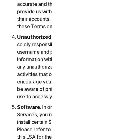
accurate and that you are duly authorized to
provide us with this information, and to monitor
their accounts, on their behalf. You further agree to
these Terms on their behalf.
Unauthorized Access to Your Account
. You are
solely responsible for ensuring that you keep your
username and password safe. Do not share this
information with others and notify us right away of
any unauthorized use. You’re responsible for all
activities that occur under your account. We
encourage you to ensure you are safe online and
be aware of phishing and other means third parties
use to access your information online.
Software
. In order to access and use certain
Services, you may be required to download and
install certain Software on a registered device.
Please refer to Part 4 - Software License Terms of
this LSA for the terms and conditions applicable to