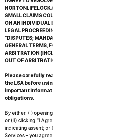
AGREE TO RESOLVE ALL DISPUTES WITH
NORTONLIFELOCK AND ITS AFFILIATES THROUGH
SMALL CLAIMS COURTS OR THROUGH ARBITRATION
ON AN INDIVIDUAL BASIS RATHER THAN A FORMAL
LEGAL PROCREEDING. PLEASE REVIEW SECTION 2
“DISPUTES; MANDATORY ARBITRATION” OF PART 2 -
GENERAL TERMS, FOR DETAILS REGARDING
ARBITRATION (INCLUDING THE PROCEDURE TO OPT
OUT OF ARBITRATION).
Please carefully read all the terms and conditions of
the LSA before using our Services. They contain
important information about your rights and
obligations.
By either: (i) opening the packaging or breaking the seal;
or (ii) clicking “I Agree” or otherwise electronically
indicating assent; or (iii) loading, accessing or using our
Services – you agree to the terms and conditions of the