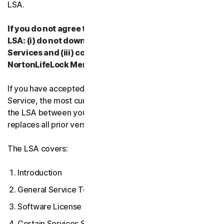
LSA.
If you do not agree to the terms and conditions of the
LSA: (i) do not download, install, access or use our
Services and (iii) contact your Provider, or
NortonLifeLock Member Services & Support.
If you have accepted multiple versions of the LSA for a
Service, the most current version that you accepted is
the LSA between you and us and supersedes and
replaces all prior versions.
The LSA covers:
Introduction
General Service Terms
Software License Terms
Certain Services Specific Terms