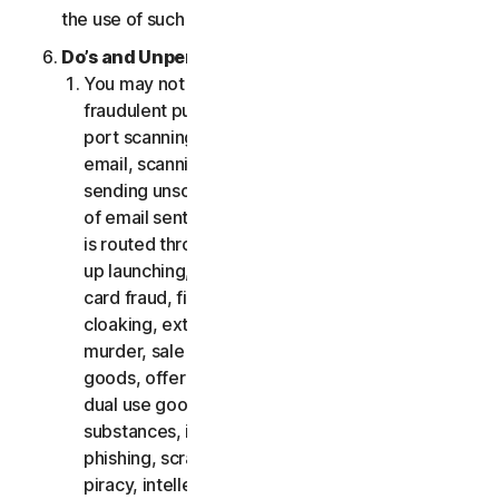
the use of such Software.
Do’s and Unpermitted Uses of Our Services.
You may not use the Services for any illegal or
fraudulent purposes, including but not limited to
port scanning, sending spam, sending opt-in
email, scanning for open relays or open proxies,
sending unsolicited email or any version or type
of email sent in vast quantities even if the email
is routed through third-party servers, any pop-
up launching, use of stolen credit cards, credit
card fraud, financial fraud, cryptocurrency fraud,
cloaking, extortion, blackmail, kidnapping, rape,
murder, sale of stolen credit cards, sale of stolen
goods, offer or sale of prohibited, military and
dual use goods, offer or sale of controlled
substances, identity theft, hacking, pharming,
phishing, scraping in any form or scale, digital
piracy, intellectual property infringements and