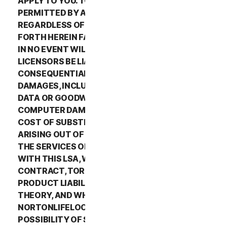
APPLY TO YOU. TO THE MAXIMUM EXTENT
PERMITTED BY APPLICABLE LAW AND
REGARDLESS OF WHETHER ANY REMEDY SET
FORTH HEREIN FAILS OF ITS ESSENTIAL PURPOSE,
IN NO EVENT WILL NORTONLIFELOCK OR ITS
LICENSORS BE LIABLE TO YOU FOR ANY SPECIAL,
CONSEQUENTIAL, INDIRECT, OR SIMILAR
DAMAGES, INCLUDING ANY LOST PROFITS, LOST
DATA OR GOODWILL, SERVICE INTERRUPTION,
COMPUTER DAMAGE OR SYSTEM FAILURE OR THE
COST OF SUBSTITUTE SERVICES OF ANY KIND
ARISING OUT OF THE USE OR INABILITY TO USE
THE SERVICES OR OTHERWISE IN CONNECTION
WITH THIS LSA, WHETHER BASED ON WARRANTY,
CONTRACT, TORT (INCLUDING NEGLIGENCE),
PRODUCT LIABILITY OR ANY OTHER LEGAL
THEORY, AND WHETHER OR NOT
NORTONLIFELOCK HAS BEEN ADVISED OF THE
POSSIBILITY OF SUCH DAMAGES. TO THE