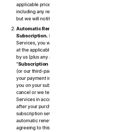
applicable price until cancelled by you. Our pricing,
including any renewal price, is subject to change,
but we will notify you in advance.
Automatic Renewal of Your Service
Subscription.
If you purchase a subscription to the
Services, you will be charged the subscription fee
at the applicable then-current prices as published
by us (plus any applicable taxes) (collectively, the
“
Subscription Fee
”). If you purchase from us, we
(or our third-party payment processor) will store
your payment information and automatically charge
you on your subscription renewal date, until you
cancel or we terminate your access to or use of the
Services in accordance with this LSA. At any time
after your purchase, you may change your
subscription settings, including cancelling your
automatic renewal, at
my.norton.com/
. By
agreeing to this LSA and electing to purchase a