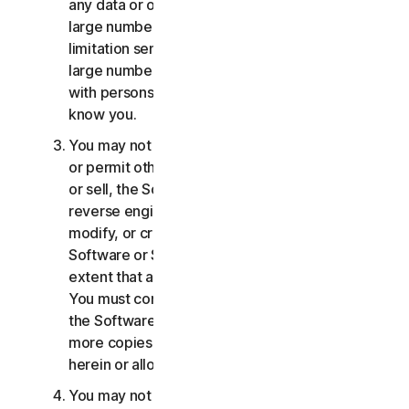
any data or other content with any unreasonably
large number of persons, including without
limitation sending blast communications to a
large number of recipients or sharing content
with persons you do not know or who do not
know you.
You may not distribute, publish, copy, use or sell,
or permit others to distribute, publish, copy, use
or sell, the Software or Services. You may not
reverse engineer, decompile, disassemble,
modify, or create derivative works from the
Software or Services, except and only to the
extent that applicable law expressly permits.
You must comply with any technical limitations of
the Software and Services You may not make
more copies of the Software than specified
herein or allowed under applicable law.
You may not sublicense, rent, lease and/or lend