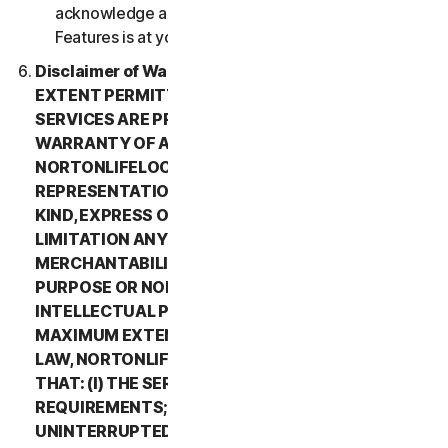
acknowledge and agree that all use of the Beta
Features is at your sole risk.
Disclaimer of Warranty. TO THE MAXIMUM
EXTENT PERMITTED BY APPLICABLE LAW, (1) THE
SERVICES ARE PROVIDED “AS IS” AND WITHOUT
WARRANTY OF ANY KIND, AND (2)
NORTONLIFELOCK EXPRESSLY DISCLAIMS ALL
REPRESENTATIONS AND WARRANTIES OF ANY
KIND, EXPRESS OR IMPLIED, INCLUDING WITHOUT
LIMITATION ANY WARRANTY OF
MERCHANTABILITY, FITNESS FOR A PARTICULAR
PURPOSE OR NON-INFRINGEMENT OF
INTELLECTUAL PROPERTY RIGHTS. TO THE
MAXIMUM EXTENT PERMITTED BY APPLICABLE
LAW, NORTONLIFELOCK MAKES NO WARRANTIES
THAT: (I) THE SERVICES WILL MEET YOUR
REQUIREMENTS; (II) THE SERVICES WILL BE
UNINTERRUPTED, TIMELY, SECURE, OR ERROR-