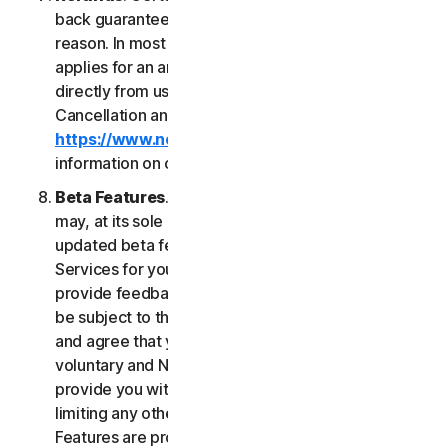
back guarantee if you are not satisfied for any
reason. In most cases a 60-day refund period
applies for an annual subscription purchased
directly from us. Please review NortonLifeLock's
Cancellation and Refund Policy (
https://www.norton.com/return-policy
) for more
information on obtaining refunds for the Services.
Beta Features
. From time to time, NortonLifeLock
may, at its sole discretion, include new and/or
updated beta features (“
Beta Features
”) in the
Services for your use and which permit you to
provide feedback. Your use of Beta Features may
be subject to the payment of fees. You understand
and agree that your use of the Beta Features is
voluntary and NortonLifeLock is not obligated to
provide you with any Beta Features. Without
limiting any other provision of this LSA, the Beta
Features are provided on an “as is” basis and you