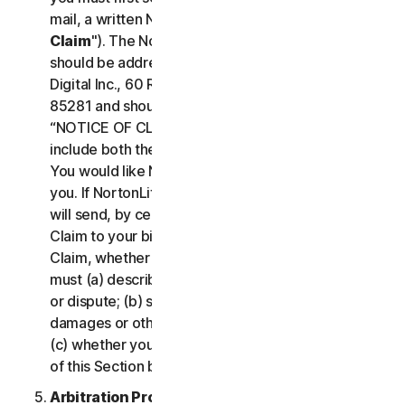
mail, a written Notice of Your Claim ("
Notice of
Claim
"). The Notice of Claim to NortonLifeLock
should be addressed to: General Counsel, Gen
Digital Inc., 60 Rio Salado Pkwy #1000, Tempe AZ
85281 and should be prominently captioned
“NOTICE OF CLAIM.” The Notice of Claim should
include both the mailing address and email address
You would like NortonLifeLock to use to contact
you. If NortonLifeLock elects to seek arbitration, it
will send, by certified mail, a written Notice of
Claim to your billing address on file. A Notice of
Claim, whether sent by you or by NortonLifeLock,
must (a) describe the nature and basis of the claim
or dispute; (b) set forth the specific amount of
damages or other relief sought ("
Demand
"); and
(c) whether you reject any subsequent modification
of this Section by NortonLifeLock.
Arbitration Proceedings
. If we do not reach an