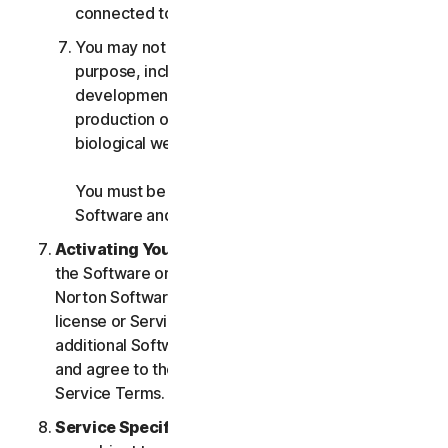
connected to any Services.
You may not use the Services for any military
purpose, including cyberwarfare, weapons
development, design, manufacture or
production of missiles, nuclear, chemical or
biological weapons.
You must be 18 or older to purchase our
Software and Services.
Activating Your Service
. If you choose from within
the Software or Services to access or use other
Norton Software or Services, or if your Software
license or Services purchase entitles you to
additional Software and Services, you understand
and agree to the most current version of the Norton
Service Terms.
Service Specific Terms
. The following Services