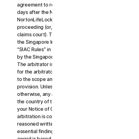
agreement to resolve the claim within thirty (30)
days after the Notice of Claim is received, you or
NortonLifeLock may commence an arbitration
proceeding (or, alternatively, file a claim in small
claims court). The arbitration will be governed by
the Singapore International Arbitration Centre rules
“SIAC Rules” in Singapore and will be administrated
by the Singapore International Arbitration Center.
The arbitrator is bound by this LSA. All issues are
for the arbitrator to decide, including issues relating
to the scope and enforceability of this arbitration
provision. Unless NortonLifeLock and you agree
otherwise, any arbitration hearings will take place in
the country of the mailing address you provided in
your Notice of Claim. Regardless of the way the
arbitration is conducted, the arbitrator shall issue a
reasoned written decision sufficient to explain the
essential findings and conclusions on which the
award is based.