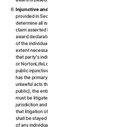
Injunctive and Declaratory Relief
. Except as
provided in Section 2(b) above, the arbitrator shall
determine all issues of liability on the merits of any
claim asserted by you or NortonLifeLock and may
award declaratory or injunctive relief only in favor
of the individual party seeking relief and only to the
extent necessary to provide relief warranted by
that party's individual claim. To the extent that you
or NortonLifeLock prevail on a claim and seek
public injunctive relief (that is, injunctive relief that
has the primary purpose and effect of prohibiting
unlawful acts that threaten future injury to the
public), the entitlement to and extent of such relief
must be litigated in a civil court of competent
jurisdiction and not in arbitration. The parties agree
that litigation of any issues of public injunctive relief
shall be stayed pending the outcome of the merits
of any individual claims in arbitration.