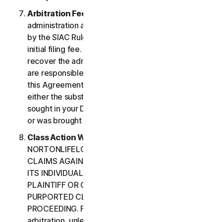
Arbitration Fees
. Payment of all filing,
administration and arbitrator fees will be governed
by the SIAC Rules. You are required to pay SIAC’s
initial filing fee. NortonLifeLock will not seek to
recover the administration and arbitrator fees we
are responsible for paying under the SIAC Rules or
this Agreement, unless the arbitrator finds that
either the substance of your claim or the relief
sought in your Demand for Arbitration was frivolous
or was brought for an improper purpose.
Class Action Waiver
. YOU AND
NORTONLIFELOCK AGREE THAT EACH MAY BRING
CLAIMS AGAINST THE OTHER ONLY IN YOUR OR
ITS INDIVIDUAL CAPACITY, AND NOT AS A
PLAINTIFF OR CLASS CUSTOMER IN ANY
PURPORTED CLASS OR REPRESENTATIVE
PROCEEDING. Further, if you have elected
arbitration, unless both you and NortonLifeLock