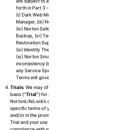
are subject to additional terms and conditions set
forth in Part 3 – Service Specific Terms of this LSA:
(i) Dark Web Monitoring, (ii) Norton Password
Manager, (iii) Norton Family and Parental Control,
(iv) Norton Safe Search and Safe Web, (v) Cloud
Backup, (vi) Technical Support Services, (vii)
Restoration Support, (viii) Social Media Monitoring,
(ix) Identity Theft Insurance, (x) Norton VPN, and
(xi) Norton Small Business. If there is a conflict or
inconsistency between Part 2 - General Terms and
any Service Specific Terms, the Service Specific
Terms will govern and apply.
Trials
. We may offer Services on a no-charge trial
basis (“
Trial
”) for a period of time specified at
NortonLifeLock’s discretion. If we offer you a Trial, the
specific terms of your Trial will be provided at signup
and/or in the promotional materials describing the
Trial and your use of the Trial is subject to your
compliance with such specific terms. Except as may