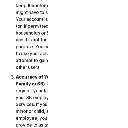
keep this information up to date. If you don’t, we
might have to suspend or terminate your account.
Your account is exclusively for you to manage your
(or, if permitted by the specific Service, your
household’s or SB’s) subscription to the Services
and it is not for use by other third parties for any
purpose. You may not sell, transfer or allow others
to use your account credentials. You may not
attempt to gain unauthorized access to accounts of
other users.
Accuracy of Your Information (including of Your
Family or SB)
. Some Services may allow you to
register your family members of your household,
your SB employees, or their devices to use the
Services. If you are enrolling a parent or senior,
minor or child, spouse or domestic partner, an
employee, you agree that the information you
provide to us about yourself or them is true and