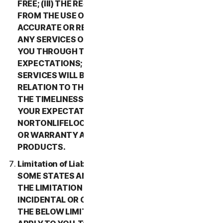
FREE; (III) THE RESULTS THAT MAY BE OBTAINED
FROM THE USE OF THE SERVICES WILL BE
ACCURATE OR RELIABLE; (IV) THE QUALITY OF
ANY SERVICES OR INFORMATION OBTAINED BY
YOU THROUGH THE SERVICES WILL MEET YOUR
EXPECTATIONS; (V) ANY ERRORS IN THE
SERVICES WILL BE CORRECTED; OR (VI) IN
RELATION TO THE PAYMENT OF ANY REFUNDS,
THE TIMELINESS OF SUCH PAYMENT WILL MEET
YOUR EXPECTATIONS. IN ADDITION,
NORTONLIFELOCK MAKES NO REPRESENTATION
OR WARRANTY ABOUT ANY THIRD-PARTY
PRODUCTS.
Limitation of Liability; Disclaimer of Damages.
SOME STATES AND COUNTRIES DO NOT ALLOW
THE LIMITATION OR EXCLUSION OF LIABILITY FOR
INCIDENTAL OR CONSEQUENTIAL DAMAGES, SO
THE BELOW LIMITATION OR EXCLUSION MAY NOT