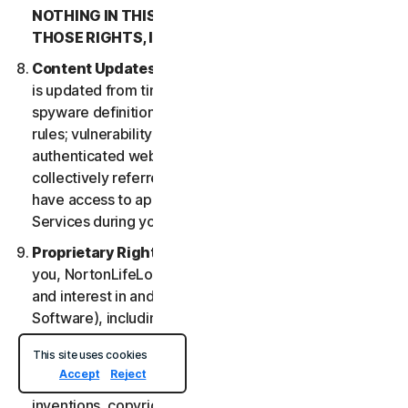
NOTHING IN THIS LSA IS INTENDED TO AFFECT
THOSE RIGHTS, IF THEY APPLY.
Content Updates
. Certain Services uses content that
is updated from time to time, such as virus definitions;
spyware definitions; antispam rules; URL lists; firewall
rules; vulnerability data, and updated lists of
authenticated web pages; these updates are
collectively referred to as “Content Updates.” You will
have access to applicable Content Updates for the
Services during your subscription.
Proprietary Rights
. As between NortonLifeLock and
you, NortonLifeLock owns and retains all right, title
and interest in and to the Services, (including the
Software), including all Intellectual Property Rights.
For purposes of this LSA, “
Intellectual Property
This site uses cookies
Rights
” means patent rights (including, without
Accept
Reject
limitation, patent applications and disclosures),
inventions, copyrights, trade secrets, moral rights,