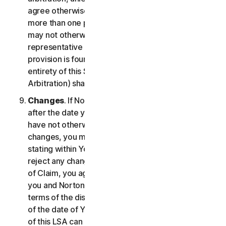
agree otherwise, the arbitrator may not consolidate
more than one person's claims with your claims and
may not otherwise preside over any form of a
representative or class proceeding. If this specific
provision is found to be unenforceable, then the
entirety of this Section 2 (Disputes; Mandatory
Arbitration) shall be null and void.
Changes
. If NortonLifeLock changes this Section 2
after the date you first accepted this LSA, and you
have not otherwise affirmatively agreed to such
changes, you may reject any such change by so
stating within Your Notice of Claim. By failing to
reject any changes to this Section 2 in Your Notice
of Claim, you agree to resolve any Claim between
you and NortonLifeLock in accordance with the
terms of the dispute resolution section in effect as
of the date of Your Notice of Claim. Prior versions
of this LSA can be found at