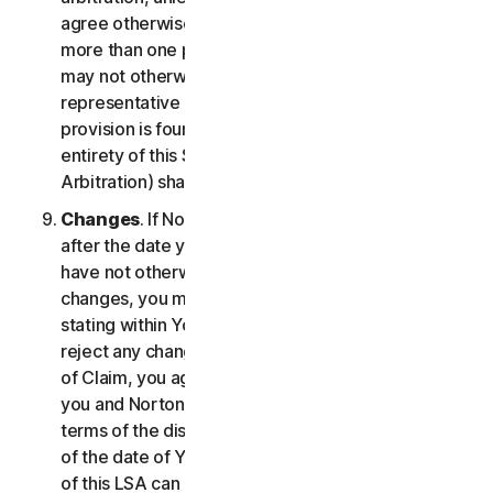
agree otherwise, the arbitrator may not consolidate
more than one person's claims with your claims and
may not otherwise preside over any form of a
representative or class proceeding. If this specific
provision is found to be unenforceable, then the
entirety of this Section 2 (Disputes; Mandatory
Arbitration) shall be null and void.
Changes
. If NortonLifeLock changes this Section 2
after the date you first accepted this LSA, and you
have not otherwise affirmatively agreed to such
changes, you may reject any such change by so
stating within Your Notice of Claim. By failing to
reject any changes to this Section 2 in Your Notice
of Claim, you agree to resolve any Claim between
you and NortonLifeLock in accordance with the
terms of the dispute resolution section in effect as
of the date of Your Notice of Claim. Prior versions
of this LSA can be found at