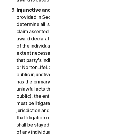
Injunctive and Declaratory Relief
. Except as
provided in Section 2(b) above, the arbitrator shall
determine all issues of liability on the merits of any
claim asserted by you or NortonLifeLock and may
award declaratory or injunctive relief only in favor
of the individual party seeking relief and only to the
extent necessary to provide relief warranted by
that party's individual claim. To the extent that you
or NortonLifeLock prevail on a claim and seek
public injunctive relief (that is, injunctive relief that
has the primary purpose and effect of prohibiting
unlawful acts that threaten future injury to the
public), the entitlement to and extent of such relief
must be litigated in a civil court of competent
jurisdiction and not in arbitration. The parties agree
that litigation of any issues of public injunctive relief
shall be stayed pending the outcome of the merits
of any individual claims in arbitration.