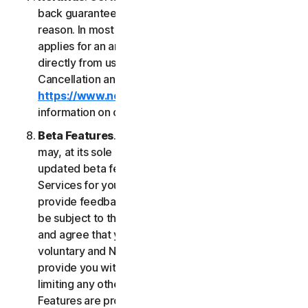
back guarantee if you are not satisfied for any
reason. In most cases a 60-day refund period
applies for an annual subscription purchased
directly from us. Please review NortonLifeLock's
Cancellation and Refund Policy (
https://www.norton.com/return-policy
) for more
information on obtaining refunds for the Services.
Beta Features
. From time to time, NortonLifeLock
may, at its sole discretion, include new and/or
updated beta features (“
Beta Features
”) in the
Services for your use and which permit you to
provide feedback. Your use of Beta Features may
be subject to the payment of fees. You understand
and agree that your use of the Beta Features is
voluntary and NortonLifeLock is not obligated to
provide you with any Beta Features. Without
limiting any other provision of this LSA, the Beta
Features are provided on an “as is” basis and you