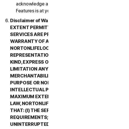
acknowledge and agree that all use of the Beta
Features is at your sole risk.
Disclaimer of Warranty. TO THE MAXIMUM
EXTENT PERMITTED BY APPLICABLE LAW, (1) THE
SERVICES ARE PROVIDED “AS IS” AND WITHOUT
WARRANTY OF ANY KIND, AND (2)
NORTONLIFELOCK EXPRESSLY DISCLAIMS ALL
REPRESENTATIONS AND WARRANTIES OF ANY
KIND, EXPRESS OR IMPLIED, INCLUDING WITHOUT
LIMITATION ANY WARRANTY OF
MERCHANTABILITY, FITNESS FOR A PARTICULAR
PURPOSE OR NON-INFRINGEMENT OF
INTELLECTUAL PROPERTY RIGHTS. TO THE
MAXIMUM EXTENT PERMITTED BY APPLICABLE
LAW, NORTONLIFELOCK MAKES NO WARRANTIES
THAT: (I) THE SERVICES WILL MEET YOUR
REQUIREMENTS; (II) THE SERVICES WILL BE
UNINTERRUPTED, TIMELY, SECURE, OR ERROR-