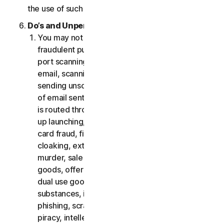
the use of such Software.
Do’s and Unpermitted Uses of Our Services.
You may not use the Services for any illegal or
fraudulent purposes, including but not limited to
port scanning, sending spam, sending opt-in
email, scanning for open relays or open proxies,
sending unsolicited email or any version or type
of email sent in vast quantities even if the email
is routed through third-party servers, any pop-
up launching, use of stolen credit cards, credit
card fraud, financial fraud, cryptocurrency fraud,
cloaking, extortion, blackmail, kidnapping, rape,
murder, sale of stolen credit cards, sale of stolen
goods, offer or sale of prohibited, military and
dual use goods, offer or sale of controlled
substances, identity theft, hacking, pharming,
phishing, scraping in any form or scale, digital
piracy, intellectual property infringements and