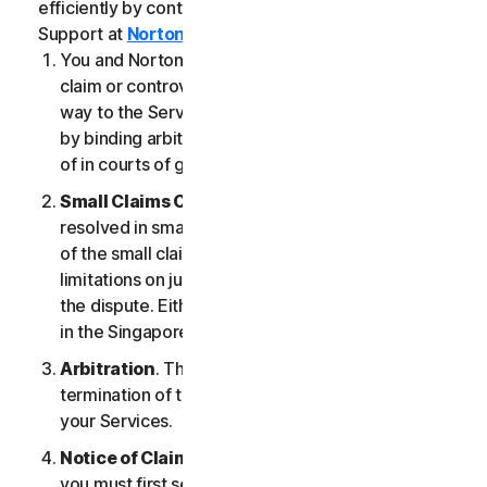
efficiently by contacting our Member Services &
Support at
Norton.com/support
.
You and NortonLifeLock agree that any dispute,
claim or controversy arising out of or relating in any
way to the Services (a “
Claim
”) will be determined
by binding arbitration or small claims court, instead
of in courts of general jurisdiction.
Small Claims Court
. Either of us can seek a Claim
resolved in small claims court if all the requirements
of the small claims court are satisfied, including any
limitations on jurisdiction and the amount at issue in
the dispute. Either of us may seek a Claim resolved
in the Singapore courts.
Arbitration
. This arbitration provision shall survive
termination of this LSA and/or the termination of
your Services.
Notice of Claim
. If you elect to seek arbitration,
you must first send to NortonLifeLock, by certified