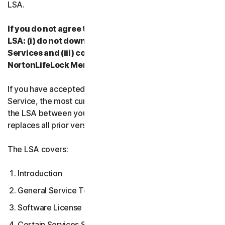
LSA.
If you do not agree to the terms and conditions of the
LSA: (i) do not download, install, access or use our
Services and (iii) contact your Provider, or
NortonLifeLock Member Services & Support.
If you have accepted multiple versions of the LSA for a
Service, the most current version that you accepted is
the LSA between you and us and supersedes and
replaces all prior versions.
The LSA covers:
Introduction
General Service Terms
Software License Terms
Certain Services Specific Terms