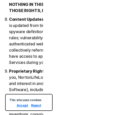
NOTHING IN THIS LSA IS INTENDED TO AFFECT
THOSE RIGHTS, IF THEY APPLY.
Content Updates
. Certain Services uses content that
is updated from time to time, such as virus definitions;
spyware definitions; antispam rules; URL lists; firewall
rules; vulnerability data, and updated lists of
authenticated web pages; these updates are
collectively referred to as “Content Updates.” You will
have access to applicable Content Updates for the
Services during your subscription.
Proprietary Rights
. As between NortonLifeLock and
you, NortonLifeLock owns and retains all right, title
and interest in and to the Services, (including the
Software), including all Intellectual Property Rights.
For purposes of this LSA, “
Intellectual Property
This site uses cookies
Rights
” means patent rights (including, without
Accept
Reject
limitation, patent applications and disclosures),
inventions, copyrights, trade secrets, moral rights,