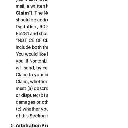
mail, a written Notice of Your Claim ("
Notice of
Claim
"). The Notice of Claim to NortonLifeLock
should be addressed to: General Counsel, Gen
Digital Inc., 60 Rio Salado Pkwy #1000, Tempe AZ
85281 and should be prominently captioned
“NOTICE OF CLAIM.” The Notice of Claim should
include both the mailing address and email address
You would like NortonLifeLock to use to contact
you. If NortonLifeLock elects to seek arbitration, it
will send, by certified mail, a written Notice of
Claim to your billing address on file. A Notice of
Claim, whether sent by you or by NortonLifeLock,
must (a) describe the nature and basis of the claim
or dispute; (b) set forth the specific amount of
damages or other relief sought ("
Demand
"); and
(c) whether you reject any subsequent modification
of this Section by NortonLifeLock.
Arbitration Proceedings
. If we do not reach an