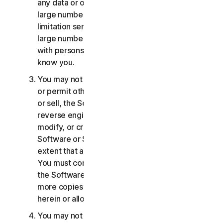
any data or other content with any unreasonably
large number of persons, including without
limitation sending blast communications to a
large number of recipients or sharing content
with persons you do not know or who do not
know you.
You may not distribute, publish, copy, use or sell,
or permit others to distribute, publish, copy, use
or sell, the Software or Services. You may not
reverse engineer, decompile, disassemble,
modify, or create derivative works from the
Software or Services, except and only to the
extent that applicable law expressly permits.
You must comply with any technical limitations of
the Software and Services You may not make
more copies of the Software than specified
herein or allowed under applicable law.
You may not sublicense, rent, lease and/or lend