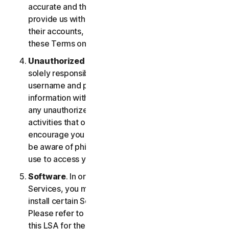
accurate and that you are duly authorized to
provide us with this information, and to monitor
their accounts, on their behalf. You further agree to
these Terms on their behalf.
Unauthorized Access to Your Account
. You are
solely responsible for ensuring that you keep your
username and password safe. Do not share this
information with others and notify us right away of
any unauthorized use. You’re responsible for all
activities that occur under your account. We
encourage you to ensure you are safe online and
be aware of phishing and other means third parties
use to access your information online.
Software
. In order to access and use certain
Services, you may be required to download and
install certain Software on a registered device.
Please refer to Part 4 - Software License Terms of
this LSA for the terms and conditions applicable to