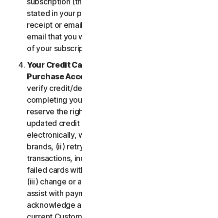
subscription (the “
Subscription Period
”) will be as
stated in your purchase or renewal confirmation
receipt or email (e.g. the purchase or confirmation
email that you will receive from us upon purchase
of your subscription to our Services).
Your Credit Card Information; Subscription
Purchase Acceptance
. We reserve the right to
verify credit/debit card payments prior to
completing your subscription purchase. We also
reserve the right to (i) obtain and continue using
updated credit card account information
electronically, when applicable, from the card
brands, (ii) retry failed payments to complete
transactions, including but not limited to, retrying
failed cards with extended expiration dates and,
(iii) change or amend authorized third parties to
assist with payment processing. You further
acknowledge and agree that, subject to our then-
current Customer authentication procedures,