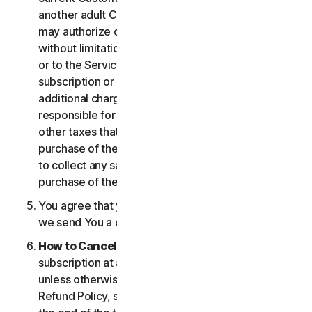
another adult Customer enrolled on your account
may authorize changes to the account, including
without limitation changes to the form of payment,
or to the Services, including termination of your
subscription or changes that may result in
additional charges. In all cases, you are personally
responsible for any applicable state, federal, or
other taxes that may be associated with your
purchase of the Services. We also reserve the right
to collect any sales taxes applicable to your
purchase of the service.
You agree that your transaction is complete when
we send You a confirmation via email.
How to Cancel
. You can cancel or terminate your
subscription at any time, but please note that,
unless otherwise set forth in the Cancellation and
Refund Policy, such cancellation will be effective at