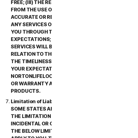
FREE; (III) THE RESULTS THAT MAY BE OBTAINED
FROM THE USE OF THE SERVICES WILL BE
ACCURATE OR RELIABLE; (IV) THE QUALITY OF
ANY SERVICES OR INFORMATION OBTAINED BY
YOU THROUGH THE SERVICES WILL MEET YOUR
EXPECTATIONS; (V) ANY ERRORS IN THE
SERVICES WILL BE CORRECTED; OR (VI) IN
RELATION TO THE PAYMENT OF ANY REFUNDS,
THE TIMELINESS OF SUCH PAYMENT WILL MEET
YOUR EXPECTATIONS. IN ADDITION,
NORTONLIFELOCK MAKES NO REPRESENTATION
OR WARRANTY ABOUT ANY THIRD-PARTY
PRODUCTS.
Limitation of Liability; Disclaimer of Damages.
SOME STATES AND COUNTRIES DO NOT ALLOW
THE LIMITATION OR EXCLUSION OF LIABILITY FOR
INCIDENTAL OR CONSEQUENTIAL DAMAGES, SO
THE BELOW LIMITATION OR EXCLUSION MAY NOT