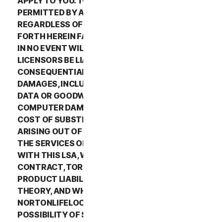
APPLY TO YOU. TO THE MAXIMUM EXTENT
PERMITTED BY APPLICABLE LAW AND
REGARDLESS OF WHETHER ANY REMEDY SET
FORTH HEREIN FAILS OF ITS ESSENTIAL PURPOSE,
IN NO EVENT WILL NORTONLIFELOCK OR ITS
LICENSORS BE LIABLE TO YOU FOR ANY SPECIAL,
CONSEQUENTIAL, INDIRECT, OR SIMILAR
DAMAGES, INCLUDING ANY LOST PROFITS, LOST
DATA OR GOODWILL, SERVICE INTERRUPTION,
COMPUTER DAMAGE OR SYSTEM FAILURE OR THE
COST OF SUBSTITUTE SERVICES OF ANY KIND
ARISING OUT OF THE USE OR INABILITY TO USE
THE SERVICES OR OTHERWISE IN CONNECTION
WITH THIS LSA, WHETHER BASED ON WARRANTY,
CONTRACT, TORT (INCLUDING NEGLIGENCE),
PRODUCT LIABILITY OR ANY OTHER LEGAL
THEORY, AND WHETHER OR NOT
NORTONLIFELOCK HAS BEEN ADVISED OF THE
POSSIBILITY OF SUCH DAMAGES. TO THE