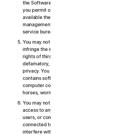
the Software or Services. You may not, nor may
you permit others, to provide, offer or make
available the Services as part of a facility
management, timesharing, service provider or
service bureau arrangement.
You may not transmit or store material that may
infringe the intellectual property rights or other
rights of third parties or that is illegal, tortious,
defamatory, libelous, or invasive of another's
privacy. You may not transmit any material that
contains software viruses or other harmful
computer code, files or programs such as trojan
horses, worms or time bombs.
You may not attempt to gain unauthorized
access to any Services, or the accounts of other
users, or computer systems or networks
connected to the Services. You may not
interfere with or disrupt servers or networks