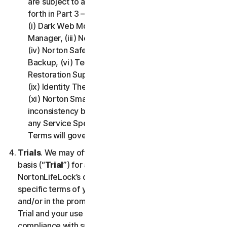
are subject to additional terms and conditions set
forth in Part 3 – Service Specific Terms of this LSA:
(i) Dark Web Monitoring, (ii) Norton Password
Manager, (iii) Norton Family and Parental Control,
(iv) Norton Safe Search and Safe Web, (v) Cloud
Backup, (vi) Technical Support Services, (vii)
Restoration Support, (viii) Social Media Monitoring,
(ix) Identity Theft Insurance, (x) Norton VPN, and
(xi) Norton Small Business. If there is a conflict or
inconsistency between Part 2 - General Terms and
any Service Specific Terms, the Service Specific
Terms will govern and apply.
Trials
. We may offer Services on a no-charge trial
basis (“
Trial
”) for a period of time specified at
NortonLifeLock’s discretion. If we offer you a Trial, the
specific terms of your Trial will be provided at signup
and/or in the promotional materials describing the
Trial and your use of the Trial is subject to your
compliance with such specific terms. Except as may