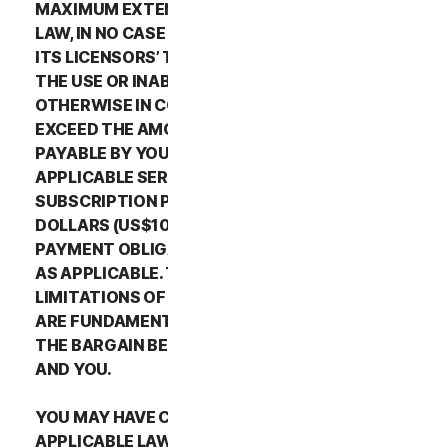
MAXIMUM EXTENT PERMITTED BY APPLICABLE
LAW, IN NO CASE SHALL NORTONLIFELOCK’S OR
ITS LICENSORS’ TOTAL LIABILITY ARISING OUT OF
THE USE OR INABILITY TO USE THE SERVICES OR
OTHERWISE IN CONNECTION WITH THIS LSA
EXCEED THE AMOUNTS THAT YOU PAID OR ARE
PAYABLE BY YOU TO NORTONLIFELOCK FOR THE
APPLICABLE SERVICES FOR THE APPLICABLE
SUBSCRIPTION PERIOD, OR ONE HUNDRED
DOLLARS (US$100), IF YOU HAVE NOT HAD ANY
PAYMENT OBLIGATIONS TO NORTONLIFELOCK,
AS APPLICABLE. THE EXCLUSIONS AND
LIMITATIONS OF DAMAGES SET FORTH ABOVE
ARE FUNDAMENTAL ELEMENTS OF THE BASIS OF
THE BARGAIN BETWEEN THE NORTONLIFELOCK
AND YOU.
YOU MAY HAVE CERTAIN RIGHTS UNDER
APPLICABLE LAWS IN YOUR JURISDICTION.