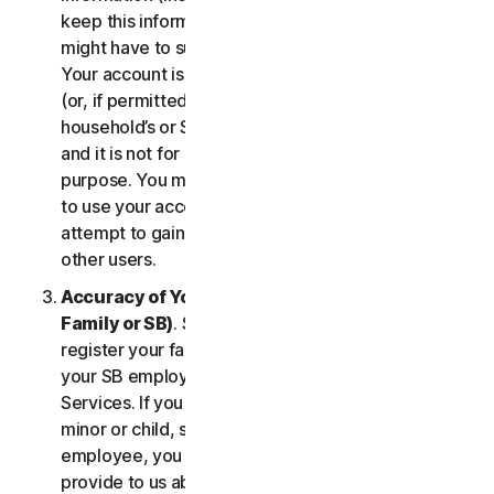
keep this information up to date. If you don’t, we
might have to suspend or terminate your account.
Your account is exclusively for you to manage your
(or, if permitted by the specific Service, your
household’s or SB’s) subscription to the Services
and it is not for use by other third parties for any
purpose. You may not sell, transfer or allow others
to use your account credentials. You may not
attempt to gain unauthorized access to accounts of
other users.
Accuracy of Your Information (including of Your
Family or SB)
. Some Services may allow you to
register your family members of your household,
your SB employees, or their devices to use the
Services. If you are enrolling a parent or senior,
minor or child, spouse or domestic partner, an
employee, you agree that the information you
provide to us about yourself or them is true and