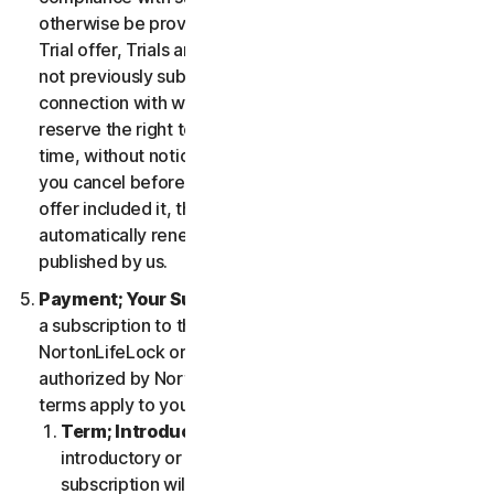
otherwise be provided in the specific terms for the
Trial offer, Trials are only available to users who have
not previously subscribed to the Services in
connection with which the Trial is being offered. We
reserve the right to modify or terminate Trials at any
time, without notice and in our sole discretion. Unless
you cancel before the expiration of your Trial, if the
offer included it, then your subscription will
automatically renew at the then-applicable price
published by us.
Payment; Your Subscription Terms
. If you purchase
a subscription to the Services either from
NortonLifeLock or from a third-party channel partner
authorized by NortonLifeLock, then these payment
terms apply to your purchase.
Term; Introductory or Special Offers
. After an
introductory or special offer expires, your
subscription will automatically renew at the then