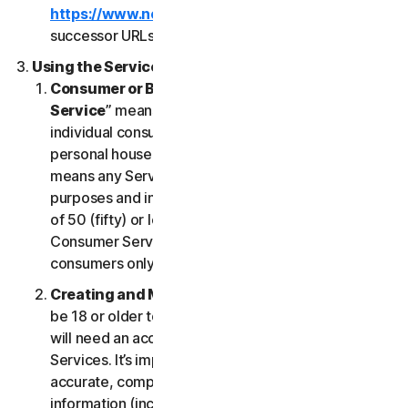
https://www.nortonlifelock.com/legal/
or its
successor URLs.
Using the Services
Consumer or Business Services
. “
Consumer
Service
” means any Service designed for
individual consumer purposes and intended for
personal household only. “
Business Services
”
means any Service designed for commercial
purposes and intended for internal use for business
of 50 (fifty) or less employees (“
SB
”). Our
Consumer Services are built and suitable for
consumers only, not for SBs.
Creating and Maintaining an Account
. You must
be 18 or older to access and use our Services. You
will need an account to access and use the
Services. It’s important that you provide us with
accurate, complete and current account
information (including a valid email address) and