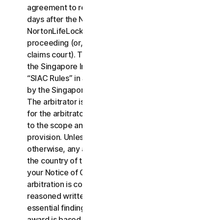
agreement to resolve the claim within thirty (30)
days after the Notice of Claim is received, you or
NortonLifeLock may commence an arbitration
proceeding (or, alternatively, file a claim in small
claims court). The arbitration will be governed by
the Singapore International Arbitration Centre rules
“SIAC Rules” in Singapore and will be administrated
by the Singapore International Arbitration Center.
The arbitrator is bound by this LSA. All issues are
for the arbitrator to decide, including issues relating
to the scope and enforceability of this arbitration
provision. Unless NortonLifeLock and you agree
otherwise, any arbitration hearings will take place in
the country of the mailing address you provided in
your Notice of Claim. Regardless of the way the
arbitration is conducted, the arbitrator shall issue a
reasoned written decision sufficient to explain the
essential findings and conclusions on which the
award is based.