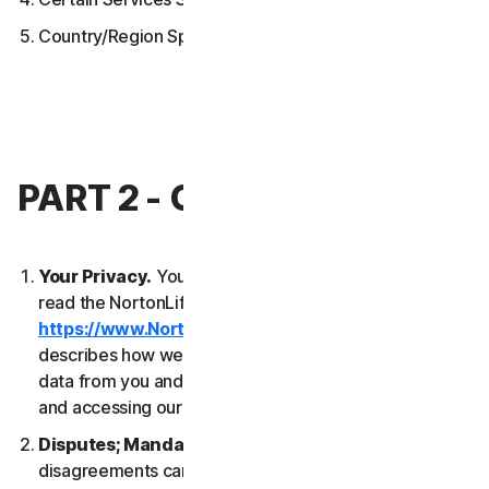
Country/Region Specific Terms
PART 2 - GENERAL TERMS
Your Privacy.
Your privacy is important to us. Please
read the NortonLifeLock Global Privacy Statement
https://www.NortonLifeLock.com/privacy
, which
describes how we collect, use, process and protect
data from you and your devices when you are using
and accessing our Services.
Disputes; Mandatory Arbitration
. Most
disagreements can be resolved informally and