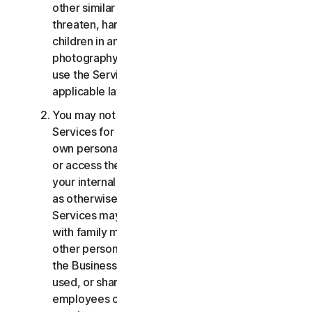
other similar activities; or to harass, stalk,
threaten, harm, or monitor others or to exploit
children in any way, including audio, video,
photography, digital content, etc. You agree to
use the Services in accordance with all
applicable laws and regulations.
You may not use or access the Consumer
Services for commercial purposes, only for your
own personal or household use. You may not use
or access the Business Services other than for
your internal business purpose use only. Except
as otherwise provided below, the Consumer
Services may not be accessed, used, or shared
with family members, non-family members, or
other persons who do not reside with you, and
the Business Services may not be accessed,
used, or shared with individuals who are not your
employees or part of your SB. You may not share