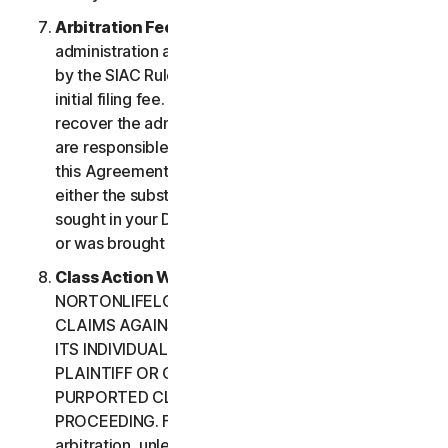
Arbitration Fees
. Payment of all filing,
administration and arbitrator fees will be governed
by the SIAC Rules. You are required to pay SIAC’s
initial filing fee. NortonLifeLock will not seek to
recover the administration and arbitrator fees we
are responsible for paying under the SIAC Rules or
this Agreement, unless the arbitrator finds that
either the substance of your claim or the relief
sought in your Demand for Arbitration was frivolous
or was brought for an improper purpose.
Class Action Waiver
. YOU AND
NORTONLIFELOCK AGREE THAT EACH MAY BRING
CLAIMS AGAINST THE OTHER ONLY IN YOUR OR
ITS INDIVIDUAL CAPACITY, AND NOT AS A
PLAINTIFF OR CLASS CUSTOMER IN ANY
PURPORTED CLASS OR REPRESENTATIVE
PROCEEDING. Further, if you have elected
arbitration, unless both you and NortonLifeLock