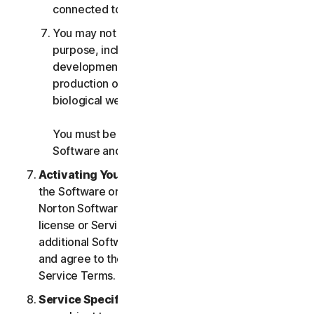
connected to any Services.
You may not use the Services for any military
purpose, including cyberwarfare, weapons
development, design, manufacture or
production of missiles, nuclear, chemical or
biological weapons.
You must be 18 or older to purchase our
Software and Services.
Activating Your Service
. If you choose from within
the Software or Services to access or use other
Norton Software or Services, or if your Software
license or Services purchase entitles you to
additional Software and Services, you understand
and agree to the most current version of the Norton
Service Terms.
Service Specific Terms
. The following Services