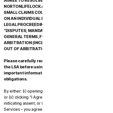
AGREE TO RESOLVE ALL DISPUTES WITH
NORTONLIFELOCK AND ITS AFFILIATES THROUGH
SMALL CLAIMS COURTS OR THROUGH ARBITRATION
ON AN INDIVIDUAL BASIS RATHER THAN A FORMAL
LEGAL PROCREEDING. PLEASE REVIEW SECTION 2
“DISPUTES; MANDATORY ARBITRATION” OF PART 2 -
GENERAL TERMS, FOR DETAILS REGARDING
ARBITRATION (INCLUDING THE PROCEDURE TO OPT
OUT OF ARBITRATION).
Please carefully read all the terms and conditions of
the LSA before using our Services. They contain
important information about your rights and
obligations.
By either: (i) opening the packaging or breaking the seal;
or (ii) clicking “I Agree” or otherwise electronically
indicating assent; or (iii) loading, accessing or using our
Services – you agree to the terms and conditions of the