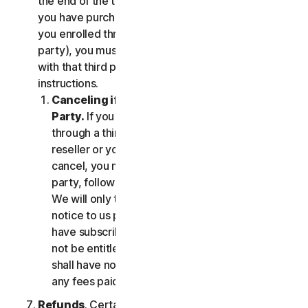
the end of the then-current Subscription Period. If
you have purchased services via a third party (e.g.,
you enrolled through your employer or other third
party), you must terminate the services directly
with that third party, following that third party's
instructions.
Canceling if You Subscribed Through a Third
Party.
If you have purchased a subscription
through a third party (such as an authorized
reseller or your employer), and you wish to
cancel, you must do so directly with that third
party, following that third party's instructions.
We will only terminate your subscription upon
notice to us provided by such third party. If you
have subscribed through a third party, you may
not be entitled to any refund of fees by us; we
shall have no obligation to, and shall not, refund
any fees paid by you to a third party.
Refunds
. Certain Services may include a money-