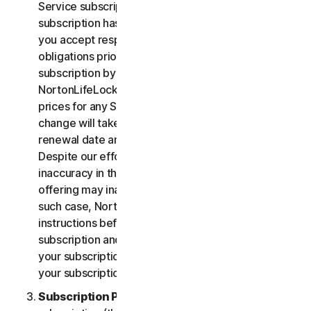
Service subscription, you acknowledge that your
subscription has recurring payment features and
you accept responsibility for all recurring payment
obligations prior to cancellation of your
subscription by you or NortonLifeLock.
NortonLifeLock reserves the right to change the
prices for any Services at any time. Any price
change will take effect at the next subscription
renewal date and we will notify you in advance.
Despite our efforts, occasionally an error or
inaccuracy in the price or description of a Service
offering may inadvertently occur on the Site. In
such case, NortonLifeLock will contact you for
instructions before confirmation of your
subscription and you have the option to (i) cancel
your subscription at no cost, or (ii) proceed with
your subscription based on the revised information.
Subscription Period
. The term of your