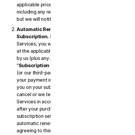
applicable price until cancelled by you. Our pricing,
including any renewal price, is subject to change,
but we will notify you in advance.
Automatic Renewal of Your Service
Subscription.
If you purchase a subscription to the
Services, you will be charged the subscription fee
at the applicable then-current prices as published
by us (plus any applicable taxes) (collectively, the
“
Subscription Fee
”). If you purchase from us, we
(or our third-party payment processor) will store
your payment information and automatically charge
you on your subscription renewal date, until you
cancel or we terminate your access to or use of the
Services in accordance with this LSA. At any time
after your purchase, you may change your
subscription settings, including cancelling your
automatic renewal, at
my.norton.com/
. By
agreeing to this LSA and electing to purchase a