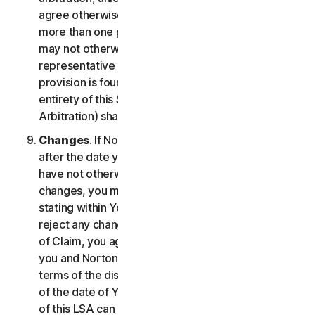
agree otherwise, the arbitrator may not consolidate
more than one person's claims with your claims and
may not otherwise preside over any form of a
representative or class proceeding. If this specific
provision is found to be unenforceable, then the
entirety of this Section 2 (Disputes; Mandatory
Arbitration) shall be null and void.
Changes
. If NortonLifeLock changes this Section 2
after the date you first accepted this LSA, and you
have not otherwise affirmatively agreed to such
changes, you may reject any such change by so
stating within Your Notice of Claim. By failing to
reject any changes to this Section 2 in Your Notice
of Claim, you agree to resolve any Claim between
you and NortonLifeLock in accordance with the
terms of the dispute resolution section in effect as
of the date of Your Notice of Claim. Prior versions
of this LSA can be found at