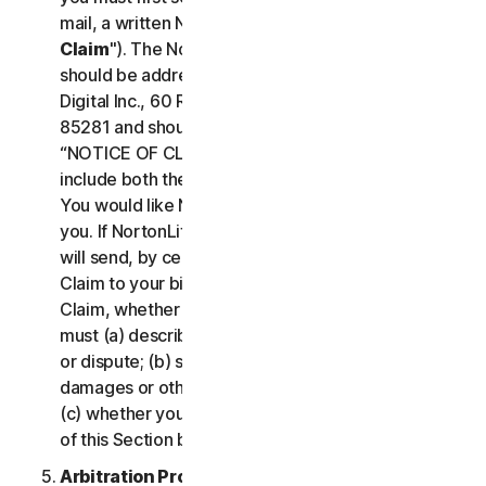
mail, a written Notice of Your Claim ("
Notice of
Claim
"). The Notice of Claim to NortonLifeLock
should be addressed to: General Counsel, Gen
Digital Inc., 60 Rio Salado Pkwy #1000, Tempe AZ
85281 and should be prominently captioned
“NOTICE OF CLAIM.” The Notice of Claim should
include both the mailing address and email address
You would like NortonLifeLock to use to contact
you. If NortonLifeLock elects to seek arbitration, it
will send, by certified mail, a written Notice of
Claim to your billing address on file. A Notice of
Claim, whether sent by you or by NortonLifeLock,
must (a) describe the nature and basis of the claim
or dispute; (b) set forth the specific amount of
damages or other relief sought ("
Demand
"); and
(c) whether you reject any subsequent modification
of this Section by NortonLifeLock.
Arbitration Proceedings
. If we do not reach an