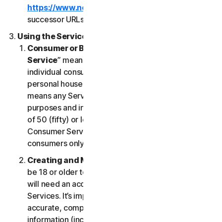
https://www.nortonlifelock.com/legal/
or its
successor URLs.
Using the Services
Consumer or Business Services
. “
Consumer
Service
” means any Service designed for
individual consumer purposes and intended for
personal household only. “
Business Services
”
means any Service designed for commercial
purposes and intended for internal use for business
of 50 (fifty) or less employees (“
SB
”). Our
Consumer Services are built and suitable for
consumers only, not for SBs.
Creating and Maintaining an Account
. You must
be 18 or older to access and use our Services. You
will need an account to access and use the
Services. It’s important that you provide us with
accurate, complete and current account
information (including a valid email address) and