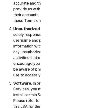
accurate and that you are duly authorized to
provide us with this information, and to monitor
their accounts, on their behalf. You further agree to
these Terms on their behalf.
Unauthorized Access to Your Account
. You are
solely responsible for ensuring that you keep your
username and password safe. Do not share this
information with others and notify us right away of
any unauthorized use. You’re responsible for all
activities that occur under your account. We
encourage you to ensure you are safe online and
be aware of phishing and other means third parties
use to access your information online.
Software
. In order to access and use certain
Services, you may be required to download and
install certain Software on a registered device.
Please refer to Part 4 - Software License Terms of
this LSA for the terms and conditions applicable to