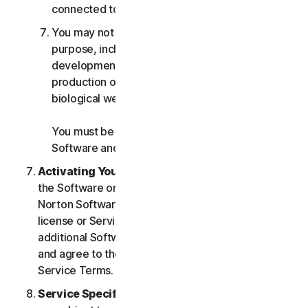
connected to any Services.
You may not use the Services for any military
purpose, including cyberwarfare, weapons
development, design, manufacture or
production of missiles, nuclear, chemical or
biological weapons.
You must be 18 or older to purchase our
Software and Services.
Activating Your Service
. If you choose from within
the Software or Services to access or use other
Norton Software or Services, or if your Software
license or Services purchase entitles you to
additional Software and Services, you understand
and agree to the most current version of the Norton
Service Terms.
Service Specific Terms
. The following Services