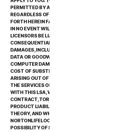
APPLY TO YOU. TO THE MAXIMUM EXTENT
PERMITTED BY APPLICABLE LAW AND
REGARDLESS OF WHETHER ANY REMEDY SET
FORTH HEREIN FAILS OF ITS ESSENTIAL PURPOSE,
IN NO EVENT WILL NORTONLIFELOCK OR ITS
LICENSORS BE LIABLE TO YOU FOR ANY SPECIAL,
CONSEQUENTIAL, INDIRECT, OR SIMILAR
DAMAGES, INCLUDING ANY LOST PROFITS, LOST
DATA OR GOODWILL, SERVICE INTERRUPTION,
COMPUTER DAMAGE OR SYSTEM FAILURE OR THE
COST OF SUBSTITUTE SERVICES OF ANY KIND
ARISING OUT OF THE USE OR INABILITY TO USE
THE SERVICES OR OTHERWISE IN CONNECTION
WITH THIS LSA, WHETHER BASED ON WARRANTY,
CONTRACT, TORT (INCLUDING NEGLIGENCE),
PRODUCT LIABILITY OR ANY OTHER LEGAL
THEORY, AND WHETHER OR NOT
NORTONLIFELOCK HAS BEEN ADVISED OF THE
POSSIBILITY OF SUCH DAMAGES. TO THE