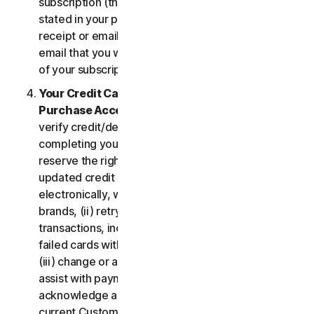
subscription (the “
Subscription Period
”) will be as
stated in your purchase or renewal confirmation
receipt or email (e.g. the purchase or confirmation
email that you will receive from us upon purchase
of your subscription to our Services).
Your Credit Card Information; Subscription
Purchase Acceptance
. We reserve the right to
verify credit/debit card payments prior to
completing your subscription purchase. We also
reserve the right to (i) obtain and continue using
updated credit card account information
electronically, when applicable, from the card
brands, (ii) retry failed payments to complete
transactions, including but not limited to, retrying
failed cards with extended expiration dates and,
(iii) change or amend authorized third parties to
assist with payment processing. You further
acknowledge and agree that, subject to our then-
current Customer authentication procedures,