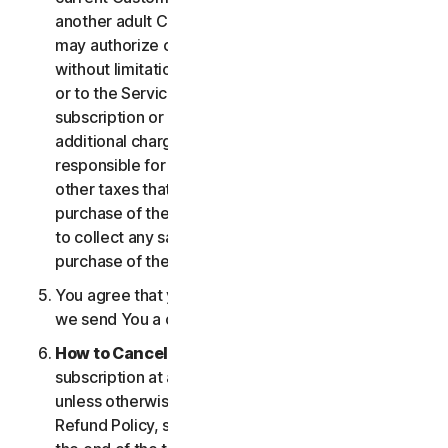
another adult Customer enrolled on your account
may authorize changes to the account, including
without limitation changes to the form of payment,
or to the Services, including termination of your
subscription or changes that may result in
additional charges. In all cases, you are personally
responsible for any applicable state, federal, or
other taxes that may be associated with your
purchase of the Services. We also reserve the right
to collect any sales taxes applicable to your
purchase of the service.
You agree that your transaction is complete when
we send You a confirmation via email.
How to Cancel
. You can cancel or terminate your
subscription at any time, but please note that,
unless otherwise set forth in the Cancellation and
Refund Policy, such cancellation will be effective at