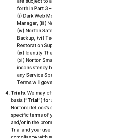
are subject to additional terms and conditions set
forth in Part 3 – Service Specific Terms of this LSA:
(i) Dark Web Monitoring, (ii) Norton Password
Manager, (iii) Norton Family and Parental Control,
(iv) Norton Safe Search and Safe Web, (v) Cloud
Backup, (vi) Technical Support Services, (vii)
Restoration Support, (viii) Social Media Monitoring,
(ix) Identity Theft Insurance, (x) Norton VPN, and
(xi) Norton Small Business. If there is a conflict or
inconsistency between Part 2 - General Terms and
any Service Specific Terms, the Service Specific
Terms will govern and apply.
Trials
. We may offer Services on a no-charge trial
basis (“
Trial
”) for a period of time specified at
NortonLifeLock’s discretion. If we offer you a Trial, the
specific terms of your Trial will be provided at signup
and/or in the promotional materials describing the
Trial and your use of the Trial is subject to your
compliance with such specific terms. Except as may