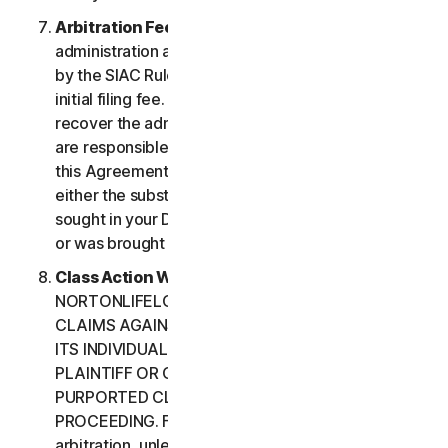
Arbitration Fees
. Payment of all filing,
administration and arbitrator fees will be governed
by the SIAC Rules. You are required to pay SIAC’s
initial filing fee. NortonLifeLock will not seek to
recover the administration and arbitrator fees we
are responsible for paying under the SIAC Rules or
this Agreement, unless the arbitrator finds that
either the substance of your claim or the relief
sought in your Demand for Arbitration was frivolous
or was brought for an improper purpose.
Class Action Waiver
. YOU AND
NORTONLIFELOCK AGREE THAT EACH MAY BRING
CLAIMS AGAINST THE OTHER ONLY IN YOUR OR
ITS INDIVIDUAL CAPACITY, AND NOT AS A
PLAINTIFF OR CLASS CUSTOMER IN ANY
PURPORTED CLASS OR REPRESENTATIVE
PROCEEDING. Further, if you have elected
arbitration, unless both you and NortonLifeLock