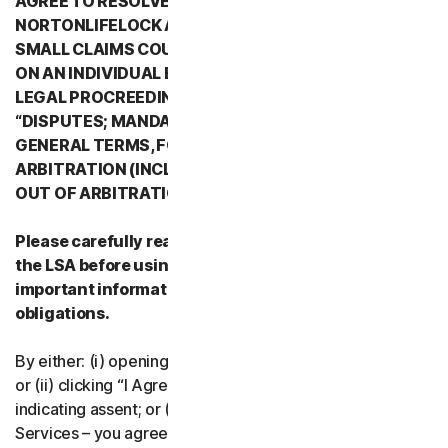
AGREE TO RESOLVE ALL DISPUTES WITH
NORTONLIFELOCK AND ITS AFFILIATES THROUGH
SMALL CLAIMS COURTS OR THROUGH ARBITRATION
ON AN INDIVIDUAL BASIS RATHER THAN A FORMAL
LEGAL PROCREEDING. PLEASE REVIEW SECTION 2
“DISPUTES; MANDATORY ARBITRATION” OF PART 2 -
GENERAL TERMS, FOR DETAILS REGARDING
ARBITRATION (INCLUDING THE PROCEDURE TO OPT
OUT OF ARBITRATION).
Please carefully read all the terms and conditions of
the LSA before using our Services. They contain
important information about your rights and
obligations.
By either: (i) opening the packaging or breaking the seal;
or (ii) clicking “I Agree” or otherwise electronically
indicating assent; or (iii) loading, accessing or using our
Services – you agree to the terms and conditions of the