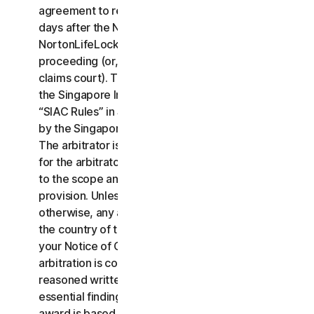
agreement to resolve the claim within thirty (30)
days after the Notice of Claim is received, you or
NortonLifeLock may commence an arbitration
proceeding (or, alternatively, file a claim in small
claims court). The arbitration will be governed by
the Singapore International Arbitration Centre rules
“SIAC Rules” in Singapore and will be administrated
by the Singapore International Arbitration Center.
The arbitrator is bound by this LSA. All issues are
for the arbitrator to decide, including issues relating
to the scope and enforceability of this arbitration
provision. Unless NortonLifeLock and you agree
otherwise, any arbitration hearings will take place in
the country of the mailing address you provided in
your Notice of Claim. Regardless of the way the
arbitration is conducted, the arbitrator shall issue a
reasoned written decision sufficient to explain the
essential findings and conclusions on which the
award is based.