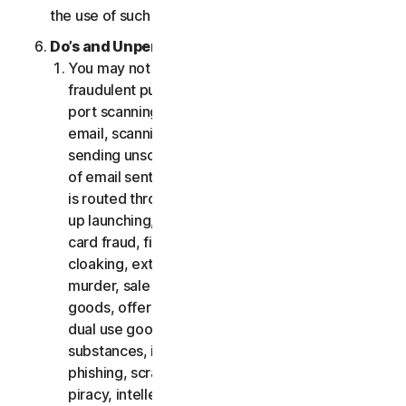
the use of such Software.
Do’s and Unpermitted Uses of Our Services.
You may not use the Services for any illegal or
fraudulent purposes, including but not limited to
port scanning, sending spam, sending opt-in
email, scanning for open relays or open proxies,
sending unsolicited email or any version or type
of email sent in vast quantities even if the email
is routed through third-party servers, any pop-
up launching, use of stolen credit cards, credit
card fraud, financial fraud, cryptocurrency fraud,
cloaking, extortion, blackmail, kidnapping, rape,
murder, sale of stolen credit cards, sale of stolen
goods, offer or sale of prohibited, military and
dual use goods, offer or sale of controlled
substances, identity theft, hacking, pharming,
phishing, scraping in any form or scale, digital
piracy, intellectual property infringements and