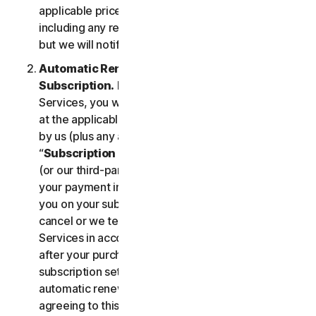
applicable price until cancelled by you. Our pricing,
including any renewal price, is subject to change,
but we will notify you in advance.
Automatic Renewal of Your Service
Subscription.
If you purchase a subscription to the
Services, you will be charged the subscription fee
at the applicable then-current prices as published
by us (plus any applicable taxes) (collectively, the
“
Subscription Fee
”). If you purchase from us, we
(or our third-party payment processor) will store
your payment information and automatically charge
you on your subscription renewal date, until you
cancel or we terminate your access to or use of the
Services in accordance with this LSA. At any time
after your purchase, you may change your
subscription settings, including cancelling your
automatic renewal, at
my.norton.com/
. By
agreeing to this LSA and electing to purchase a