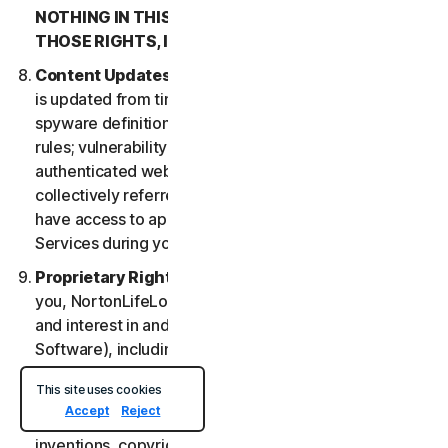
NOTHING IN THIS LSA IS INTENDED TO AFFECT
THOSE RIGHTS, IF THEY APPLY.
Content Updates
. Certain Services uses content that
is updated from time to time, such as virus definitions;
spyware definitions; antispam rules; URL lists; firewall
rules; vulnerability data, and updated lists of
authenticated web pages; these updates are
collectively referred to as “Content Updates.” You will
have access to applicable Content Updates for the
Services during your subscription.
Proprietary Rights
. As between NortonLifeLock and
you, NortonLifeLock owns and retains all right, title
and interest in and to the Services, (including the
Software), including all Intellectual Property Rights.
For purposes of this LSA, “
Intellectual Property
This site uses cookies
Rights
” means patent rights (including, without
Accept
Reject
limitation, patent applications and disclosures),
inventions, copyrights, trade secrets, moral rights,