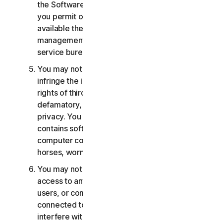
the Software or Services. You may not, nor may
you permit others, to provide, offer or make
available the Services as part of a facility
management, timesharing, service provider or
service bureau arrangement.
You may not transmit or store material that may
infringe the intellectual property rights or other
rights of third parties or that is illegal, tortious,
defamatory, libelous, or invasive of another's
privacy. You may not transmit any material that
contains software viruses or other harmful
computer code, files or programs such as trojan
horses, worms or time bombs.
You may not attempt to gain unauthorized
access to any Services, or the accounts of other
users, or computer systems or networks
connected to the Services. You may not
interfere with or disrupt servers or networks