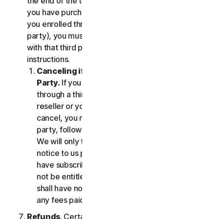
the end of the then-current Subscription Period. If
you have purchased services via a third party (e.g.,
you enrolled through your employer or other third
party), you must terminate the services directly
with that third party, following that third party's
instructions.
Canceling if You Subscribed Through a Third
Party.
If you have purchased a subscription
through a third party (such as an authorized
reseller or your employer), and you wish to
cancel, you must do so directly with that third
party, following that third party's instructions.
We will only terminate your subscription upon
notice to us provided by such third party. If you
have subscribed through a third party, you may
not be entitled to any refund of fees by us; we
shall have no obligation to, and shall not, refund
any fees paid by you to a third party.
Refunds
. Certain Services may include a money-