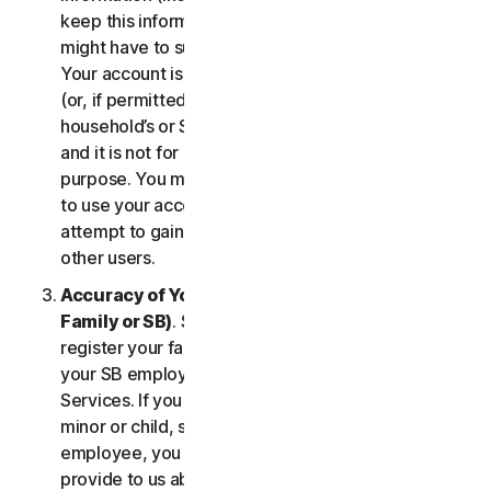
keep this information up to date. If you don’t, we
might have to suspend or terminate your account.
Your account is exclusively for you to manage your
(or, if permitted by the specific Service, your
household’s or SB’s) subscription to the Services
and it is not for use by other third parties for any
purpose. You may not sell, transfer or allow others
to use your account credentials. You may not
attempt to gain unauthorized access to accounts of
other users.
Accuracy of Your Information (including of Your
Family or SB)
. Some Services may allow you to
register your family members of your household,
your SB employees, or their devices to use the
Services. If you are enrolling a parent or senior,
minor or child, spouse or domestic partner, an
employee, you agree that the information you
provide to us about yourself or them is true and