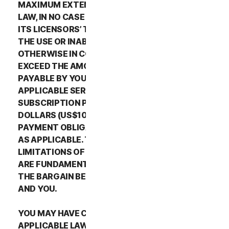
MAXIMUM EXTENT PERMITTED BY APPLICABLE
LAW, IN NO CASE SHALL NORTONLIFELOCK’S OR
ITS LICENSORS’ TOTAL LIABILITY ARISING OUT OF
THE USE OR INABILITY TO USE THE SERVICES OR
OTHERWISE IN CONNECTION WITH THIS LSA
EXCEED THE AMOUNTS THAT YOU PAID OR ARE
PAYABLE BY YOU TO NORTONLIFELOCK FOR THE
APPLICABLE SERVICES FOR THE APPLICABLE
SUBSCRIPTION PERIOD, OR ONE HUNDRED
DOLLARS (US$100), IF YOU HAVE NOT HAD ANY
PAYMENT OBLIGATIONS TO NORTONLIFELOCK,
AS APPLICABLE. THE EXCLUSIONS AND
LIMITATIONS OF DAMAGES SET FORTH ABOVE
ARE FUNDAMENTAL ELEMENTS OF THE BASIS OF
THE BARGAIN BETWEEN THE NORTONLIFELOCK
AND YOU.
YOU MAY HAVE CERTAIN RIGHTS UNDER
APPLICABLE LAWS IN YOUR JURISDICTION.