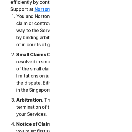
efficiently by contacting our Member Services &
Support at
Norton.com/support
.
You and NortonLifeLock agree that any dispute,
claim or controversy arising out of or relating in any
way to the Services (a “
Claim
”) will be determined
by binding arbitration or small claims court, instead
of in courts of general jurisdiction.
Small Claims Court
. Either of us can seek a Claim
resolved in small claims court if all the requirements
of the small claims court are satisfied, including any
limitations on jurisdiction and the amount at issue in
the dispute. Either of us may seek a Claim resolved
in the Singapore courts.
Arbitration
. This arbitration provision shall survive
termination of this LSA and/or the termination of
your Services.
Notice of Claim
. If you elect to seek arbitration,
you must first send to NortonLifeLock, by certified