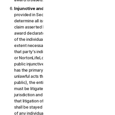
Injunctive and Declaratory Relief
. Except as
provided in Section 2(b) above, the arbitrator shall
determine all issues of liability on the merits of any
claim asserted by you or NortonLifeLock and may
award declaratory or injunctive relief only in favor
of the individual party seeking relief and only to the
extent necessary to provide relief warranted by
that party's individual claim. To the extent that you
or NortonLifeLock prevail on a claim and seek
public injunctive relief (that is, injunctive relief that
has the primary purpose and effect of prohibiting
unlawful acts that threaten future injury to the
public), the entitlement to and extent of such relief
must be litigated in a civil court of competent
jurisdiction and not in arbitration. The parties agree
that litigation of any issues of public injunctive relief
shall be stayed pending the outcome of the merits
of any individual claims in arbitration.