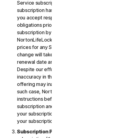
Service subscription, you acknowledge that your
subscription has recurring payment features and
you accept responsibility for all recurring payment
obligations prior to cancellation of your
subscription by you or NortonLifeLock.
NortonLifeLock reserves the right to change the
prices for any Services at any time. Any price
change will take effect at the next subscription
renewal date and we will notify you in advance.
Despite our efforts, occasionally an error or
inaccuracy in the price or description of a Service
offering may inadvertently occur on the Site. In
such case, NortonLifeLock will contact you for
instructions before confirmation of your
subscription and you have the option to (i) cancel
your subscription at no cost, or (ii) proceed with
your subscription based on the revised information.
Subscription Period
. The term of your