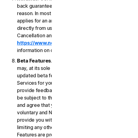
back guarantee if you are not satisfied for any
reason. In most cases a 60-day refund period
applies for an annual subscription purchased
directly from us. Please review NortonLifeLock's
Cancellation and Refund Policy (
https://www.norton.com/return-policy
) for more
information on obtaining refunds for the Services.
Beta Features
. From time to time, NortonLifeLock
may, at its sole discretion, include new and/or
updated beta features (“
Beta Features
”) in the
Services for your use and which permit you to
provide feedback. Your use of Beta Features may
be subject to the payment of fees. You understand
and agree that your use of the Beta Features is
voluntary and NortonLifeLock is not obligated to
provide you with any Beta Features. Without
limiting any other provision of this LSA, the Beta
Features are provided on an “as is” basis and you