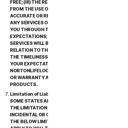
FREE; (III) THE RESULTS THAT MAY BE OBTAINED
FROM THE USE OF THE SERVICES WILL BE
ACCURATE OR RELIABLE; (IV) THE QUALITY OF
ANY SERVICES OR INFORMATION OBTAINED BY
YOU THROUGH THE SERVICES WILL MEET YOUR
EXPECTATIONS; (V) ANY ERRORS IN THE
SERVICES WILL BE CORRECTED; OR (VI) IN
RELATION TO THE PAYMENT OF ANY REFUNDS,
THE TIMELINESS OF SUCH PAYMENT WILL MEET
YOUR EXPECTATIONS. IN ADDITION,
NORTONLIFELOCK MAKES NO REPRESENTATION
OR WARRANTY ABOUT ANY THIRD-PARTY
PRODUCTS.
Limitation of Liability; Disclaimer of Damages.
SOME STATES AND COUNTRIES DO NOT ALLOW
THE LIMITATION OR EXCLUSION OF LIABILITY FOR
INCIDENTAL OR CONSEQUENTIAL DAMAGES, SO
THE BELOW LIMITATION OR EXCLUSION MAY NOT