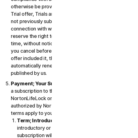
otherwise be provided in the specific terms for the
Trial offer, Trials are only available to users who have
not previously subscribed to the Services in
connection with which the Trial is being offered. We
reserve the right to modify or terminate Trials at any
time, without notice and in our sole discretion. Unless
you cancel before the expiration of your Trial, if the
offer included it, then your subscription will
automatically renew at the then-applicable price
published by us.
Payment; Your Subscription Terms
. If you purchase
a subscription to the Services either from
NortonLifeLock or from a third-party channel partner
authorized by NortonLifeLock, then these payment
terms apply to your purchase.
Term; Introductory or Special Offers
. After an
introductory or special offer expires, your
subscription will automatically renew at the then