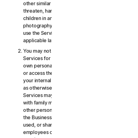
other similar activities; or to harass, stalk,
threaten, harm, or monitor others or to exploit
children in any way, including audio, video,
photography, digital content, etc. You agree to
use the Services in accordance with all
applicable laws and regulations.
You may not use or access the Consumer
Services for commercial purposes, only for your
own personal or household use. You may not use
or access the Business Services other than for
your internal business purpose use only. Except
as otherwise provided below, the Consumer
Services may not be accessed, used, or shared
with family members, non-family members, or
other persons who do not reside with you, and
the Business Services may not be accessed,
used, or shared with individuals who are not your
employees or part of your SB. You may not share