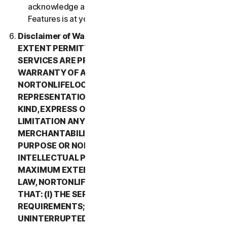
acknowledge and agree that all use of the Beta
Features is at your sole risk.
Disclaimer of Warranty. TO THE MAXIMUM
EXTENT PERMITTED BY APPLICABLE LAW, (1) THE
SERVICES ARE PROVIDED “AS IS” AND WITHOUT
WARRANTY OF ANY KIND, AND (2)
NORTONLIFELOCK EXPRESSLY DISCLAIMS ALL
REPRESENTATIONS AND WARRANTIES OF ANY
KIND, EXPRESS OR IMPLIED, INCLUDING WITHOUT
LIMITATION ANY WARRANTY OF
MERCHANTABILITY, FITNESS FOR A PARTICULAR
PURPOSE OR NON-INFRINGEMENT OF
INTELLECTUAL PROPERTY RIGHTS. TO THE
MAXIMUM EXTENT PERMITTED BY APPLICABLE
LAW, NORTONLIFELOCK MAKES NO WARRANTIES
THAT: (I) THE SERVICES WILL MEET YOUR
REQUIREMENTS; (II) THE SERVICES WILL BE
UNINTERRUPTED, TIMELY, SECURE, OR ERROR-