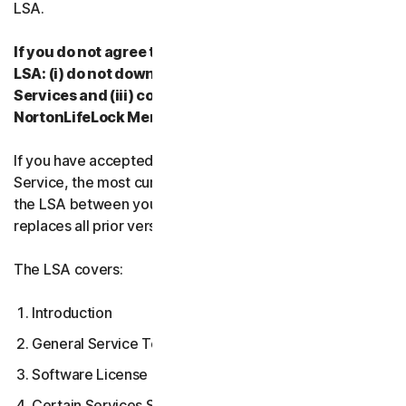
LSA.
If you do not agree to the terms and conditions of the
LSA: (i) do not download, install, access or use our
Services and (iii) contact your Provider, or
NortonLifeLock Member Services & Support.
If you have accepted multiple versions of the LSA for a
Service, the most current version that you accepted is
the LSA between you and us and supersedes and
replaces all prior versions.
The LSA covers:
Introduction
General Service Terms
Software License Terms
Certain Services Specific Terms