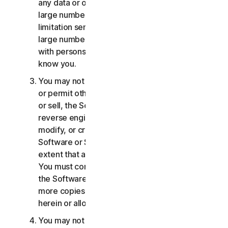
any data or other content with any unreasonably
large number of persons, including without
limitation sending blast communications to a
large number of recipients or sharing content
with persons you do not know or who do not
know you.
You may not distribute, publish, copy, use or sell,
or permit others to distribute, publish, copy, use
or sell, the Software or Services. You may not
reverse engineer, decompile, disassemble,
modify, or create derivative works from the
Software or Services, except and only to the
extent that applicable law expressly permits.
You must comply with any technical limitations of
the Software and Services You may not make
more copies of the Software than specified
herein or allowed under applicable law.
You may not sublicense, rent, lease and/or lend