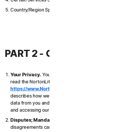
Country/Region Specific Terms
PART 2 - GENERAL TERMS
Your Privacy.
Your privacy is important to us. Please
read the NortonLifeLock Global Privacy Statement
https://www.NortonLifeLock.com/privacy
, which
describes how we collect, use, process and protect
data from you and your devices when you are using
and accessing our Services.
Disputes; Mandatory Arbitration
. Most
disagreements can be resolved informally and