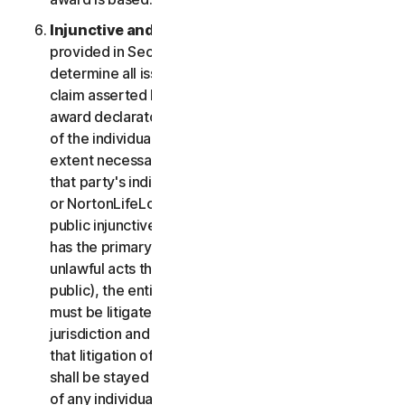
Injunctive and Declaratory Relief
. Except as
provided in Section 2(b) above, the arbitrator shall
determine all issues of liability on the merits of any
claim asserted by you or NortonLifeLock and may
award declaratory or injunctive relief only in favor
of the individual party seeking relief and only to the
extent necessary to provide relief warranted by
that party's individual claim. To the extent that you
or NortonLifeLock prevail on a claim and seek
public injunctive relief (that is, injunctive relief that
has the primary purpose and effect of prohibiting
unlawful acts that threaten future injury to the
public), the entitlement to and extent of such relief
must be litigated in a civil court of competent
jurisdiction and not in arbitration. The parties agree
that litigation of any issues of public injunctive relief
shall be stayed pending the outcome of the merits
of any individual claims in arbitration.