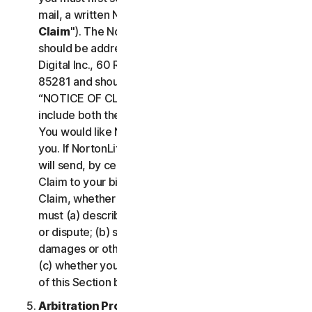
mail, a written Notice of Your Claim ("
Notice of
Claim
"). The Notice of Claim to NortonLifeLock
should be addressed to: General Counsel, Gen
Digital Inc., 60 Rio Salado Pkwy #1000, Tempe AZ
85281 and should be prominently captioned
“NOTICE OF CLAIM.” The Notice of Claim should
include both the mailing address and email address
You would like NortonLifeLock to use to contact
you. If NortonLifeLock elects to seek arbitration, it
will send, by certified mail, a written Notice of
Claim to your billing address on file. A Notice of
Claim, whether sent by you or by NortonLifeLock,
must (a) describe the nature and basis of the claim
or dispute; (b) set forth the specific amount of
damages or other relief sought ("
Demand
"); and
(c) whether you reject any subsequent modification
of this Section by NortonLifeLock.
Arbitration Proceedings
. If we do not reach an