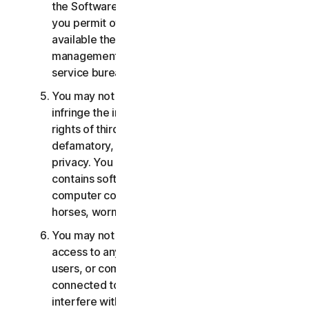
the Software or Services. You may not, nor may
you permit others, to provide, offer or make
available the Services as part of a facility
management, timesharing, service provider or
service bureau arrangement.
You may not transmit or store material that may
infringe the intellectual property rights or other
rights of third parties or that is illegal, tortious,
defamatory, libelous, or invasive of another's
privacy. You may not transmit any material that
contains software viruses or other harmful
computer code, files or programs such as trojan
horses, worms or time bombs.
You may not attempt to gain unauthorized
access to any Services, or the accounts of other
users, or computer systems or networks
connected to the Services. You may not
interfere with or disrupt servers or networks