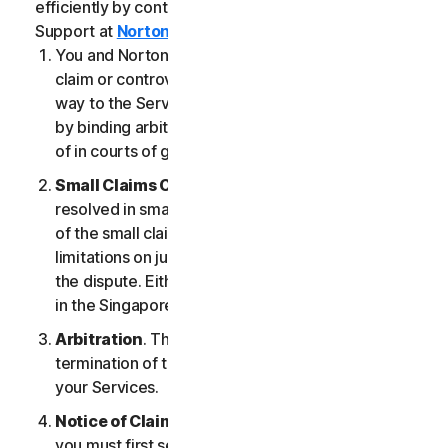
efficiently by contacting our Member Services &
Support at
Norton.com/support
.
You and NortonLifeLock agree that any dispute,
claim or controversy arising out of or relating in any
way to the Services (a “
Claim
”) will be determined
by binding arbitration or small claims court, instead
of in courts of general jurisdiction.
Small Claims Court
. Either of us can seek a Claim
resolved in small claims court if all the requirements
of the small claims court are satisfied, including any
limitations on jurisdiction and the amount at issue in
the dispute. Either of us may seek a Claim resolved
in the Singapore courts.
Arbitration
. This arbitration provision shall survive
termination of this LSA and/or the termination of
your Services.
Notice of Claim
. If you elect to seek arbitration,
you must first send to NortonLifeLock, by certified