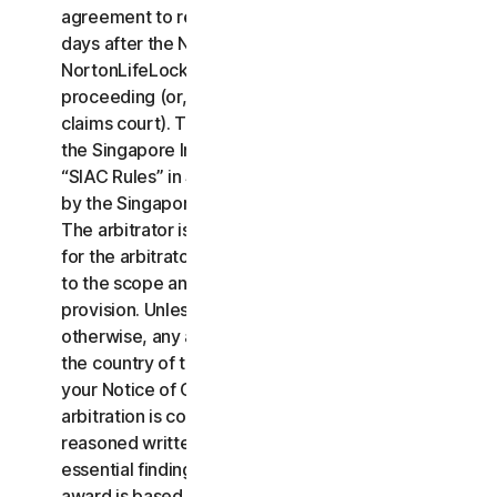
agreement to resolve the claim within thirty (30)
days after the Notice of Claim is received, you or
NortonLifeLock may commence an arbitration
proceeding (or, alternatively, file a claim in small
claims court). The arbitration will be governed by
the Singapore International Arbitration Centre rules
“SIAC Rules” in Singapore and will be administrated
by the Singapore International Arbitration Center.
The arbitrator is bound by this LSA. All issues are
for the arbitrator to decide, including issues relating
to the scope and enforceability of this arbitration
provision. Unless NortonLifeLock and you agree
otherwise, any arbitration hearings will take place in
the country of the mailing address you provided in
your Notice of Claim. Regardless of the way the
arbitration is conducted, the arbitrator shall issue a
reasoned written decision sufficient to explain the
essential findings and conclusions on which the
award is based.