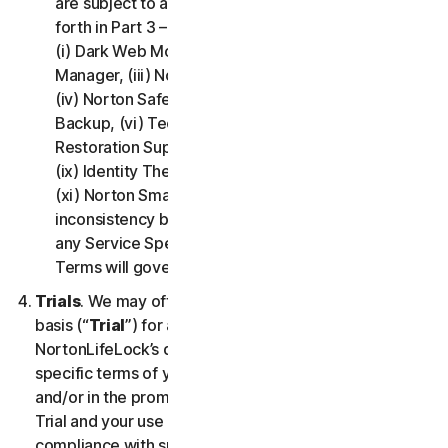
are subject to additional terms and conditions set
forth in Part 3 – Service Specific Terms of this LSA:
(i) Dark Web Monitoring, (ii) Norton Password
Manager, (iii) Norton Family and Parental Control,
(iv) Norton Safe Search and Safe Web, (v) Cloud
Backup, (vi) Technical Support Services, (vii)
Restoration Support, (viii) Social Media Monitoring,
(ix) Identity Theft Insurance, (x) Norton VPN, and
(xi) Norton Small Business. If there is a conflict or
inconsistency between Part 2 - General Terms and
any Service Specific Terms, the Service Specific
Terms will govern and apply.
Trials
. We may offer Services on a no-charge trial
basis (“
Trial
”) for a period of time specified at
NortonLifeLock’s discretion. If we offer you a Trial, the
specific terms of your Trial will be provided at signup
and/or in the promotional materials describing the
Trial and your use of the Trial is subject to your
compliance with such specific terms. Except as may