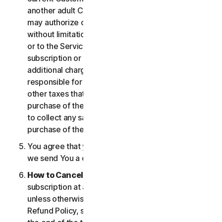
another adult Customer enrolled on your account
may authorize changes to the account, including
without limitation changes to the form of payment,
or to the Services, including termination of your
subscription or changes that may result in
additional charges. In all cases, you are personally
responsible for any applicable state, federal, or
other taxes that may be associated with your
purchase of the Services. We also reserve the right
to collect any sales taxes applicable to your
purchase of the service.
You agree that your transaction is complete when
we send You a confirmation via email.
How to Cancel
. You can cancel or terminate your
subscription at any time, but please note that,
unless otherwise set forth in the Cancellation and
Refund Policy, such cancellation will be effective at