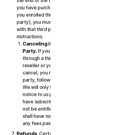
the end of the then-current Subscription Period. If
you have purchased services via a third party (e.g.,
you enrolled through your employer or other third
party), you must terminate the services directly
with that third party, following that third party's
instructions.
Canceling if You Subscribed Through a Third
Party.
If you have purchased a subscription
through a third party (such as an authorized
reseller or your employer), and you wish to
cancel, you must do so directly with that third
party, following that third party's instructions.
We will only terminate your subscription upon
notice to us provided by such third party. If you
have subscribed through a third party, you may
not be entitled to any refund of fees by us; we
shall have no obligation to, and shall not, refund
any fees paid by you to a third party.
Refunds
. Certain Services may include a money-