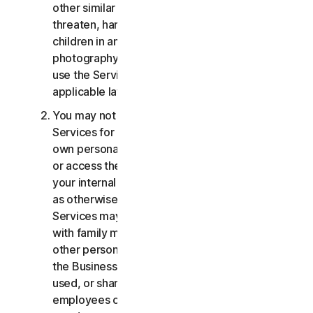
other similar activities; or to harass, stalk,
threaten, harm, or monitor others or to exploit
children in any way, including audio, video,
photography, digital content, etc. You agree to
use the Services in accordance with all
applicable laws and regulations.
You may not use or access the Consumer
Services for commercial purposes, only for your
own personal or household use. You may not use
or access the Business Services other than for
your internal business purpose use only. Except
as otherwise provided below, the Consumer
Services may not be accessed, used, or shared
with family members, non-family members, or
other persons who do not reside with you, and
the Business Services may not be accessed,
used, or shared with individuals who are not your
employees or part of your SB. You may not share