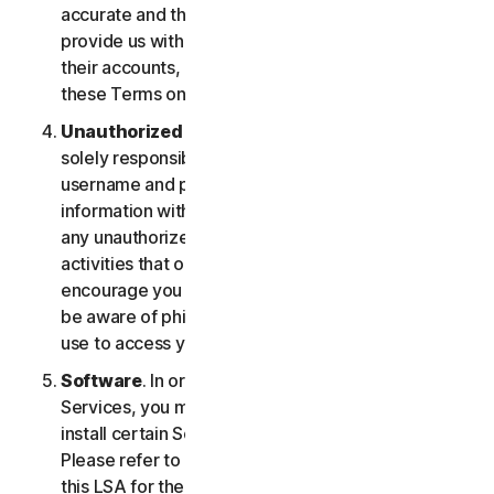
accurate and that you are duly authorized to
provide us with this information, and to monitor
their accounts, on their behalf. You further agree to
these Terms on their behalf.
Unauthorized Access to Your Account
. You are
solely responsible for ensuring that you keep your
username and password safe. Do not share this
information with others and notify us right away of
any unauthorized use. You’re responsible for all
activities that occur under your account. We
encourage you to ensure you are safe online and
be aware of phishing and other means third parties
use to access your information online.
Software
. In order to access and use certain
Services, you may be required to download and
install certain Software on a registered device.
Please refer to Part 4 - Software License Terms of
this LSA for the terms and conditions applicable to