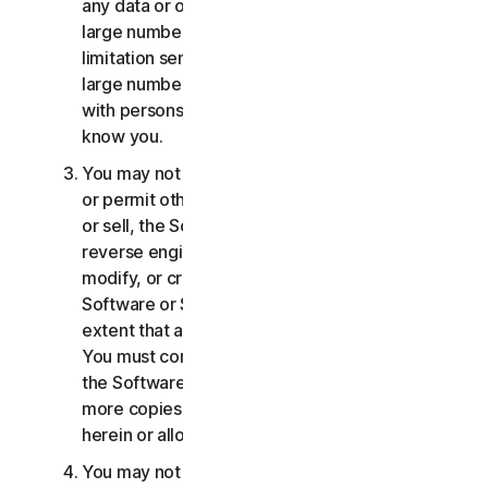
any data or other content with any unreasonably
large number of persons, including without
limitation sending blast communications to a
large number of recipients or sharing content
with persons you do not know or who do not
know you.
You may not distribute, publish, copy, use or sell,
or permit others to distribute, publish, copy, use
or sell, the Software or Services. You may not
reverse engineer, decompile, disassemble,
modify, or create derivative works from the
Software or Services, except and only to the
extent that applicable law expressly permits.
You must comply with any technical limitations of
the Software and Services You may not make
more copies of the Software than specified
herein or allowed under applicable law.
You may not sublicense, rent, lease and/or lend