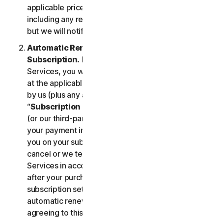
applicable price until cancelled by you. Our pricing,
including any renewal price, is subject to change,
but we will notify you in advance.
Automatic Renewal of Your Service
Subscription.
If you purchase a subscription to the
Services, you will be charged the subscription fee
at the applicable then-current prices as published
by us (plus any applicable taxes) (collectively, the
“
Subscription Fee
”). If you purchase from us, we
(or our third-party payment processor) will store
your payment information and automatically charge
you on your subscription renewal date, until you
cancel or we terminate your access to or use of the
Services in accordance with this LSA. At any time
after your purchase, you may change your
subscription settings, including cancelling your
automatic renewal, at
my.norton.com/
. By
agreeing to this LSA and electing to purchase a