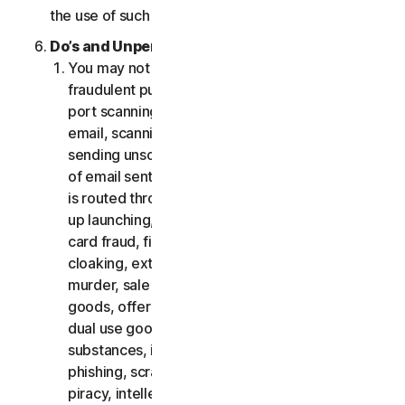
the use of such Software.
Do’s and Unpermitted Uses of Our Services.
You may not use the Services for any illegal or
fraudulent purposes, including but not limited to
port scanning, sending spam, sending opt-in
email, scanning for open relays or open proxies,
sending unsolicited email or any version or type
of email sent in vast quantities even if the email
is routed through third-party servers, any pop-
up launching, use of stolen credit cards, credit
card fraud, financial fraud, cryptocurrency fraud,
cloaking, extortion, blackmail, kidnapping, rape,
murder, sale of stolen credit cards, sale of stolen
goods, offer or sale of prohibited, military and
dual use goods, offer or sale of controlled
substances, identity theft, hacking, pharming,
phishing, scraping in any form or scale, digital
piracy, intellectual property infringements and