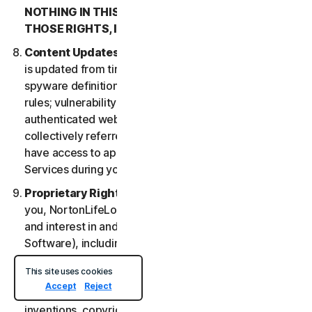
NOTHING IN THIS LSA IS INTENDED TO AFFECT
THOSE RIGHTS, IF THEY APPLY.
Content Updates
. Certain Services uses content that
is updated from time to time, such as virus definitions;
spyware definitions; antispam rules; URL lists; firewall
rules; vulnerability data, and updated lists of
authenticated web pages; these updates are
collectively referred to as “Content Updates.” You will
have access to applicable Content Updates for the
Services during your subscription.
Proprietary Rights
. As between NortonLifeLock and
you, NortonLifeLock owns and retains all right, title
and interest in and to the Services, (including the
Software), including all Intellectual Property Rights.
For purposes of this LSA, “
Intellectual Property
This site uses cookies
Rights
” means patent rights (including, without
Accept
Reject
limitation, patent applications and disclosures),
inventions, copyrights, trade secrets, moral rights,