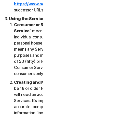
https://www.nortonlifelock.com/legal/
or its
successor URLs.
Using the Services
Consumer or Business Services
. “
Consumer
Service
” means any Service designed for
individual consumer purposes and intended for
personal household only. “
Business Services
”
means any Service designed for commercial
purposes and intended for internal use for business
of 50 (fifty) or less employees (“
SB
”). Our
Consumer Services are built and suitable for
consumers only, not for SBs.
Creating and Maintaining an Account
. You must
be 18 or older to access and use our Services. You
will need an account to access and use the
Services. It’s important that you provide us with
accurate, complete and current account
information (including a valid email address) and