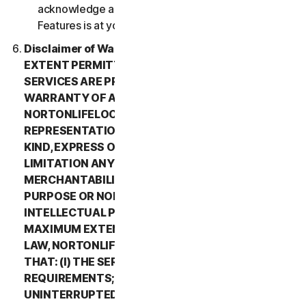
acknowledge and agree that all use of the Beta
Features is at your sole risk.
Disclaimer of Warranty. TO THE MAXIMUM
EXTENT PERMITTED BY APPLICABLE LAW, (1) THE
SERVICES ARE PROVIDED “AS IS” AND WITHOUT
WARRANTY OF ANY KIND, AND (2)
NORTONLIFELOCK EXPRESSLY DISCLAIMS ALL
REPRESENTATIONS AND WARRANTIES OF ANY
KIND, EXPRESS OR IMPLIED, INCLUDING WITHOUT
LIMITATION ANY WARRANTY OF
MERCHANTABILITY, FITNESS FOR A PARTICULAR
PURPOSE OR NON-INFRINGEMENT OF
INTELLECTUAL PROPERTY RIGHTS. TO THE
MAXIMUM EXTENT PERMITTED BY APPLICABLE
LAW, NORTONLIFELOCK MAKES NO WARRANTIES
THAT: (I) THE SERVICES WILL MEET YOUR
REQUIREMENTS; (II) THE SERVICES WILL BE
UNINTERRUPTED, TIMELY, SECURE, OR ERROR-