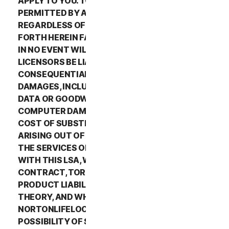
APPLY TO YOU. TO THE MAXIMUM EXTENT
PERMITTED BY APPLICABLE LAW AND
REGARDLESS OF WHETHER ANY REMEDY SET
FORTH HEREIN FAILS OF ITS ESSENTIAL PURPOSE,
IN NO EVENT WILL NORTONLIFELOCK OR ITS
LICENSORS BE LIABLE TO YOU FOR ANY SPECIAL,
CONSEQUENTIAL, INDIRECT, OR SIMILAR
DAMAGES, INCLUDING ANY LOST PROFITS, LOST
DATA OR GOODWILL, SERVICE INTERRUPTION,
COMPUTER DAMAGE OR SYSTEM FAILURE OR THE
COST OF SUBSTITUTE SERVICES OF ANY KIND
ARISING OUT OF THE USE OR INABILITY TO USE
THE SERVICES OR OTHERWISE IN CONNECTION
WITH THIS LSA, WHETHER BASED ON WARRANTY,
CONTRACT, TORT (INCLUDING NEGLIGENCE),
PRODUCT LIABILITY OR ANY OTHER LEGAL
THEORY, AND WHETHER OR NOT
NORTONLIFELOCK HAS BEEN ADVISED OF THE
POSSIBILITY OF SUCH DAMAGES. TO THE