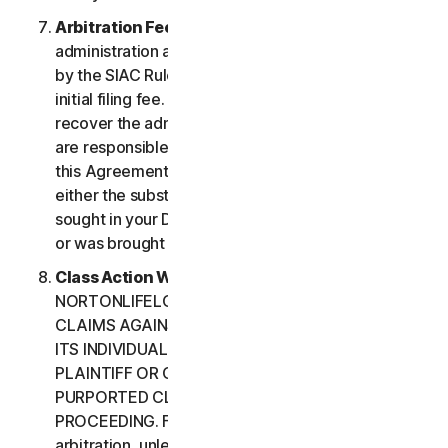
Arbitration Fees
. Payment of all filing,
administration and arbitrator fees will be governed
by the SIAC Rules. You are required to pay SIAC’s
initial filing fee. NortonLifeLock will not seek to
recover the administration and arbitrator fees we
are responsible for paying under the SIAC Rules or
this Agreement, unless the arbitrator finds that
either the substance of your claim or the relief
sought in your Demand for Arbitration was frivolous
or was brought for an improper purpose.
Class Action Waiver
. YOU AND
NORTONLIFELOCK AGREE THAT EACH MAY BRING
CLAIMS AGAINST THE OTHER ONLY IN YOUR OR
ITS INDIVIDUAL CAPACITY, AND NOT AS A
PLAINTIFF OR CLASS CUSTOMER IN ANY
PURPORTED CLASS OR REPRESENTATIVE
PROCEEDING. Further, if you have elected
arbitration, unless both you and NortonLifeLock