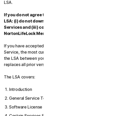
LSA.
If you do not agree to the terms and conditions of the
LSA: (i) do not download, install, access or use our
Services and (iii) contact your Provider, or
NortonLifeLock Member Services & Support.
If you have accepted multiple versions of the LSA for a
Service, the most current version that you accepted is
the LSA between you and us and supersedes and
replaces all prior versions.
The LSA covers:
Introduction
General Service Terms
Software License Terms
Certain Services Specific Terms