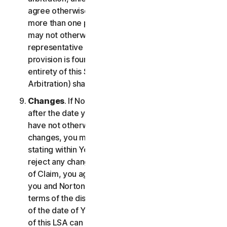
agree otherwise, the arbitrator may not consolidate
more than one person's claims with your claims and
may not otherwise preside over any form of a
representative or class proceeding. If this specific
provision is found to be unenforceable, then the
entirety of this Section 2 (Disputes; Mandatory
Arbitration) shall be null and void.
Changes
. If NortonLifeLock changes this Section 2
after the date you first accepted this LSA, and you
have not otherwise affirmatively agreed to such
changes, you may reject any such change by so
stating within Your Notice of Claim. By failing to
reject any changes to this Section 2 in Your Notice
of Claim, you agree to resolve any Claim between
you and NortonLifeLock in accordance with the
terms of the dispute resolution section in effect as
of the date of Your Notice of Claim. Prior versions
of this LSA can be found at