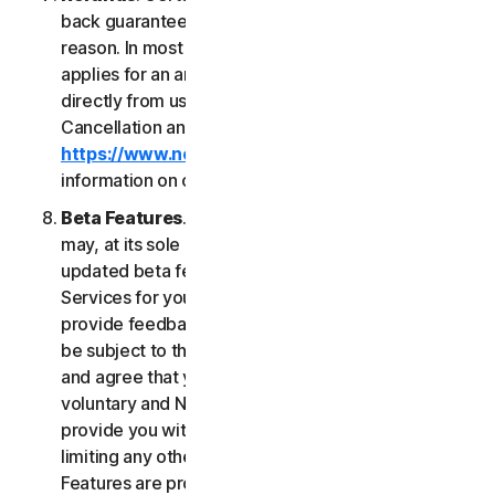
back guarantee if you are not satisfied for any
reason. In most cases a 60-day refund period
applies for an annual subscription purchased
directly from us. Please review NortonLifeLock's
Cancellation and Refund Policy (
https://www.norton.com/return-policy
) for more
information on obtaining refunds for the Services.
Beta Features
. From time to time, NortonLifeLock
may, at its sole discretion, include new and/or
updated beta features (“
Beta Features
”) in the
Services for your use and which permit you to
provide feedback. Your use of Beta Features may
be subject to the payment of fees. You understand
and agree that your use of the Beta Features is
voluntary and NortonLifeLock is not obligated to
provide you with any Beta Features. Without
limiting any other provision of this LSA, the Beta
Features are provided on an “as is” basis and you