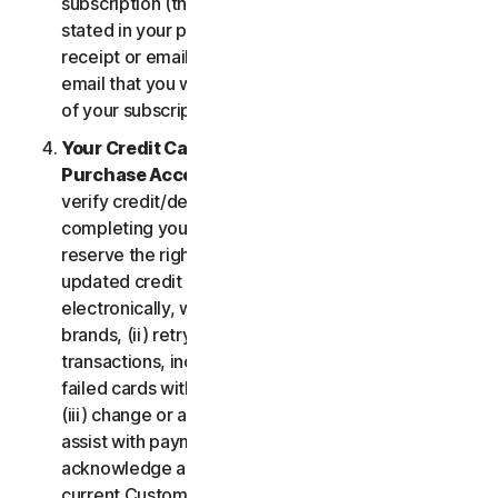
subscription (the “
Subscription Period
”) will be as
stated in your purchase or renewal confirmation
receipt or email (e.g. the purchase or confirmation
email that you will receive from us upon purchase
of your subscription to our Services).
Your Credit Card Information; Subscription
Purchase Acceptance
. We reserve the right to
verify credit/debit card payments prior to
completing your subscription purchase. We also
reserve the right to (i) obtain and continue using
updated credit card account information
electronically, when applicable, from the card
brands, (ii) retry failed payments to complete
transactions, including but not limited to, retrying
failed cards with extended expiration dates and,
(iii) change or amend authorized third parties to
assist with payment processing. You further
acknowledge and agree that, subject to our then-
current Customer authentication procedures,