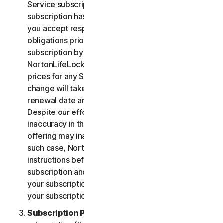
Service subscription, you acknowledge that your
subscription has recurring payment features and
you accept responsibility for all recurring payment
obligations prior to cancellation of your
subscription by you or NortonLifeLock.
NortonLifeLock reserves the right to change the
prices for any Services at any time. Any price
change will take effect at the next subscription
renewal date and we will notify you in advance.
Despite our efforts, occasionally an error or
inaccuracy in the price or description of a Service
offering may inadvertently occur on the Site. In
such case, NortonLifeLock will contact you for
instructions before confirmation of your
subscription and you have the option to (i) cancel
your subscription at no cost, or (ii) proceed with
your subscription based on the revised information.
Subscription Period
. The term of your