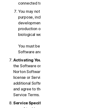
connected to any Services.
You may not use the Services for any military
purpose, including cyberwarfare, weapons
development, design, manufacture or
production of missiles, nuclear, chemical or
biological weapons.
You must be 18 or older to purchase our
Software and Services.
Activating Your Service
. If you choose from within
the Software or Services to access or use other
Norton Software or Services, or if your Software
license or Services purchase entitles you to
additional Software and Services, you understand
and agree to the most current version of the Norton
Service Terms.
Service Specific Terms
. The following Services