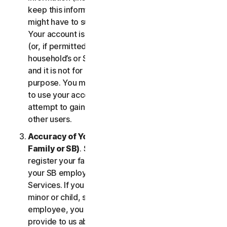
keep this information up to date. If you don’t, we
might have to suspend or terminate your account.
Your account is exclusively for you to manage your
(or, if permitted by the specific Service, your
household’s or SB’s) subscription to the Services
and it is not for use by other third parties for any
purpose. You may not sell, transfer or allow others
to use your account credentials. You may not
attempt to gain unauthorized access to accounts of
other users.
Accuracy of Your Information (including of Your
Family or SB)
. Some Services may allow you to
register your family members of your household,
your SB employees, or their devices to use the
Services. If you are enrolling a parent or senior,
minor or child, spouse or domestic partner, an
employee, you agree that the information you
provide to us about yourself or them is true and