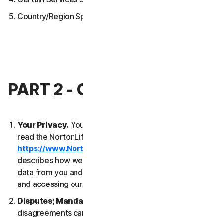
Country/Region Specific Terms
PART 2 - GENERAL TERMS
Your Privacy.
Your privacy is important to us. Please
read the NortonLifeLock Global Privacy Statement
https://www.NortonLifeLock.com/privacy
, which
describes how we collect, use, process and protect
data from you and your devices when you are using
and accessing our Services.
Disputes; Mandatory Arbitration
. Most
disagreements can be resolved informally and