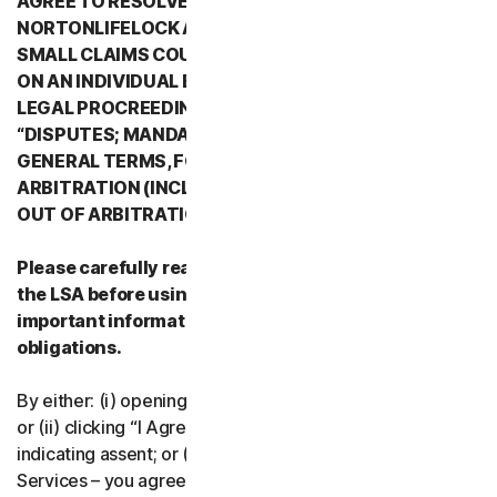
AGREE TO RESOLVE ALL DISPUTES WITH
NORTONLIFELOCK AND ITS AFFILIATES THROUGH
SMALL CLAIMS COURTS OR THROUGH ARBITRATION
ON AN INDIVIDUAL BASIS RATHER THAN A FORMAL
LEGAL PROCREEDING. PLEASE REVIEW SECTION 2
“DISPUTES; MANDATORY ARBITRATION” OF PART 2 -
GENERAL TERMS, FOR DETAILS REGARDING
ARBITRATION (INCLUDING THE PROCEDURE TO OPT
OUT OF ARBITRATION).
Please carefully read all the terms and conditions of
the LSA before using our Services. They contain
important information about your rights and
obligations.
By either: (i) opening the packaging or breaking the seal;
or (ii) clicking “I Agree” or otherwise electronically
indicating assent; or (iii) loading, accessing or using our
Services – you agree to the terms and conditions of the