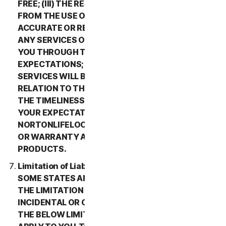
FREE; (III) THE RESULTS THAT MAY BE OBTAINED
FROM THE USE OF THE SERVICES WILL BE
ACCURATE OR RELIABLE; (IV) THE QUALITY OF
ANY SERVICES OR INFORMATION OBTAINED BY
YOU THROUGH THE SERVICES WILL MEET YOUR
EXPECTATIONS; (V) ANY ERRORS IN THE
SERVICES WILL BE CORRECTED; OR (VI) IN
RELATION TO THE PAYMENT OF ANY REFUNDS,
THE TIMELINESS OF SUCH PAYMENT WILL MEET
YOUR EXPECTATIONS. IN ADDITION,
NORTONLIFELOCK MAKES NO REPRESENTATION
OR WARRANTY ABOUT ANY THIRD-PARTY
PRODUCTS.
Limitation of Liability; Disclaimer of Damages.
SOME STATES AND COUNTRIES DO NOT ALLOW
THE LIMITATION OR EXCLUSION OF LIABILITY FOR
INCIDENTAL OR CONSEQUENTIAL DAMAGES, SO
THE BELOW LIMITATION OR EXCLUSION MAY NOT