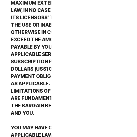
MAXIMUM EXTENT PERMITTED BY APPLICABLE
LAW, IN NO CASE SHALL NORTONLIFELOCK’S OR
ITS LICENSORS’ TOTAL LIABILITY ARISING OUT OF
THE USE OR INABILITY TO USE THE SERVICES OR
OTHERWISE IN CONNECTION WITH THIS LSA
EXCEED THE AMOUNTS THAT YOU PAID OR ARE
PAYABLE BY YOU TO NORTONLIFELOCK FOR THE
APPLICABLE SERVICES FOR THE APPLICABLE
SUBSCRIPTION PERIOD, OR ONE HUNDRED
DOLLARS (US$100), IF YOU HAVE NOT HAD ANY
PAYMENT OBLIGATIONS TO NORTONLIFELOCK,
AS APPLICABLE. THE EXCLUSIONS AND
LIMITATIONS OF DAMAGES SET FORTH ABOVE
ARE FUNDAMENTAL ELEMENTS OF THE BASIS OF
THE BARGAIN BETWEEN THE NORTONLIFELOCK
AND YOU.
YOU MAY HAVE CERTAIN RIGHTS UNDER
APPLICABLE LAWS IN YOUR JURISDICTION.