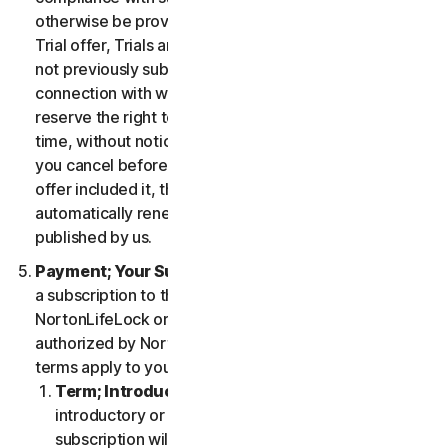
otherwise be provided in the specific terms for the
Trial offer, Trials are only available to users who have
not previously subscribed to the Services in
connection with which the Trial is being offered. We
reserve the right to modify or terminate Trials at any
time, without notice and in our sole discretion. Unless
you cancel before the expiration of your Trial, if the
offer included it, then your subscription will
automatically renew at the then-applicable price
published by us.
Payment; Your Subscription Terms
. If you purchase
a subscription to the Services either from
NortonLifeLock or from a third-party channel partner
authorized by NortonLifeLock, then these payment
terms apply to your purchase.
Term; Introductory or Special Offers
. After an
introductory or special offer expires, your
subscription will automatically renew at the then