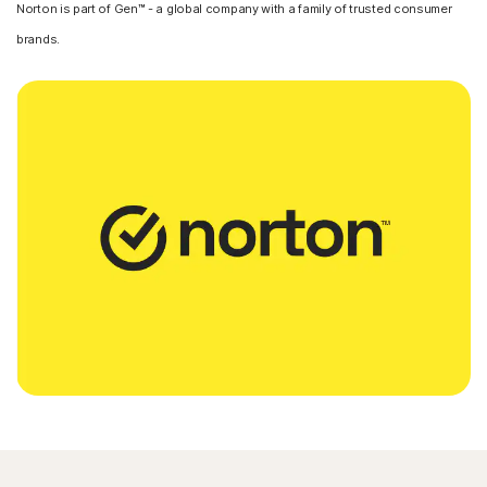
Norton is part of Gen™ - a global company with a family of trusted consumer
brands.