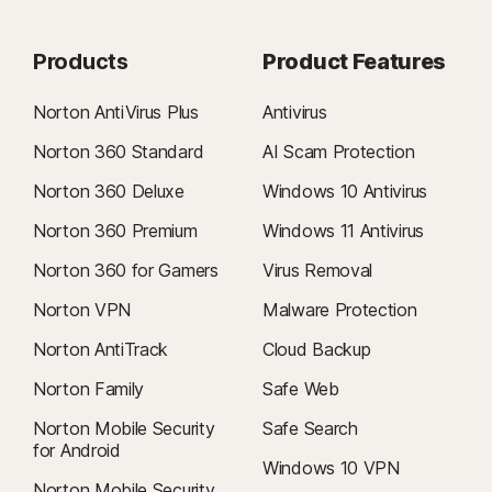
Products
Product Features
Norton AntiVirus Plus
Antivirus
Norton 360 Standard
AI Scam Protection
Norton 360 Deluxe
Windows 10 Antivirus
Norton 360 Premium
Windows 11 Antivirus
Norton 360 for Gamers
Virus Removal
Norton VPN
Malware Protection
Norton AntiTrack
Cloud Backup
Norton Family
Safe Web
Norton Mobile Security
Safe Search
for Android
Windows 10 VPN
Norton Mobile Security