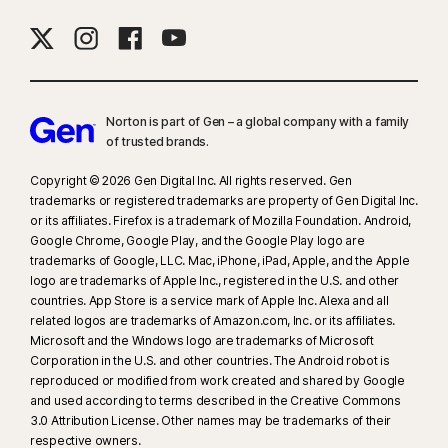
Norton is part of Gen – a global company with a family
of trusted brands.​
Copyright © 2026 Gen Digital Inc. All rights reserved. Gen
trademarks or registered trademarks are property of Gen Digital Inc.
or its affiliates. Firefox is a trademark of Mozilla Foundation. Android,
Google Chrome, Google Play, and the Google Play logo are
trademarks of Google, LLC. Mac, iPhone, iPad, Apple, and the Apple
logo are trademarks of Apple Inc., registered in the U.S. and other
countries. App Store is a service mark of Apple Inc. Alexa and all
related logos are trademarks of Amazon.com, Inc. or its affiliates.
Microsoft and the Windows logo are trademarks of Microsoft
Corporation in the U.S. and other countries. The Android robot is
reproduced or modified from work created and shared by Google
and used according to terms described in the Creative Commons
3.0 Attribution License. Other names may be trademarks of their
respective owners.