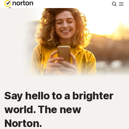
Searc
Personal
Small Business
Resources
Support
Try Free
Say hello to a brighter
Singapore
world. The new
Norton.
Sign In