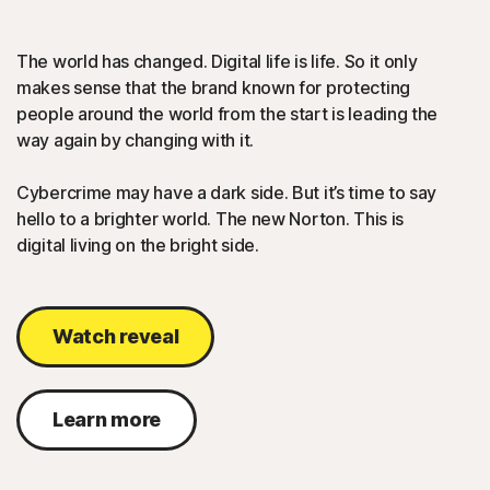
The world has changed. Digital life is life. So it only
makes sense that the brand known for protecting
people around the world from the start is leading the
way again by changing with it.
Cybercrime may have a dark side. But it’s time to say
hello to a brighter world. The new Norton. This is
digital living on the bright side.
Watch reveal
Learn more