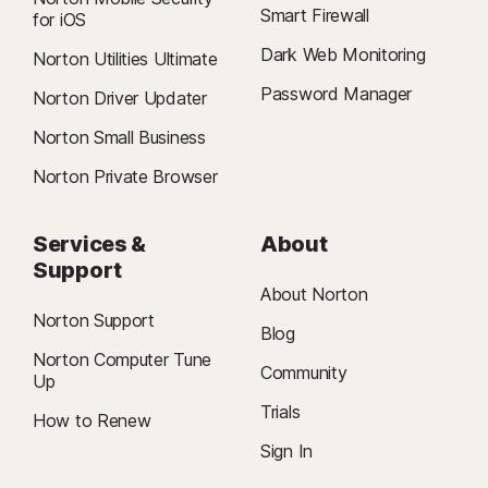
Smart Firewall
for iOS
Dark Web Monitoring
Norton Utilities Ultimate
Password Manager
Norton Driver Updater
Norton Small Business
Norton Private Browser
Services &
About
Support
About Norton
Norton Support
Blog
Norton Computer Tune
Community
Up
Trials
How to Renew
Sign In