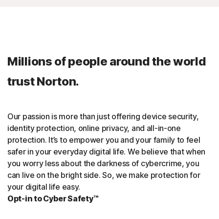
Millions of people around the world
trust Norton.
Our passion is more than just offering device security,
identity protection, online privacy, and all-in-one
protection. It’s to empower you and your family to feel
safer in your everyday digital life. We believe that when
you worry less about the darkness of cybercrime, you
can live on the bright side. So, we make protection for
your digital life easy.
Opt-in to Cyber Safety™