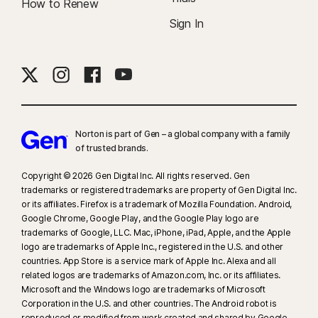
How to Renew
Sign In
Norton is part of Gen – a global company with a family
of trusted brands.​
Copyright © 2026 Gen Digital Inc. All rights reserved. Gen
trademarks or registered trademarks are property of Gen Digital Inc.
or its affiliates. Firefox is a trademark of Mozilla Foundation. Android,
Google Chrome, Google Play, and the Google Play logo are
trademarks of Google, LLC. Mac, iPhone, iPad, Apple, and the Apple
logo are trademarks of Apple Inc., registered in the U.S. and other
countries. App Store is a service mark of Apple Inc. Alexa and all
related logos are trademarks of Amazon.com, Inc. or its affiliates.
Microsoft and the Windows logo are trademarks of Microsoft
Corporation in the U.S. and other countries. The Android robot is
reproduced or modified from work created and shared by Google