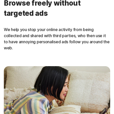
Browse freely without
targeted ads
We help you stop your online activity from being
collected and shared with third parties, who then use it
to have annoying personalised ads follow you around the
web.