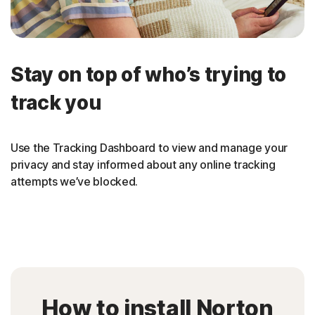
Stay on top of who’s trying to
track you
Use the Tracking Dashboard to view and manage your
privacy and stay informed about any online tracking
attempts we’ve blocked.
How to install Norton