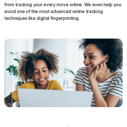
from tracking your every move online. We even help you
avoid one of the most advanced online tracking
techniques like digital fingerprinting.