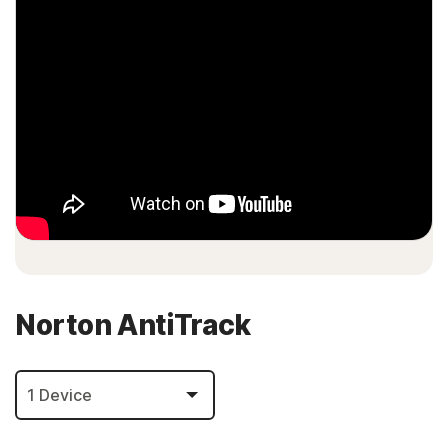
Norton AntiTrack