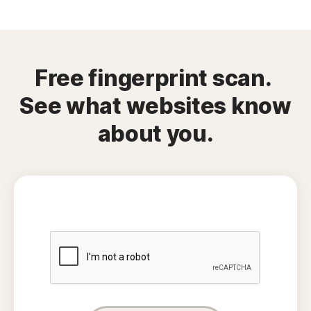
Free fingerprint scan.
See what websites know
about you.