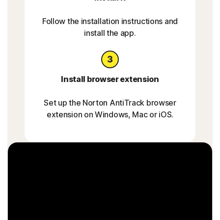
Follow the installation instructions and
install the app.
Install browser extension
Set up the Norton AntiTrack browser
extension on Windows, Mac or iOS.