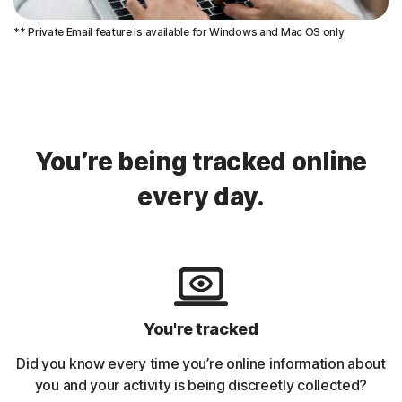
** Private Email feature is available for Windows and Mac OS only
You’re being tracked online
every day.
You're tracked
Did you know every time you’re online information about
you and your activity is being discreetly collected?