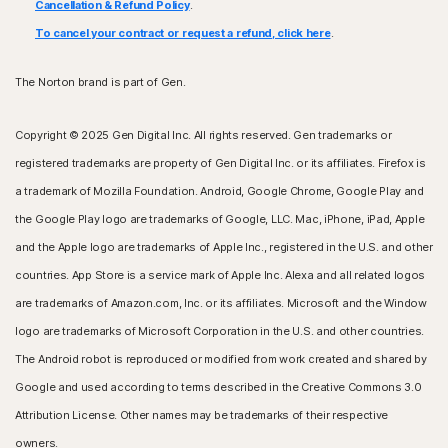
Cancellation & Refund Policy
.
To cancel your contract or request a refund, click here
.
The Norton brand is part of Gen.
Copyright © 2025 Gen Digital Inc. All rights reserved. Gen trademarks or
registered trademarks are property of Gen Digital Inc. or its affiliates. Firefox is
a trademark of Mozilla Foundation. Android, Google Chrome, Google Play and
the Google Play logo are trademarks of Google, LLC. Mac, iPhone, iPad, Apple
and the Apple logo are trademarks of Apple Inc., registered in the U.S. and other
countries. App Store is a service mark of Apple Inc. Alexa and all related logos
are trademarks of Amazon.com, Inc. or its affiliates. Microsoft and the Window
logo are trademarks of Microsoft Corporation in the U.S. and other countries.
The Android robot is reproduced or modified from work created and shared by
Google and used according to terms described in the Creative Commons 3.0
Attribution License. Other names may be trademarks of their respective
owners.