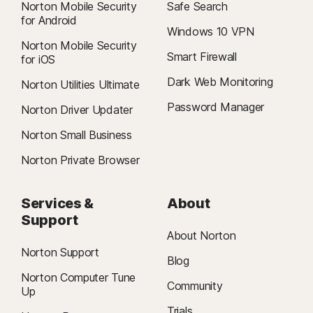
Norton Mobile Security
Safe Search
for Android
Windows 10 VPN
Norton Mobile Security
Smart Firewall
for iOS
Dark Web Monitoring
Norton Utilities Ultimate
Password Manager
Norton Driver Updater
Norton Small Business
Norton Private Browser
Services &
About
Support
About Norton
Norton Support
Blog
Norton Computer Tune
Community
Up
Trials