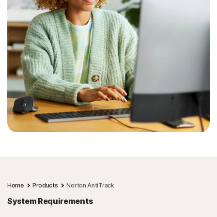
Home
Products
Norton AntiTrack
System Requirements