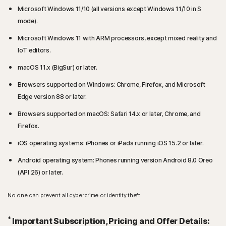
Microsoft Windows 11/10 (all versions except Windows 11/10 in S
mode).
Microsoft Windows 11 with ARM processors, except mixed reality and
IoT editors.
macOS 11.x (BigSur) or later.
Browsers supported on Windows: Chrome, Firefox, and Microsoft
Edge version 88 or later.
Browsers supported on macOS: Safari 14.x or later, Chrome, and
Firefox.
iOS operating systems: iPhones or iPads running iOS 15.2 or later.
Android operating system: Phones running version Android 8.0 Oreo
(API 26) or later.
No one can prevent all cybercrime or identity theft.
*
Important Subscription, Pricing and Offer Details: