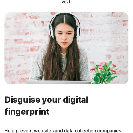
visit.
Disguise your digital
fingerprint
Help prevent websites and data collection companies