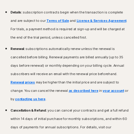
Details:
subscription contracts begin when the transaction is complete
and are subject to our
Terms of Sale
and
License & Services Agreement
.
For trials, a payment method is required at sign-up and will be charged at
the end of the trial period, unless cancelled first.
Renewal:
subscriptions automatically renew unless the renewal is
cancelled before billing. Renewal payments are billed annually (up to 35
days before renewal) or monthly depending on your billing cycle. Annual
subscribers will receive an email with the renewal price beforehand.
Renewal prices
may be higher than the initial price and are subject to
change. You can cancel the renewal
as described here
in
your account
or
by
contacting us here
.
Cancellation & Refund:
you can cancel your contracts and get a full refund
within 14 days of initial purchase for monthly subscriptions, and within 60
days of payments for annual subscriptions. For details, visit our