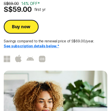
S$69.00
14% OFF*
S$59.00
first yr
Buy now
Savings compared to the renewal price of S$69.00/year.
See subscription details below.*