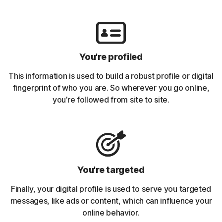
You're profiled
This information is used to build a robust profile or digital
fingerprint of who you are. So wherever you go online,
you’re followed from site to site.
You're targeted
Finally, your digital profile is used to serve you targeted
messages, like ads or content, which can influence your
online behavior.