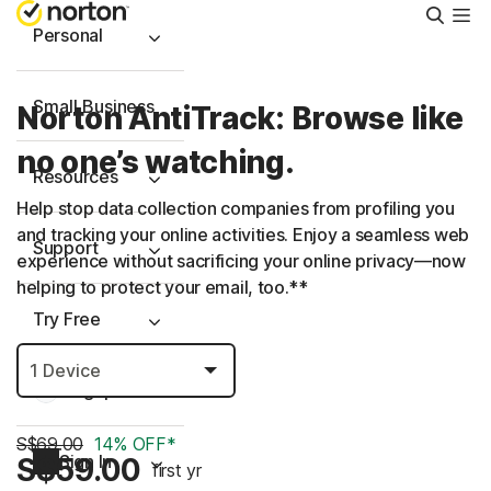
Searc
Personal
Small Business
Norton AntiTrack: Browse like
no one’s watching.
Resources
Help stop data collection companies from profiling you
and tracking your online activities. Enjoy a seamless web
Support
experience without sacrificing your online privacy—now
helping to protect your email, too.**
Try Free
Singapore
S$69.00
14% OFF*
Sign In
S$59.00
first yr