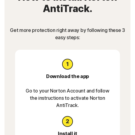
AntiTrack.
Get more protection right away by following these 3
easy steps:
Download the app
Go to your Norton Account and follow
the instructions to activate Norton
AntiTrack.
Install it