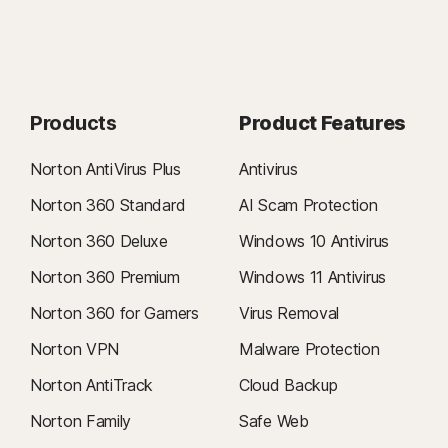
Products
Product Features
Norton AntiVirus Plus
Antivirus
Norton 360 Standard
AI Scam Protection
Norton 360 Deluxe
Windows 10 Antivirus
Norton 360 Premium
Windows 11 Antivirus
Norton 360 for Gamers
Virus Removal
Norton VPN
Malware Protection
Norton AntiTrack
Cloud Backup
Norton Family
Safe Web