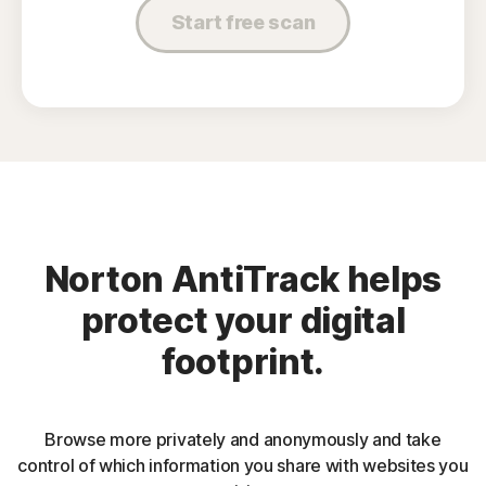
Start free scan
Norton AntiTrack helps
protect your digital
footprint.
Browse more privately and anonymously and take
control of which information you share with websites you