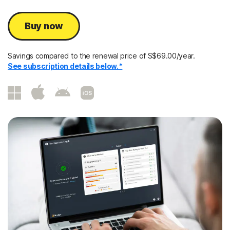
Buy now
Savings compared to the renewal price of S$69.00/year.
See subscription details below.*