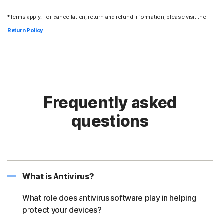
*Terms apply. For cancellation, return and refund information, please visit the
Return Policy
Frequently asked
questions
What is Antivirus?
What role does antivirus software play in helping
protect your devices?