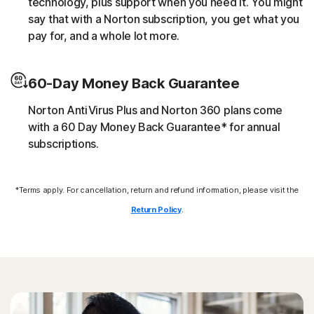
technology, plus support when you need it. You might
script without the user’s consent (e.g. cryptojacking).
say that with a Norton subscription, you get what you
pay for, and a whole lot more.
Downloader
60-Day Money Back Guarantee
Norton protection helps block online threats that call
their C&C (command and control center) in order to
Norton AntiVirus Plus and Norton 360 plans come
download additional malicious payloads.
with a 60 Day Money Back Guarantee* for annual
subscriptions.
Exploits
*Terms apply. For cancellation, return and refund information, please visit the
Norton protection helps block specific techniques that
are abused by malware to exploit a security vulnerability.
Return Policy
.
Fileless threats
Modern online threats leave no traces in file system by
leveraging scripts and in-memory execution. Norton