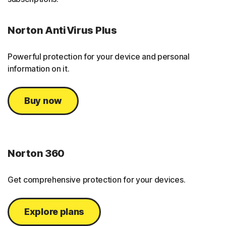
Norton AntiVirus Plus
Powerful protection for your device and personal
information on it.
Buy now
Norton 360
Get comprehensive protection for your devices.
Explore plans