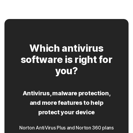
Which antivirus
software is right for
you?
Antivirus, malware protection,
and more features to help
protect your device
Norton AntiVirus Plus and Norton 360 plans