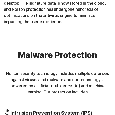
desktop. File signature data is now stored in the cloud,
and Norton protection has undergone hundreds of
optimizations on the antivirus engine to minimize
impacting the user experience.
Malware Protection
Norton security technology includes multiple defenses
against viruses and malware and our technology is
powered by artificial intelligence (AI) and machine
learning. Our protection includes:
Intrusion Prevention System (IPS)