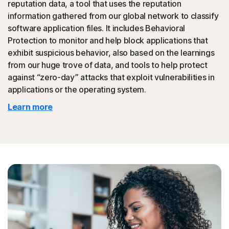
reputation data, a tool that uses the reputation
could then be promoted to your friends.
information gathered from our global network to classify
software application files. It includes Behavioral
◊
Tech Support Scam
Protection to monitor and help block applications that
exhibit suspicious behavior, also based on the learnings
Norton protection helps block websites that mimic
from our huge trove of data, and tools to help protect
official support of organizations.
against “zero-day” attacks that exploit vulnerabilities in
applications or the operating system.
◊
Protection for phishing and online scams applies only to devices on which
Learn more
Norton 360 is installed. Reimbursement does not apply to identity theft loss
resulting, directly or indirectly, from phishing or scams.