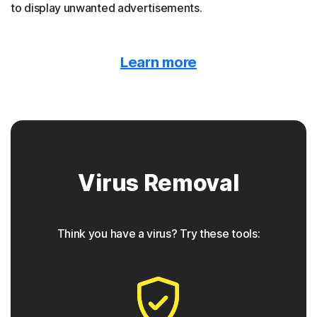
to display unwanted advertisements.
Malvertising
Learn more
Norton protection detects when malware is hidden
behind online ads.
Trojan horse
Virus Removal
Norton protection helps block Trojans that appear to be
something they are not, often containing a backdoor
component for future access.
Think you have a virus? Try these tools:
◊
Phishing
Norton protection has tools to detect phishing attempts,
which are seemingly safe links that take users to