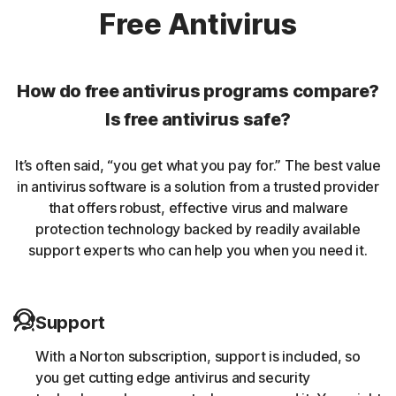
Norton protection helps protect against rookits that can
Free Antivirus
enable an unauthorized user to gain control of a
computer system without being detected.
How do free antivirus programs compare?
Unwanted browser extensions
Is free antivirus safe?
Norton Intrusion Prevention System (IPS) helps block
It’s often said, “you get what you pay for.” The best value
malicious traffic caused by browser extensions.
in antivirus software is a solution from a trusted provider
that offers robust, effective virus and malware
Banking Trojans
protection technology backed by readily available
support experts who can help you when you need it.
Norton protection helps block and remove trojans that
are known to target banking sessions.
Support
Coin-miner
With a Norton subscription, support is included, so
Norton protection helps block malware that uses
you get cutting edge antivirus and security
someone else’s computing resources to run a coin mining