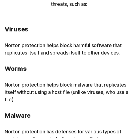
threats, such as:
Viruses
Norton protection helps block harmful software that
replicates itself and spreads itself to other devices.
Worms
Norton protection helps block malware that replicates
itself without using a host file (unlike viruses, who use a
file).
Malware
Norton protection has defenses for various types of