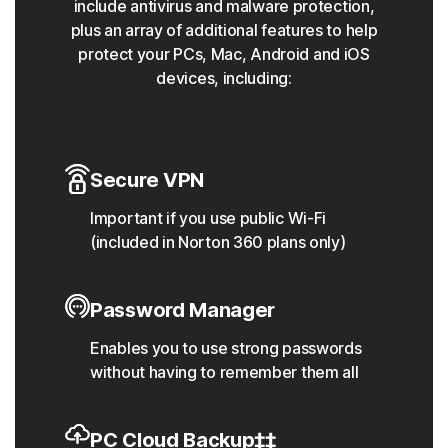
include antivirus and malware protection,
plus an array of additional features to help
protect your PCs, Mac, Android and iOS
devices, including:
Secure VPN
Important if you use public Wi-Fi
(included in Norton 360 plans only)
Password Manager
Enables you to use strong passwords
without having to remember them all
PC Cloud Backup‡‡