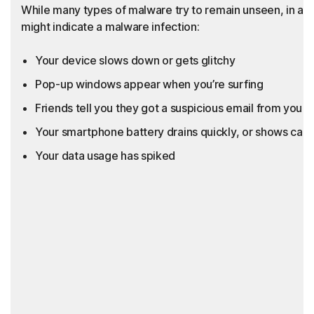
While many types of malware try to remain unseen, in add
might indicate a malware infection:
Your device slows down or gets glitchy
Pop-up windows appear when you’re surfing
Friends tell you they got a suspicious email from you th
Your smartphone battery drains quickly, or shows call
Your data usage has spiked