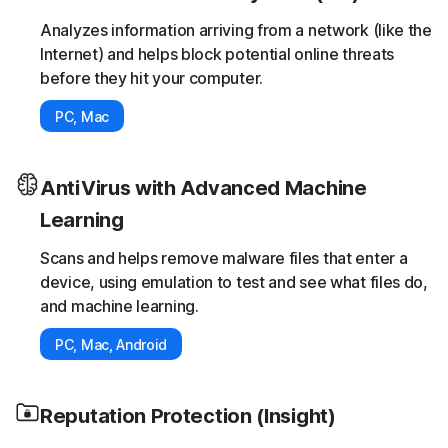
Analyzes information arriving from a network (like the
Internet) and helps block potential online threats
before they hit your computer.
PC, Mac
AntiVirus with Advanced Machine
Learning
Scans and helps remove malware files that enter a
device, using emulation to test and see what files do,
and machine learning.
PC, Mac, Android
Reputation Protection (Insight)