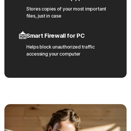
Stores copies of your most important
files, just in case
Smart Firewall for PC
Helps block unauthorized traffic
accessing your computer