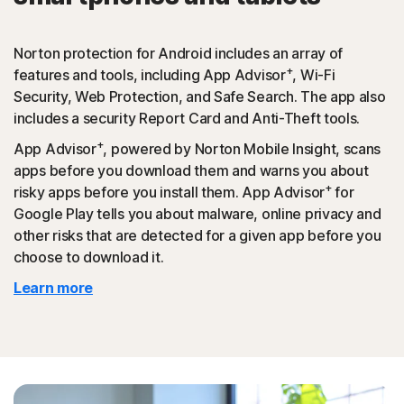
Norton protection for Android includes an array of
+
features and tools, including App Advisor
, Wi-Fi
Security, Web Protection, and Safe Search. The app also
includes a security Report Card and Anti-Theft tools.
+
App Advisor
, powered by Norton Mobile Insight, scans
apps before you download them and warns you about
+
risky apps before you install them. App Advisor
for
Google Play tells you about malware, online privacy and
other risks that are detected for a given app before you
choose to download it.
Learn more