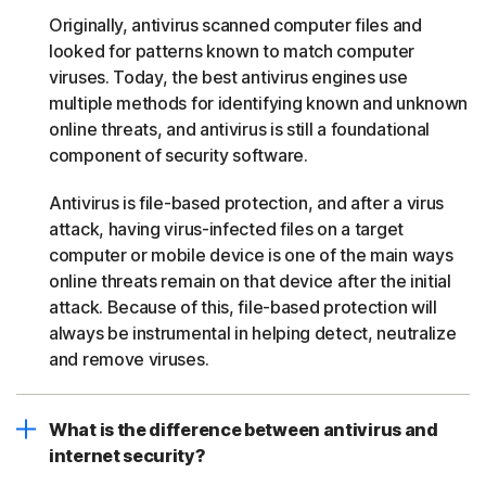
Originally, antivirus scanned computer files and
looked for patterns known to match computer
viruses. Today, the best antivirus engines use
multiple methods for identifying known and unknown
online threats, and antivirus is still a foundational
component of security software.
Antivirus is file-based protection, and after a virus
attack, having virus-infected files on a target
computer or mobile device is one of the main ways
online threats remain on that device after the initial
attack. Because of this, file-based protection will
always be instrumental in helping detect, neutralize
and remove viruses.
What is the difference between antivirus and
internet security?