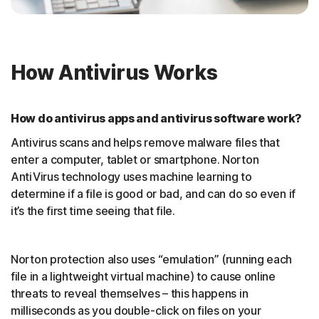
How Antivirus Works
How do antivirus apps and antivirus software work?
Antivirus scans and helps remove malware files that
enter a computer, tablet or smartphone. Norton
AntiVirus technology uses machine learning to
determine if a file is good or bad, and can do so even if
it’s the first time seeing that file.
Norton protection also uses “emulation” (running each
file in a lightweight virtual machine) to cause online
threats to reveal themselves – this happens in
milliseconds as you double-click on files on your