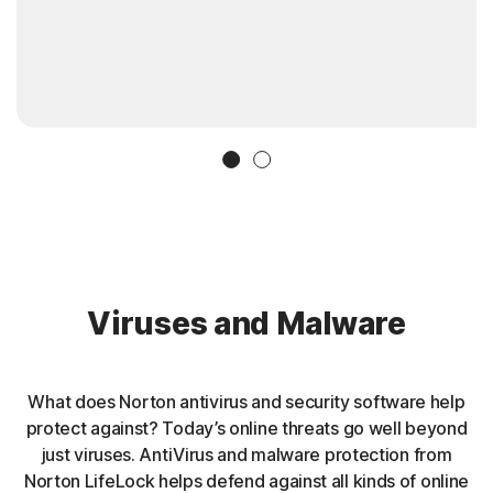
Slide 1
Slide 2
Viruses and Malware
What does Norton antivirus and security software help
protect against? Today’s online threats go well beyond
just viruses. AntiVirus and malware protection from
Norton LifeLock helps defend against all kinds of online