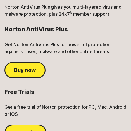
Norton AntiVirus Plus gives you multi-layered virus and
Δ
malware protection, plus 24x7
member support.
Norton AntiVirus Plus
Get Norton AntiVirus Plus for powerful protection
against viruses, malware and other online threats.
Buy now
Free Trials
Get a free trial of Norton protection for PC, Mac, Android
or iOS.