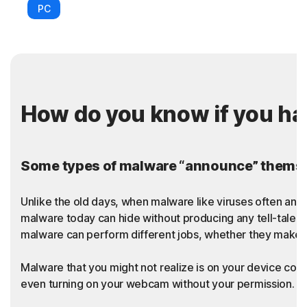
PC
How do you know if you h
Some types of malware “announce” themsel
Unlike the old days, when malware like viruses often an
malware today can hide without producing any tell-tale sy
malware can perform different jobs, whether they make t
Malware that you might not realize is on your device coul
even turning on your webcam without your permission. Thi