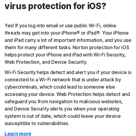
virus protection for iOS?
Yes! If you log into email or use public Wi-Fi, online
threats may get into your iPhone® or iPad®. Your iPhone
and iPad carry a lot of important information, and you use
them for many different tasks. Norton protection for iOS
helps protect your iPhone and iPad with Wi-Fi Security,
Web Protection, and Device Security.
Wi-Fi Security helps detect and alert you if your device is
connected to a Wi-Fi network that is under attack by
cybercriminals, which could lead to someone else
accessing your device. Web Protection helps detect and
safeguard you from navigation to malicious websites,
and Device Security alerts you when your operating
system is out of date, which could leave your device
susceptible to vulnerabilities.
Learn more