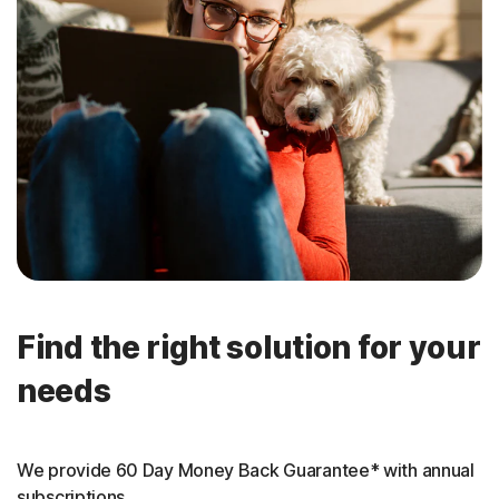
Find the right solution for your
needs
We provide 60 Day Money Back Guarantee* with annual
subscriptions.