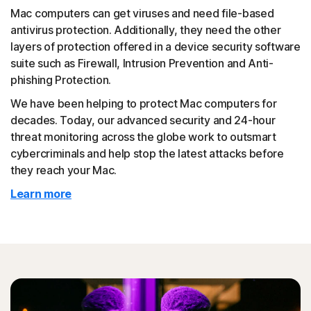
Mac computers can get viruses and need file-based
antivirus protection. Additionally, they need the other
layers of protection offered in a device security software
suite such as Firewall, Intrusion Prevention and Anti-
phishing Protection.
We have been helping to protect Mac computers for
decades. Today, our advanced security and 24-hour
threat monitoring across the globe work to outsmart
cybercriminals and help stop the latest attacks before
they reach your Mac.
Learn more