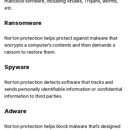
malicious software, including viruses, Trojans, worms,
etc.
Ransomware
Norton protection helps protect against malware that
encrypts a computer’s contents and then demands a
ransom to restore them.
Spyware
Norton protection detects software that tracks and
sends personally identifiable information or confidential
information to third parties.
Adware
Norton protection helps block malware that’s designed