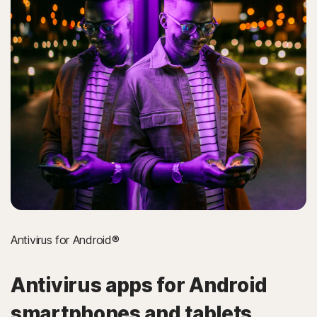
Antivirus for Android®
Antivirus apps for Android
smartphones and tablets