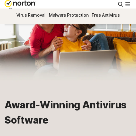
Searc
Personal
Virus Removal
Malware Protection
Free Antivirus
Small Business
Resources
Support
Try Free
Award-Winning Antivirus
Singapore
Software
Sign In