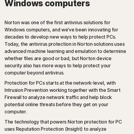
Windows computers
PUAs
(Potentially Unwanted Applications): Norton protection
Norton was one of the first antivirus solutions for
detects browser extensions or apps that are known to
Windows computers, and we’ve been innovating for
cause issues and uninstalls them.
decades to develop new ways to help protect PCs.
Today, the antivirus protection in Norton solutions uses
Script-based attacks
advanced machine learning and emulation to determine
whether files are good or bad, but Norton device
security also has more ways to help protect your
(JavaScript, VBA, VBS, Powershell): Modern online
computer beyond antivirus.
threats use scripting languages instead of using files that
are executables. Norton protection detects and helps
Protection for PCs starts at the network-level, with
block such attacks.
Intrusion Prevention working together with the Smart
Firewall to analyze network traffic and help block
◊
Social Networking Scam
potential online threats before they get on your
computer.
Norton protection helps block like-jacking on Facebook,
The technology that powers Norton protection for PC
a type of clickjacking where your like actually clicks on
uses Reputation Protection (Insight) to analyze
something malicious hidden in the background, which