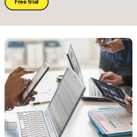
Free trial