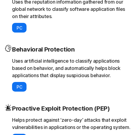
Uses the reputation information gathered from our
global network to classify software application files
on their attributes.
PC
Behavioral Protection
Uses artificial intelligence to classify applications
based on behavior, and automatically helps block
applications that display suspicious behavior.
PC
Proactive Exploit Protection (PEP)
Helps protect against ‘zero-day’ attacks that exploit
vulnerabilities in applications or the operating system.