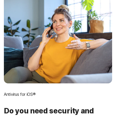
Antivirus for iOS®
Do you need security and