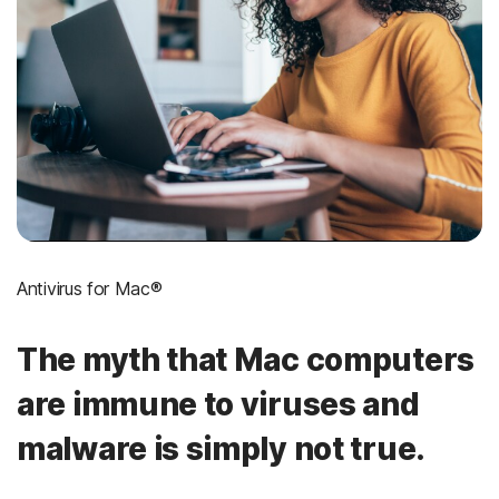
Antivirus for Mac®
The myth that Mac computers
are immune to viruses and
malware is simply not true.