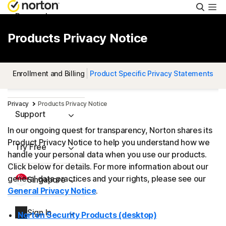
Searc
Personal
Products Privacy Notice
Small Business
Enrollment and Billing
Product Specific Privacy Statements
Resources
Privacy
Products Privacy Notice
Support
In our ongoing quest for transparency, Norton shares its
Product Privacy Notice to help you understand how we
Try Free
handle your personal data when you use our products.
Click below for details. For more information about our
general data practices and your rights, please see our
Singapore
General Privacy Notice
.
Sign In
Norton Security Products (desktop)