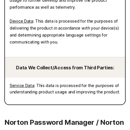
usage to further develop and improve the product
performance as well as telemetry.
Device Data
: This data is processed for the purposes of
delivering the product in accordance with your device(s)
and determining appropriate language settings for
communicating with you.
Data We Collect/Access from Third Parties:
Service Data
: This data is processed for the purposes of
understanding product usage and improving the product.
Norton Password Manager / Norton