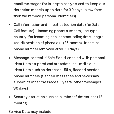
email messages for in-depth analysis and to keep our
detection models up to date for 30 days in raw form,
then we remove personal identifiers).
Call information and threat detection data (for Safe
Call feature) – incoming phone numbers, line type,
country (for incoming non-contact calls); time, length
and disposition of phone call (36 months, incoming
phone number removed after 30 days).
Message content if Safe Social enabled with personal
identifiers stripped and metadata incl. malicious
identifiers such as detected URLs, flagged sender
phone numbers (flagged messages and necessary
subset of other messages 5 years, other messages
30 days)
Security statistics such as number of detections (12
months).
Service Data may include
: