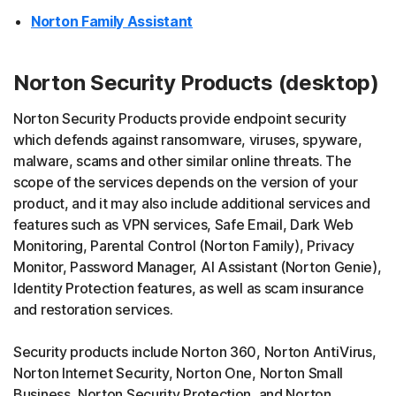
Norton Family Assistant
Norton Security Products (desktop)
Norton Security Products provide endpoint security
which defends against ransomware, viruses, spyware,
malware, scams and other similar online threats. The
scope of the services depends on the version of your
product, and it may also include additional services and
features such as VPN services, Safe Email, Dark Web
Monitoring, Parental Control (Norton Family), Privacy
Monitor, Password Manager, AI Assistant (Norton Genie),
Identity Protection features, as well as scam insurance
and restoration services.
Security products include Norton 360, Norton AntiVirus,
Norton Internet Security, Norton One, Norton Small
Business, Norton Security Protection, and Norton