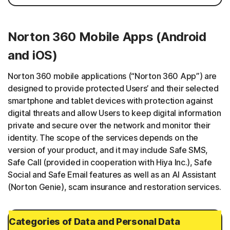
Norton 360 Mobile Apps (Android
and iOS)
Norton 360 mobile applications (“Norton 360 App”) are
designed to provide protected Users’ and their selected
smartphone and tablet devices with protection against
digital threats and allow Users to keep digital information
private and secure over the network and monitor their
identity. The scope of the services depends on the
version of your product, and it may include Safe SMS,
Safe Call (provided in cooperation with Hiya Inc.), Safe
Social and Safe Email features as well as an AI Assistant
(Norton Genie), scam insurance and restoration services.
Categories of Data and Personal Data