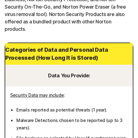
Security On-The-Go, and Norton Power Eraser (a free
virus removal tool). Norton Security Products are also
offered as a bundled product with other Norton
products.
Categories of Data and Personal Data
Processed (How Long It is Stored)
Data You Provide:
Security Data may include
:
Emails reported as potential threats (1 year).
Malware Detections chosen to be reported (up to 3
years).