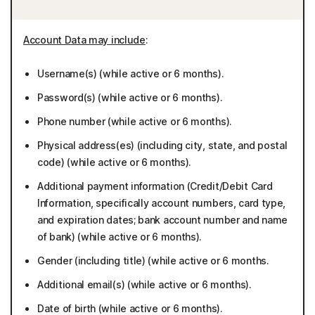
Account Data may include
:
Username(s) (while active or 6 months).
Password(s) (while active or 6 months).
Phone number (while active or 6 months).
Physical address(es) (including city, state, and postal
code) (while active or 6 months).
Additional payment information (Credit/Debit Card
Information, specifically account numbers, card type,
and expiration dates; bank account number and name
of bank) (while active or 6 months).
Gender (including title) (while active or 6 months.
Additional email(s) (while active or 6 months).
Date of birth (while active or 6 months).