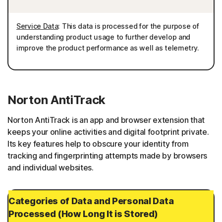
Service Data
: This data is processed for the purpose of
understanding product usage to further develop and
improve the product performance as well as telemetry.
Norton AntiTrack
Norton AntiTrack is an app and browser extension that
keeps your online activities and digital footprint private.
Its key features help to obscure your identity from
tracking and fingerprinting attempts made by browsers
and individual websites.
Categories of Data and Personal Data
Processed (How Long It is Stored)