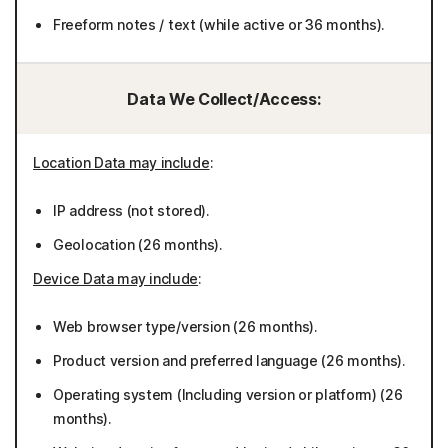
Freeform notes / text (while active or 36 months).
Data We Collect/Access:
Location Data may include
:
IP address (not stored).
Geolocation (26 months).
Device Data may include
:
Web browser type/version (26 months).
Product version and preferred language (26 months).
Operating system (Including version or platform) (26
months).