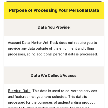
Purpose of Processing Your Personal Data
Data You Provide:
Account Data
: Norton AntiTrack does not require you to
provide any data outside of the enrollment and billing
processes, so no additional personal data is processed.
Data We Collect/Access:
Service Data
: This data is used to deliver the services
and features that you have selected. This data is
processed for the purposes of understanding product