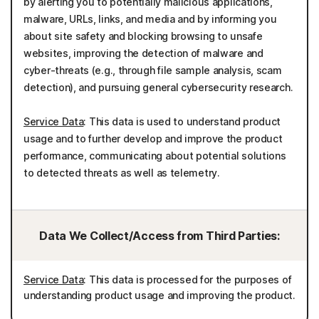
by alerting you to potentially malicious applications,
malware, URLs, links, and media and by informing you
about site safety and blocking browsing to unsafe
websites, improving the detection of malware and
cyber-threats (e.g., through file sample analysis, scam
detection), and pursuing general cybersecurity research.
Service Data
: This data is used to understand product
usage and to further develop and improve the product
performance, communicating about potential solutions
to detected threats as well as telemetry.
Data We Collect/Access from Third Parties:
Service Data
: This data is processed for the purposes of
understanding product usage and improving the product.