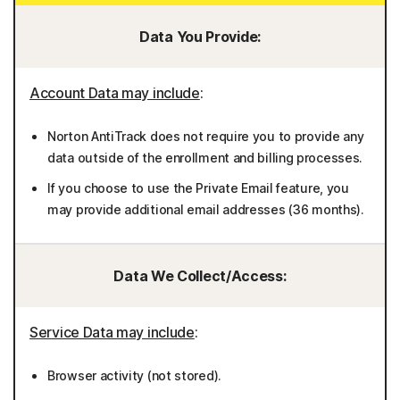
Data You Provide:
Account Data may include
:
Norton AntiTrack does not require you to provide any
data outside of the enrollment and billing processes.
If you choose to use the Private Email feature, you
may provide additional email addresses (36 months).
Data We Collect/Access:
Service Data may include
:
Browser activity (not stored).