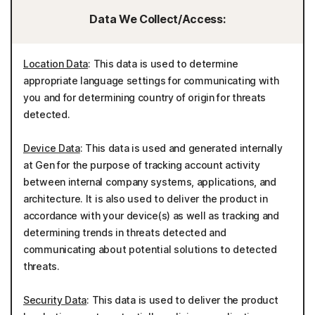
Data We Collect/Access:
Location Data
: This data is used to determine
appropriate language settings for communicating with
you and for determining country of origin for threats
detected.
Device Data
: This data is used and generated internally
at Gen for the purpose of tracking account activity
between internal company systems, applications, and
architecture. It is also used to deliver the product in
accordance with your device(s) as well as tracking and
determining trends in threats detected and
communicating about potential solutions to detected
threats.
Security Data
: This data is used to deliver the product