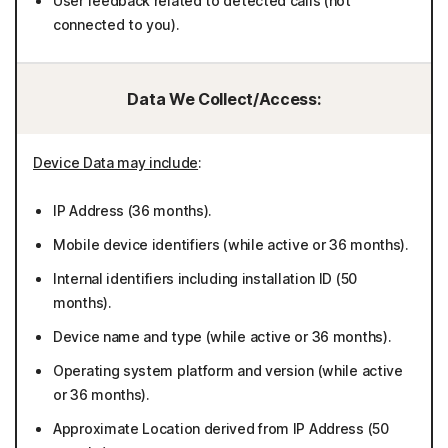
User feedback related to detected calls (not
connected to you).
Data We Collect/Access:
Device Data may include
:
IP Address (36 months).
Mobile device identifiers (while active or 36 months).
Internal identifiers including installation ID (50
months).
Device name and type (while active or 36 months).
Operating system platform and version (while active
or 36 months).
Approximate Location derived from IP Address (50