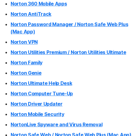
Norton 360 Mobile Apps
Norton AntiTrack
Norton Password Manager / Norton Safe Web Plus
(Mac App)
Norton VPN
Norton Utilities Premium / Norton Utilities Ultimate
Norton Family
Norton Genie
Norton Ultimate Help Desk
Norton Computer Tune-Up
Norton Driver Updater
Norton Mobile Security
NortonLive Spyware and Virus Removal
Norton Safe Web / Norton Safe Web Plus (Mac App)