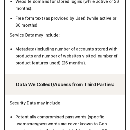
Website domains for stored logins (while active or 36
months).
Free form text (as provided by User) (while active or
36 months).
Service Data may include
:
Metadata (including number of accounts stored with
products and number of websites visited, number of
product features used) (26 months).
Data We Collect/Access from Third Parties:
Security Data may include
:
Potentially compromised passwords (specific
usernames/passwords are never known to Gen