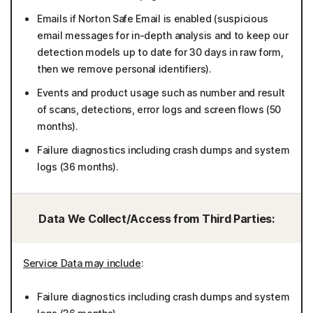
Emails if Norton Safe Email is enabled (suspicious
email messages for in-depth analysis and to keep our
detection models up to date for 30 days in raw form,
then we remove personal identifiers).
Events and product usage such as number and result
of scans, detections, error logs and screen flows (50
months).
Failure diagnostics including crash dumps and system
logs (36 months).
Data We Collect/Access from Third Parties:
Service Data may include
:
Failure diagnostics including crash dumps and system