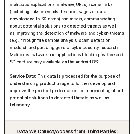
malicious applications, malware, URLs, scams, links
(including links in emails, text messages or data
downloaded to SD cards) and media, communicating
about potential solutions to detected threats as well
as improving the detection of malware and cyber-threats
(e.g., through file sample analysis, scam detection
models), and pursuing general cybersecurity research.
Malicious malware and applications blocking feature and
SD card are only available on the Android OS.
Service Data
: This data is processed for the purpose of
understanding product usage to further develop and
improve the product performance, communicating about
potential solutions to detected threats as well as
telemetry.
Data We Collect/Access from Third Parties: