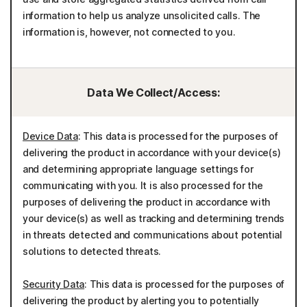
information to help us analyze unsolicited calls. The
information is, however, not connected to you.
Data We Collect/Access:
Device Data
: This data is processed for the purposes of
delivering the product in accordance with your device(s)
and determining appropriate language settings for
communicating with you. It is also processed for the
purposes of delivering the product in accordance with
your device(s) as well as tracking and determining trends
in threats detected and communications about potential
solutions to detected threats.
Security Data
: This data is processed for the purposes of
delivering the product by alerting you to potentially