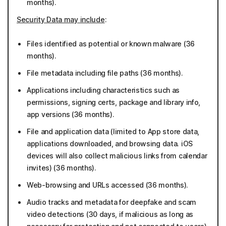
months).
Security Data may include
:
Files identified as potential or known malware (36
months).
File metadata including file paths (36 months).
Applications including characteristics such as
permissions, signing certs, package and library info,
app versions (36 months).
File and application data (limited to App store data,
applications downloaded, and browsing data. iOS
devices will also collect malicious links from calendar
invites) (36 months).
Web-browsing and URLs accessed (36 months).
Audio tracks and metadata for deepfake and scam
video detections (30 days, if malicious as long as