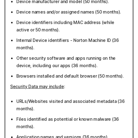
Device manufacturer and model (50 months).
Device names and/or assigned names (50 months).
Device identifiers including MAC address (while
active or 50 months).
Internal Device identifiers - Norton Machine ID (36
months).
Other security software and apps running on the
device, including our apps (36 months).
Browsers installed and default browser (50 months).
Security Data may include
:
URLs/Websites visited and associated metadata (36
months).
Files identified as potential or known malware (36
months).
Application names and versions (36 months).