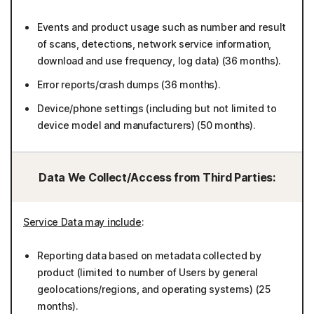
Events and product usage such as number and result
of scans, detections, network service information,
download and use frequency, log data) (36 months).
Error reports/crash dumps (36 months).
Device/phone settings (including but not limited to
device model and manufacturers) (50 months).
Data We Collect/Access from Third Parties:
Service Data may include
:
Reporting data based on metadata collected by
product (limited to number of Users by general
geolocations/regions, and operating systems) (25
months).