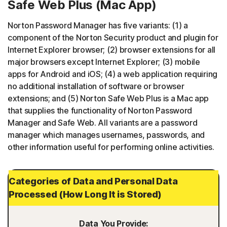
Safe Web Plus (Mac App)
Norton Password Manager has five variants: (1) a
component of the Norton Security product and plugin for
Internet Explorer browser; (2) browser extensions for all
major browsers except Internet Explorer; (3) mobile
apps for Android and iOS; (4) a web application requiring
no additional installation of software or browser
extensions; and (5) Norton Safe Web Plus is a Mac app
that supplies the functionality of Norton Password
Manager and Safe Web. All variants are a password
manager which manages usernames, passwords, and
other information useful for performing online activities.
Categories of Data and Personal Data
Processed (How Long It is Stored)
Data You Provide: