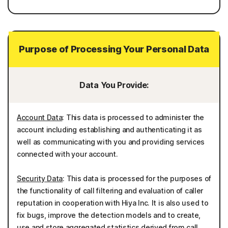
Purpose of Processing Your Personal Data
Data You Provide:
Account Data
: This data is processed to administer the
account including establishing and authenticating it as
well as communicating with you and providing services
connected with your account.
Security Data
: This data is processed for the purposes of
the functionality of call filtering and evaluation of caller
reputation in cooperation with Hiya Inc. It is also used to
fix bugs, improve the detection models and to create,
use and store aggregated statistics derived from call