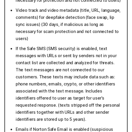
necessary for protection and not connected to users)
Video track and video metadata (title, URL, language,
comments) for deepfake detection (face swap, lip
sync issues) (30 days, if malicious as long as
necessary for scam protection and not connected to
users)
If the Safe SMS (SMS security) is enabled, text
messages with URLs or sent by senders not in your
contact list are collected and analyzed for threats.
The text messages are not connected to our
customers. These texts may include data such as:
phone numbers, emails, crypto, or other identifiers
associated with the text message. Includes
identifiers offered to user as target for user’s
requested response. (texts stripped off the personal
identifiers together with URLs and other sender
identifiers are stored up to 5 years).
Emails if Norton Safe Email is enabled (suspicious