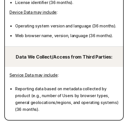
License identifier (36 months).
Device Data may include
:
Operating system version and language (36 months).
Web browser name, version, language (36 months).
Data We Collect/Access from Third Parties:
Service Data may include
:
Reporting data based on metadata collected by
product (e.g., number of Users by browser types,
general geolocations/regions, and operating systems)
(36 months).