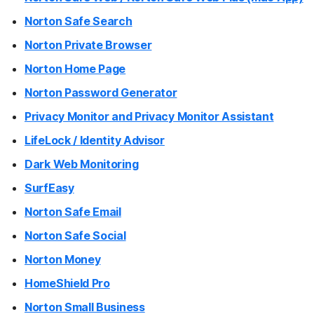
Norton Safe Search
Norton Private Browser
Norton Home Page
Norton Password Generator
Privacy Monitor and Privacy Monitor Assistant
LifeLock / Identity Advisor
Dark Web Monitoring
SurfEasy
Norton Safe Email
Norton Safe Social
Norton Money
HomeShield Pro
Norton Small Business