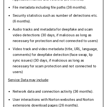
File metadata including file paths (36 months).
Security statistics such as number of detections etc.
(6 months).
Audio tracks and metadata for deepfake and scam
video detections (30 days, if malicious as long as
necessary for protection and not connected to users)
Video track and video metadata (title, URL, language,
comments) for deepfake detection (face swap, lip
sync issues) (30 days, if malicious as long as
necessary for scam protection and not connected to
users)
Service Data may include
:
Network data and connection activity (36 months).
User interactions with Norton websites and Norton
extensions download pages (26 months).