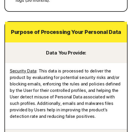
logs (36 months).
Purpose of Processing Your Personal Data
Data You Provide:
Security Data
: This data is processed to deliver the
product by evaluating for potential security risks and/or
blocking emails, enforcing the rules and policies defined
by the User for their controlled profiles, and helping the
User detect misuse of Personal Data associated with
such profiles. Additionally, emails and malwares files
provided by Users help in improving the product’s
detection rate and reducing false positives.