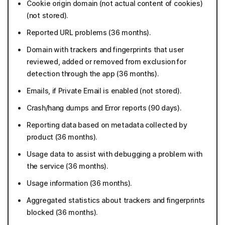
Cookie origin domain (not actual content of cookies)
(not stored).
Reported URL problems (36 months).
Domain with trackers and fingerprints that user
reviewed, added or removed from exclusion for
detection through the app (36 months).
Emails, if Private Email is enabled (not stored).
Crash/hang dumps and Error reports (90 days).
Reporting data based on metadata collected by
product (36 months).
Usage data to assist with debugging a problem with
the service (36 months).
Usage information (36 months).
Aggregated statistics about trackers and fingerprints
blocked (36 months).