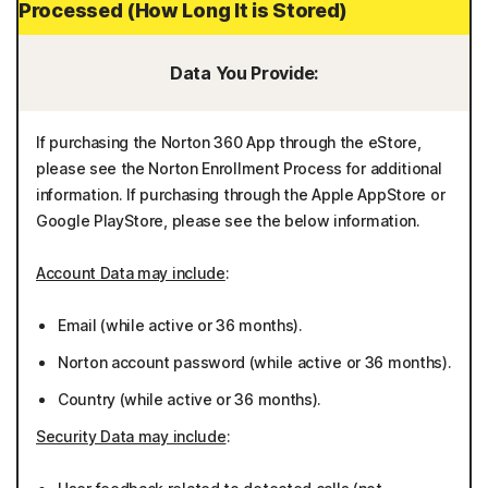
Processed (How Long It is Stored)
Data You Provide:
If purchasing the Norton 360 App through the eStore,
please see the Norton Enrollment Process for additional
information. If purchasing through the Apple AppStore or
Google PlayStore, please see the below information.
Account Data may include
:
Email (while active or 36 months).
Norton account password (while active or 36 months).
Country (while active or 36 months).
Security Data may include
: