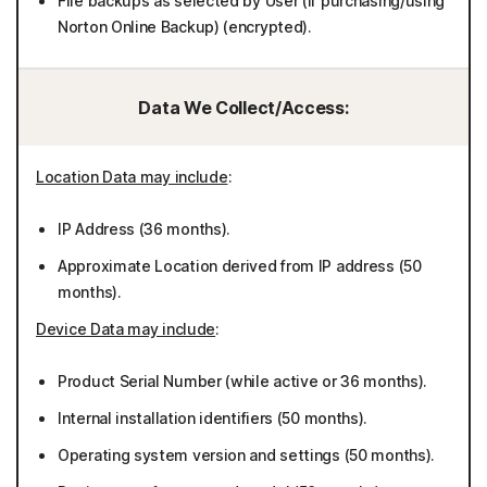
File backups as selected by User (if purchasing/using
Norton Online Backup) (encrypted).
Data We Collect/Access:
Location Data may include
:
IP Address (36 months).
Approximate Location derived from IP address (50
months).
Device Data may include
:
Product Serial Number (while active or 36 months).
Internal installation identifiers (50 months).
Operating system version and settings (50 months).