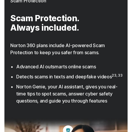
Scam Protection
Scam Protection.
Always included.
Norton 360 plans include AI-powered Scam
Protection to keep you safer from scams.
Advanced AI outsmarts online scams
23, 33
Detects scams in texts and deepfake videos
Norton Genie, your AI assistant, gives you real-
time tips to spot scams, answer cyber safety
questions, and guide you through features