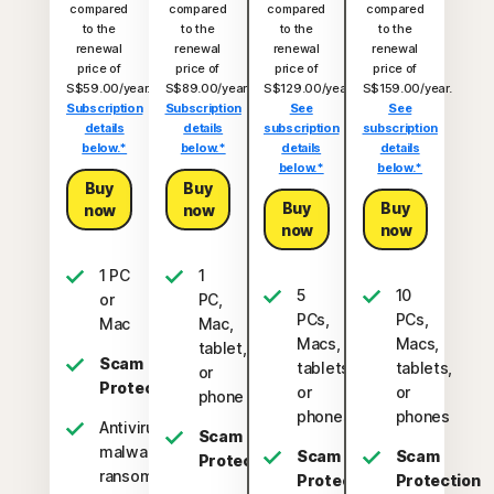
compared
compared
compared
compared
to the
to the
to the
to the
renewal
renewal
renewal
renewal
price of
price of
price of
price of
S$59.00/year.
S$89.00/year.
S$129.00/year.
S$159.00/year.
Subscription
Subscription
See
See
details
details
subscription
subscription
below.*
below.*
details
details
below.*
below.*
Buy
Buy
Buy
Buy
now
now
now
now
1 PC
1
5
10
or
PC,
PCs,
PCs,
Mac
Mac,
Macs,
Macs,
tablet,
Scam
tablets,
tablets,
or
Protection
or
or
phone
phones
phones
Antivirus,
Scam
malware,
Scam
Scam
Protection
ransomware,
Protection
Protection