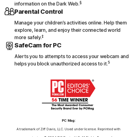
§
information on the Dark Web.
Parental Control
Manage your children’s activities online. Help them
explore, learn, and enjoy their connected world
‡
more safely.
SafeCam for PC
Alerts you to attempts to access your webcam and
5
helps you block unauthorized access to it.
PC Mag:
A trademark of Ziff Davis, LLC. Used under license. Reprinted with