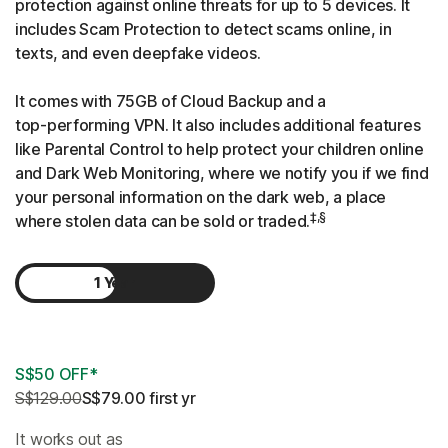
protection against online threats for up to 5 devices. It
includes Scam Protection to detect scams online, in
texts, and even deepfake videos.
It comes with 75GB of Cloud Backup and a
top-performing
VPN. It also includes additional features
like Parental Control to help protect your children online
and Dark Web Monitoring, where we notify you if we find
your personal information on the dark web, a place
‡,§
where stolen data can be sold or traded.
1 Year
2 Years
S$50 OFF*
S$129.00
S$79.00
 first yr
It works out as