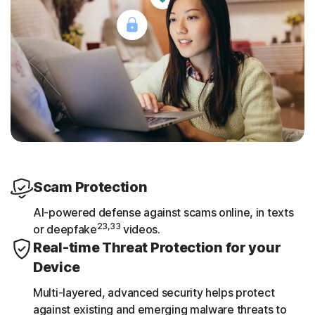
Scam Protection
AI-powered defense against scams online, in texts
23,33
or deepfake
videos.
Real-time Threat Protection for your
Device
Multi-layered, advanced security helps protect
against existing and emerging malware threats to