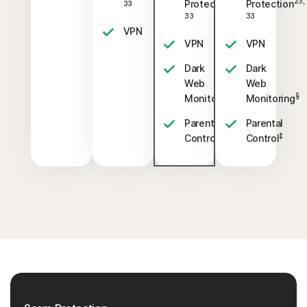
23,
23,
Protection
Protection
33
33
33
VPN
VPN
VPN
Dark
Dark
Web
Web
§
§
Monitoring
Monitoring
Parental
Parental
‡
‡
Control
Control