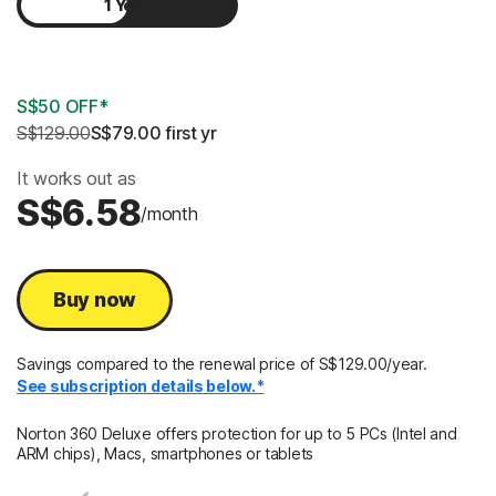
1 Year
2 Years
S$50 OFF*
S$129.00
S$79.00
 first yr
It works out as
S$6.58
/month
Buy now
Savings compared to the renewal price of S$129.00/year.
See subscription details below.*
Norton 360 Deluxe offers protection for up to 5 PCs (Intel and
ARM chips), Macs, smartphones or tablets