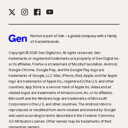
16
To suppress most alerts for Windows, full-screen mode must be in use.
23
Automatic Deepfake Protection works only for videos in English on
supported social media/video platforms; use manual scan on other
Norton is part of Gen – a global company with a family
platforms. Requires Windows 11 or later and a supported
of trusted brands.​
browser. Automatic detection additionally requires either an AI PC
(minimum 8‑core Qualcomm or Intel CPU, 16 GB RAM) or a non‑AI PC
Copyright © 2026 Gen Digital Inc. All rights reserved. Gen
(minimum 6‑core CPU from any brand, 16 GB RAM). On non‑AI PCs with a
trademarks or registered trademarks are property of Gen Digital Inc.
or its affiliates. Firefox is a trademark of Mozilla Foundation. Android,
minimum 4‑core CPU, 8 GB RAM, only manual scan is available. For full
Google Chrome, Google Play, and the Google Play logo are
details, see
Norton.com/deepfakesupport
.
trademarks of Google, LLC. Mac, iPhone, iPad, Apple, and the Apple
logo are trademarks of Apple Inc., registered in the U.S. and other
33
Deepfake Protection in Norton Genie AI Assistant is currently available
countries. App Store is a service mark of Apple Inc. Alexa and all
in early access and only YouTube videos in English are supported.
related logos are trademarks of Amazon.com, Inc. or its affiliates.
Microsoft and the Windows logo are trademarks of Microsoft
Corporation in the U.S. and other countries. The Android robot is
γ
Norton Safe Search does not provide a security rating for sponsored
reproduced or modified from work created and shared by Google
links nor does it filter out potentially unsafe sponsored links from the
and used according to terms described in the Creative Commons
search results. Not available on all browsers.
3.0 Attribution License. Other names may be trademarks of their
respective owners.