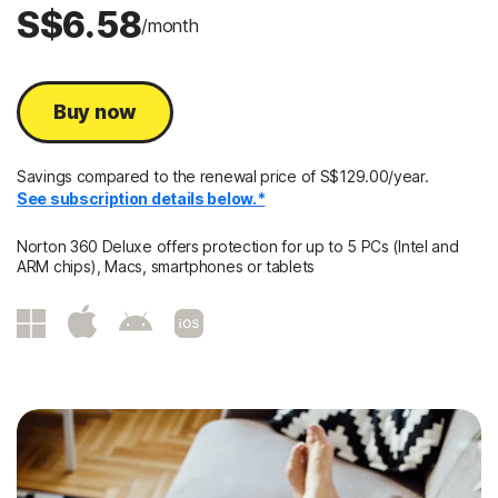
S$6.58
/month
Buy now
Savings compared to the renewal price of S$129.00/year.
See subscription details below.*
Norton 360 Deluxe offers protection for up to 5 PCs (Intel and
ARM chips), Macs, smartphones or tablets