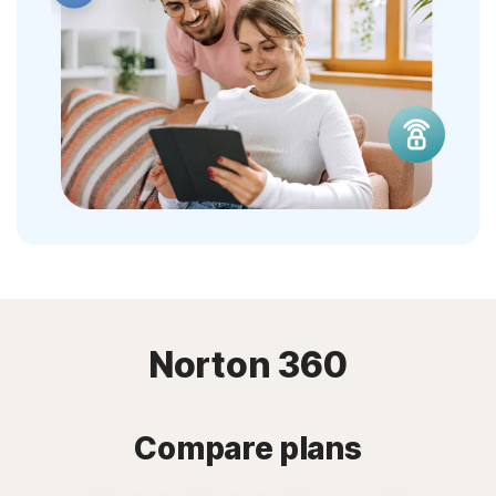
Norton 360
Compare plans