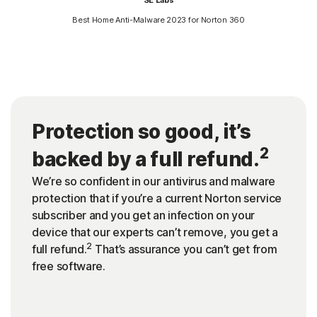
Best Home Anti-Malware 2023 for Norton 360
Protection so good, it’s
2
backed by a full refund.
We’re so confident in our antivirus and malware
protection that if you’re a current Norton service
subscriber and you get an infection on your
device that our experts can’t remove, you get a
2
full refund.
That’s assurance you can’t get from
free software.