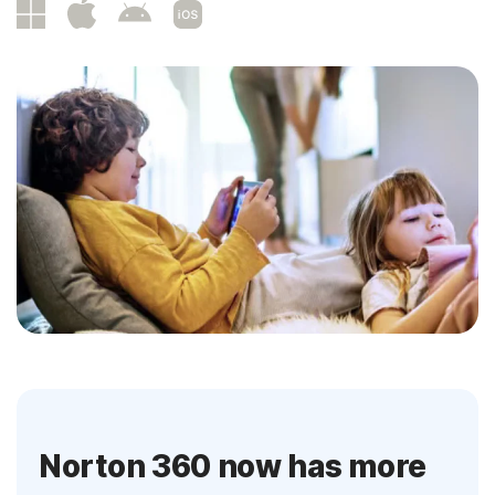
Norton 360 now has more