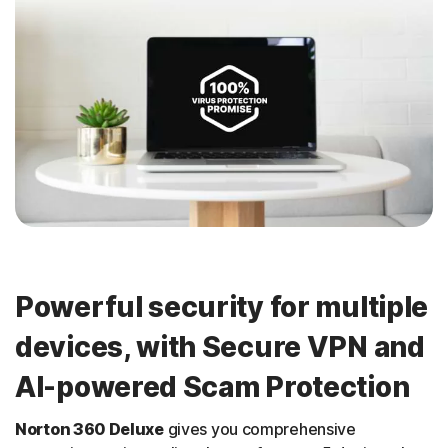
Powerful security for multiple
devices, with Secure VPN and
AI-powered Scam Protection
Norton 360 Deluxe
gives you comprehensive