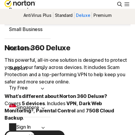
Searc
Personal
AntiVirus Plus
Standard
Deluxe
Premium
Small Business
Norton 360 Deluxe
Resources
This powerful, all-in-one solution is designed to protect
you and your family across devices. It includes Scam
Support
Protection and a
top-performing
VPN to help keep you
safer and more secure online.
Try Free
What’s different about Norton 360 Deluxe?
Covers
5 devices
. Includes
VPN
,
Dark Web
Singapore
§
Monitoring
,
Parental Control
and
75GB Cloud
Backup
.
Sign In