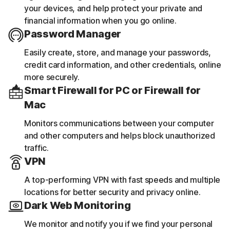
your devices, and help protect your private and
financial information when you go online.
Password Manager
Easily create, store, and manage your passwords,
credit card information, and other credentials, online
more securely.
Smart Firewall for PC or Firewall for
Mac
Monitors communications between your computer
and other computers and helps block unauthorized
traffic.
VPN
A top-performing VPN with fast speeds and multiple
locations for better security and privacy online.
Dark Web Monitoring
We monitor and notify you if we find your personal