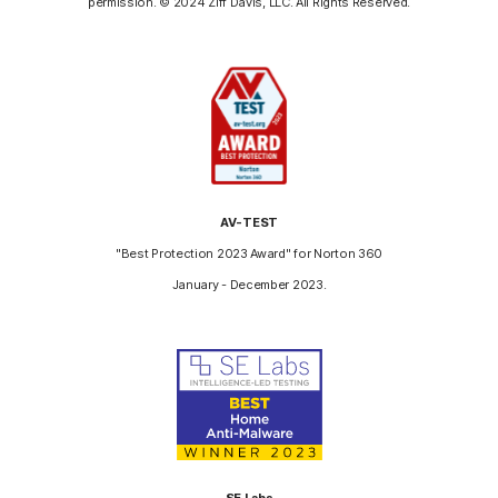
permission. © 2024 Ziff Davis, LLC. All Rights Reserved.
AV-TEST
"Best Protection 2023 Award" for Norton 360
January - December 2023.
SE Labs