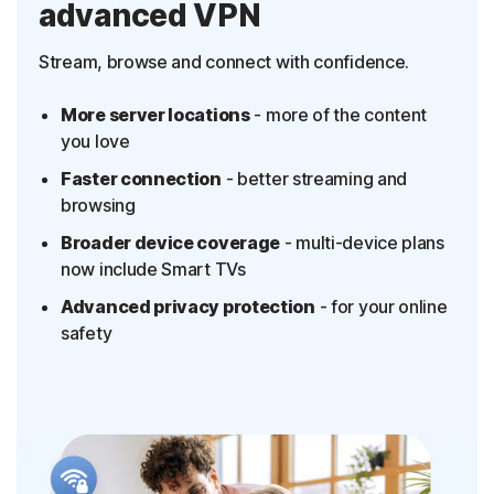
advanced VPN
Stream, browse and connect with confidence.
More server locations
- more of the content
you love
Faster connection
- better streaming and
browsing
Broader device coverage
- multi-device plans
now include Smart TVs
Advanced privacy protection
- for your online
safety