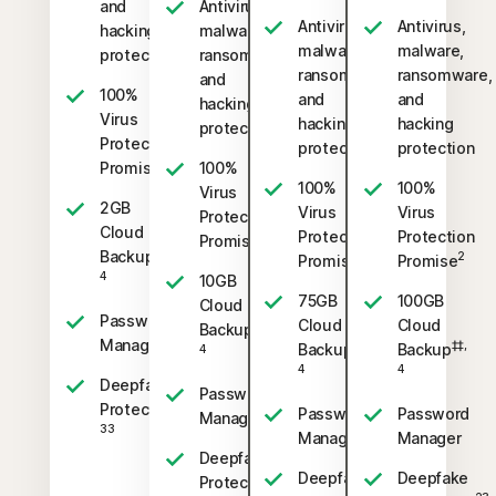
and
Antivirus,
Antivirus,
Antivirus,
hacking
malware,
malware,
malware,
protection
ransomware,
ransomware,
ransomware,
and
100%
and
and
hacking
Virus
hacking
hacking
protection
Protection
protection
protection
2
Promise
100%
100%
100%
Virus
2GB
Virus
Virus
Protection
Cloud
Protection
Protection
2
Promise
‡‡,
Backup
2
2
Promise
Promise
4
10GB
75GB
100GB
Cloud
Password
Cloud
Cloud
‡‡,
Backup
Manager
‡‡,
‡‡,
Backup
Backup
4
4
4
Deepfake
Password
23,
Protection
Password
Password
Manager
33
Manager
Manager
Deepfake
Deepfake
Deepfake
23,
Protection