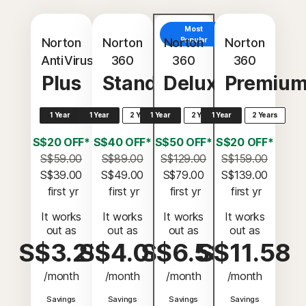
Most
Norton
Norton
Norton
Popular
Norton
AntiVirus
360
360
360
Plus
Standard
Deluxe
Premiu
1 Year
1 Year
2 Years
1 Year
2 Years
1 Year
2 Years
S$20 OFF*
S$40 OFF*
S$50 OFF*
S$20 OFF*
S$59.00
S$89.00
S$129.00
S$159.00
S$39.00
S$49.00
S$79.00
S$139.00
 first yr
 first yr
 first yr
 first yr
It works
It works
It works
It works
out as
out as
out as
out as
S$3.25
S$4.08
S$6.58
S$11.58
/month
/month
/month
/month
Savings
Savings
Savings
Savings