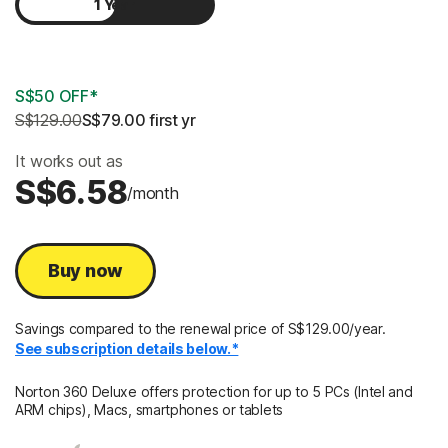
1 Year
2 Years
S$50 OFF*
S$129.00
S$79.00
 first yr
It works out as
S$6.58
/month
Buy now
Savings compared to the renewal price of S$129.00/year.
See subscription details below.*
Norton 360 Deluxe offers protection for up to 5 PCs (Intel and
ARM chips), Macs, smartphones or tablets