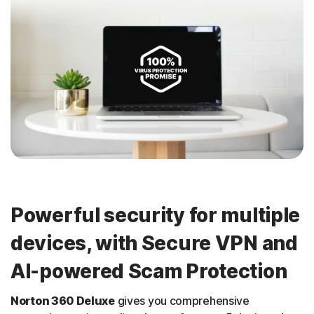
Powerful security for multiple
devices, with Secure VPN and
AI-powered Scam Protection
Norton 360 Deluxe
gives you comprehensive