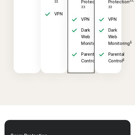
23,
23,
Protection
Protection
33
33
33
VPN
VPN
VPN
Dark
Dark
Web
Web
§
§
Monitoring
Monitoring
Parental
Parental
‡
‡
Control
Control