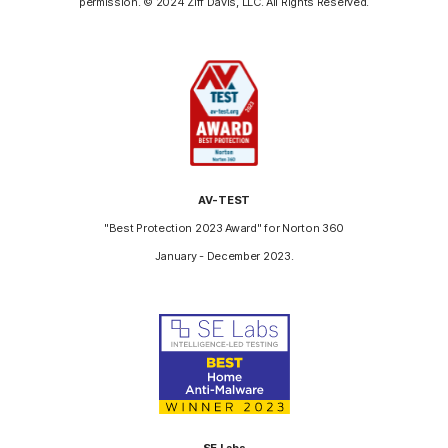
permission. © 2024 Ziff Davis, LLC. All Rights Reserved.
AV-TEST
"Best Protection 2023 Award" for Norton 360
January - December 2023.
SE Labs