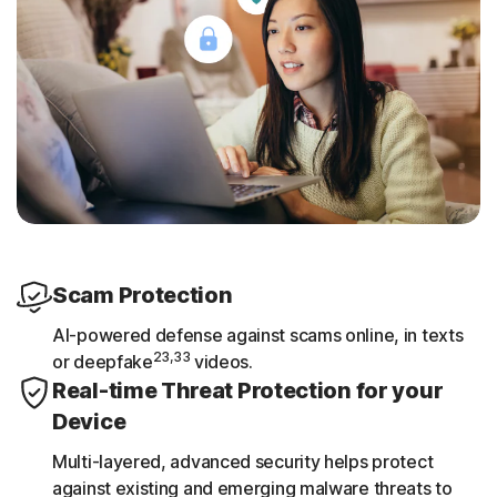
Scam Protection
AI-powered defense against scams online, in texts
23,33
or deepfake
videos.
Real-time Threat Protection for your
Device
Multi-layered, advanced security helps protect
against existing and emerging malware threats to