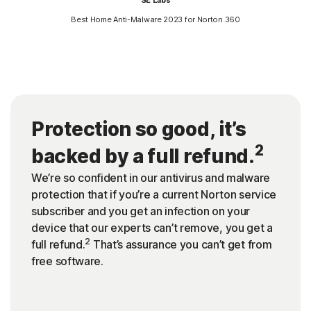
Best Home Anti-Malware 2023 for Norton 360
Protection so good, it’s
2
backed by a full refund.
We’re so confident in our antivirus and malware
protection that if you’re a current Norton service
subscriber and you get an infection on your
device that our experts can’t remove, you get a
2
full refund.
That’s assurance you can’t get from
free software.