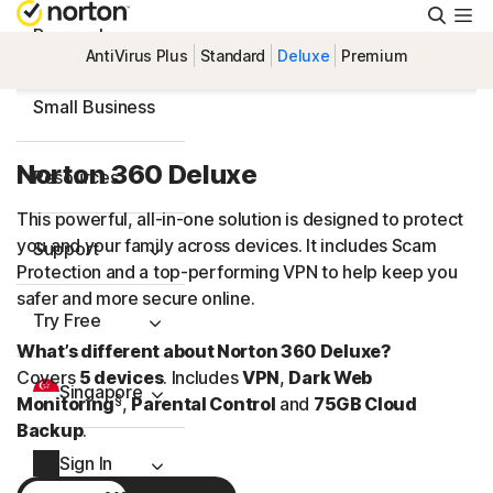
Searc
Personal
AntiVirus Plus
Standard
Deluxe
Premium
Small Business
Norton 360 Deluxe
Resources
This powerful, all-in-one solution is designed to protect
you and your family across devices. It includes Scam
Support
Protection and a
top-performing
VPN to help keep you
safer and more secure online.
Try Free
What’s different about Norton 360 Deluxe?
Covers
5 devices
. Includes
VPN
,
Dark Web
Singapore
§
Monitoring
,
Parental Control
and
75GB Cloud
Backup
.
Sign In