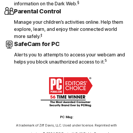
§
information on the Dark Web.
Parental Control
Manage your children’s activities online. Help them
explore, learn, and enjoy their connected world
‡
more safely.
SafeCam for PC
Alerts you to attempts to access your webcam and
5
helps you block unauthorized access to it.
PC Mag:
A trademark of Ziff Davis, LLC. Used under license. Reprinted with