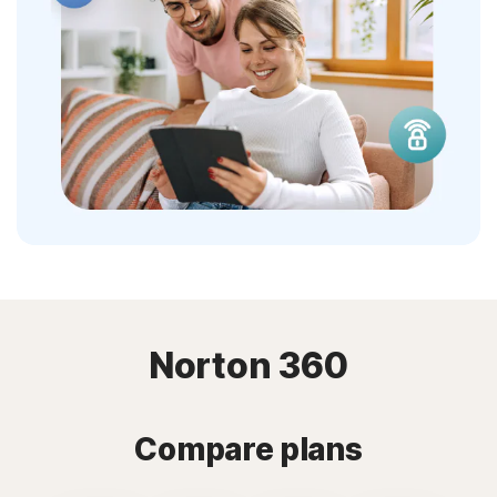
Norton 360
Compare plans