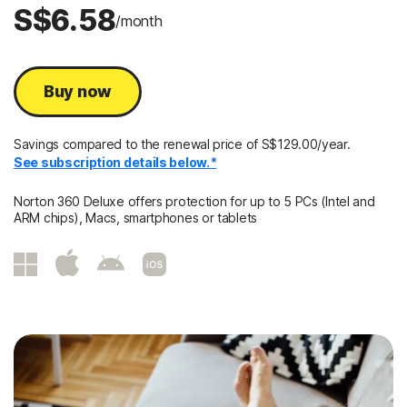
S$6.58
/month
Buy now
Savings compared to the renewal price of S$129.00/year.
See subscription details below.*
Norton 360 Deluxe offers protection for up to 5 PCs (Intel and
ARM chips), Macs, smartphones or tablets