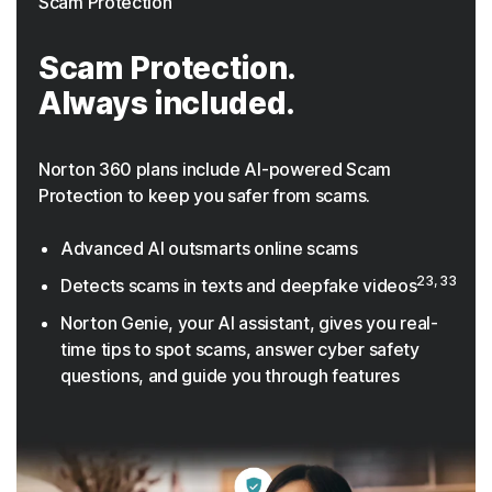
Scam Protection
Scam Protection.
Always included.
Norton 360 plans include AI-powered Scam
Protection to keep you safer from scams.
Advanced AI outsmarts online scams
23, 33
Detects scams in texts and deepfake videos
Norton Genie, your AI assistant, gives you real-
time tips to spot scams, answer cyber safety
questions, and guide you through features