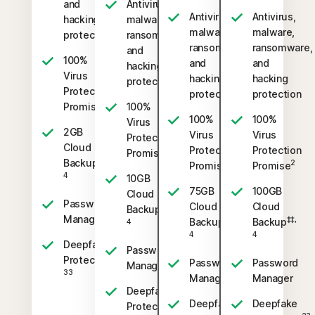
and
Antivirus,
Antivirus,
Antivirus,
hacking
malware,
malware,
malware,
protection
ransomware,
ransomware,
ransomware,
and
100%
and
and
hacking
Virus
hacking
hacking
protection
Protection
protection
protection
2
Promise
100%
100%
100%
Virus
2GB
Virus
Virus
Protection
Cloud
Protection
Protection
2
Promise
‡‡,
Backup
2
2
Promise
Promise
4
10GB
75GB
100GB
Cloud
Password
Cloud
Cloud
‡‡,
Backup
Manager
‡‡,
‡‡,
Backup
Backup
4
4
4
Deepfake
Password
23,
Protection
Password
Password
Manager
33
Manager
Manager
Deepfake
Deepfake
Deepfake
23,
Protection