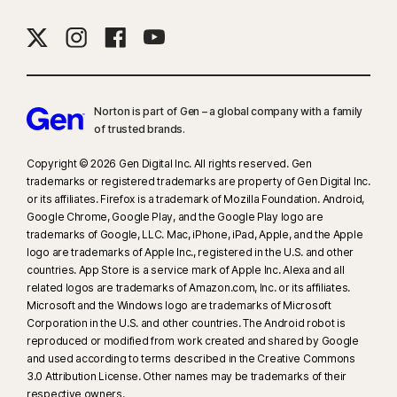
16
To suppress most alerts for Windows, full-screen mode must be in use.
23
Automatic Deepfake Protection works only for videos in English on
supported social media/video platforms; use manual scan on other
Norton is part of Gen – a global company with a family
platforms. Requires Windows 11 or later and a supported
of trusted brands.​
browser. Automatic detection additionally requires either an AI PC
(minimum 8‑core Qualcomm or Intel CPU, 16 GB RAM) or a non‑AI PC
Copyright © 2026 Gen Digital Inc. All rights reserved. Gen
(minimum 6‑core CPU from any brand, 16 GB RAM). On non‑AI PCs with a
trademarks or registered trademarks are property of Gen Digital Inc.
or its affiliates. Firefox is a trademark of Mozilla Foundation. Android,
minimum 4‑core CPU, 8 GB RAM, only manual scan is available. For full
Google Chrome, Google Play, and the Google Play logo are
details, see
Norton.com/deepfakesupport
.
trademarks of Google, LLC. Mac, iPhone, iPad, Apple, and the Apple
logo are trademarks of Apple Inc., registered in the U.S. and other
33
Deepfake Protection in Norton Genie AI Assistant is currently available
countries. App Store is a service mark of Apple Inc. Alexa and all
in early access and only YouTube videos in English are supported.
related logos are trademarks of Amazon.com, Inc. or its affiliates.
Microsoft and the Windows logo are trademarks of Microsoft
Corporation in the U.S. and other countries. The Android robot is
γ
Norton Safe Search does not provide a security rating for sponsored
reproduced or modified from work created and shared by Google
links nor does it filter out potentially unsafe sponsored links from the
and used according to terms described in the Creative Commons
search results. Not available on all browsers.
3.0 Attribution License. Other names may be trademarks of their
respective owners.