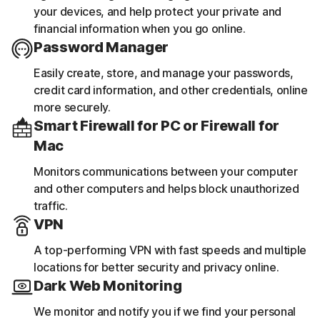
your devices, and help protect your private and
financial information when you go online.
Password Manager
Easily create, store, and manage your passwords,
credit card information, and other credentials, online
more securely.
Smart Firewall for PC or Firewall for
Mac
Monitors communications between your computer
and other computers and helps block unauthorized
traffic.
VPN
A top-performing VPN with fast speeds and multiple
locations for better security and privacy online.
Dark Web Monitoring
We monitor and notify you if we find your personal