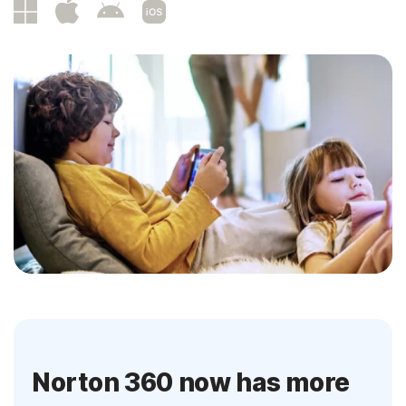
Norton 360 now has more