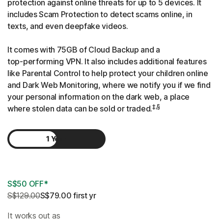
protection against online threats for up to 5 devices. It
includes Scam Protection to detect scams online, in
texts, and even deepfake videos.
It comes with 75GB of Cloud Backup and a
top-performing
VPN. It also includes additional features
like Parental Control to help protect your children online
and Dark Web Monitoring, where we notify you if we find
your personal information on the dark web, a place
‡,§
where stolen data can be sold or traded.
1 Year
2 Years
S$50 OFF*
S$129.00
S$79.00
 first yr
It works out as