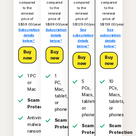
compared
compared
compared
compared
to the
to the
to the
to the
renewal
renewal
renewal
renewal
price of
price of
price of
price of
S$59.00/year.
S$89.00/year.
S$129.00/year.
S$159.00/year.
Subscription
Subscription
See
See
details
details
subscription
subscription
below.*
below.*
details
details
below.*
below.*
Buy
Buy
Buy
Buy
now
now
now
now
1 PC
1
5
10
or
PC,
PCs,
PCs,
Mac
Mac,
Macs,
Macs,
tablet,
Scam
tablets,
tablets,
or
Protection
or
or
phone
phones
phones
Antivirus,
Scam
malware,
Scam
Scam
Protection
ransomware,
Protection
Protection