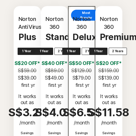
Most
Norton
Norton
Norton
Popular
Norton
AntiVirus
360
360
360
Plus
Standard
Deluxe
Premiu
1 Year
1 Year
2 Years
1 Year
2 Years
1 Year
2 Years
S$20 OFF*
S$40 OFF*
S$50 OFF*
S$20 OFF*
S$59.00
S$89.00
S$129.00
S$159.00
S$39.00
S$49.00
S$79.00
S$139.00
 first yr
 first yr
 first yr
 first yr
It works
It works
It works
It works
out as
out as
out as
out as
S$3.25
S$4.08
S$6.58
S$11.58
/month
/month
/month
/month
Savings
Savings
Savings
Savings