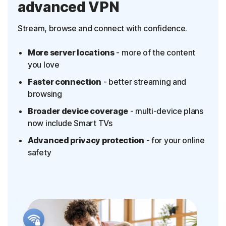
advanced VPN
Stream, browse and connect with confidence.
More server locations
- more of the content
you love
Faster connection
- better streaming and
browsing
Broader device coverage
- multi-device plans
now include Smart TVs
Advanced privacy protection
- for your online
safety