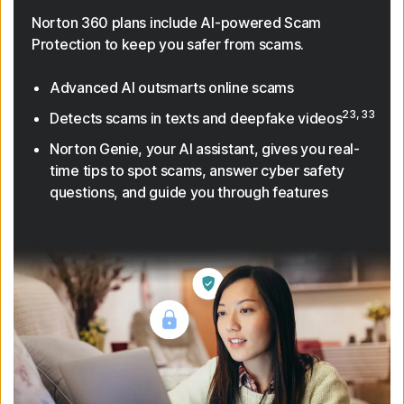
Norton 360 plans include AI-powered Scam
Protection to keep you safer from scams.
Advanced AI outsmarts online scams
23, 33
Detects scams in texts and deepfake videos
Norton Genie, your AI assistant, gives you real-
time tips to spot scams, answer cyber safety
questions, and guide you through features