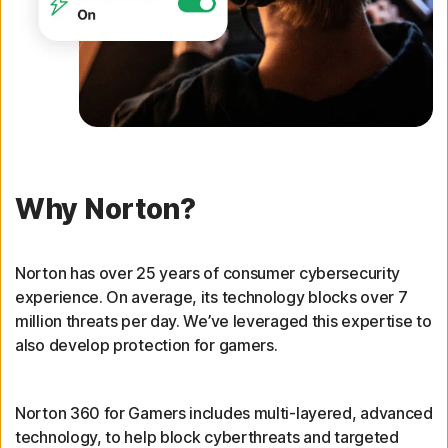
Why Norton?
Norton has over 25 years of consumer cybersecurity
experience. On average, its technology blocks over 7
million threats per day. We’ve leveraged this expertise to
also develop protection for gamers.
Norton 360 for Gamers includes multi-layered, advanced
technology, to help block cyberthreats and targeted