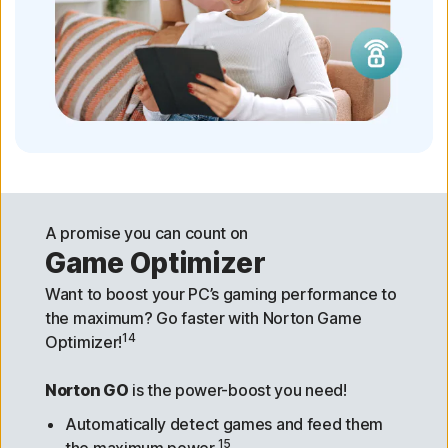
A promise you can count on
Game Optimizer
Want to boost your PC’s gaming performance to
the maximum? Go faster with Norton Game
14
Optimizer!
Norton GO
is the power-boost you need!
Automatically detect games and feed them
15
the maximum power.