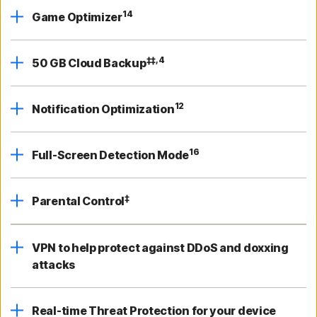
14
Game Optimizer
‡‡,4
50 GB Cloud Backup
12
Notification Optimization
16
Full-Screen Detection Mode
‡
Parental Control
VPN to help protect against DDoS and doxxing
attacks
Real-time Threat Protection for your device