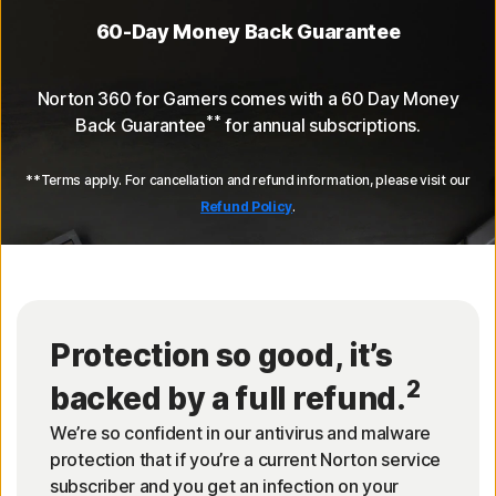
60-Day Money Back Guarantee
Norton 360 for Gamers comes with a 60 Day Money
**
Back Guarantee
for annual subscriptions.
**Terms apply. For cancellation and refund information, please visit our
Refund Policy
.
Protection so good, it’s
2
backed by a full refund.
We’re so confident in our antivirus and malware
protection that if you’re a current Norton service
subscriber and you get an infection on your