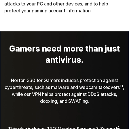
attacks to your PC and other devices, and to help
protect your gaming account information.
Gamers need more than just
antivirus.
Norton 360 for Gamers includes protection against
11
cyberthreats, such as malware and webcam takeovers
,
while our VPN helps protect against DDoS attacks,
doxxing, and SWATing.
Δ
This plan includes 24/7 Member Services & Support
,