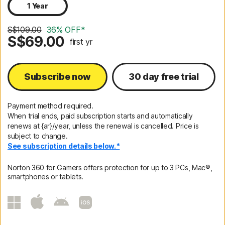
1 Year
S$109.00
36% OFF*
S$69.00
first yr
Subscribe now
30 day free trial
Payment method required.
When trial ends, paid subscription starts and automatically
renews at {ar}/year, unless the renewal is cancelled. Price is
subject to change.
See subscription details below.*
Norton 360 for Gamers offers protection for up to 3 PCs, Mac®,
smartphones or tablets.