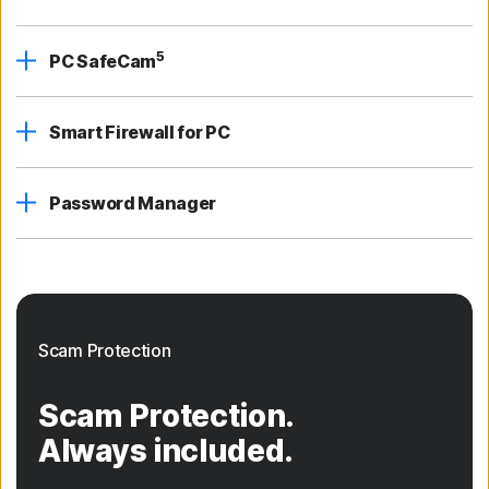
5
PC SafeCam
Smart Firewall for PC
Password Manager
Scam Protection
Scam Protection.
Always included.