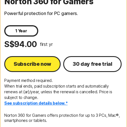
Norton 360 for Gamers
Powerful protection for PC gamers.
1 Year
S$94.00
first yr
Subscribe now
30 day free trial
Payment method required.
When trial ends, paid subscription starts and automatically
renews at {ar}/year, unless the renewal is cancelled. Price is
subject to change.
See subscription details below.*
Norton 360 for Gamers offers protection for up to 3 PCs, Mac®,
smartphones or tablets.