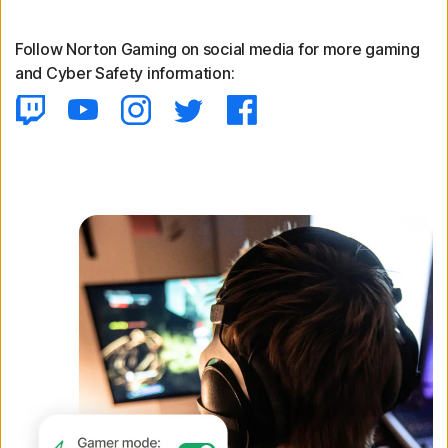
Follow Norton Gaming on social media for more gaming
and Cyber Safety information: