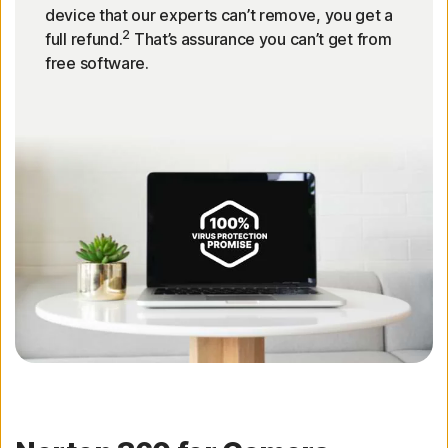
device that our experts can’t remove, you get a
2
full refund.
That’s assurance you can’t get from
free software.