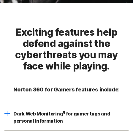
Exciting features help
defend against the
cyberthreats you may
face while playing.
Norton 360 for Gamers features include:
§
Dark Web Monitoring
for gamer tags and
personal information