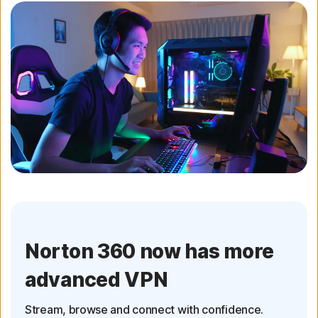
Norton 360 now has more
advanced VPN
Stream, browse and connect with confidence.