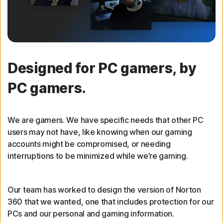
Designed for PC gamers, by
PC gamers.
We are gamers. We have specific needs that other PC
users may not have, like knowing when our gaming
accounts might be compromised, or needing
interruptions to be minimized while we’re gaming.
Our team has worked to design the version of Norton
360 that we wanted, one that includes protection for our
PCs and our personal and gaming information.