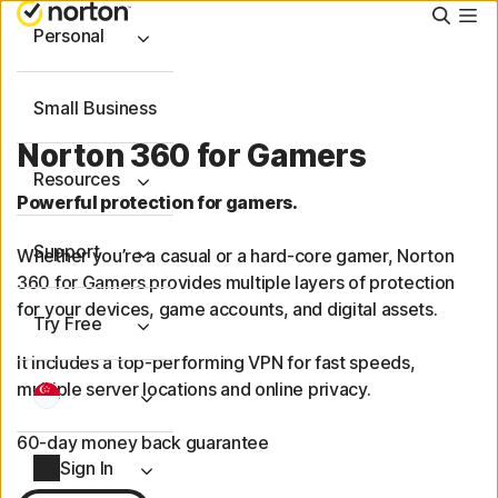
Searc
Personal
Small Business
Norton 360 for Gamers
Resources
Powerful protection for gamers.
Support
Whether you’re a casual or a hard-core gamer, Norton
360 for Gamers provides multiple layers of protection
for your devices, game accounts, and digital assets.
Try Free
It includes a
top-performing
VPN for fast speeds,
multiple server locations and online privacy.
60-day money back guarantee
Sign In