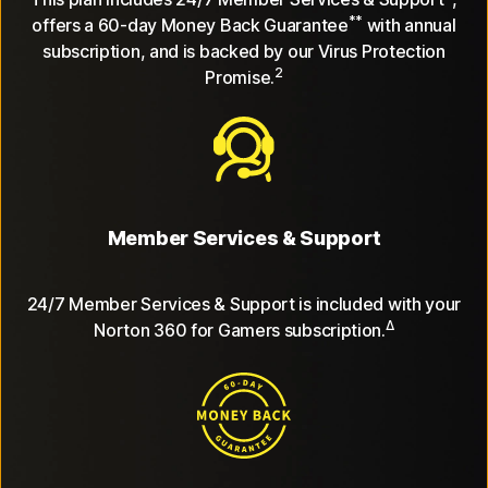
**
offers a 60-day Money Back Guarantee
with annual
subscription, and is backed by our Virus Protection
2
Promise.
Member Services & Support
24/7 Member Services & Support is included with your
Δ
Norton 360 for Gamers subscription.