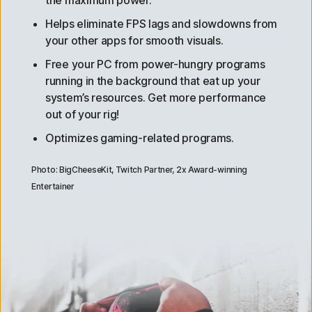
Helps eliminate FPS lags and slowdowns from
your other apps for smooth visuals.
Free your PC from power-hungry programs
running in the background that eat up your
system’s resources. Get more performance
out of your rig!
Optimizes gaming-related programs.
Photo: BigCheeseKit, Twitch Partner, 2x Award-winning
Entertainer