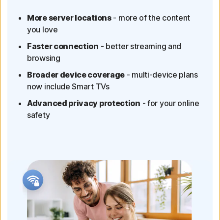
More server locations
- more of the content
you love
Faster connection
- better streaming and
browsing
Broader device coverage
- multi-device plans
now include Smart TVs
Advanced privacy protection
- for your online
safety