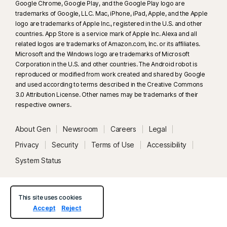
Google Chrome, Google Play, and the Google Play logo are
trademarks of Google, LLC. Mac, iPhone, iPad, Apple, and the Apple
33
Deepfake Protection in Norton Genie AI Assistant is currently available
logo are trademarks of Apple Inc., registered in the U.S. and other
in early access and only YouTube videos in English are supported.
countries. App Store is a service mark of Apple Inc. Alexa and all
related logos are trademarks of Amazon.com, Inc. or its affiliates.
Microsoft and the Windows logo are trademarks of Microsoft
γ
Norton Safe Search does not provide a security rating for sponsored
Corporation in the U.S. and other countries. The Android robot is
links nor does it filter out potentially unsafe sponsored links from the
reproduced or modified from work created and shared by Google
search results. Not available on all browsers.
and used according to terms described in the Creative Commons
3.0 Attribution License. Other names may be trademarks of their
respective owners.
‡
Parental Control can only be installed and used on a child’s Windows™
PC, iOS and Android™ device but not all features are available on all
About Gen
Newsroom
Careers
Legal
platforms. Parents can monitor and manage their child’s activities from any
device – Windows PC (excluding Windows in S mode), Mac, iOS and
Privacy
Security
Terms of Use
Accessibility
Android – via our mobile apps, or by signing into their account at
System Status
my.Norton.com and selecting Parental Control via any browser. Mobile
app must be downloaded separately. The iOS app is available in all
except these countries
.
This site uses cookies
Accept
Reject
Popular browsers are supported, including Chrome, Edge, and FireFox.