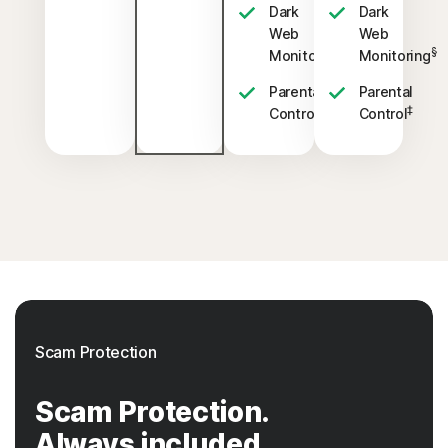
Dark
Dark
Web
Web
§
§
Monitoring
Monitoring
Parental
Parental
‡
‡
Control
Control
Scam Protection
Scam Protection.
Always included.