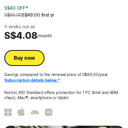
S$40 OFF*
S$89.00
S$49.00
 first yr
It works out as
S$4.08
/month
Buy now
Savings compared to the renewal price of S$89.00/year.
Subscription details below.*
Norton 360 Standard offers protection for 1 PC (Intel and ARM
chips), Mac®, smartphone or tablet