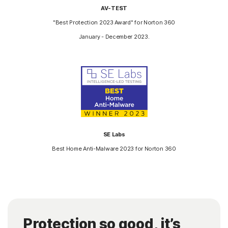
AV-TEST
"Best Protection 2023 Award" for Norton 360
January - December 2023.
SE Labs
Best Home Anti-Malware 2023 for Norton 360
Protection so good, it’s