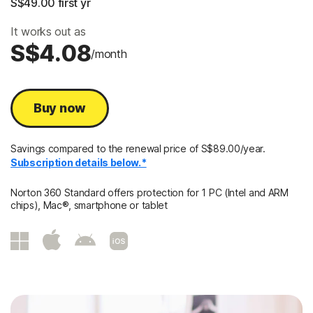
S$49.00
 first yr
It works out as
S$4.08
/month
Buy now
Savings compared to the renewal price of S$89.00/year.
Subscription details below.*
Norton 360 Standard offers protection for 1 PC (Intel and ARM
chips), Mac®, smartphone or tablet