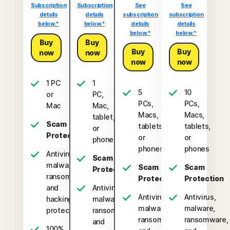
Subscription
Subscription
See
See
details
details
subscription
subscription
below.*
below.*
details
details
below.*
below.*
Buy
Buy
Buy
Buy
now
now
now
now
1 PC
1
5
10
or
PC,
PCs,
PCs,
Mac
Mac,
Macs,
Macs,
tablet,
Scam
tablets,
tablets,
or
Protection
or
or
phone
phones
phones
Antivirus,
Scam
malware,
Scam
Scam
Protection
ransomware,
Protection
Protection
and
Antivirus,
Antivirus,
Antivirus,
hacking
malware,
malware,
malware,
protection
ransomware,
ransomware,
ransomware,
and
100%