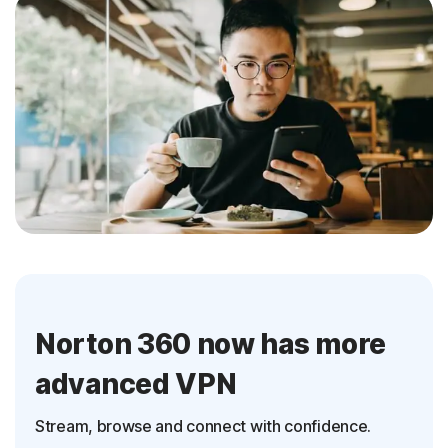
Norton 360 now has more
advanced VPN
Stream, browse and connect with confidence.