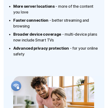
More server locations
- more of the content
you love
Faster connection
- better streaming and
browsing
Broader device coverage
- multi-device plans
now include Smart TVs
Advanced privacy protection
- for your online
safety