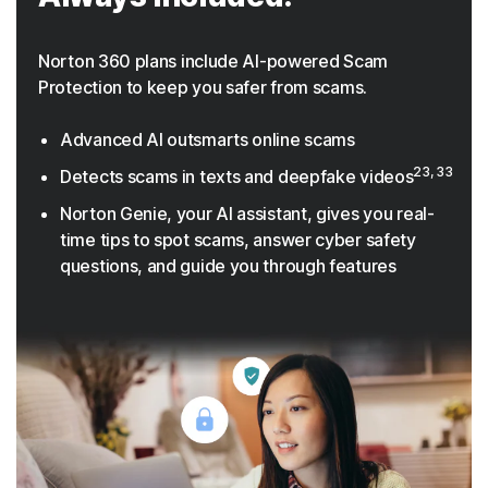
Norton 360 plans include AI-powered Scam
Protection to keep you safer from scams.
Advanced AI outsmarts online scams
23, 33
Detects scams in texts and deepfake videos
Norton Genie, your AI assistant, gives you real-
time tips to spot scams, answer cyber safety
questions, and guide you through features