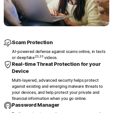
Scam Protection
AI-powered defense against scams online, in texts
23,33
or deepfake
videos.
Real-time Threat Protection for your
Device
Multi-layered, advanced security helps protect
against existing and emerging malware threats to
your devices, and help protect your private and
financial information when you go online.
Password Manager