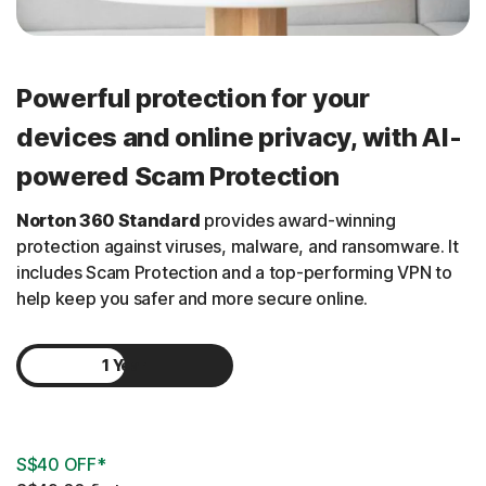
Powerful protection for your
devices and online privacy, with AI-
powered Scam Protection
Norton 360 Standard
provides award-winning
protection against viruses, malware, and ransomware. It
includes Scam Protection and a
top-performing
VPN to
help keep you safer and more secure online.
1 Year
2 Years
S$40 OFF*