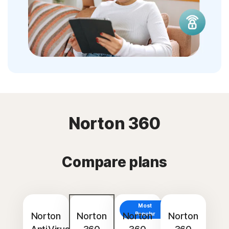
Norton 360
Compare plans
Most
Norton
Norton
Norton
Popular
Norton