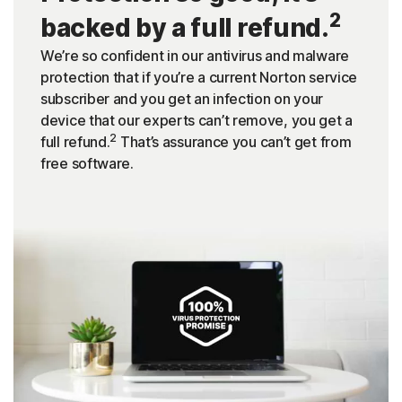
2
backed by a full refund.
We’re so confident in our antivirus and malware
protection that if you’re a current Norton service
subscriber and you get an infection on your
device that our experts can’t remove, you get a
2
full refund.
That’s assurance you can’t get from
free software.