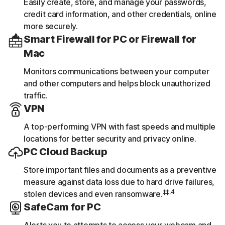
Easily create, store, and manage your passwords,
credit card information, and other credentials, online
more securely.
Smart Firewall for PC or Firewall for
Mac
Monitors communications between your computer
and other computers and helps block unauthorized
traffic.
VPN
A top-performing VPN with fast speeds and multiple
locations for better security and privacy online.
PC Cloud Backup
Store important files and documents as a preventive
measure against data loss due to hard drive failures,
‡‡,4
stolen devices and even ransomware.
SafeCam for PC
Alerts you to attempts to access your webcam and