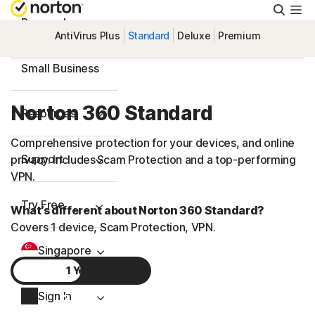
Searc
Personal
AntiVirus Plus
Standard
Deluxe
Premium
Small Business
Norton 360 Standard
Resources
Comprehensive protection for your devices, and online
Support
privacy. Includes Scam Protection and a top-performing
VPN.
Try Free
What’s different about Norton 360 Standard?
Covers 1 device, Scam Protection, VPN.
Singapore
1 Year
Sign In
2 Years