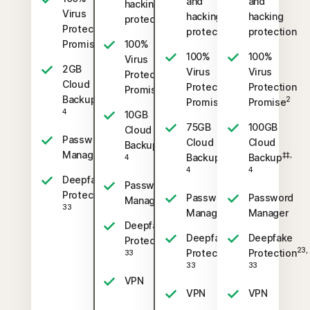
and
and
hacking
Virus
hacking
hacking
protection
Protection
protection
protection
2
Promise
100%
100%
100%
Virus
2GB
Virus
Virus
Protection
Cloud
Protection
Protection
2
Promise
‡‡,
Backup
2
2
Promise
Promise
4
10GB
75GB
100GB
Cloud
Password
Cloud
Cloud
‡‡,
Backup
Manager
‡‡,
‡‡,
Backup
Backup
4
4
4
Deepfake
Password
23,
Protection
Password
Password
Manager
33
Manager
Manager
Deepfake
Deepfake
Deepfake
23,
Protection
23,
23,
Protection
Protection
33
33
33
VPN
VPN
VPN