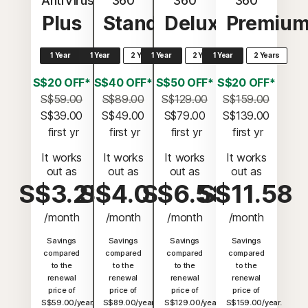
AntiVirus
360
360
360
Plus
Standard
Deluxe
Premiu
1 Year
1 Year
2 Years
1 Year
2 Years
1 Year
2 Years
S$20 OFF*
S$40 OFF*
S$50 OFF*
S$20 OFF*
S$59.00
S$89.00
S$129.00
S$159.00
S$39.00
S$49.00
S$79.00
S$139.00
 first yr
 first yr
 first yr
 first yr
It works
It works
It works
It works
out as
out as
out as
out as
S$3.25
S$4.08
S$6.58
S$11.58
/month
/month
/month
/month
Savings
Savings
Savings
Savings
compared
compared
compared
compared
to the
to the
to the
to the
renewal
renewal
renewal
renewal
price of
price of
price of
price of
S$59.00/year.
S$89.00/year.
S$129.00/year.
S$159.00/year.