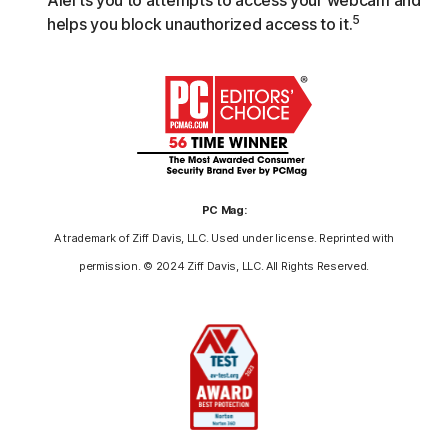
5
helps you block unauthorized access to it.
PC Mag:
A trademark of Ziff Davis, LLC. Used under license. Reprinted with
permission. © 2024 Ziff Davis, LLC. All Rights Reserved.