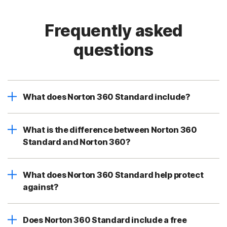
Frequently asked
questions
What does Norton 360 Standard include?
What is the difference between Norton 360
Standard and Norton 360?
What does Norton 360 Standard help protect
against?
Does Norton 360 Standard include a free