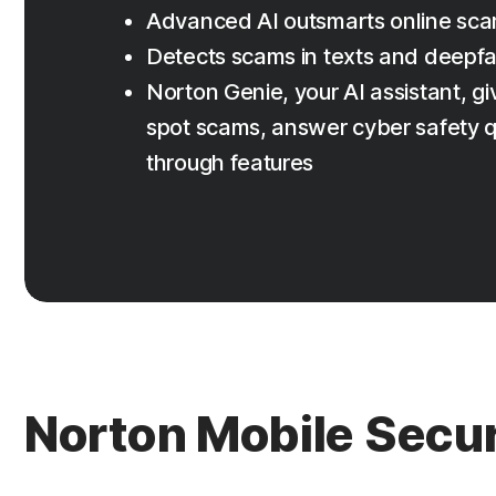
Advanced AI outsmarts online sc
Detects scams in texts and deepf
Norton Genie, your AI assistant, giv
spot scams, answer cyber safety q
through features
Norton Mobile Secur