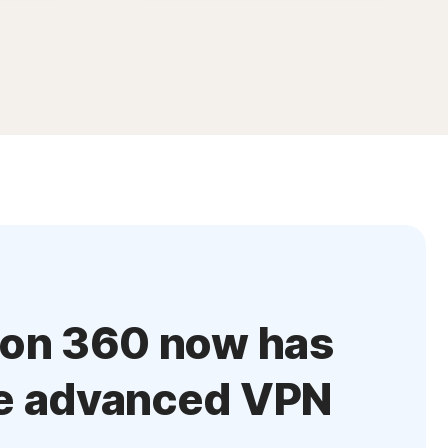
ton 360 now has
e advanced VPN