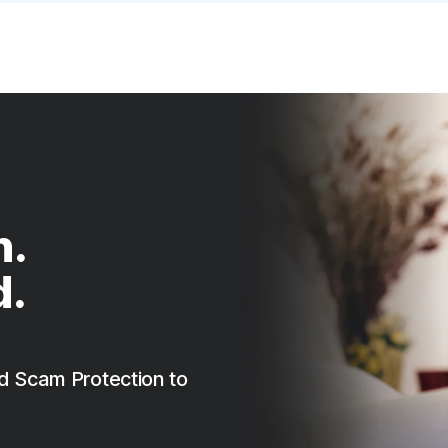
n.
d.
d Scam Protection to