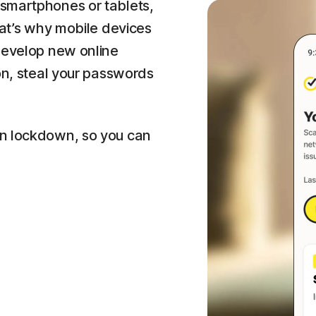
smartphones or tablets,
hat’s why mobile devices
 develop new online
ion, steal your passwords
on lockdown, so you can