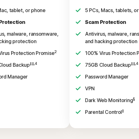
Mac, tablet, or phone
5 PCs, Macs, tablets, o
Protection
Scam Protection
rus, malware, ransomware,
Antivirus, malware, ra
cking protection
and hacking protection
2
irus Protection Promise
100% Virus Protection 
‡‡,4
‡‡,4
Cloud Backup
75GB Cloud Backup
ord Manager
Password Manager
VPN
§
Dark Web Monitoring
‡
Parental Control