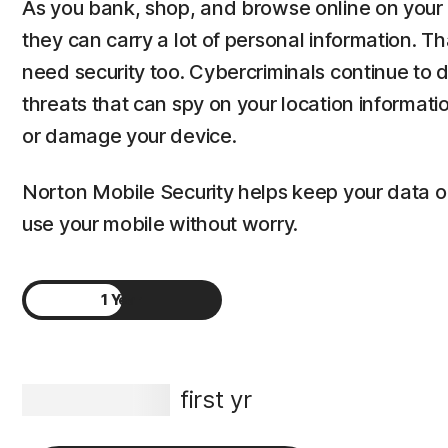
As you bank, shop, and browse online on your 
they can carry a lot of personal information. T
need security too. Cybercriminals continue to
threats that can spy on your location informat
or damage your device.
Norton Mobile Security helps keep your data 
use your mobile without worry.
1 Year
2 Years
S$29.99
first yr