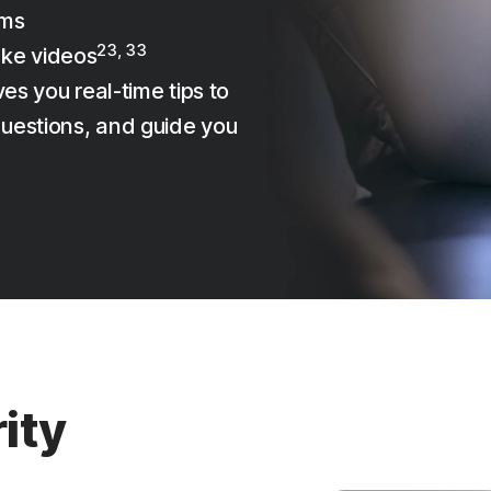
ams
23, 33
ake videos
es you real-time tips to
uestions, and guide you
ity