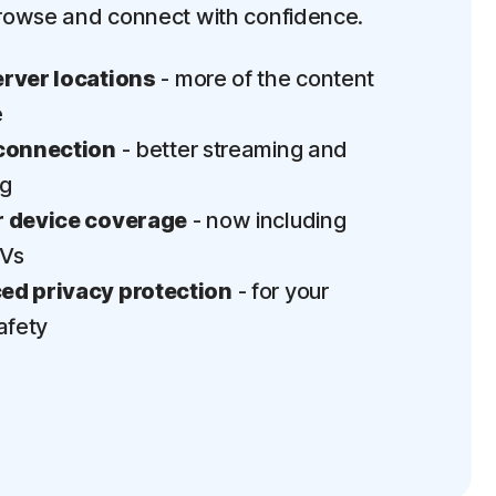
rowse and connect with confidence.
rver locations
- more of the content
e
connection
- better streaming and
ng
 device coverage
- now including
TVs
d privacy protection
- for your
afety