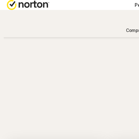
P
Compr