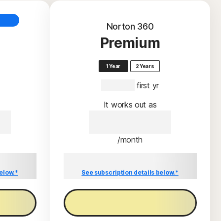
Norton 360
Premium
1 Year
2 Years
S$159.00
 first yr
It works out as
00
S$159.00
/month
l price of
Savings compared to the renewal price of
S$159.00/year.
elow.*
See subscription details below.*
Buy now