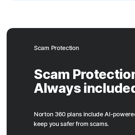
Scam Protection
Scam Protectio
Always include
Norton 360 plans include AI-powere
keep you safer from scams.