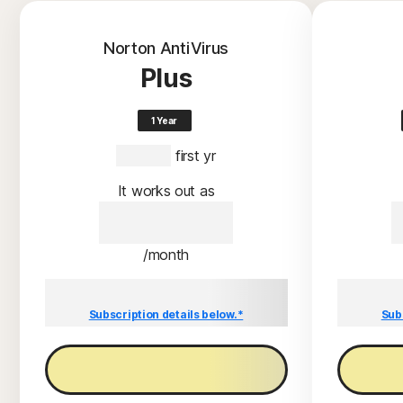
Norton AntiVirus
Plus
1 Year
S$59.00
 first yr
It works out as
S$59.00
/month
Savings compared to the renewal price of
Savings c
S$59.00/year.
Subscription details below.*
Sub
Buy now