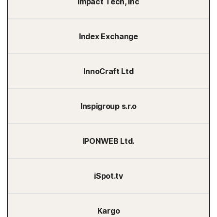
Impact Tech, Inc
Index Exchange
InnoCraft Ltd
Inspigroup s.r.o
IPONWEB Ltd.
iSpot.tv
Kargo