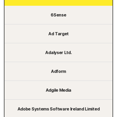
6Sense
Ad Target
Adalyser Ltd.
Adform
Adgile Media
Adobe Systems Software Ireland Limited