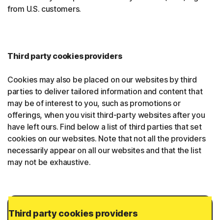
from U.S. customers.
Third party cookies providers
Cookies may also be placed on our websites by third
parties to deliver tailored information and content that
may be of interest to you, such as promotions or
offerings, when you visit third-party websites after you
have left ours. Find below a list of third parties that set
cookies on our websites. Note that not all the providers
necessarily appear on all our websites and that the list
may not be exhaustive.
Third party cookies providers