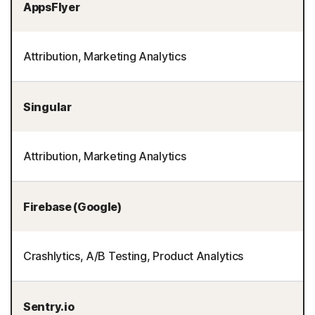
AppsFlyer
Attribution, Marketing Analytics
Singular
Attribution, Marketing Analytics
Firebase (Google)
Crashlytics, A/B Testing, Product Analytics
Sentry.io