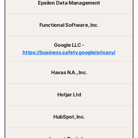
Epsilon Data Management
Functional Software, Inc.
Google LLC -
https://business.safety.google/privacy/
Havas N.A., Inc.
Hotjar Ltd
HubSpot, Inc.