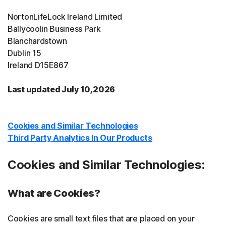
NortonLifeLock Ireland Limited
Ballycoolin Business Park
Blanchardstown
Dublin 15
Ireland D15E867
Last updated July 10, 2026
Cookies and Similar Technologies
Third Party Analytics In Our Products
Cookies and Similar Technologies:
What are Cookies?
Cookies are small text files that are placed on your