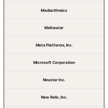
Mediarithmics
Meltwater
Meta Platforms, Inc.
Microsoft Corporation
Neustar Inc.
New Relic, Inc.