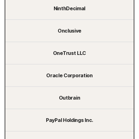
NinthDecimal
Onclusive
OneTrust LLC
Oracle Corporation
Outbrain
PayPal Holdings Inc.