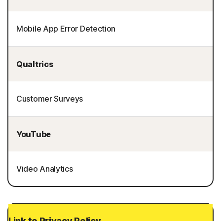
Mobile App Error Detection
Qualtrics
Customer Surveys
YouTube
Video Analytics
Link to Privacy Policy