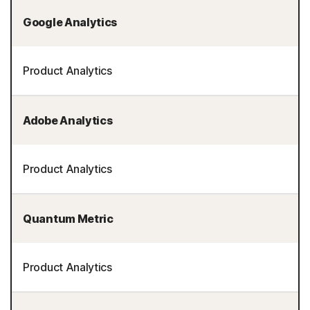
Google Analytics
Product Analytics
Adobe Analytics
Product Analytics
Quantum Metric
Product Analytics