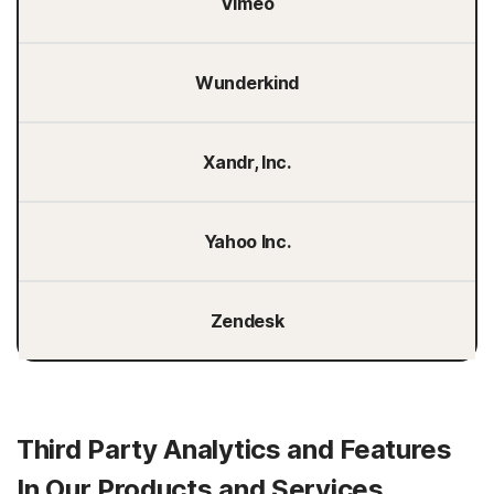
Vimeo
Wunderkind
Xandr, Inc.
Yahoo Inc.
Zendesk
Third Party Analytics and Features
In Our Products and Services