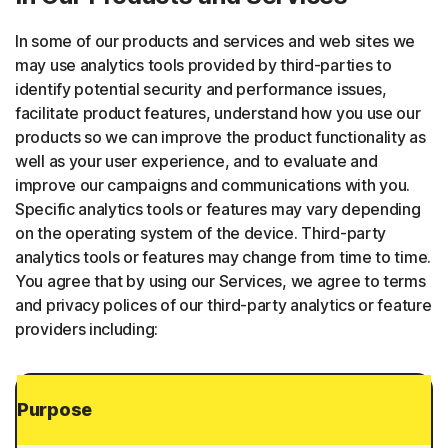
In some of our products and services and web sites we
may use analytics tools provided by third-parties to
identify potential security and performance issues,
facilitate product features, understand how you use our
products so we can improve the product functionality as
well as your user experience, and to evaluate and
improve our campaigns and communications with you.
Specific analytics tools or features may vary depending
on the operating system of the device. Third-party
analytics tools or features may change from time to time.
You agree that by using our Services, we agree to terms
and privacy polices of our third-party analytics or feature
providers including:
Purpose