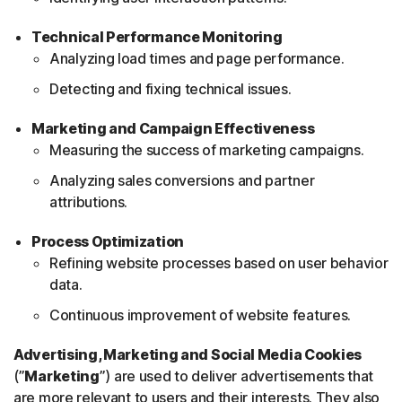
Technical Performance Monitoring
Analyzing load times and page performance.
Detecting and fixing technical issues.
Marketing and Campaign Effectiveness
Measuring the success of marketing campaigns.
Analyzing sales conversions and partner
attributions.
Process Optimization
Refining website processes based on user behavior
data.
Continuous improvement of website features.
Advertising, Marketing and Social Media Cookies
(”
Marketing
”) are used to deliver advertisements that
are more relevant to users and their interests. They also