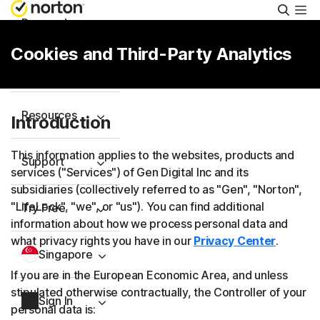
Searc
Personal
Cookies and Third-Party Analytics
Small Business
Resources
Introduction
This information applies to the websites, products and
Support
services ("Services") of Gen Digital Inc and its
subsidiaries (collectively referred to as "Gen", "Norton",
"LifeLock", "we", or "us"). You can find additional
Try Free
information about how we process personal data and
what privacy rights you have in our
Privacy Center
.
Singapore
If you are in the European Economic Area, and unless
stipulated otherwise contractually, the Controller of your
Sign In
personal data is: