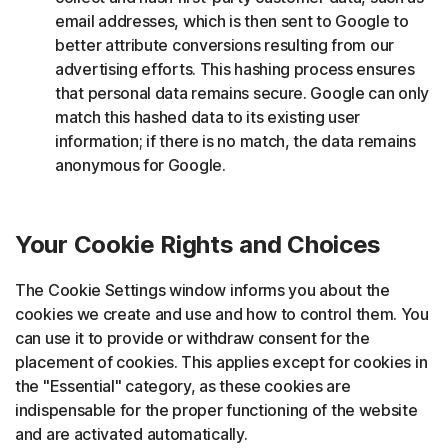
email addresses, which is then sent to Google to
better attribute conversions resulting from our
advertising efforts. This hashing process ensures
that personal data remains secure. Google can only
match this hashed data to its existing user
information; if there is no match, the data remains
anonymous for Google.
Your Cookie Rights and Choices
The Cookie Settings window informs you about the
cookies we create and use and how to control them. You
can use it to provide or withdraw consent for the
placement of cookies. This applies except for cookies in
the "Essential" category, as these cookies are
indispensable for the proper functioning of the website
and are activated automatically.