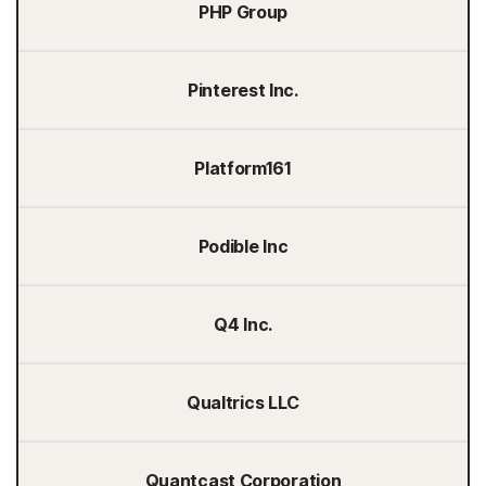
PHP Group
Pinterest Inc.
Platform161
Podible Inc
Q4 Inc.
Qualtrics LLC
Quantcast Corporation