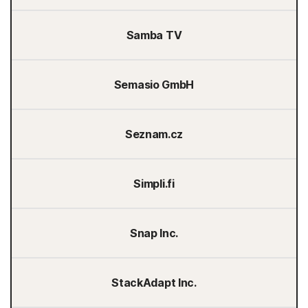
Samba TV
Semasio GmbH
Seznam.cz
Simpli.fi
Snap Inc.
StackAdapt Inc.