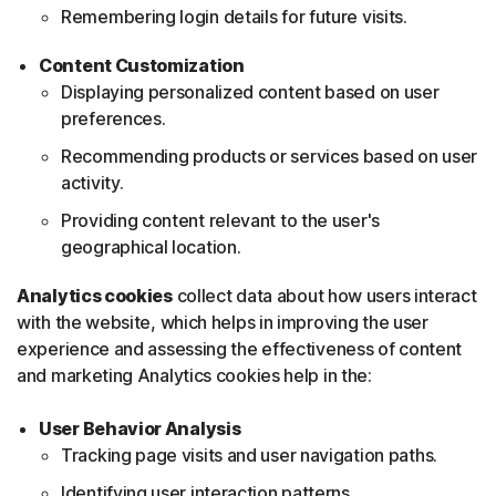
Remembering login details for future visits.
Content Customization
Displaying personalized content based on user
preferences.
Recommending products or services based on user
activity.
Providing content relevant to the user's
geographical location.
Analytics cookies
collect data about how users interact
with the website, which helps in improving the user
experience and assessing the effectiveness of content
and marketing Analytics cookies help in the:
User Behavior Analysis
Tracking page visits and user navigation paths.
Identifying user interaction patterns.