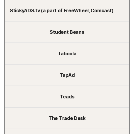
StickyADS.tv (a part of FreeWheel, Comcast)
Student Beans
Taboola
TapAd
Teads
The Trade Desk