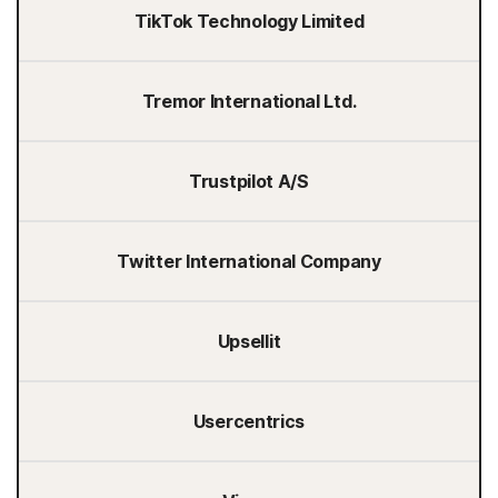
TikTok Technology Limited
Tremor International Ltd.
Trustpilot A/S
Twitter International Company
Upsellit
Usercentrics