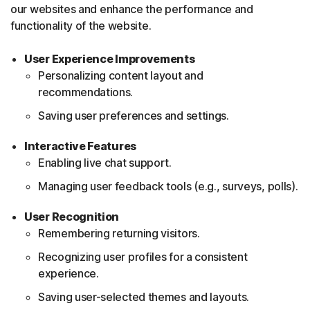
our websites and enhance the performance and
functionality of the website.
User Experience Improvements
Personalizing content layout and
recommendations.
Saving user preferences and settings.
Interactive Features
Enabling live chat support.
Managing user feedback tools (e.g., surveys, polls).
User Recognition
Remembering returning visitors.
Recognizing user profiles for a consistent
experience.
Saving user-selected themes and layouts.