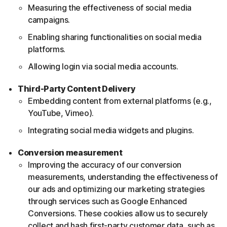
Measuring the effectiveness of social media
campaigns.
Enabling sharing functionalities on social media
platforms.
Allowing login via social media accounts.
Third-Party Content Delivery
Embedding content from external platforms (e.g.,
YouTube, Vimeo).
Integrating social media widgets and plugins.
Conversion measurement
Improving the accuracy of our conversion
measurements, understanding the effectiveness of
our ads and optimizing our marketing strategies
through services such as Google Enhanced
Conversions. These cookies allow us to securely
collect and hash first-party customer data, such as