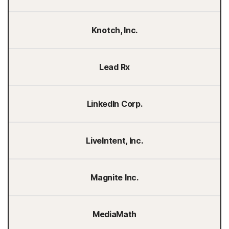
Knotch, Inc.
Lead Rx
LinkedIn Corp.
LiveIntent, Inc.
Magnite Inc.
MediaMath