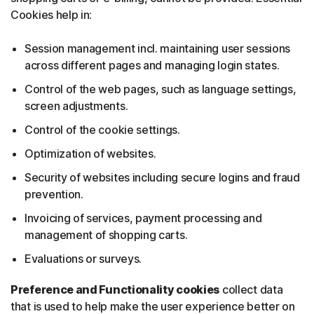
Cookies help in:
Session management incl. maintaining user sessions
across different pages and managing login states.
Control of the web pages, such as language settings,
screen adjustments.
Control of the cookie settings.
Optimization of websites.
Security of websites including secure logins and fraud
prevention.
Invoicing of services, payment processing and
management of shopping carts.
Evaluations or surveys.
Preference and Functionality cookies
collect data
that is used to help make the user experience better on