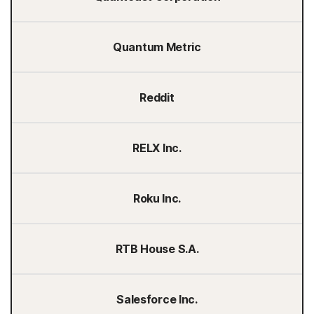
Quantum Metric
Reddit
RELX Inc.
Roku Inc.
RTB House S.A.
Salesforce Inc.