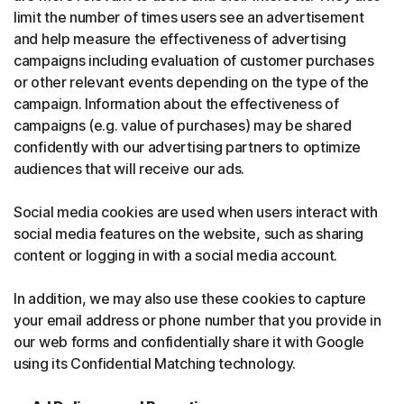
limit the number of times users see an advertisement
and help measure the effectiveness of advertising
campaigns including evaluation of customer purchases
or other relevant events depending on the type of the
campaign. Information about the effectiveness of
campaigns (e.g. value of purchases) may be shared
confidently with our advertising partners to optimize
audiences that will receive our ads.
Social media cookies are used when users interact with
social media features on the website, such as sharing
content or logging in with a social media account.
In addition, we may also use these cookies to capture
your email address or phone number that you provide in
our web forms and confidentially share it with Google
using its Confidential Matching technology.