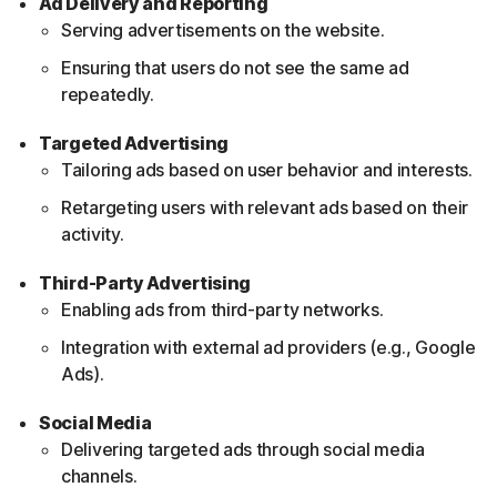
Ad Delivery and Reporting
Serving advertisements on the website.
Ensuring that users do not see the same ad
repeatedly.
Targeted Advertising
Tailoring ads based on user behavior and interests.
Retargeting users with relevant ads based on their
activity.
Third-Party Advertising
Enabling ads from third-party networks.
Integration with external ad providers (e.g., Google
Ads).
Social Media
Delivering targeted ads through social media
channels.