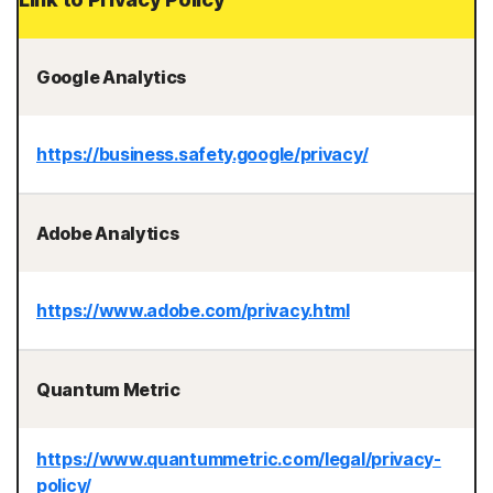
Google Analytics
https://business.safety.google/privacy/
Adobe Analytics
https://www.adobe.com/privacy.html
Quantum Metric
https://www.quantummetric.com/legal/privacy-
policy/