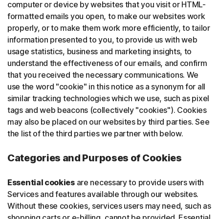
computer or device by websites that you visit or HTML-
formatted emails you open, to make our websites work
properly, or to make them work more efficiently, to tailor
information presented to you, to provide us with web
usage statistics, business and marketing insights, to
understand the effectiveness of our emails, and confirm
that you received the necessary communications. We
use the word "cookie" in this notice as a synonym for all
similar tracking technologies which we use, such as pixel
tags and web beacons (collectively "cookies"). Cookies
may also be placed on our websites by third parties. See
the list of the third parties we partner with below.
Categories and Purposes of Cookies
Essential cookies
are necessary to provide users with
Services and features available through our websites.
Without these cookies, services users may need, such as
shopping carts or e-billing, cannot be provided. Essential