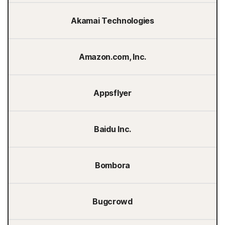
Akamai Technologies
Amazon.com, Inc.
Appsflyer
Baidu Inc.
Bombora
Bugcrowd