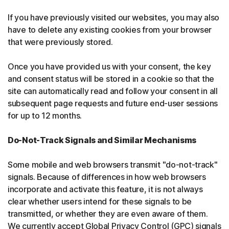
If you have previously visited our websites, you may also
have to delete any existing cookies from your browser
that were previously stored.
Once you have provided us with your consent, the key
and consent status will be stored in a cookie so that the
site can automatically read and follow your consent in all
subsequent page requests and future end-user sessions
for up to 12 months.
Do-Not-Track Signals and Similar Mechanisms
Some mobile and web browsers transmit "do-not-track"
signals. Because of differences in how web browsers
incorporate and activate this feature, it is not always
clear whether users intend for these signals to be
transmitted, or whether they are even aware of them.
We currently accept Global Privacy Control (GPC) signals