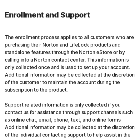
Enrollment and Support
The enrollment process applies to all customers who are
purchasing their Norton and LifeLock products and
standalone features through the Norton eStore or by
calling into a Norton contact center. This information is
only collected once and is used to set up your account.
Additional information may be collected at the discretion
of the customer to maintain the account during the
subscription to the product.
Support related information is only collected if you
contact us for assistance through support channels such
as online chat, email, phone, text, and online forms.
Additional information may be collected at the discretion
of the individual contacting support to help assist in the