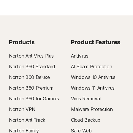
Products
Product Features
Norton AntiVirus Plus
Antivirus
Norton 360 Standard
AI Scam Protection
Norton 360 Deluxe
Windows 10 Antivirus
Norton 360 Premium
Windows 11 Antivirus
Norton 360 for Gamers
Virus Removal
Norton VPN
Malware Protection
Norton AntiTrack
Cloud Backup
Norton Family
Safe Web