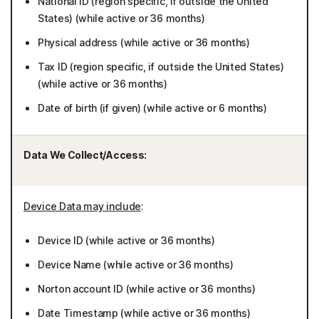
National ID (region specific, if outside the United
States) (while active or 36 months)
Physical address (while active or 36 months)
Tax ID (region specific, if outside the United States)
(while active or 36 months)
Date of birth (if given) (while active or 6 months)
Data We Collect/Access:
Device Data may include
:
Device ID (while active or 36 months)
Device Name (while active or 36 months)
Norton account ID (while active or 36 months)
Date Timestamp (while active or 36 months)