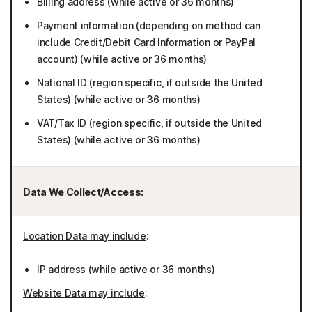
Billing address (while active or 36 months)
Payment information (depending on method can
include Credit/Debit Card Information or PayPal
account) (while active or 36 months)
National ID (region specific, if outside the United
States) (while active or 36 months)
VAT/Tax ID (region specific, if outside the United
States) (while active or 36 months)
Data We Collect/Access:
Location Data may include
:
IP address (while active or 36 months)
Website Data may include
: