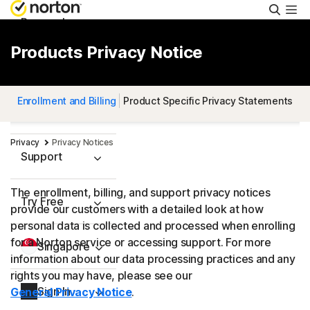
Searc
Personal
Products Privacy Notice
Small Business
Enrollment and Billing
Product Specific Privacy Statements
Resources
Privacy
Privacy Notices
Support
The enrollment, billing, and support privacy notices
Try Free
provide our customers with a detailed look at how
personal data is collected and processed when enrolling
for a Norton service or accessing support. For more
Singapore
information about our data processing practices and any
rights you may have, please see our
Sign In
General Privacy Notice
.