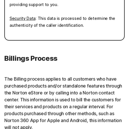
providing support to you.
Security Data
: This data is processed to determine the
authenticity of the caller identification.
Billings Process
The Billing process applies to all customers who have
purchased products and/or standalone features through
the Norton eStore or by calling into a Norton contact
center. This information is used to bill the customers for
their services and products on a regular interval. For
products purchased through other methods, such as
Norton 360 App for Apple and Android, this information
will not apply.