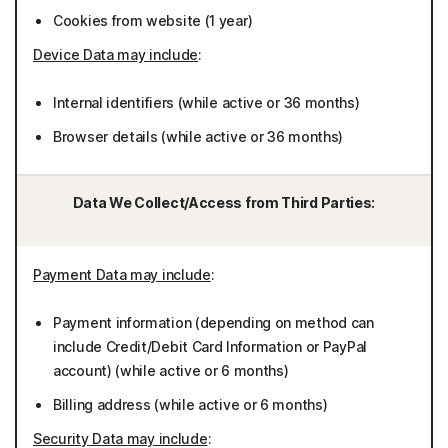
Cookies from website (1 year)
Device Data may include
:
Internal identifiers (while active or 36 months)
Browser details (while active or 36 months)
Data We Collect/Access from Third Parties:
Payment Data may include
:
Payment information (depending on method can
include Credit/Debit Card Information or PayPal
account) (while active or 6 months)
Billing address (while active or 6 months)
Security Data may include
: