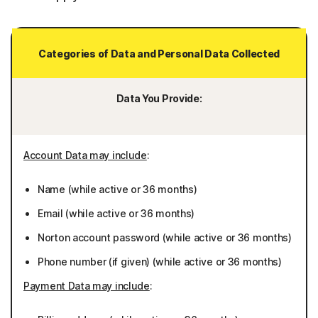
Categories of Data and Personal Data Collected
Data You Provide:
Account Data may include
:
Name (while active or 36 months)
Email (while active or 36 months)
Norton account password (while active or 36 months)
Phone number (if given) (while active or 36 months)
Payment Data may include
: