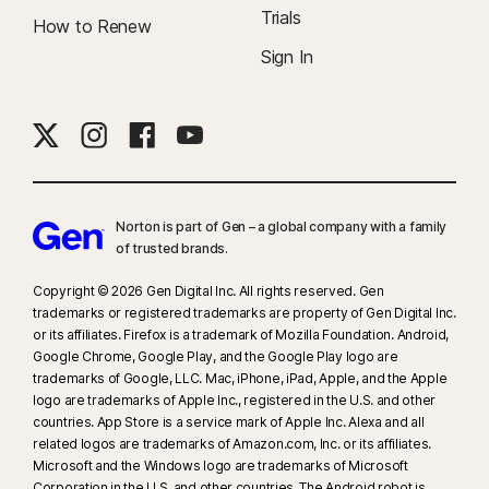
Trials
How to Renew
Sign In
Norton is part of Gen – a global company with a family
of trusted brands.​
Copyright © 2026 Gen Digital Inc. All rights reserved. Gen
trademarks or registered trademarks are property of Gen Digital Inc.
or its affiliates. Firefox is a trademark of Mozilla Foundation. Android,
Google Chrome, Google Play, and the Google Play logo are
trademarks of Google, LLC. Mac, iPhone, iPad, Apple, and the Apple
logo are trademarks of Apple Inc., registered in the U.S. and other
countries. App Store is a service mark of Apple Inc. Alexa and all
related logos are trademarks of Amazon.com, Inc. or its affiliates.
Microsoft and the Windows logo are trademarks of Microsoft
Corporation in the U.S. and other countries. The Android robot is