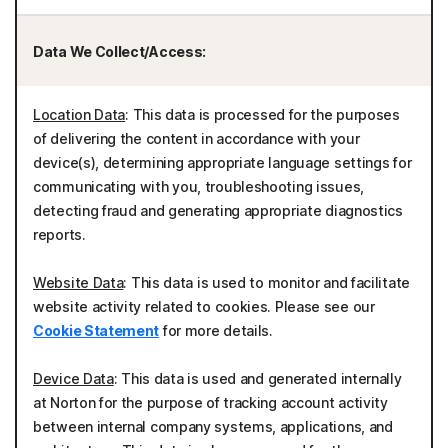
Data We Collect/Access:
Location Data
: This data is processed for the purposes
of delivering the content in accordance with your
device(s), determining appropriate language settings for
communicating with you, troubleshooting issues,
detecting fraud and generating appropriate diagnostics
reports.
Website Data
: This data is used to monitor and facilitate
website activity related to cookies. Please see our
Cookie Statement
for more details.
Device Data
: This data is used and generated internally
at Norton for the purpose of tracking account activity
between internal company systems, applications, and