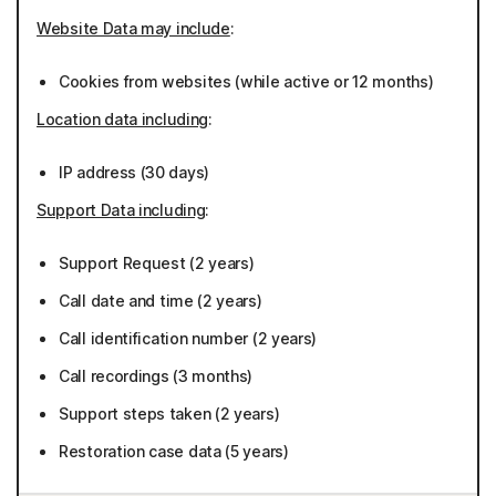
Website Data may include
:
Cookies from websites (while active or 12 months)
Location data including
:
IP address (30 days)
Support Data including
:
Support Request (2 years)
Call date and time (2 years)
Call identification number (2 years)
Call recordings (3 months)
Support steps taken (2 years)
Restoration case data (5 years)