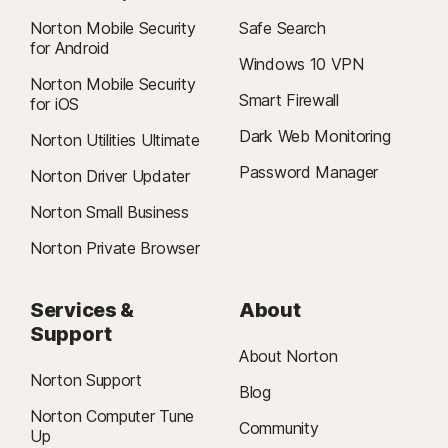
Norton Mobile Security
Safe Search
for Android
Windows 10 VPN
Norton Mobile Security
Smart Firewall
for iOS
Dark Web Monitoring
Norton Utilities Ultimate
Password Manager
Norton Driver Updater
Norton Small Business
Norton Private Browser
Services &
About
Support
About Norton
Norton Support
Blog
Norton Computer Tune
Community
Up