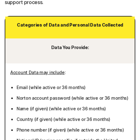
support process.
Categories of Data and Personal Data Collected
Data You Provide:
Account Data may include
:
Email (while active or 36 months)
Norton account password (while active or 36 months)
Name (if given) (while active or 36 months)
Country (if given) (while active or 36 months)
Phone number (if given) (while active or 36 months)