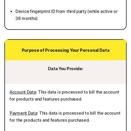
Device fingerprint ID from third party (while active or
36 months)
Purpose of Processing Your Personal Data
Data You Provide:
Account Data
: This data is processed to bill the account
for products and features purchased.
Payment Data
: This data is processed to bill the account
for the products and features purchased.