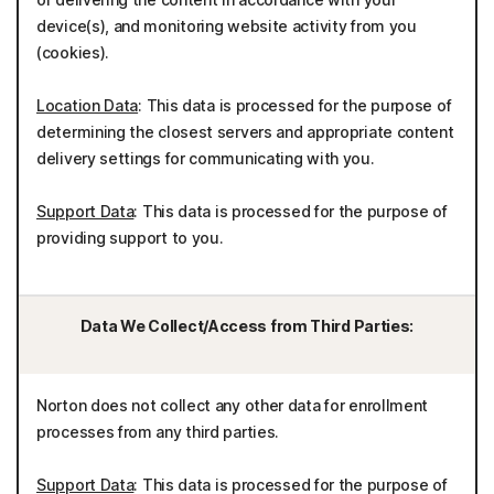
device(s), and monitoring website activity from you
(cookies).
Location Data
: This data is processed for the purpose of
determining the closest servers and appropriate content
delivery settings for communicating with you.
Support Data
: This data is processed for the purpose of
providing support to you.
Data We Collect/Access from Third Parties:
Norton does not collect any other data for enrollment
processes from any third parties.
Support Data
: This data is processed for the purpose of