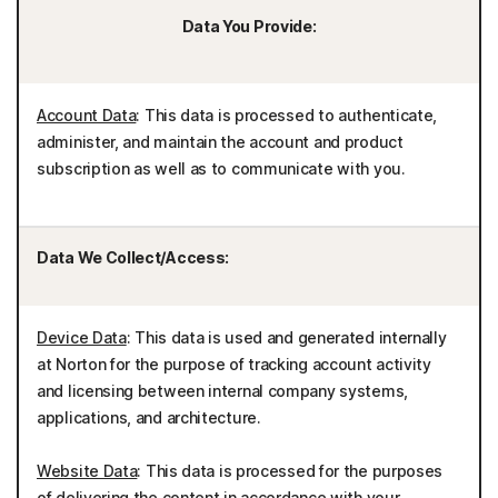
Data You Provide:
Account Data
: This data is processed to authenticate,
administer, and maintain the account and product
subscription as well as to communicate with you.
Data We Collect/Access:
Device Data
: This data is used and generated internally
at Norton for the purpose of tracking account activity
and licensing between internal company systems,
applications, and architecture.
Website Data
: This data is processed for the purposes
of delivering the content in accordance with your