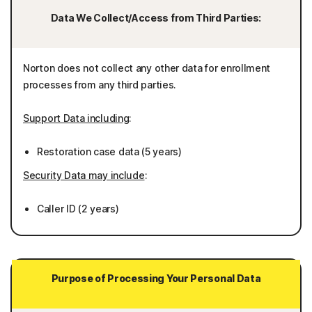
Data We Collect/Access from Third Parties:
Norton does not collect any other data for enrollment
processes from any third parties.
Support Data including
:
Restoration case data (5 years)
Security Data may include
:
Caller ID (2 years)
Purpose of Processing Your Personal Data