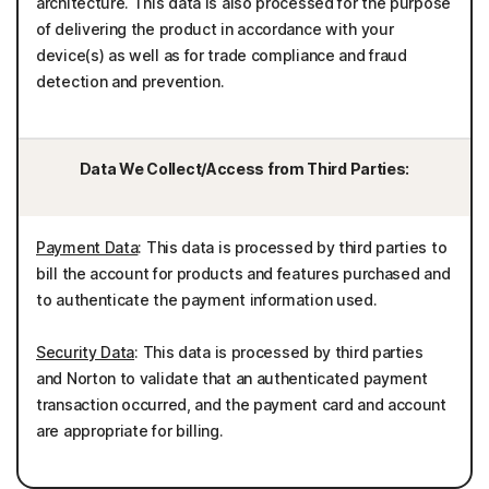
architecture. This data is also processed for the purpose
of delivering the product in accordance with your
device(s) as well as for trade compliance and fraud
detection and prevention.
Data We Collect/Access from Third Parties:
Payment Data
: This data is processed by third parties to
bill the account for products and features purchased and
to authenticate the payment information used.
Security Data
: This data is processed by third parties
and Norton to validate that an authenticated payment
transaction occurred, and the payment card and account
are appropriate for billing.