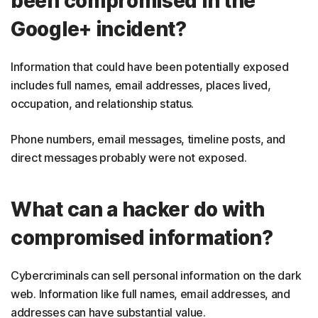
been compromised in the
Google+ incident?
Information that could have been potentially exposed
includes full names, email addresses, places lived,
occupation, and relationship status.
Phone numbers, email messages, timeline posts, and
direct messages probably were not exposed.
What can a hacker do with
compromised information?
Cybercriminals can sell personal information on the dark
web. Information like full names, email addresses, and
addresses can have substantial value.