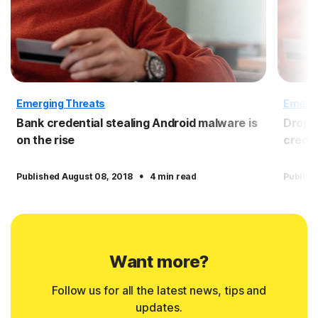
Emerging Threats
Emergi
Bank credential stealing Android malware is
Dropbo
on the rise
crede
·
Published August 08, 2018
4 min read
Publish
Want more?
Follow us for all the latest news, tips and
updates.