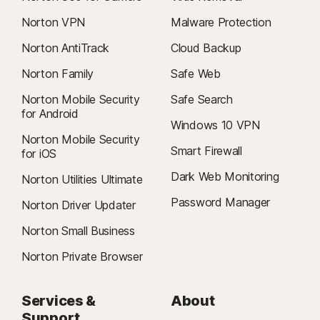
Norton VPN
Malware Protection
Norton AntiTrack
Cloud Backup
Norton Family
Safe Web
Norton Mobile Security
Safe Search
for Android
Windows 10 VPN
Norton Mobile Security
Smart Firewall
for iOS
Dark Web Monitoring
Norton Utilities Ultimate
Password Manager
Norton Driver Updater
Norton Small Business
Norton Private Browser
Services &
About
Support