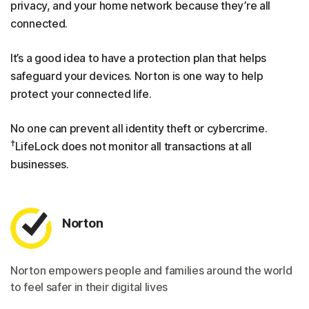
privacy, and your home network because they’re all
connected.
It’s a good idea to have a protection plan that helps
safeguard your devices. Norton is one way to help
protect your connected life.
No one can prevent all identity theft or cybercrime.
†
LifeLock does not monitor all transactions at all
businesses.
Norton
Norton empowers people and families around the world
to feel safer in their digital lives