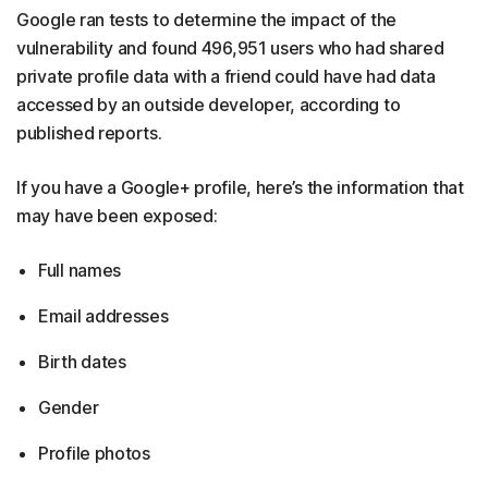
Google ran tests to determine the impact of the
vulnerability and found 496,951 users who had shared
private profile data with a friend could have had data
accessed by an outside developer, according to
published reports.
If you have a Google+ profile, here’s the information that
may have been exposed:
Full names
Email addresses
Birth dates
Gender
Profile photos