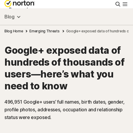
Searc
Personal
Blog
Small Business
Blog Home
Emerging Threats
Google+ exposed data of hundreds of 
Google+ exposed data of
Resources
hundreds of thousands of
Support
users—here’s what you
need to know
Try Free
496,951 Google+ users’ full names, birth dates, gender,
Singapore
profile photos, addresses, occupation and relationship
status were exposed.
Sign In