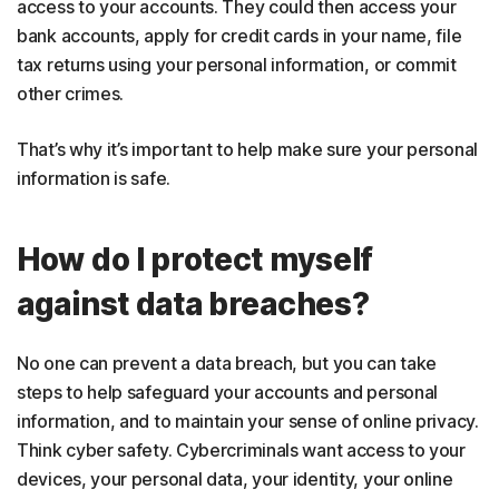
access to your accounts. They could then access your
bank accounts, apply for credit cards in your name, file
tax returns using your personal information, or commit
other crimes.
That’s why it’s important to help make sure your personal
information is safe.
How do I protect myself
against data breaches?
No one can prevent a data breach, but you can take
steps to help safeguard your accounts and personal
information, and to maintain your sense of online privacy.
Think cyber safety. Cybercriminals want access to your
devices, your personal data, your identity, your online