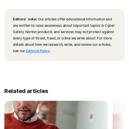
Editors’ note:
Our articles offer educational information and
are written to raise awareness about important topics in Cyber
Safety. Norton products and services may not protect against
every type of threat, fraud, or crime we write about. For more
details about how we research, write, and review our articles,
see our
Editorial Policy
.
Related articles