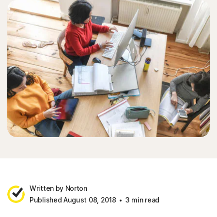
Written by Norton
Published August 08, 2018
3 min read