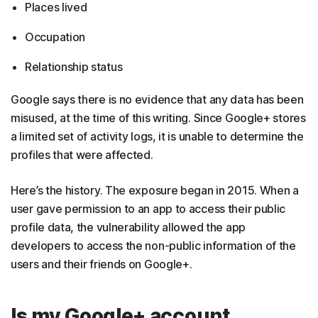
Places lived
Occupation
Relationship status
Google says there is no evidence that any data has been
misused, at the time of this writing. Since Google+ stores
a limited set of activity logs, it is unable to determine the
profiles that were affected.
Here’s the history. The exposure began in 2015. When a
user gave permission to an app to access their public
profile data, the vulnerability allowed the app
developers to access the non-public information of the
users and their friends on Google+.
Is my Google+ account