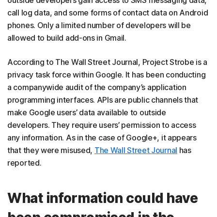
outside developers gain access to SMS messaging data,
call log data, and some forms of contact data on Android
phones. Only a limited number of developers will be
allowed to build add-ons in Gmail.
According to The Wall Street Journal, Project Strobe is a
privacy task force within Google. It has been conducting
a companywide audit of the company’s application
programming interfaces. APIs are public channels that
make Google users’ data available to outside
developers. They require users’ permission to access
any information. As in the case of Google+, it appears
that they were misused,
The Wall Street Journal
has
reported.
What information could have