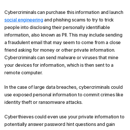
Cybercriminals can purchase this information and launch
social engineering
and phishing scams to try to trick
people into disclosing their personally identifiable
information, also known as PII. This may include sending
a fraudulent email that may seem to come from a close
friend asking for money or other private information.
Cybercriminals can send malware or viruses that mine
your devices for information, which is then sent to a
remote computer.
In the case of large data breaches, cybercriminals could
use exposed personal information to commit crimes like
identity theft or ransomware attacks.
Cyberthieves could even use your private information to
potentially answer password hint questions and gain