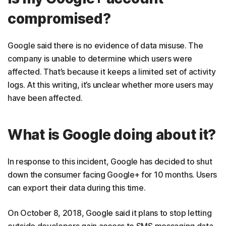
compromised?
Google said there is no evidence of data misuse. The
company is unable to determine which users were
affected. That’s because it keeps a limited set of activity
logs. At this writing, it’s unclear whether more users may
have been affected.
What is Google doing about it?
In response to this incident, Google has decided to shut
down the consumer facing Google+ for 10 months. Users
can export their data during this time.
On October 8, 2018, Google said it plans to stop letting