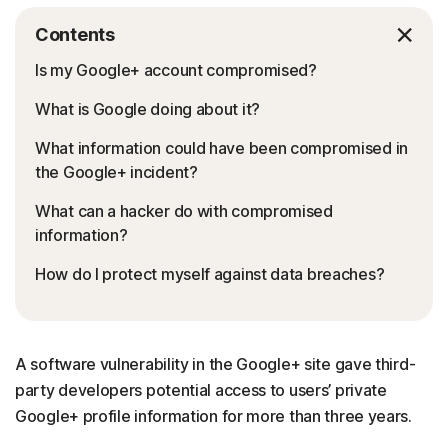
Contents
Is my Google+ account compromised?
What is Google doing about it?
What information could have been compromised in
the Google+ incident?
What can a hacker do with compromised
information?
How do I protect myself against data breaches?
A software vulnerability in the Google+ site gave third-
party developers potential access to users’ private
Google+ profile information for more than three years.