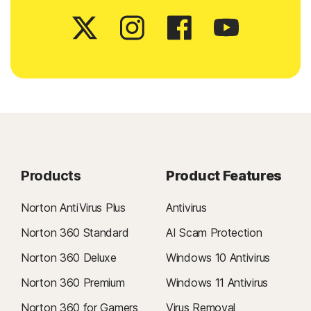
Products
Product Features
Norton AntiVirus Plus
Antivirus
Norton 360 Standard
AI Scam Protection
Norton 360 Deluxe
Windows 10 Antivirus
Norton 360 Premium
Windows 11 Antivirus
Norton 360 for Gamers
Virus Removal