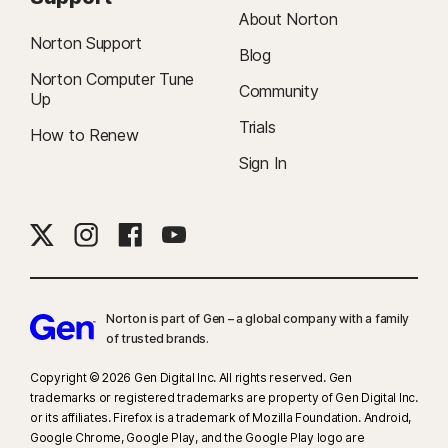
About Norton
Norton Support
Blog
Norton Computer Tune
Community
Up
Trials
How to Renew
Sign In
Norton is part of Gen – a global company with a family
of trusted brands.​
Copyright © 2026 Gen Digital Inc. All rights reserved. Gen
trademarks or registered trademarks are property of Gen Digital Inc.
or its affiliates. Firefox is a trademark of Mozilla Foundation. Android,
Google Chrome, Google Play, and the Google Play logo are