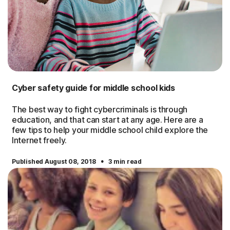
Cyber safety guide for middle school kids
The best way to fight cybercriminals is through
education, and that can start at any age. Here are a
few tips to help your middle school child explore the
Internet freely.
·
Published August 08, 2018
3 min read