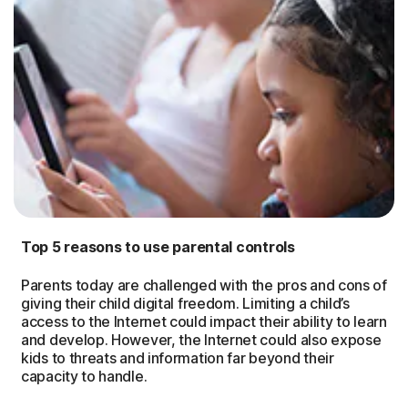
Top 5 reasons to use parental controls
Parents today are challenged with the pros and cons of
giving their child digital freedom. Limiting a child’s
access to the Internet could impact their ability to learn
and develop. However, the Internet could also expose
kids to threats and information far beyond their
capacity to handle.