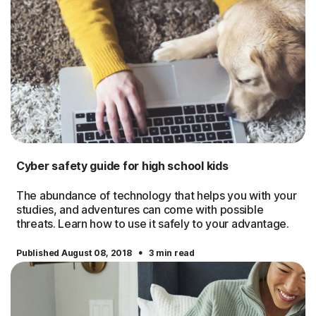
Cyber safety guide for high school kids
The abundance of technology that helps you with your
studies, and adventures can come with possible
threats. Learn how to use it safely to your advantage.
·
Published August 08, 2018
3 min read