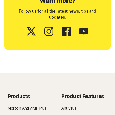
Want more?
Follow us for all the latest news, tips and
updates.
Products
Product Features
Norton AntiVirus Plus
Antivirus