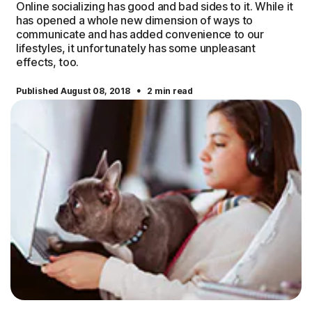
Online socializing has good and bad sides to it. While it
has opened a whole new dimension of ways to
communicate and has added convenience to our
lifestyles, it unfortunately has some unpleasant
effects, too.
·
Published August 08, 2018
2 min read