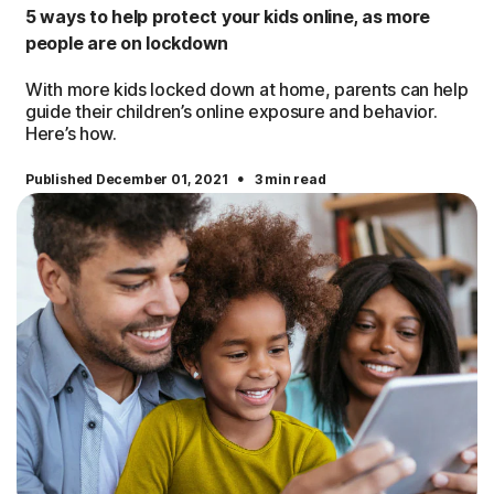
5 ways to help protect your kids online, as more
people are on lockdown
With more kids locked down at home, parents can help
guide their children’s online exposure and behavior.
Here’s how.
·
Published December 01, 2021
3 min read