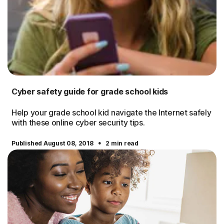
Cyber safety guide for grade school kids
Help your grade school kid navigate the Internet safely
with these online cyber security tips.
·
Published August 08, 2018
2 min read