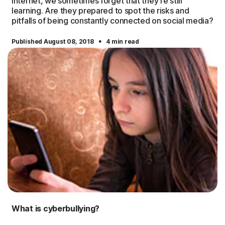
Internet, we sometimes forget that they’re still
learning. Are they prepared to spot the risks and
pitfalls of being constantly connected on social media?
·
Published August 08, 2018
4 min read
What is cyberbullying?