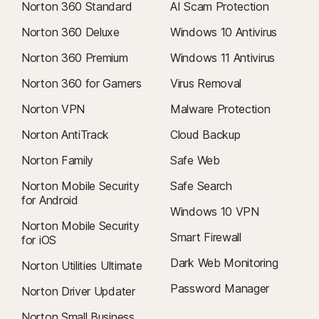
Norton 360 Standard
AI Scam Protection
Norton 360 Deluxe
Windows 10 Antivirus
Norton 360 Premium
Windows 11 Antivirus
Norton 360 for Gamers
Virus Removal
Norton VPN
Malware Protection
Norton AntiTrack
Cloud Backup
Norton Family
Safe Web
Norton Mobile Security
Safe Search
for Android
Windows 10 VPN
Norton Mobile Security
Smart Firewall
for iOS
Dark Web Monitoring
Norton Utilities Ultimate
Password Manager
Norton Driver Updater
Norton Small Business