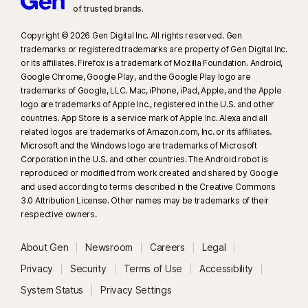
of trusted brands.​
Copyright © 2026 Gen Digital Inc. All rights reserved. Gen
trademarks or registered trademarks are property of Gen Digital Inc.
or its affiliates. Firefox is a trademark of Mozilla Foundation. Android,
Google Chrome, Google Play, and the Google Play logo are
trademarks of Google, LLC. Mac, iPhone, iPad, Apple, and the Apple
logo are trademarks of Apple Inc., registered in the U.S. and other
countries. App Store is a service mark of Apple Inc. Alexa and all
related logos are trademarks of Amazon.com, Inc. or its affiliates.
Microsoft and the Windows logo are trademarks of Microsoft
Corporation in the U.S. and other countries. The Android robot is
reproduced or modified from work created and shared by Google
and used according to terms described in the Creative Commons
3.0 Attribution License. Other names may be trademarks of their
respective owners.
About Gen
Newsroom
Careers
Legal
Privacy
Security
Terms of Use
Accessibility
System Status
Privacy Settings