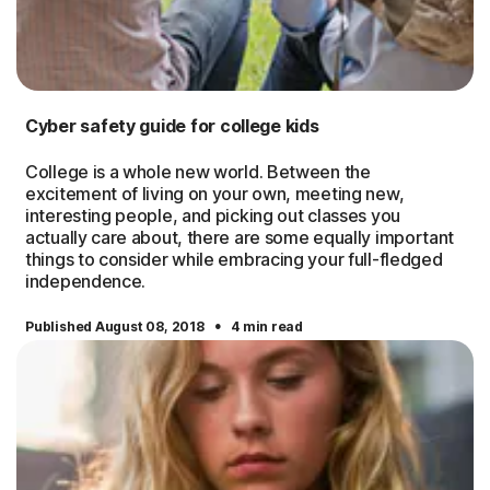
Cyber safety guide for college kids
College is a whole new world. Between the
excitement of living on your own, meeting new,
interesting people, and picking out classes you
actually care about, there are some equally important
things to consider while embracing your full-fledged
independence.
·
Published August 08, 2018
4 min read