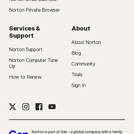
Norton Private Browser
Services &
About
Support
About Norton
Norton Support
Blog
Norton Computer Tune
Community
Up
Trials
How to Renew
Sign In
Norton is part of Gen – a global company with a family