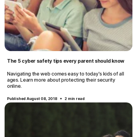
The 5 cyber safety tips every parent should know
Navigating the web comes easy to today's kids of all
ages. Learn more about protecting their security
online.
·
Published August 08, 2018
2 min read