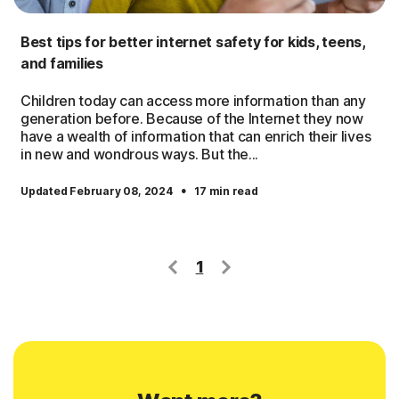
Best tips for better internet safety for kids, teens,
and families
Children today can access more information than any
generation before. Because of the Internet they now
have a wealth of information that can enrich their lives
in new and wondrous ways. But the...
·
Updated February 08, 2024
17 min read
1