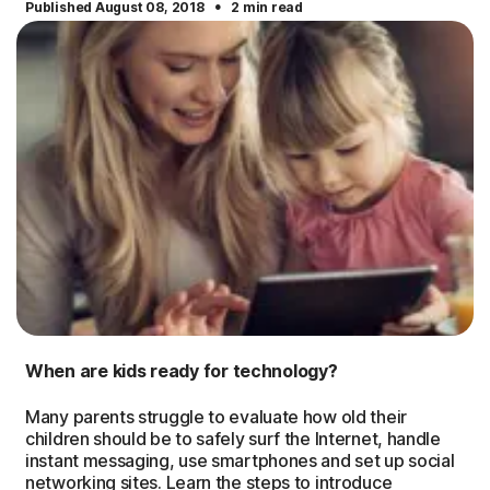
·
Published August 08, 2018
2 min read
When are kids ready for technology?
Many parents struggle to evaluate how old their
children should be to safely surf the Internet, handle
instant messaging, use smartphones and set up social
networking sites. Learn the steps to introduce