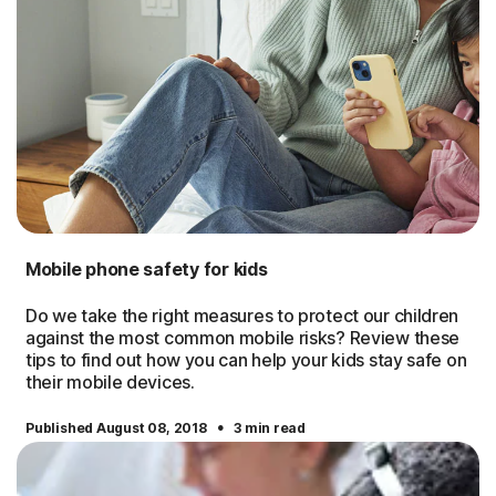
Mobile phone safety for kids
Do we take the right measures to protect our children
against the most common mobile risks? Review these
tips to find out how you can help your kids stay safe on
their mobile devices.
·
Published August 08, 2018
3 min read