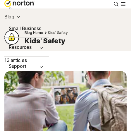
Searc
Personal
Blog
Small Business
Blog Home
Kids' Safety
Kids' Safety
Resources
13 articles
Support
Try Free
Singapore
Sign In