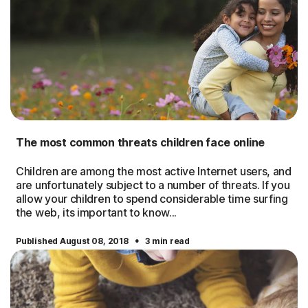
The most common threats children face online
Children are among the most active Internet users, and
are unfortunately subject to a number of threats. If you
allow your children to spend considerable time surfing
the web, its important to know...
·
Published August 08, 2018
3 min read