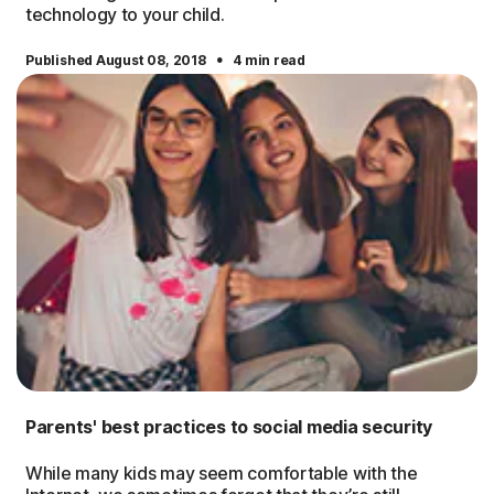
technology to your child.
·
Published August 08, 2018
4 min read
Parents' best practices to social media security
While many kids may seem comfortable with the