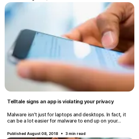
Telltale signs an app is violating your privacy
Malware isn't just for laptops and desktops. In fact, it
can be a lot easier for malware to end up on your...
·
Published August 08, 2018
3 min read