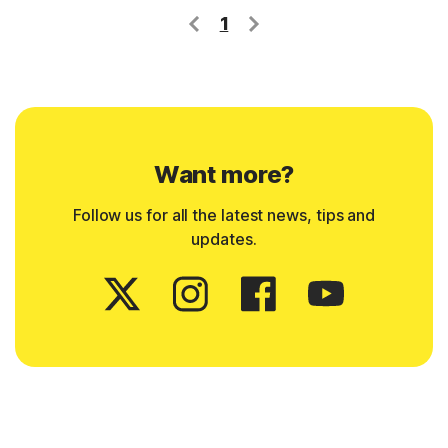
1
Want more?
Follow us for all the latest news, tips and
updates.