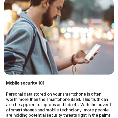
Mobile security 101
Personal data stored on your smartphone is often
worth more than the smartphone itself. This truth can
also be applied to laptops and tablets. With the advent
of smartphones and mobile technology, more people
are holding potential security threats right in the palms