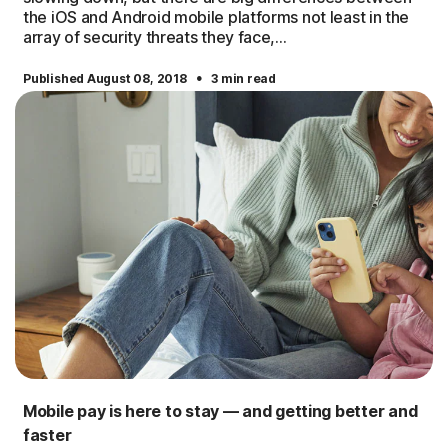
the iOS and Android mobile platforms not least in the
array of security threats they face,...
·
Published August 08, 2018
3 min read
Mobile pay is here to stay — and getting better and
faster