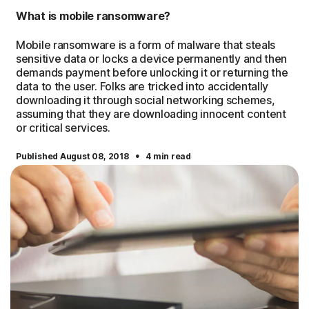
What is mobile ransomware?
Mobile ransomware is a form of malware that steals
sensitive data or locks a device permanently and then
demands payment before unlocking it or returning the
data to the user. Folks are tricked into accidentally
downloading it through social networking schemes,
assuming that they are downloading innocent content
or critical services.
·
Published August 08, 2018
4 min read