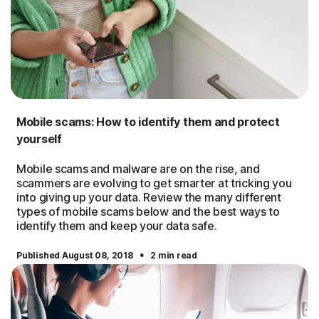
Mobile scams: How to identify them and protect
yourself
Mobile scams and malware are on the rise, and
scammers are evolving to get smarter at tricking you
into giving up your data. Review the many different
types of mobile scams below and the best ways to
identify them and keep your data safe.
·
Published August 08, 2018
2 min read