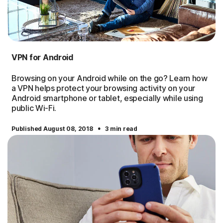
VPN for Android
Browsing on your Android while on the go? Learn how
a VPN helps protect your browsing activity on your
Android smartphone or tablet, especially while using
public Wi-Fi.
·
Published August 08, 2018
3 min read