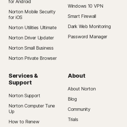
for Android
Windows 10 VPN
Norton Mobile Security
Smart Firewall
for iOS
Dark Web Monitoring
Norton Utilities Ultimate
Password Manager
Norton Driver Updater
Norton Small Business
Norton Private Browser
Services &
About
Support
About Norton
Norton Support
Blog
Norton Computer Tune
Community
Up
Trials
How to Renew