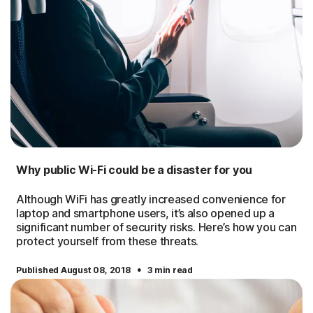
Why public Wi-Fi could be a disaster for you
Although WiFi has greatly increased convenience for
laptop and smartphone users, it’s also opened up a
significant number of security risks. Here’s how you can
protect yourself from these threats.
·
Published August 08, 2018
3 min read