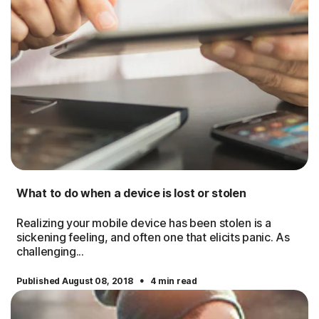
What to do when a device is lost or stolen
Realizing your mobile device has been stolen is a
sickening feeling, and often one that elicits panic. As
challenging...
·
Published August 08, 2018
4 min read