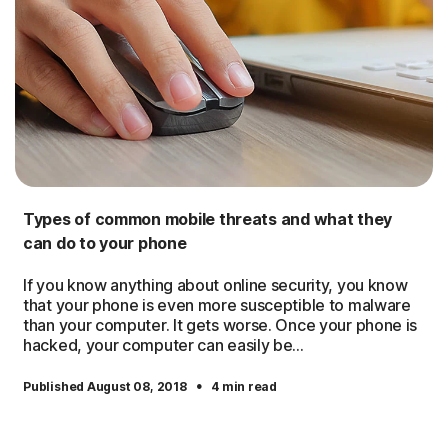
Types of common mobile threats and what they
can do to your phone
If you know anything about online security, you know
that your phone is even more susceptible to malware
than your computer. It gets worse. Once your phone is
hacked, your computer can easily be...
·
Published August 08, 2018
4 min read