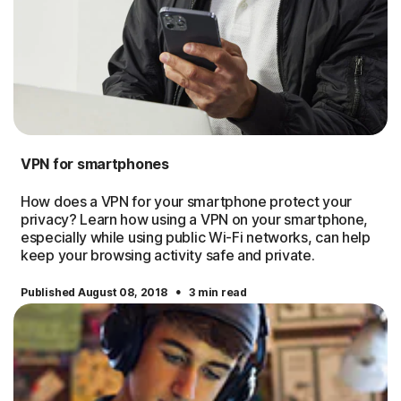
VPN for smartphones
How does a VPN for your smartphone protect your
privacy? Learn how using a VPN on your smartphone,
especially while using public Wi-Fi networks, can help
keep your browsing activity safe and private.
·
Published August 08, 2018
3 min read