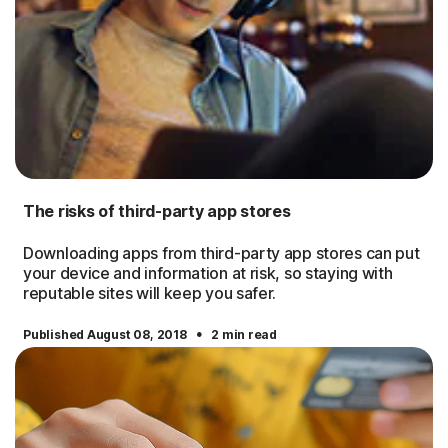
The risks of third-party app stores
Downloading apps from third-party app stores can put
your device and information at risk, so staying with
reputable sites will keep you safer.
·
Published August 08, 2018
2 min read