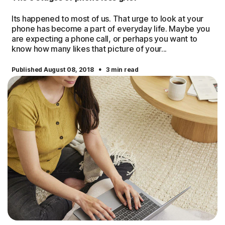
Its happened to most of us. That urge to look at your
phone has become a part of everyday life. Maybe you
are expecting a phone call, or perhaps you want to
know how many likes that picture of your...
·
Published August 08, 2018
3 min read