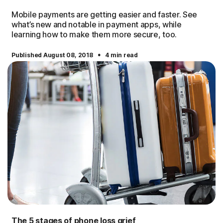
Mobile payments are getting easier and faster. See
what’s new and notable in payment apps, while
learning how to make them more secure, too.
·
Published August 08, 2018
4 min read
The 5 stages of phone loss grief