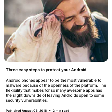
Three easy steps to protect your Android
Android phones appear to be the most vulnerable to
malware because of the openness of the platform. The
flexibility that makes for so many awesome apps has
the slight downside of leaving Androids open to some
security vulnerabilities.
·
Published August 08, 2018
2 min read