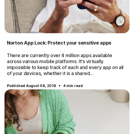
Norton App Lock: Protect your sensitive apps
There are currently over 4 million apps available
across various mobile platforms. It's virtually
impossible to keep track of each and every app on all
of your devices, whether it is a shared...
·
Published August 08, 2018
4 min read