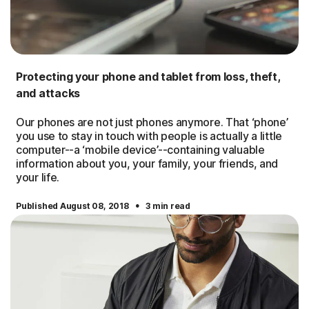
Protecting your phone and tablet from loss, theft,
and attacks
Our phones are not just phones anymore. That ‘phone’
you use to stay in touch with people is actually a little
computer--a ‘mobile device’--containing valuable
information about you, your family, your friends, and
your life.
·
Published August 08, 2018
3 min read