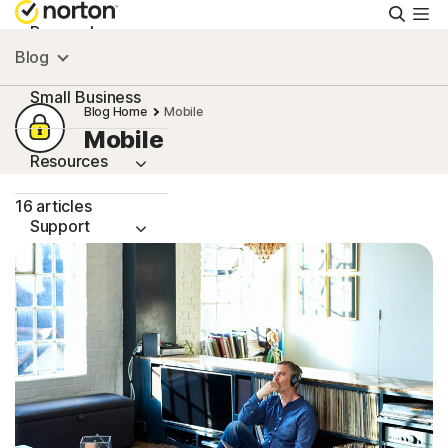
Searc
Personal
Blog
Small Business
Blog Home
Mobile
Mobile
Resources
16 articles
Support
Try Free
Singapore
Sign In