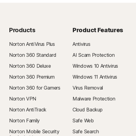
Products
Product Features
Norton AntiVirus Plus
Antivirus
Norton 360 Standard
AI Scam Protection
Norton 360 Deluxe
Windows 10 Antivirus
Norton 360 Premium
Windows 11 Antivirus
Norton 360 for Gamers
Virus Removal
Norton VPN
Malware Protection
Norton AntiTrack
Cloud Backup
Norton Family
Safe Web
Norton Mobile Security
Safe Search