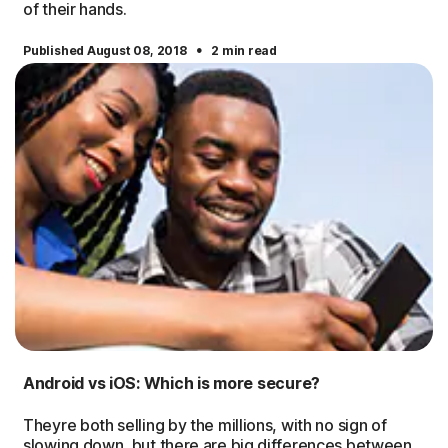
of their hands.
·
Published August 08, 2018
2 min read
Android vs iOS: Which is more secure?
Theyre both selling by the millions, with no sign of
slowing down, but there are big differences between