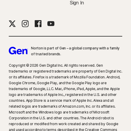
Sign In
Norton is part of Gen – a global company with a family
of trusted brands.​
Copyright © 2026 Gen Digital Inc. All rights reserved. Gen
trademarks or registered trademarks are property of Gen Digital Inc.
or its affiliates. Firefox is a trademark of Mozilla Foundation. Android,
Google Chrome, Google Play, and the Google Play logo are
trademarks of Google, LLC. Mac, iPhone, iPad, Apple, and the Apple
logo are trademarks of Apple Inc., registered in the U.S. and other
countries. App Store is a service mark of Apple Inc. Alexa and all
related logos are trademarks of Amazon.com, Inc. or its affiliates.
Microsoft and the Windows logo are trademarks of Microsoft
Corporation in the U.S. and other countries. The Android robot is
reproduced or modified from work created and shared by Google
and used according to terms described in the Creative Commons