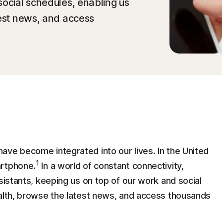
social schedules, enabling us
test news, and access
ave become integrated into our lives. In the United
1
artphone.
In a world of constant connectivity,
sistants, keeping us on top of our work and social
ealth, browse the latest news, and access thousands