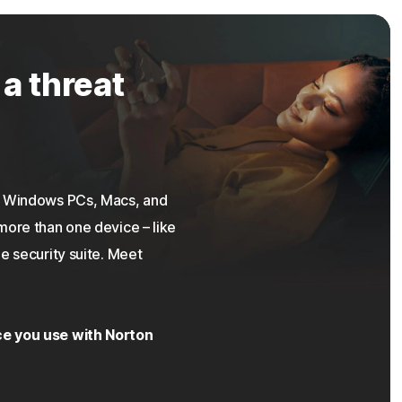
 a threat
on Windows PCs, Macs, and
more than one device – like
e security suite. Meet
ce you use with Norton