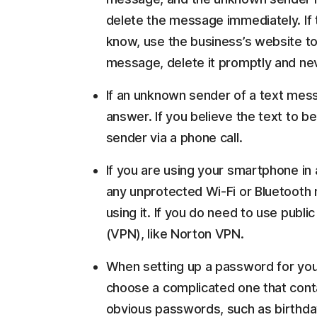
delete the message immediately. If
know, use the business’s website to
message, delete it promptly and nev
If an unknown sender of a text mes
answer. If you believe the text to be
sender via a phone call.
If you are using your smartphone in 
any unprotected Wi-Fi or Bluetooth 
using it. If you do need to use publi
(VPN), like Norton VPN.
When setting up a password for you
choose a complicated one that conta
obvious passwords, such as birthda