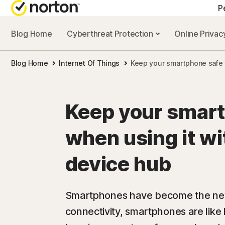
P
Blog Home
Cyberthreat Protection
Online Priva
Blog Home
Internet Of Things
Keep your smartphone safe 
Keep your smar
when using it w
device hub
Smartphones have become the new 
connectivity, smartphones are like l