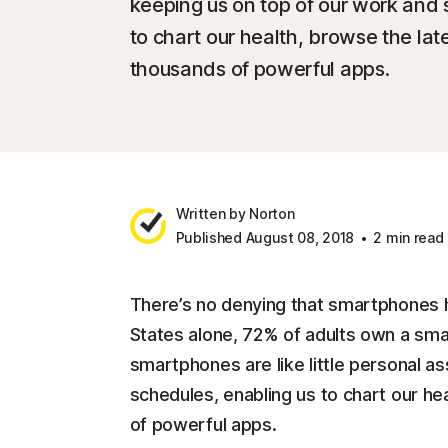
keeping us on top of our work and 
to chart our health, browse the la
thousands of powerful apps.
Written by Norton
Published August 08, 2018
2 min read
There’s no denying that smartphones h
States alone, 72% of adults own a sm
smartphones are like little personal as
schedules, enabling us to chart our h
of powerful apps.