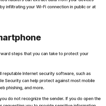
y infiltrating your Wi-Fi connection in public or at
smartphone
rward steps that you can take to protect your
all reputable Internet security software, such as
le Security can help protect against most mobile
eb phishing, and more.
 you do not recognize the sender. If you do open the
 requesting you to provide sensitive information,