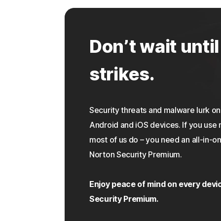
Don’t wait until
strikes.
Security threats and malware lurk 
Android and iOS devices. If you use 
most of us do – you need an all-in-on
Norton Security Premium.
Enjoy peace of mind on every devi
Security Premium.