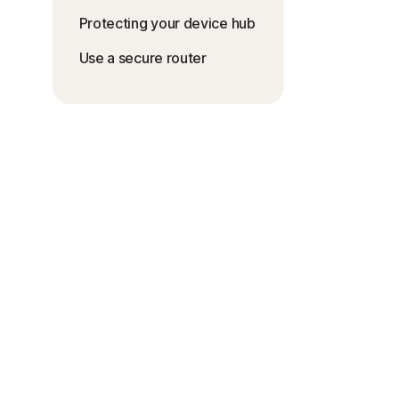
Protecting your device hub
Use a secure router