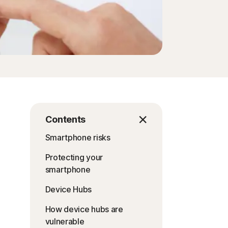
Contents
Smartphone risks
Protecting your
smartphone
Device Hubs
How device hubs are
vulnerable