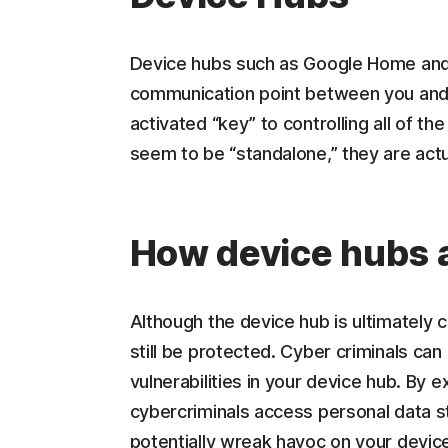
Device hubs such as Google Home and
communication point between you and y
activated “key” to controlling all of th
seem to be “standalone,” they are act
How device hubs a
Although the device hub is ultimately
still be protected. Cyber criminals ca
vulnerabilities in your device hub. By ex
cybercriminals access personal data st
potentially wreak havoc on your device