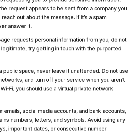
 the request appears to be sent from a company you
 reach out about the message. If it’s a spam
er answer it.
sage requests personal information from you, do not
 legitimate, try getting in touch with the purported
a public space, never leave it unattended. Do not use
networks, and turn off your service when you aren’t
c Wi-Fi, you should use a virtual private network
r emails, social media accounts, and bank accounts,
ins numbers, letters, and symbols. Avoid using any
ys, important dates, or consecutive number