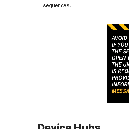
sequences.
Device Hubs