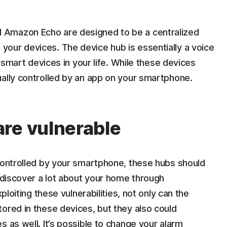
 Amazon Echo are designed to be a centralized
our devices. The device hub is essentially a voice
e smart devices in your life. While these devices
ually controlled by an app on your smartphone.
re vulnerable
 controlled by your smartphone, these hubs should
n discover a lot about your home through
ploiting these vulnerabilities, not only can the
ored in these devices, but they also could
s as well. It’s possible to change your alarm