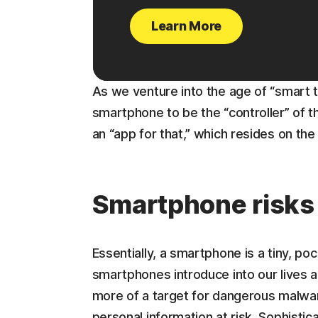
Learn More
As we venture into the age of “smart 
smartphone to be the “controller” of 
an “app for that,” which resides on th
Smartphone risks
Essentially, a smartphone is a tiny, p
smartphones introduce into our lives 
more of a target for dangerous malwar
personal information at risk. Sophisti