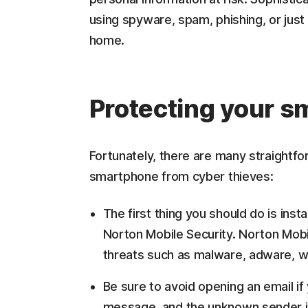
using spyware, spam, phishing, or just b
home.
Protecting your 
Fortunately, there are many straightfo
smartphone from cyber thieves:
The first thing you should do is inst
Norton Mobile Security. Norton Mobi
threats such as malware, adware, w
Be sure to avoid opening an email if
message, and the unknown sender is