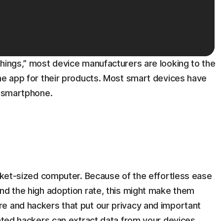
things,” most device manufacturers are looking to the
the app for their products. Most smart devices have
e smartphone.
ocket-sized computer. Because of the effortless ease
and the high adoption rate, this might make them
e and hackers that put our privacy and important
cated hackers can extract data from your devices