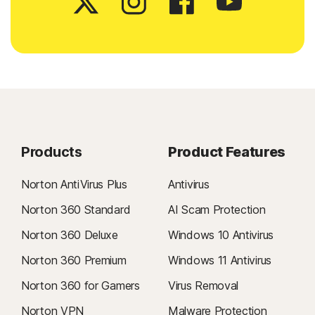
Products
Product Features
Norton AntiVirus Plus
Antivirus
Norton 360 Standard
AI Scam Protection
Norton 360 Deluxe
Windows 10 Antivirus
Norton 360 Premium
Windows 11 Antivirus
Norton 360 for Gamers
Virus Removal
Norton VPN
Malware Protection