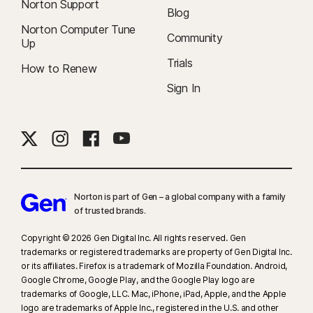
Norton Support
Blog
Norton Computer Tune
Community
Up
Trials
How to Renew
Sign In
Norton is part of Gen – a global company with a family
of trusted brands.​
Copyright © 2026 Gen Digital Inc. All rights reserved. Gen
trademarks or registered trademarks are property of Gen Digital Inc.
or its affiliates. Firefox is a trademark of Mozilla Foundation. Android,
Google Chrome, Google Play, and the Google Play logo are
trademarks of Google, LLC. Mac, iPhone, iPad, Apple, and the Apple
logo are trademarks of Apple Inc., registered in the U.S. and other