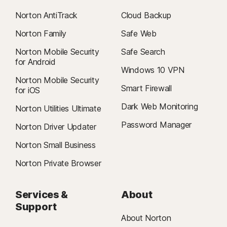
Norton AntiTrack
Cloud Backup
Norton Family
Safe Web
Norton Mobile Security
Safe Search
for Android
Windows 10 VPN
Norton Mobile Security
Smart Firewall
for iOS
Dark Web Monitoring
Norton Utilities Ultimate
Password Manager
Norton Driver Updater
Norton Small Business
Norton Private Browser
Services &
About
Support
About Norton