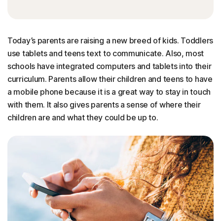
Today’s parents are raising a new breed of kids. Toddlers
use tablets and teens text to communicate. Also, most
schools have integrated computers and tablets into their
curriculum. Parents allow their children and teens to have
a mobile phone because it is a great way to stay in touch
with them. It also gives parents a sense of where their
children are and what they could be up to.