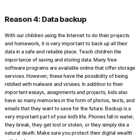
Reason 4: Data backup
With our children using the Internet to do their projects
and homework, it is very important to back up all their
data in a safe and reliable place. Teach children the
importance of saving and storing data. Many free
software programs are available online that offer storage
services. However, these have the possibility of being
riddled with malware and viruses. In addition to their
important essays, assignments and projects, kids also
have so many memories in the form of photos, texts, and
emails that they want to save for the future. Backup is a
very important part of your kid’s life. Phones fall in water,
they break, they get lost or stolen, or they simply die a
natural death. Make sure you protect their digital wealth