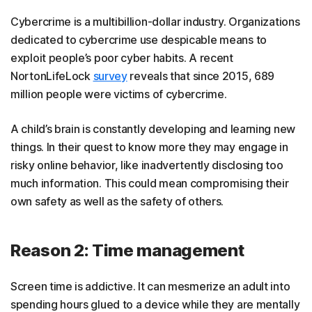
Cybercrime is a multibillion-dollar industry. Organizations
dedicated to cybercrime use despicable means to
exploit people’s poor cyber habits. A recent
NortonLifeLock
survey
reveals that since 2015, 689
million people were victims of cybercrime.
A child’s brain is constantly developing and learning new
things. In their quest to know more they may engage in
risky online behavior, like inadvertently disclosing too
much information. This could mean compromising their
own safety as well as the safety of others.
Reason 2: Time management
Screen time is addictive. It can mesmerize an adult into
spending hours glued to a device while they are mentally