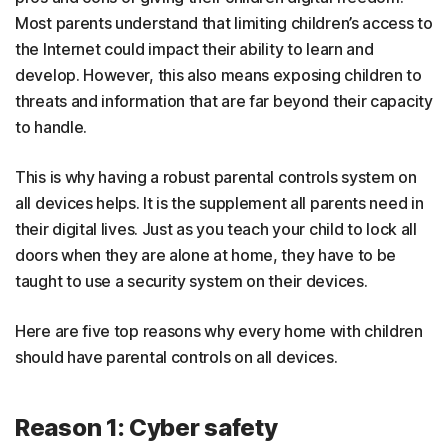
Most parents understand that limiting children’s access to
the Internet could impact their ability to learn and
develop. However, this also means exposing children to
threats and information that are far beyond their capacity
to handle.
This is why having a robust parental controls system on
all devices helps. It is the supplement all parents need in
their digital lives. Just as you teach your child to lock all
doors when they are alone at home, they have to be
taught to use a security system on their devices.
Here are five top reasons why every home with children
should have parental controls on all devices.
Reason 1: Cyber safety