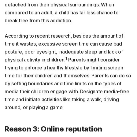
detached from their physical surroundings. When
compared to an adult, a child has far less chance to
break free from this addiction.
According to recent research, besides the amount of
time it wastes, excessive screen time can cause bad
posture, poor eyesight, inadequate sleep and lack of
1
physical activity in children.
Parents might consider
trying to enforce a healthy lifestyle by limiting screen
time for their children and themselves. Parents can do so
by setting boundaries and time limits on the types of
media their children engage with. Designate media-free
time and initiate activities like taking a walk, driving
around, or playing a game.
Reason 3: Online reputation