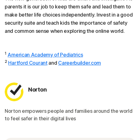
parents it is our job to keep them safe and lead them to
make better life choices independently. Invest in a good
security suite and teach kids the importance of safety
and common sense when exploring the online world.
1
American Academy of Pediatrics
2
Hartford Courant
and
Careerbuilder.com
Norton
Norton empowers people and families around the world
to feel safer in their digital lives