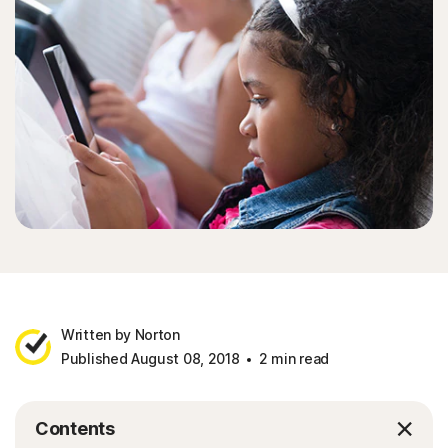
Written by Norton
Published August 08, 2018
2 min read
Contents