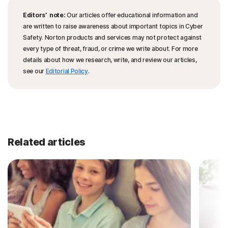
Editors’ note:
Our articles offer educational information and
are written to raise awareness about important topics in Cyber
Safety. Norton products and services may not protect against
every type of threat, fraud, or crime we write about. For more
details about how we research, write, and review our articles,
see our
Editorial Policy
.
Related articles