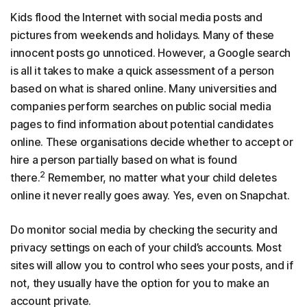
Kids flood the Internet with social media posts and
pictures from weekends and holidays. Many of these
innocent posts go unnoticed. However, a Google search
is all it takes to make a quick assessment of a person
based on what is shared online. Many universities and
companies perform searches on public social media
pages to find information about potential candidates
online. These organisations decide whether to accept or
hire a person partially based on what is found
2
there.
Remember, no matter what your child deletes
online it never really goes away. Yes, even on Snapchat.
Do monitor social media by checking the security and
privacy settings on each of your child’s accounts. Most
sites will allow you to control who sees your posts, and if
not, they usually have the option for you to make an
account private.