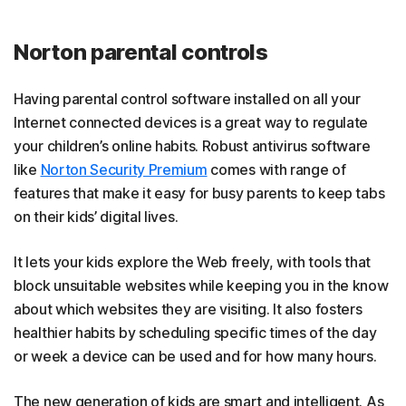
Norton parental controls
Having parental control software installed on all your
Internet connected devices is a great way to regulate
your children’s online habits. Robust antivirus software
like
Norton Security Premium
comes with range of
features that make it easy for busy parents to keep tabs
on their kids’ digital lives.
It lets your kids explore the Web freely, with tools that
block unsuitable websites while keeping you in the know
about which websites they are visiting. It also fosters
healthier habits by scheduling specific times of the day
or week a device can be used and for how many hours.
The new generation of kids are smart and intelligent. As