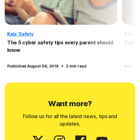
Kids' Safety
Kids' S
The 5 cyber safety tips every parent should
Cyber 
know
·
Published August 08, 2018
2 min read
Publish
Want more?
Follow us for all the latest news, tips and
updates.