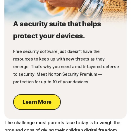
A security suite that helps
protect your devices.
Free security software just doesn’t have the
resources to keep up with new threats as they
emerge. That’s why you need a multi-layered defense
to security. Meet Norton Security Premium —
protection for up to 10 of your devices.
Learn More
The challenge most parents face today is to weigh the
pros and cons of giving their children digital freedom.