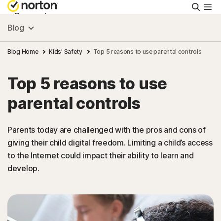
Searc
Personal
Blog
Small Business
Blog Home
Kids' Safety
Top 5 reasons to use parental controls
Top 5 reasons to use
Resources
parental controls
Support
Parents today are challenged with the pros and cons of
giving their child digital freedom. Limiting a child’s access
Try Free
to the Internet could impact their ability to learn and
develop.
Singapore
Sign In