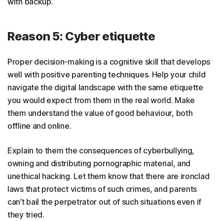
with backup.
Reason 5: Cyber etiquette
Proper decision-making is a cognitive skill that develops
well with positive parenting techniques. Help your child
navigate the digital landscape with the same etiquette
you would expect from them in the real world. Make
them understand the value of good behaviour, both
offline and online.
Explain to them the consequences of cyberbullying,
owning and distributing pornographic material, and
unethical hacking. Let them know that there are ironclad
laws that protect victims of such crimes, and parents
can’t bail the perpetrator out of such situations even if
they tried.