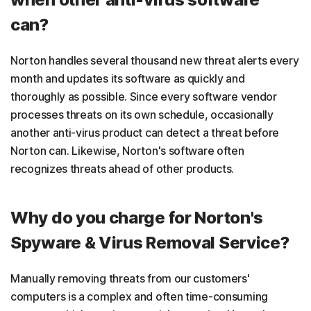
can?
Norton handles several thousand new threat alerts every
month and updates its software as quickly and
thoroughly as possible. Since every software vendor
processes threats on its own schedule, occasionally
another anti-virus product can detect a threat before
Norton can. Likewise, Norton's software often
recognizes threats ahead of other products.
Why do you charge for Norton's
Spyware & Virus Removal Service?
Manually removing threats from our customers'
computers is a complex and often time-consuming