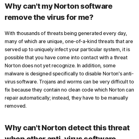
Why can't my Norton software
remove the virus for me?
With thousands of threats being generated every day,
many of which are unique, one-of-a-kind threats that are
served up to uniquely infect your particular system, it is
possible that you have come into contact with a threat
Norton does not yet recognize. In addition, some
malware is designed specifically to disable Norton's anti-
virus software. Trojans and worms can be very difficult to
fix because they contain no clean code which Norton can
repair automatically; instead, they have to be manually
removed.
Why can't Norton detect this threat
when other anti-virus software