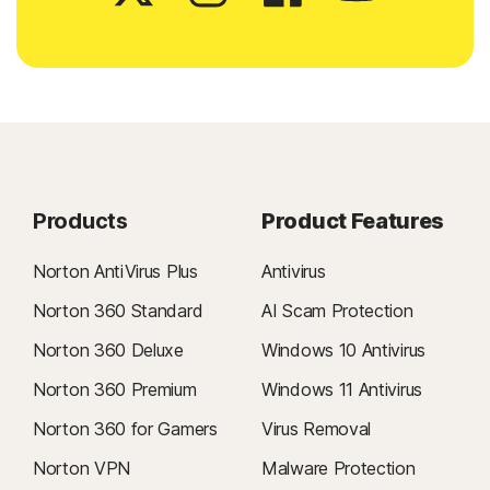
Products
Product Features
Norton AntiVirus Plus
Antivirus
Norton 360 Standard
AI Scam Protection
Norton 360 Deluxe
Windows 10 Antivirus
Norton 360 Premium
Windows 11 Antivirus
Norton 360 for Gamers
Virus Removal
Norton VPN
Malware Protection