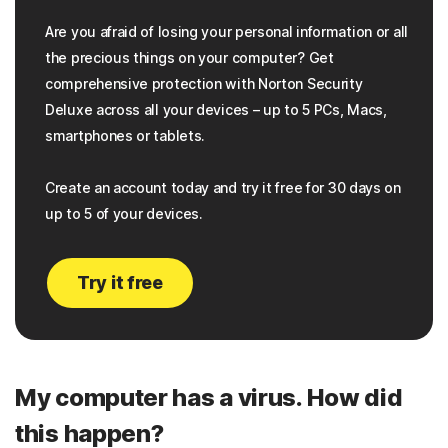
Are you afraid of losing your personal information or all
the precious things on your computer? Get
comprehensive protection with Norton Security
Deluxe across all your devices – up to 5 PCs, Macs,
smartphones or tablets.
Create an account today and try it free for 30 days on
up to 5 of your devices.
Try it free
My computer has a virus. How did
this happen?