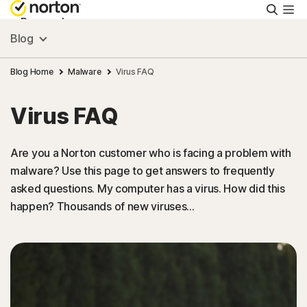
Searc
Personal
Blog
Small Business
Blog Home
Malware
Virus FAQ
Virus FAQ
Resources
Are you a Norton customer who is facing a problem with
Support
malware? Use this page to get answers to frequently
asked questions. My computer has a virus. How did this
Try Free
happen? Thousands of new viruses…
Singapore
Sign In