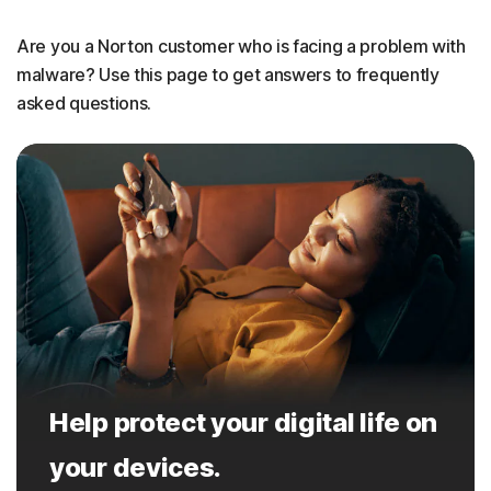
Are you a Norton customer who is facing a problem with
malware? Use this page to get answers to frequently
asked questions.
Help protect your digital life on
your devices.