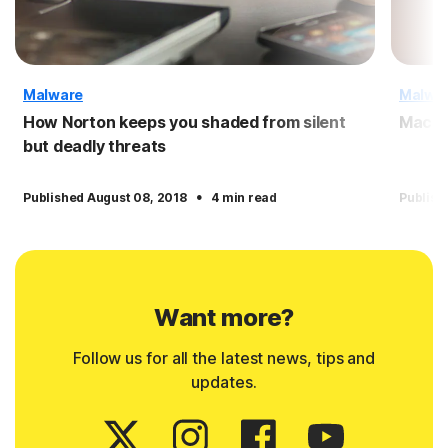
Malware
Malwa
How Norton keeps you shaded from silent
Macro
but deadly threats
·
Published August 08, 2018
4 min read
Publish
Want more?
Follow us for all the latest news, tips and
updates.