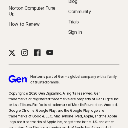
Blog
Norton Computer Tune
Community
Up
Trials
How to Renew
Sign In
Norton is part of Gen – a global company with a family
of trusted brands.​
Copyright © 2026 Gen Digital Inc. All rights reserved. Gen
trademarks or registered trademarks are property of Gen Digital Inc.
or its affiliates. Firefox is a trademark of Mozilla Foundation. Android,
Google Chrome, Google Play, and the Google Play logo are
trademarks of Google, LLC. Mac, iPhone, iPad, Apple, and the Apple
logo are trademarks of Apple Inc., registered in the U.S. and other
countries. App Store is a service mark of Apple Inc. Alexa and all