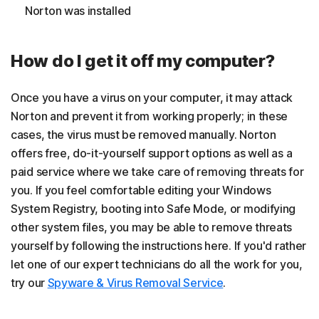
Norton was installed
How do I get it off my computer?
Once you have a virus on your computer, it may attack
Norton and prevent it from working properly; in these
cases, the virus must be removed manually. Norton
offers free, do-it-yourself support options as well as a
paid service where we take care of removing threats for
you. If you feel comfortable editing your Windows
System Registry, booting into Safe Mode, or modifying
other system files, you may be able to remove threats
yourself by following the instructions here. If you'd rather
let one of our expert technicians do all the work for you,
try our
Spyware & Virus Removal Service
.