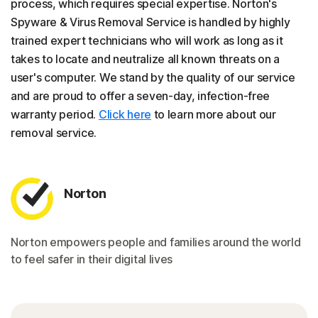
process, which requires special expertise. Norton's
Spyware & Virus Removal Service is handled by highly
trained expert technicians who will work as long as it
takes to locate and neutralize all known threats on a
user's computer. We stand by the quality of our service
and are proud to offer a seven-day, infection-free
warranty period.
Click here
to learn more about our
removal service.
Norton
Norton empowers people and families around the world
to feel safer in their digital lives