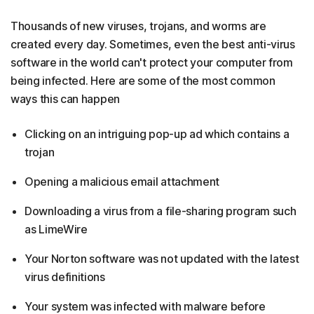
Thousands of new viruses, trojans, and worms are
created every day. Sometimes, even the best anti-virus
software in the world can't protect your computer from
being infected. Here are some of the most common
ways this can happen
Clicking on an intriguing pop-up ad which contains a
trojan
Opening a malicious email attachment
Downloading a virus from a file-sharing program such
as LimeWire
Your Norton software was not updated with the latest
virus definitions
Your system was infected with malware before