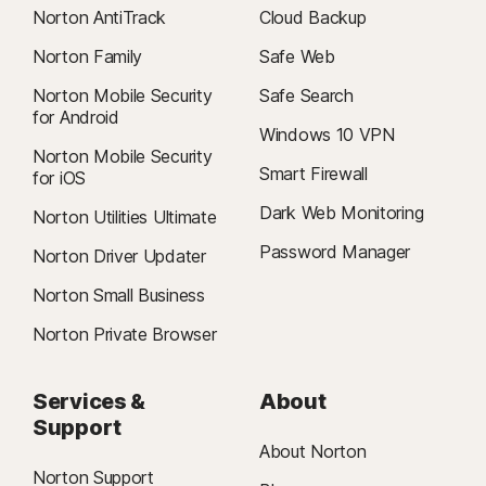
Norton AntiTrack
Cloud Backup
Norton Family
Safe Web
Norton Mobile Security
Safe Search
for Android
Windows 10 VPN
Norton Mobile Security
Smart Firewall
for iOS
Dark Web Monitoring
Norton Utilities Ultimate
Password Manager
Norton Driver Updater
Norton Small Business
Norton Private Browser
Services &
About
Support
About Norton
Norton Support