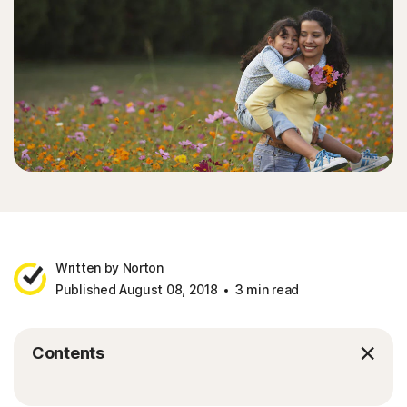
Written by Norton
Published August 08, 2018
3 min read
Contents