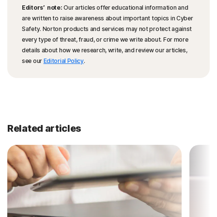
Editors’ note:
Our articles offer educational information and
are written to raise awareness about important topics in Cyber
Safety. Norton products and services may not protect against
every type of threat, fraud, or crime we write about. For more
details about how we research, write, and review our articles,
see our
Editorial Policy
.
Related articles