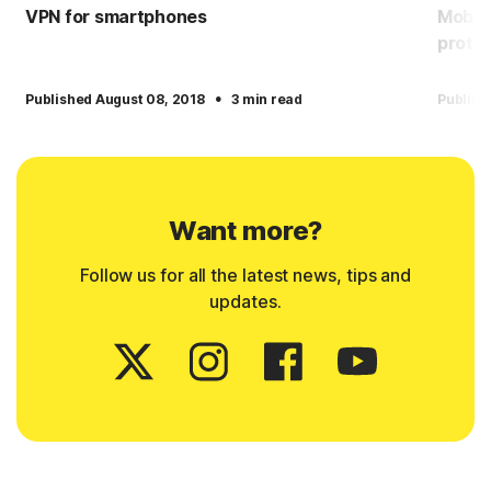
VPN for smartphones
Mobile
protec
·
Published August 08, 2018
3 min read
Publish
Want more?
Follow us for all the latest news, tips and
updates.