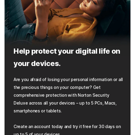
Help protect your digital life on
your devices.
Are you afraid of losing your personal information or all
the precious things on your computer? Get
comprehensive protection with Norton Security
Deluxe across all your devices – up to 5 PCs, Macs,
smartphones or tablets.
Create an account today and try it free for 30 days on
up to 5 of your devices.