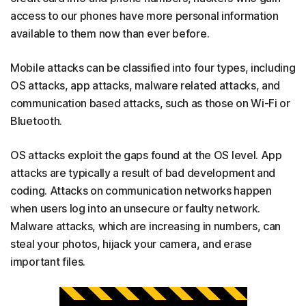
access to our phones have more personal information
available to them now than ever before.
Mobile attacks can be classified into four types, including
OS attacks, app attacks, malware related attacks, and
communication based attacks, such as those on Wi-Fi or
Bluetooth.
OS attacks exploit the gaps found at the OS level. App
attacks are typically a result of bad development and
coding. Attacks on communication networks happen
when users log into an unsecure or faulty network.
Malware attacks, which are increasing in numbers, can
steal your photos, hijack your camera, and erase
important files.