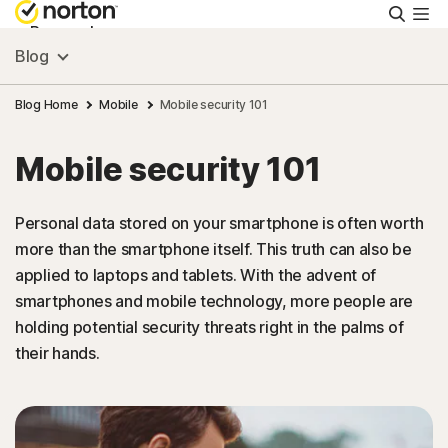
Searc
Personal
Blog
Small Business
Blog Home
Mobile
Mobile security 101
Mobile security 101
Resources
Personal data stored on your smartphone is often worth
Support
more than the smartphone itself. This truth can also be
applied to laptops and tablets. With the advent of
Try Free
smartphones and mobile technology, more people are
holding potential security threats right in the palms of
their hands.
Singapore
Sign In