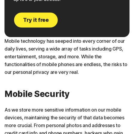
Try it free
Mobile technology has seeped into every corner of our
daily lives, serving a wide array of tasks including GPS,
entertainment, storage, and more. While the
functionalities of mobile phones are endless, the risks to
our personal privacy are very real.
Mobile Security
As we store more sensitive information on our mobile
devices, maintaining the security of that data becomes
more crucial. From personal photos and addresses to
credit card info and phone numbers, hackers who gain