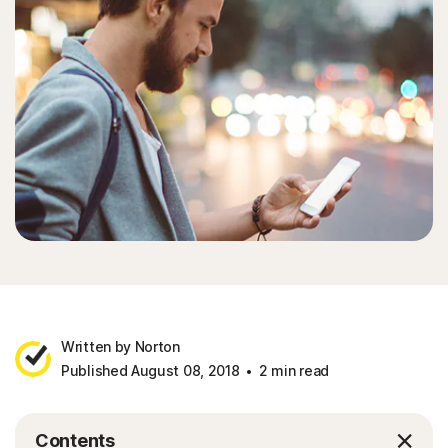
Written by Norton
Published August 08, 2018
2 min read
Contents