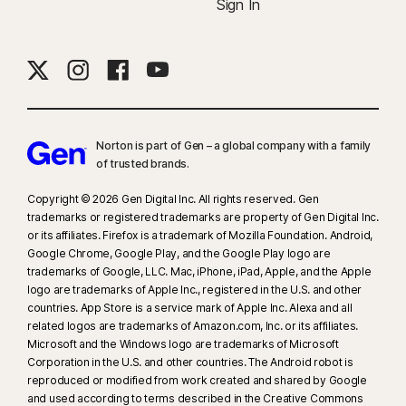
Sign In
Norton is part of Gen – a global company with a family
of trusted brands.​
Copyright © 2026 Gen Digital Inc. All rights reserved. Gen
trademarks or registered trademarks are property of Gen Digital Inc.
or its affiliates. Firefox is a trademark of Mozilla Foundation. Android,
Google Chrome, Google Play, and the Google Play logo are
trademarks of Google, LLC. Mac, iPhone, iPad, Apple, and the Apple
logo are trademarks of Apple Inc., registered in the U.S. and other
countries. App Store is a service mark of Apple Inc. Alexa and all
related logos are trademarks of Amazon.com, Inc. or its affiliates.
Microsoft and the Windows logo are trademarks of Microsoft
Corporation in the U.S. and other countries. The Android robot is
reproduced or modified from work created and shared by Google
and used according to terms described in the Creative Commons