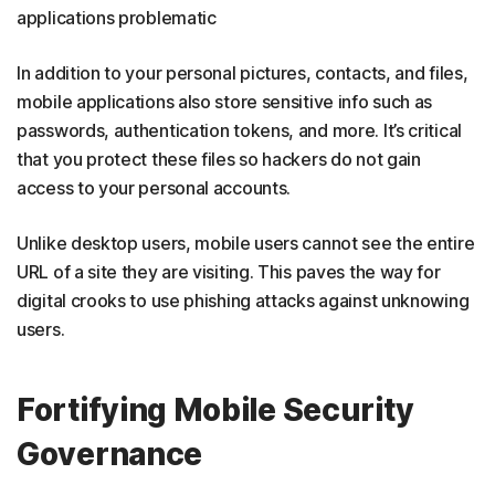
applications problematic
In addition to your personal pictures, contacts, and files,
mobile applications also store sensitive info such as
passwords, authentication tokens, and more. It’s critical
that you protect these files so hackers do not gain
access to your personal accounts.
Unlike desktop users, mobile users cannot see the entire
URL of a site they are visiting. This paves the way for
digital crooks to use phishing attacks against unknowing
users.
Fortifying Mobile Security
Governance