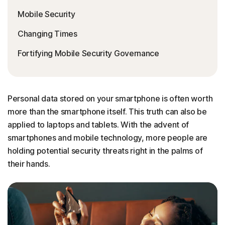
Mobile Security
Changing Times
Fortifying Mobile Security Governance
Personal data stored on your smartphone is often worth
more than the smartphone itself. This truth can also be
applied to laptops and tablets. With the advent of
smartphones and mobile technology, more people are
holding potential security threats right in the palms of
their hands.