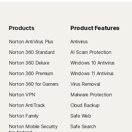
Products
Product Features
Norton AntiVirus Plus
Antivirus
Norton 360 Standard
AI Scam Protection
Norton 360 Deluxe
Windows 10 Antivirus
Norton 360 Premium
Windows 11 Antivirus
Norton 360 for Gamers
Virus Removal
Norton VPN
Malware Protection
Norton AntiTrack
Cloud Backup
Norton Family
Safe Web
Norton Mobile Security
Safe Search