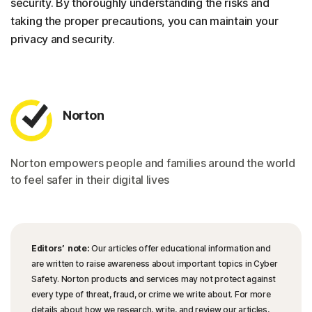
security. By thoroughly understanding the risks and
taking the proper precautions, you can maintain your
privacy and security.
Norton
Norton empowers people and families around the world
to feel safer in their digital lives
Editors’ note:
Our articles offer educational information and
are written to raise awareness about important topics in Cyber
Safety. Norton products and services may not protect against
every type of threat, fraud, or crime we write about. For more
details about how we research, write, and review our articles,