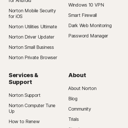
for Android
Windows 10 VPN
Norton Mobile Security
Smart Firewall
for iOS
Dark Web Monitoring
Norton Utilities Ultimate
Password Manager
Norton Driver Updater
Norton Small Business
Norton Private Browser
Services &
About
Support
About Norton
Norton Support
Blog
Norton Computer Tune
Community
Up
Trials
How to Renew