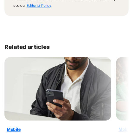
see our
Editorial Policy
.
Related articles
Mobile
Mobile