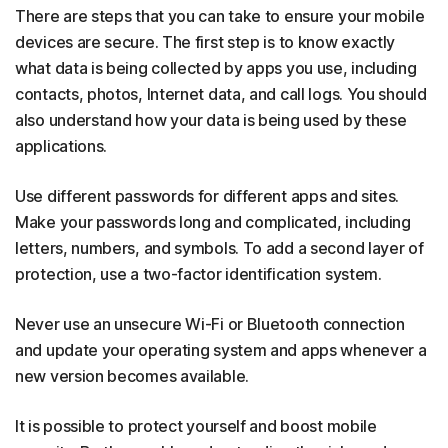
There are steps that you can take to ensure your mobile
devices are secure. The first step is to know exactly
what data is being collected by apps you use, including
contacts, photos, Internet data, and call logs. You should
also understand how your data is being used by these
applications.
Use different passwords for different apps and sites.
Make your passwords long and complicated, including
letters, numbers, and symbols. To add a second layer of
protection, use a two-factor identification system.
Never use an unsecure Wi-Fi or Bluetooth connection
and update your operating system and apps whenever a
new version becomes available.
It is possible to protect yourself and boost mobile