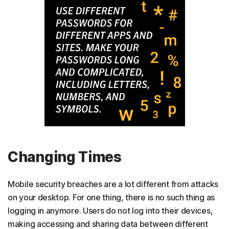
Changing Times
Mobile security breaches are a lot different from attacks
on your desktop. For one thing, there is no such thing as
logging in anymore. Users do not log into their devices,
making accessing and sharing data between different