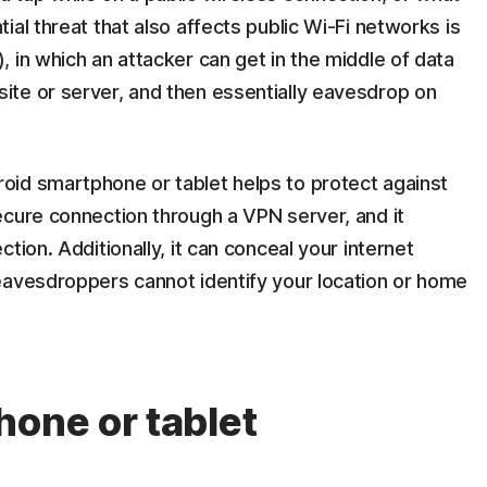
al threat that also affects public Wi-Fi networks is
 in which an attacker can get in the middle of data
te or server, and then essentially eavesdrop on
id smartphone or tablet helps to protect against
ecure connection through a VPN server, and it
tion. Additionally, it can conceal your internet
eavesdroppers cannot identify your location or home
hone or tablet