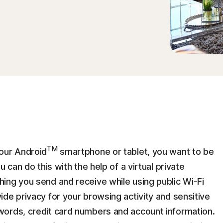
TM
our Android
smartphone or tablet, you want to be
 can do this with the help of a virtual private
ing you send and receive while using public Wi-Fi
de privacy for your browsing activity and sensitive
words, credit card numbers and account information.