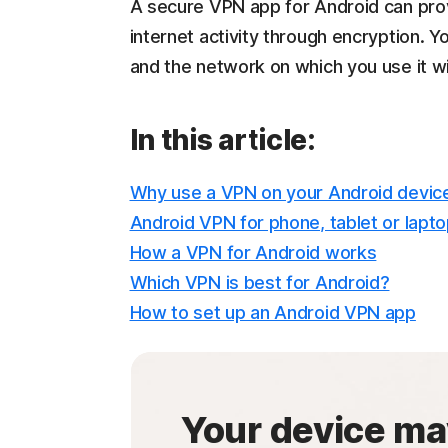
A secure VPN app for Android can pro
internet activity through encryption. 
and the network on which you use it w
In this article:
Why use a VPN on your Android devic
Android VPN for phone, tablet or lapt
How a VPN for Android works
Which VPN is best for Android?
How to set up an Android VPN app
Your device ma