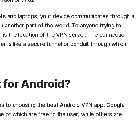
ets and laptops, your device communicates through a
in another part of the world. To anyone trying to
n is the location of the VPN server. The connection
 is like a secure tunnel or conduit through which
 for Android?
es to choosing the best Android VPN app. Google
 of which are free to the user, while others are