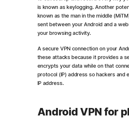
is known as keylogging. Another potenti
known as the man in the middle (MiTM),
sent between your Android and a websi
your browsing activity.
A secure VPN connection on your Andro
these attacks because it provides a s
encrypts your data while on that connec
protocol (IP) address so hackers and 
IP address.
Android VPN for p