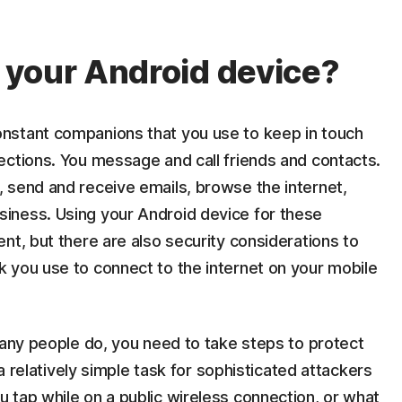
 your Android device?
nstant companions that you use to keep in touch
ections. You message and call friends and contacts.
 send and receive emails, browse the internet,
iness. Using your Android device for these
nt, but there are also security considerations to
 you use to connect to the internet on your mobile
many people do, you need to take steps to protect
 a relatively simple task for sophisticated attackers
 tap while on a public wireless connection, or what