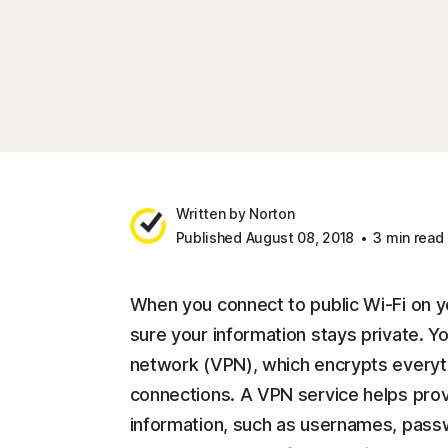
Written by Norton
Published August 08, 2018
3 min read
When you connect to public Wi-Fi on y
sure your information stays private. You
network (VPN), which encrypts everyth
connections. A VPN service helps provi
information, such as usernames, pass