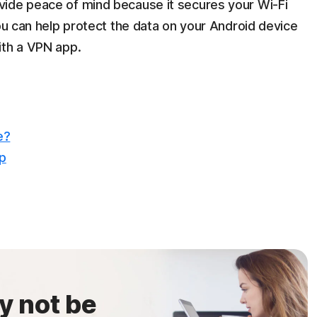
vide peace of mind because it secures your Wi-Fi
You can help protect the data on your Android device
ith a VPN app.
e?
op
y not be