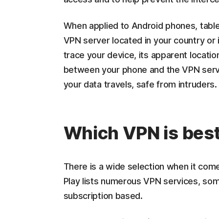
When applied to Android phones, tabl
VPN server located in your country or 
trace your device, its apparent locatio
between your phone and the VPN server
your data travels, safe from intruders.
Which VPN is best
There is a wide selection when it com
Play lists numerous VPN services, some
subscription based.