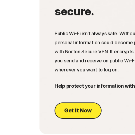
secure.
Public Wi-Fi isn’t always safe. Withou
personal information could become p
with Norton Secure VPN. It encrypts 
you send and receive on public Wi-Fi
wherever you want to log on.
Help protect your information wit
Get It Now