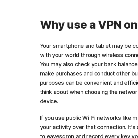
Why use a VPN on
Your smartphone and tablet may be co
with your world through wireless conn
You may also check your bank balance,
make purchases and conduct other bus
purposes can be convenient and efficie
think about when choosing the network
device.
If you use public Wi-Fi networks like 
your activity over that connection. It's
to eavesdrop and record every key you