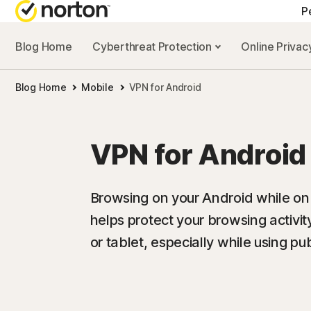
P
Blog Home
Cyberthreat Protection
Online Priva
Blog Home
Mobile
VPN for Android
VPN for Android
Browsing on your Android while o
helps protect your browsing activi
or tablet, especially while using pub