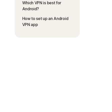
Which VPN is best for
Android?
How to set up an Android
VPN app