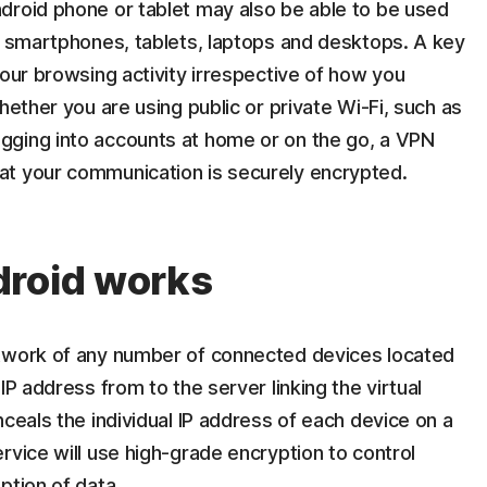
droid phone or tablet may also be able to be used
es smartphones, tablets, laptops and desktops. A key
your browsing activity irrespective of how you
hether you are using public or private Wi-Fi, such as
gging into accounts at home or on the go, a VPN
at your communication is securely encrypted.
droid works
etwork of any number of connected devices located
IP address from to the server linking the virtual
nceals the individual IP address of each device on a
rvice will use high-grade encryption to control
ption of data.