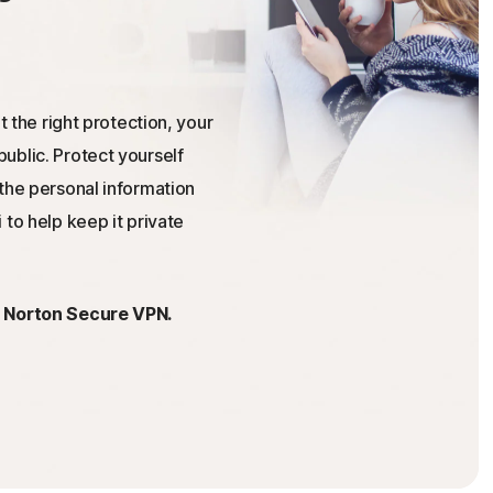
t the right protection, your
ublic. Protect yourself
the personal information
 to help keep it private
h Norton Secure VPN.