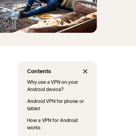
Contents
Why use a VPN on your
Android device?
Android VPN for phone or
tablet
How a VPN for Android
works