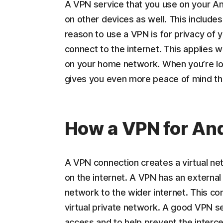
A VPN service that you use on your An
on other devices as well. This includ
reason to use a VPN is for privacy of 
connect to the internet. This applies w
on your home network. When you’re lo
gives you even more peace of mind th
How a VPN for An
A VPN connection creates a virtual n
on the internet. A VPN has an external 
network to the wider internet. This co
virtual private network. A good VPN se
access and to help prevent the interce