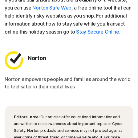
you can use
Norton Safe Web
, a free online tool that can
help identify risky websites as you shop. For additional
information about how to stay safe while you transact
online this holiday season go to
Stay Secure Online
.
Norton
Norton empowers people and families around the world
to feel safer in their digital lives
Editors’ note:
Our articles offer educational information and
are written to raise awareness about important topics in Cyber
Safety. Norton products and services may not protect against
every type of threat, fraud, or crime we write about. For more