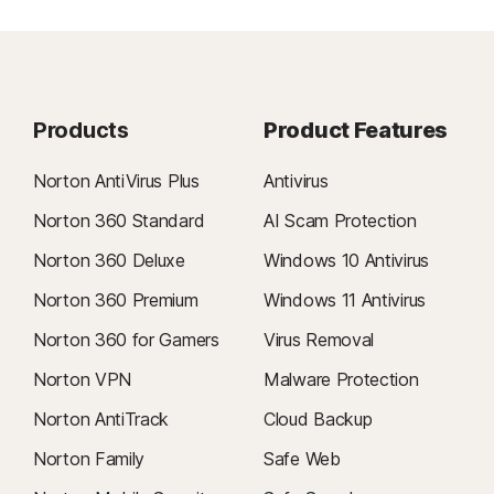
Products
Product Features
Norton AntiVirus Plus
Antivirus
Norton 360 Standard
AI Scam Protection
Norton 360 Deluxe
Windows 10 Antivirus
Norton 360 Premium
Windows 11 Antivirus
Norton 360 for Gamers
Virus Removal
Norton VPN
Malware Protection
Norton AntiTrack
Cloud Backup
Norton Family
Safe Web