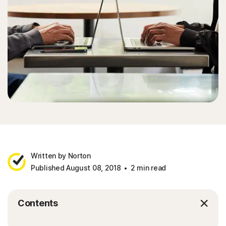
Written by Norton
Published August 08, 2018
2 min read
Contents