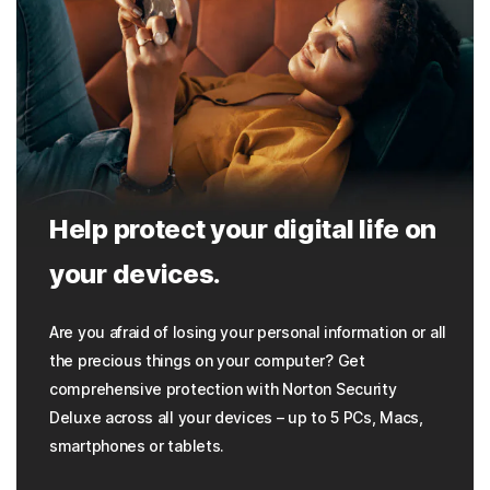
Help protect your digital life on
your devices.
Are you afraid of losing your personal information or all
the precious things on your computer? Get
comprehensive protection with Norton Security
Deluxe across all your devices – up to 5 PCs, Macs,
smartphones or tablets.