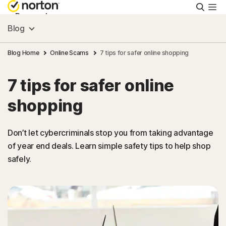
Searc
Personal
Blog
Small Business
Blog Home
Online Scams
7 tips for safer online shopping
7 tips for safer online
Resources
shopping
Support
Don’t let cybercriminals stop you from taking advantage
of year end deals. Learn simple safety tips to help shop
Try Free
safely.
Singapore
Sign In