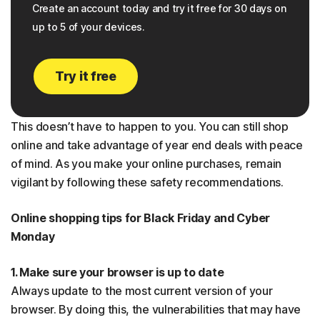
Create an account today and try it free for 30 days on
up to 5 of your devices.
Try it free
This doesn’t have to happen to you. You can still shop
online and take advantage of year end deals with peace
of mind. As you make your online purchases, remain
vigilant by following these safety recommendations.
Online shopping tips for Black Friday and Cyber
Monday
1. Make sure your browser is up to date
Always update to the most current version of your
browser. By doing this, the vulnerabilities that may have