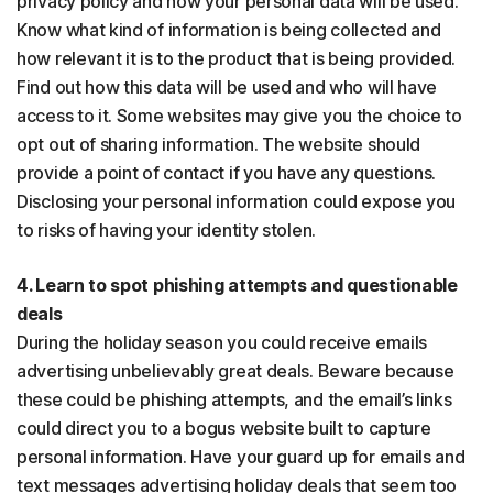
privacy policy and how your personal data will be used.
Know what kind of information is being collected and
how relevant it is to the product that is being provided.
Find out how this data will be used and who will have
access to it. Some websites may give you the choice to
opt out of sharing information. The website should
provide a point of contact if you have any questions.
Disclosing your personal information could expose you
to risks of having your identity stolen.
4. Learn to spot phishing attempts and questionable
deals
During the holiday season you could receive emails
advertising unbelievably great deals. Beware because
these could be phishing attempts, and the email’s links
could direct you to a bogus website built to capture
personal information. Have your guard up for emails and
text messages advertising holiday deals that seem too