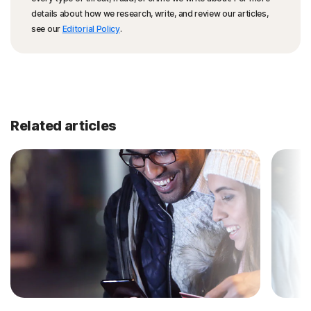
details about how we research, write, and review our articles,
see our
Editorial Policy
.
Related articles