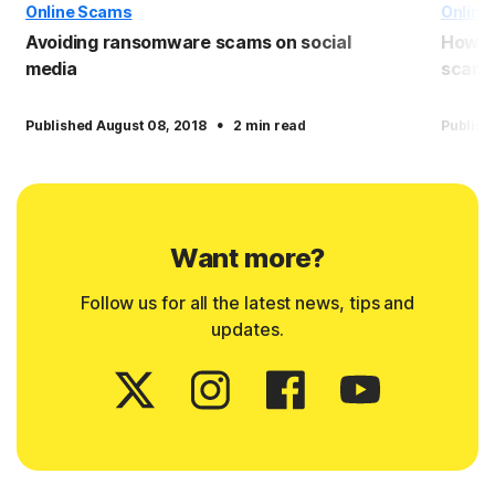
Online Scams
Online
Avoiding ransomware scams on social
How t
media
scam
·
Published August 08, 2018
2 min read
Publish
Want more?
Follow us for all the latest news, tips and
updates.