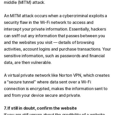
middle (MITM) attack.
An MITM attack occurs when a cybercriminal exploits a
security flaw in the Wi-Fi network to access and
intercept your private information. Essentially, hackers
can sniff out any information that passes between you
and the websites you visit — details of browsing
activities, account logins and purchase transactions. Your
sensitive information, such as passwords and financial
data, are then vulnerable.
A virtual private network like Norton VPN, which creates
a “secure tunnel” where data sent over a Wi-Fi
connection is encrypted, makes the information sent to
and from your device secure and private.
7. If still in doubt, confirm the website
If you are still unsure about the credibility of a website,