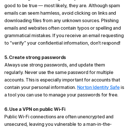
good to be true — most likely, they are. Although spam
emails can seem harmless, avoid clicking on links and
downloading files from any unknown sources. Phishing
emails and websites often contain typos or spelling and
grammatical mistakes. If you receive an email requesting
to “verify” your confidential information, don’t respond!
5. Create strong passwords
Always use strong passwords, and update them
regularly. Never use the same password for multiple
accounts. This is especially important for accounts that
contain your personal information.
Norton Identity Safe
is
a tool you can use to manage your passwords for free.
6. Use a VPN on public Wi-Fi
Public Wi-Fi connections are often unencrypted and
unsecured, leaving you vulnerable to a man-in-the-