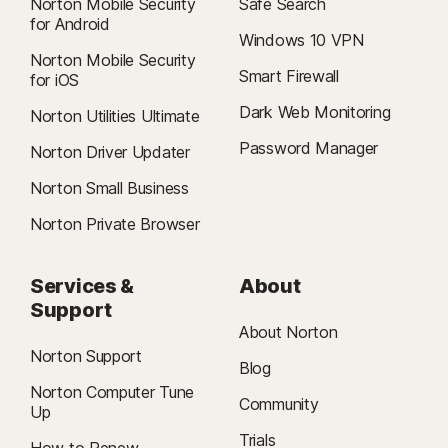
Norton Mobile Security
Safe Search
for Android
Windows 10 VPN
Norton Mobile Security
Smart Firewall
for iOS
Dark Web Monitoring
Norton Utilities Ultimate
Password Manager
Norton Driver Updater
Norton Small Business
Norton Private Browser
Services &
About
Support
About Norton
Norton Support
Blog
Norton Computer Tune
Community
Up
Trials