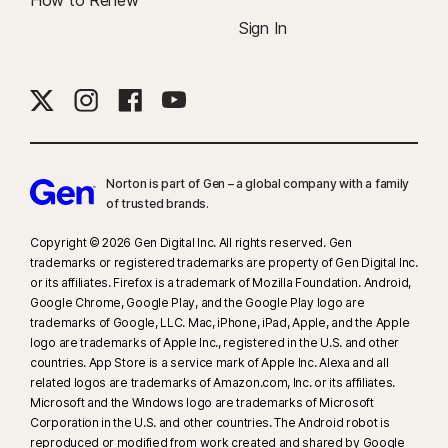
How to Renew
Sign In
Norton is part of Gen – a global company with a family
of trusted brands.​
Copyright © 2026 Gen Digital Inc. All rights reserved. Gen
trademarks or registered trademarks are property of Gen Digital Inc.
or its affiliates. Firefox is a trademark of Mozilla Foundation. Android,
Google Chrome, Google Play, and the Google Play logo are
trademarks of Google, LLC. Mac, iPhone, iPad, Apple, and the Apple
logo are trademarks of Apple Inc., registered in the U.S. and other
countries. App Store is a service mark of Apple Inc. Alexa and all
related logos are trademarks of Amazon.com, Inc. or its affiliates.
Microsoft and the Windows logo are trademarks of Microsoft
Corporation in the U.S. and other countries. The Android robot is
reproduced or modified from work created and shared by Google