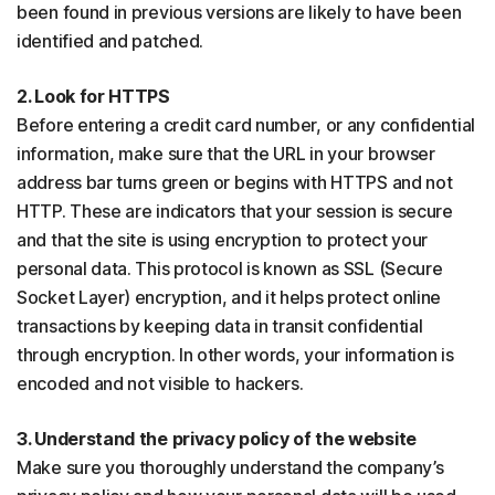
been found in previous versions are likely to have been
identified and patched.
2. Look for HTTPS
Before entering a credit card number, or any confidential
information, make sure that the URL in your browser
address bar turns green or begins with HTTPS and not
HTTP. These are indicators that your session is secure
and that the site is using encryption to protect your
personal data. This protocol is known as SSL (Secure
Socket Layer) encryption, and it helps protect online
transactions by keeping data in transit confidential
through encryption. In other words, your information is
encoded and not visible to hackers.
3. Understand the privacy policy of the website
Make sure you thoroughly understand the company’s