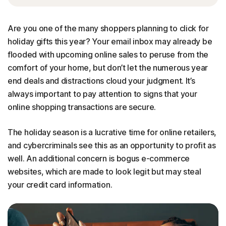
Are you one of the many shoppers planning to click for
holiday gifts this year? Your email inbox may already be
flooded with upcoming online sales to peruse from the
comfort of your home, but don’t let the numerous year
end deals and distractions cloud your judgment. It’s
always important to pay attention to signs that your
online shopping transactions are secure.
The holiday season is a lucrative time for online retailers,
and cybercriminals see this as an opportunity to profit as
well. An additional concern is bogus e-commerce
websites, which are made to look legit but may steal
your credit card information.