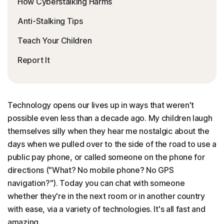
How Cyberstalking Harms
Anti-Stalking Tips
Teach Your Children
Report It
Technology opens our lives up in ways that weren't
possible even less than a decade ago. My children laugh
themselves silly when they hear me nostalgic about the
days when we pulled over to the side of the road to use a
public pay phone, or called someone on the phone for
directions ("What? No mobile phone? No GPS
navigation?"). Today you can chat with someone
whether they're in the next room or in another country
with ease, via a variety of technologies. It's all fast and
amazing.