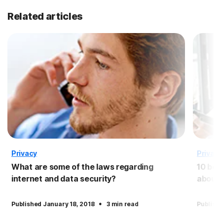
Related articles
Privacy
Privac
What are some of the laws regarding
10 ben
internet and data security?
about
·
Published January 18, 2018
3 min read
Publish