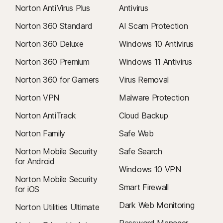
Norton AntiVirus Plus
Antivirus
Norton 360 Standard
AI Scam Protection
Norton 360 Deluxe
Windows 10 Antivirus
Norton 360 Premium
Windows 11 Antivirus
Norton 360 for Gamers
Virus Removal
Norton VPN
Malware Protection
Norton AntiTrack
Cloud Backup
Norton Family
Safe Web
Norton Mobile Security
Safe Search
for Android
Windows 10 VPN
Norton Mobile Security
Smart Firewall
for iOS
Dark Web Monitoring
Norton Utilities Ultimate