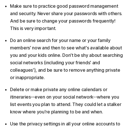
Make sure to practice good password management
and security. Never share your passwords with others.
And be sure to change your passwords frequently!
This is very important.
Do an online search for your name or your family
members' now and then to see what's available about
you and your kids online. Don't be shy about searching
social networks (including your friends' and
colleagues'), and be sure to remove anything private
or inappropriate.
Delete or make private any online calendars or
itineraries--even on your social network--where you
list events you plan to attend. They could let a stalker
know where you're planning to be and when.
Use the privacy settings in all your online accounts to