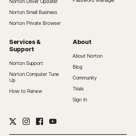
Password Manager
Norton Driver Updater
Norton Small Business
Norton Private Browser
Services &
About
Support
About Norton
Norton Support
Blog
Norton Computer Tune
Community
Up
Trials
How to Renew
Sign In