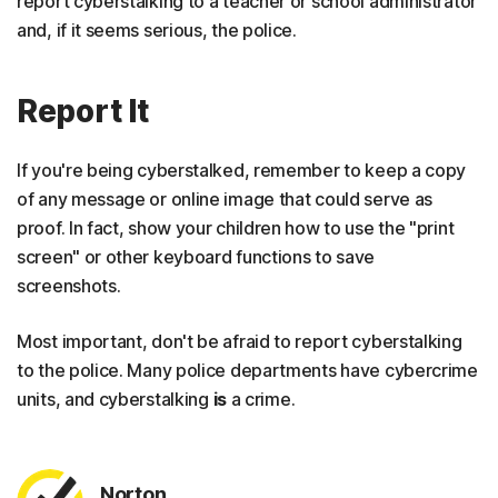
report cyberstalking to a teacher or school administrator
and, if it seems serious, the police.
Report It
If you're being cyberstalked, remember to keep a copy
of any message or online image that could serve as
proof. In fact, show your children how to use the "print
screen" or other keyboard functions to save
screenshots.
Most important, don't be afraid to report cyberstalking
to the police. Many police departments have cybercrime
units, and cyberstalking
is
a crime.
Norton