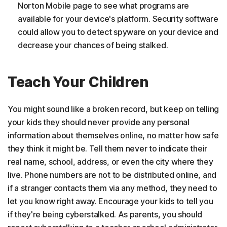
Norton Mobile page to see what programs are
available for your device's platform. Security software
could allow you to detect spyware on your device and
decrease your chances of being stalked.
Teach Your Children
You might sound like a broken record, but keep on telling
your kids they should never provide any personal
information about themselves online, no matter how safe
they think it might be. Tell them never to indicate their
real name, school, address, or even the city where they
live. Phone numbers are not to be distributed online, and
if a stranger contacts them via any method, they need to
let you know right away. Encourage your kids to tell you
if they're being cyberstalked. As parents, you should