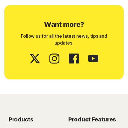
Want more?
Follow us for all the latest news, tips and
updates.
Products
Product Features