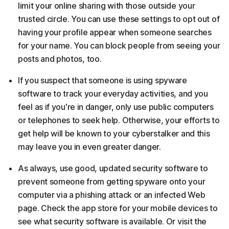
limit your online sharing with those outside your
trusted circle. You can use these settings to opt out of
having your profile appear when someone searches
for your name. You can block people from seeing your
posts and photos, too.
If you suspect that someone is using spyware
software to track your everyday activities, and you
feel as if you're in danger, only use public computers
or telephones to seek help. Otherwise, your efforts to
get help will be known to your cyberstalker and this
may leave you in even greater danger.
As always, use good, updated security software to
prevent someone from getting spyware onto your
computer via a phishing attack or an infected Web
page. Check the app store for your mobile devices to
see what security software is available. Or visit the