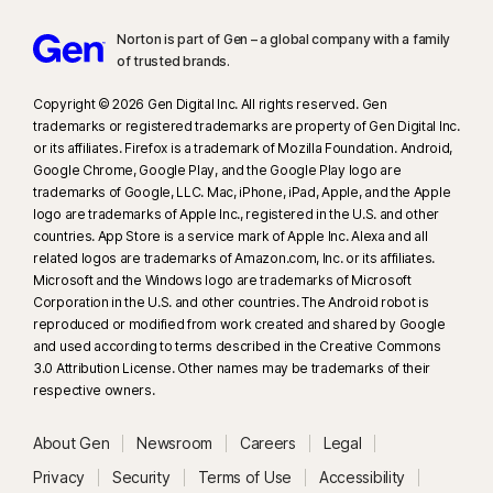
Norton is part of Gen – a global company with a family
of trusted brands.​
Copyright © 2026 Gen Digital Inc. All rights reserved. Gen
trademarks or registered trademarks are property of Gen Digital Inc.
or its affiliates. Firefox is a trademark of Mozilla Foundation. Android,
Google Chrome, Google Play, and the Google Play logo are
trademarks of Google, LLC. Mac, iPhone, iPad, Apple, and the Apple
logo are trademarks of Apple Inc., registered in the U.S. and other
countries. App Store is a service mark of Apple Inc. Alexa and all
related logos are trademarks of Amazon.com, Inc. or its affiliates.
Microsoft and the Windows logo are trademarks of Microsoft
Corporation in the U.S. and other countries. The Android robot is
reproduced or modified from work created and shared by Google
and used according to terms described in the Creative Commons
3.0 Attribution License. Other names may be trademarks of their
respective owners.
About Gen
Newsroom
Careers
Legal
Privacy
Security
Terms of Use
Accessibility