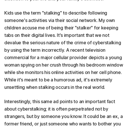
Kids use the term "stalking" to describe following
someone's activities via their social network. My own
children accuse me of being their "stalker" for keeping
tabs on their digital lives. It's important that we not
devalue the serious nature of the crime of cyberstalking
by using the term incorrectly. A recent television
commercial for a major cellular provider depicts a young
woman spying on her crush through his bedroom window
while she monitors his online activities on her cell phone.
While it's meant to be a humorous ad, it's extremely
unsettling when stalking occurs in the real world.
Interestingly, this same ad points to an important fact
about cyberstalking; it is often perpetrated not by
strangers, but by someone you know. It could be an ex, a
former friend, or just someone who wants to bother you