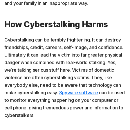
and your family in an inappropriate way.
How Cyberstalking Harms
Cyberstalking can be terribly frightening. It can destroy
friendships, credit, careers, self-image, and confidence.
Ultimately it can lead the victim into far greater physical
danger when combined with real-world stalking. Yes,
we're talking serious stuff here. Victims of domestic
violence are often cyberstalking victims. They, like
everybody else, need to be aware that technology can
make cyberstalking easy.
Spyware software
can be used
to monitor everything happening on your computer or
cell phone, giving tremendous power and information to
cyberstalkers.