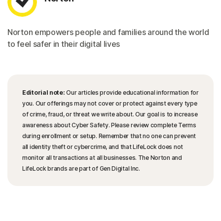
Norton empowers people and families around the world
to feel safer in their digital lives
Editorial note:
Our articles provide educational information for
you. Our offerings may not cover or protect against every type
of crime, fraud, or threat we write about. Our goal is to increase
awareness about Cyber Safety. Please review complete Terms
during enrollment or setup. Remember that no one can prevent
all identity theft or cybercrime, and that LifeLock does not
monitor all transactions at all businesses. The Norton and
LifeLock brands are part of Gen Digital Inc.