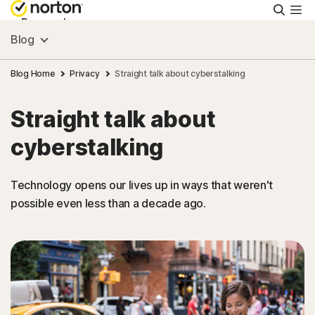
Searc
Personal
Blog
Small Business
Blog Home
Privacy
Straight talk about cyberstalking
Straight talk about
Resources
cyberstalking
Support
Technology opens our lives up in ways that weren't
possible even less than a decade ago.
Try Free
Singapore
Sign In