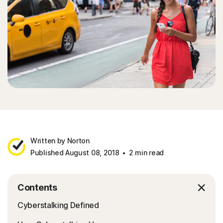
Written by Norton
Published August 08, 2018
2 min read
Contents
Cyberstalking Defined