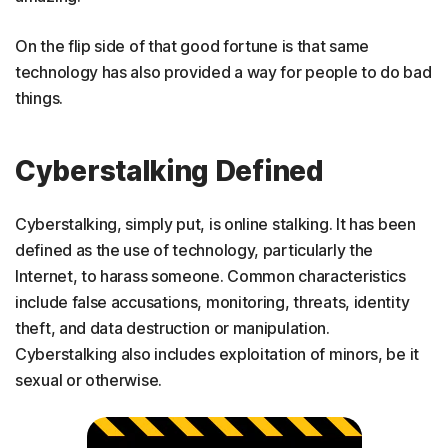
On the flip side of that good fortune is that same
technology has also provided a way for people to do bad
things.
Cyberstalking Defined
Cyberstalking, simply put, is online stalking. It has been
defined as the use of technology, particularly the
Internet, to harass someone. Common characteristics
include false accusations, monitoring, threats, identity
theft, and data destruction or manipulation.
Cyberstalking also includes exploitation of minors, be it
sexual or otherwise.