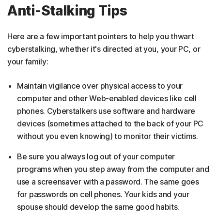
Anti-Stalking Tips
Here are a few important pointers to help you thwart
cyberstalking, whether it's directed at you, your PC, or
your family:
Maintain vigilance over physical access to your
computer and other Web-enabled devices like cell
phones. Cyberstalkers use software and hardware
devices (sometimes attached to the back of your PC
without you even knowing) to monitor their victims.
Be sure you always log out of your computer
programs when you step away from the computer and
use a screensaver with a password. The same goes
for passwords on cell phones. Your kids and your
spouse should develop the same good habits.