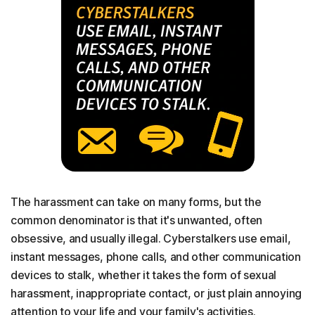
The harassment can take on many forms, but the
common denominator is that it's unwanted, often
obsessive, and usually illegal. Cyberstalkers use email,
instant messages, phone calls, and other communication
devices to stalk, whether it takes the form of sexual
harassment, inappropriate contact, or just plain annoying
attention to your life and your family's activities.