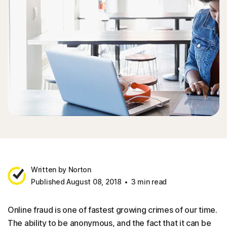
Written by Norton
Published August 08, 2018
3 min read
Online fraud is one of fastest growing crimes of our time.
The ability to be anonymous, and the fact that it can be