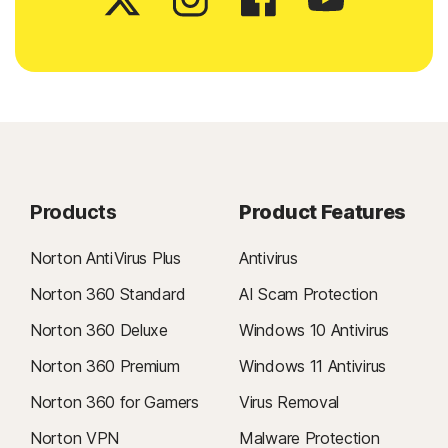
Products
Product Features
Norton AntiVirus Plus
Antivirus
Norton 360 Standard
AI Scam Protection
Norton 360 Deluxe
Windows 10 Antivirus
Norton 360 Premium
Windows 11 Antivirus
Norton 360 for Gamers
Virus Removal
Norton VPN
Malware Protection