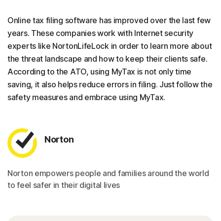
Online tax filing software has improved over the last few
years. These companies work with Internet security
experts like NortonLifeLock in order to learn more about
the threat landscape and how to keep their clients safe.
According to the ATO, using MyTax is not only time
saving, it also helps reduce errors in filing. Just follow the
safety measures and embrace using MyTax.
Norton
Norton empowers people and families around the world
to feel safer in their digital lives