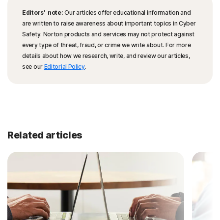
Editors’ note:
Our articles offer educational information and
are written to raise awareness about important topics in Cyber
Safety. Norton products and services may not protect against
every type of threat, fraud, or crime we write about. For more
details about how we research, write, and review our articles,
see our
Editorial Policy
.
Related articles