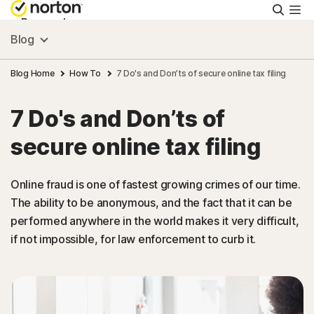
Searc
Personal
Blog
Small Business
Blog Home
How To
7 Do's and Don’ts of secure online tax filing
7 Do's and Don’ts of
Resources
secure online tax filing
Support
Online fraud is one of fastest growing crimes of our time.
The ability to be anonymous, and the fact that it can be
Try Free
performed anywhere in the world makes it very difficult,
if not impossible, for law enforcement to curb it.
Singapore
Sign In