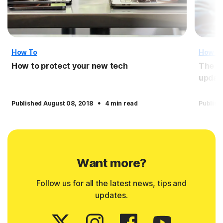
How To
How T
How to protect your new tech
The i
updat
·
Published August 08, 2018
4 min read
Publish
Want more?
Follow us for all the latest news, tips and
updates.