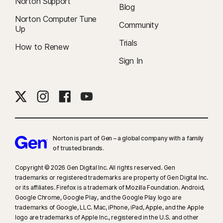
Norton Support
Blog
Norton Computer Tune
Community
Up
Trials
How to Renew
Sign In
Norton is part of Gen – a global company with a family
of trusted brands.​
Copyright © 2026 Gen Digital Inc. All rights reserved. Gen
trademarks or registered trademarks are property of Gen Digital Inc.
or its affiliates. Firefox is a trademark of Mozilla Foundation. Android,
Google Chrome, Google Play, and the Google Play logo are
trademarks of Google, LLC. Mac, iPhone, iPad, Apple, and the Apple
logo are trademarks of Apple Inc., registered in the U.S. and other