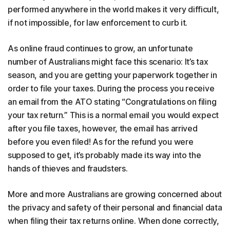
performed anywhere in the world makes it very difficult,
if not impossible, for law enforcement to curb it.
As online fraud continues to grow, an unfortunate
number of Australians might face this scenario: It’s tax
season, and you are getting your paperwork together in
order to file your taxes. During the process you receive
an email from the ATO stating “Congratulations on filing
your tax return.” This is a normal email you would expect
after you file taxes, however, the email has arrived
before you even filed! As for the refund you were
supposed to get, it’s probably made its way into the
hands of thieves and fraudsters.
More and more Australians are growing concerned about
the privacy and safety of their personal and financial data
when filing their tax returns online. When done correctly,