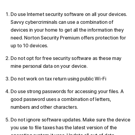
Do use Internet security software on all your devices.
Savvy cybercriminals can use a combination of
devices in your home to get all the information they
need. Norton Security Premium offers protection for
up to 10 devices.
Do not opt for free security software as these may
mine personal data on your device.
Do not work on tax return using public Wi-Fi
Do use strong passwords for accessing your files. A
good password uses a combination of letters,
numbers and other characters.
Do not ignore software updates. Make sure the device
you use to file taxes has the latest version of the