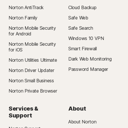
Norton AntiTrack
Cloud Backup
Norton Family
Safe Web
Norton Mobile Security
Safe Search
for Android
Windows 10 VPN
Norton Mobile Security
Smart Firewall
for iOS
Dark Web Monitoring
Norton Utilities Ultimate
Password Manager
Norton Driver Updater
Norton Small Business
Norton Private Browser
Services &
About
Support
About Norton