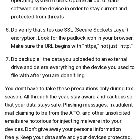
operating system it uses. Update all out of date
software on the device in order to stay current and
protected from threats.
Do verify that sites use SSL (Secure Sockets Layer)
encryption. Look for the padlock icon in your browser.
Make sure the URL begins with "https," not just "http."
Do backup all the data you uploaded to an external
drive and delete everything on the device you used to
file with after you are done filing.
You don’t have to take these precautions only during tax
season. All through the year, stay aware and cautious so
that your data stays safe. Phishing messages, fraudulent
mail claiming to be from the ATO, and other unsolicited
emails are notorious for injecting malware into your
devices. Don’t give away your personal information
freely. Keep your data safe and your devices protected.