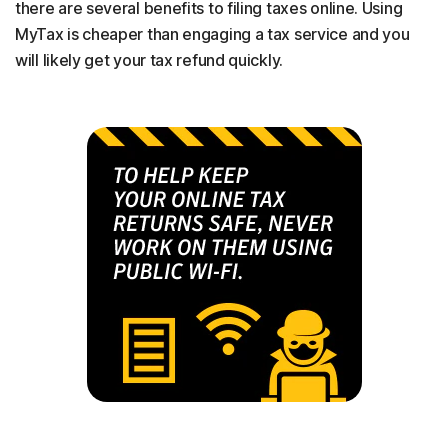
there are several benefits to filing taxes online. Using
MyTax is cheaper than engaging a tax service and you
will likely get your tax refund quickly.