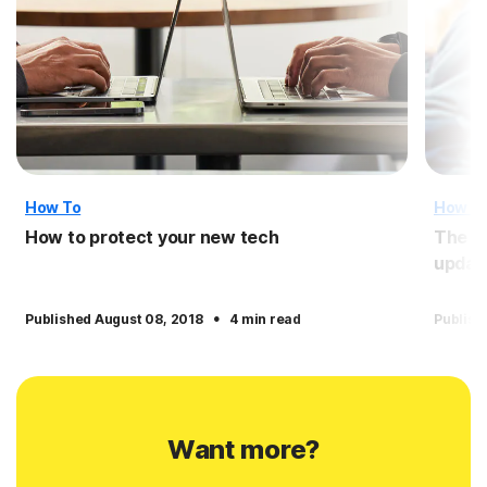
How To
How T
How to protect your new tech
The i
updat
·
Published August 08, 2018
4 min read
Publish
Want more?