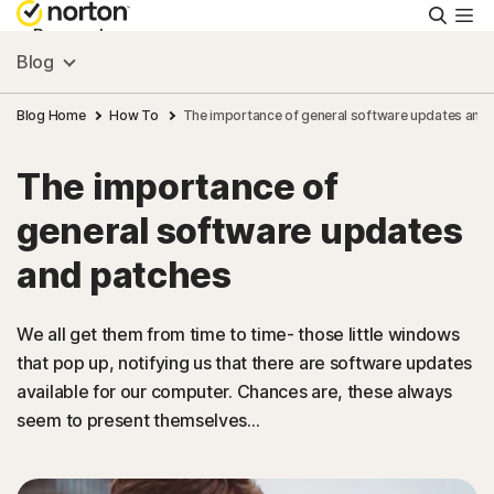
Searc
Personal
Blog
Small Business
Blog Home
How To
The importance of general software updates and
The importance of
Resources
general software updates
Support
and patches
Try Free
We all get them from time to time- those little windows
that pop up, notifying us that there are software updates
available for our computer. Chances are, these always
Singapore
seem to present themselves...
Sign In