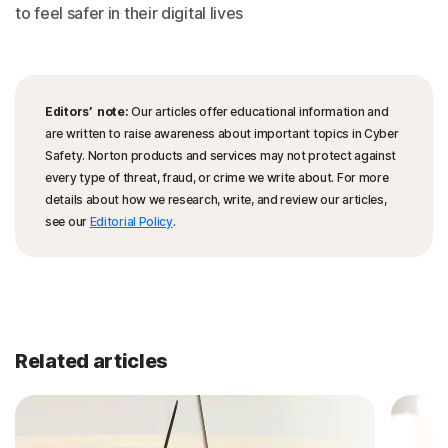
to feel safer in their digital lives
Editors’ note:
Our articles offer educational information and
are written to raise awareness about important topics in Cyber
Safety. Norton products and services may not protect against
every type of threat, fraud, or crime we write about. For more
details about how we research, write, and review our articles,
see our
Editorial Policy
.
Related articles