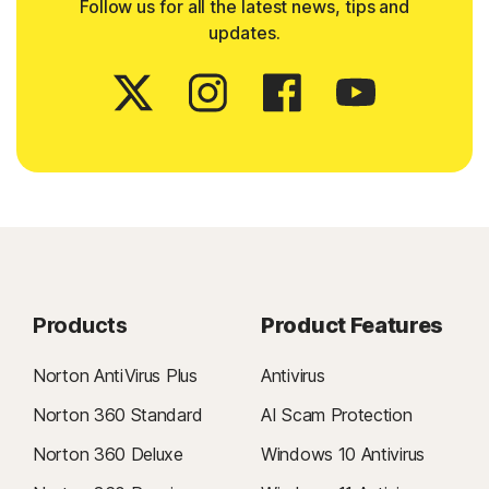
Follow us for all the latest news, tips and
updates.
Products
Product Features
Norton AntiVirus Plus
Antivirus
Norton 360 Standard
AI Scam Protection
Norton 360 Deluxe
Windows 10 Antivirus