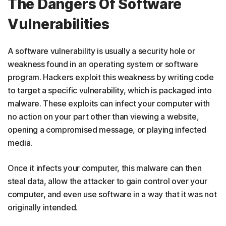
The Dangers Of Software
Vulnerabilities
A software vulnerability is usually a security hole or
weakness found in an operating system or software
program. Hackers exploit this weakness by writing code
to target a specific vulnerability, which is packaged into
malware. These exploits can infect your computer with
no action on your part other than viewing a website,
opening a compromised message, or playing infected
media.
Once it infects your computer, this malware can then
steal data, allow the attacker to gain control over your
computer, and even use software in a way that it was not
originally intended.