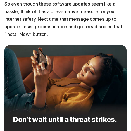
So even though these software updates seem like a
hassle, think of it as a preventative measure for your
Internet safety. Next time that message comes up to
update, resist procrastination and go ahead and hit that
“Install Now” button.
Don’t wait until a threat strikes.