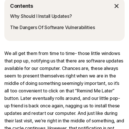
Contents
Why Should I Install Updates?
The Dangers Of Software Vulnerabilities
We all get them from time to time- those little windows
that pop up, notifying us that there are software updates
available for our computer. Chances are, these always
seem to present themselves right when we are in the
middle of doing something seemingly important, so it’s
all too convenient to click on that “Remind Me Later”
button. Later eventually rolls around, and our little pop-
up friend is back once again, nagging us to install these
updates and restart our computer. And just like during
their last visit, we’re right in the middle of something, and
the cycle continues. However, that notification is not