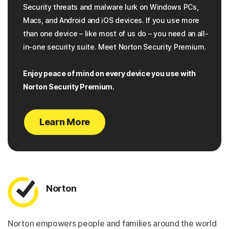
Security threats and malware lurk on Windows PCs,
Macs, and Android and iOS devices. If you use more
than one device – like most of us do – you need an all-
in-one security suite. Meet Norton Security Premium.
Enjoy peace of mind on every device you use with
Norton Security Premium.
Learn More
Norton
Norton empowers people and families around the world