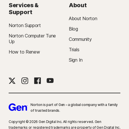
Services &
About
Support
About Norton
Norton Support
Blog
Norton Computer Tune
Community
Up
Trials
How to Renew
Sign In
Norton is part of Gen – a global company with a family
of trusted brands.​
Copyright © 2026 Gen Digital Inc. All rights reserved. Gen
trademarks or registered trademarks are property of Gen Digital Inc.