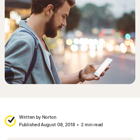
Written by Norton
Published August 08, 2018
2 min read