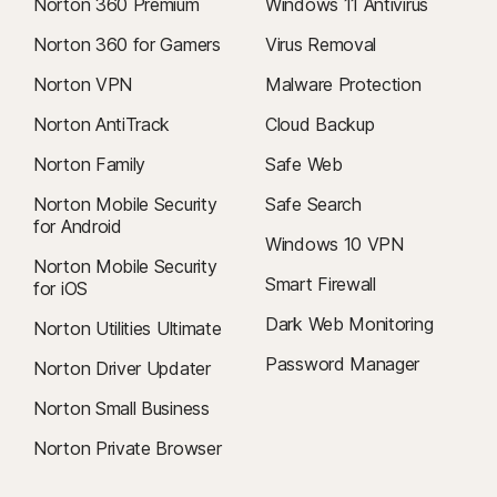
Norton 360 Premium
Windows 11 Antivirus
Norton 360 for Gamers
Virus Removal
Norton VPN
Malware Protection
Norton AntiTrack
Cloud Backup
Norton Family
Safe Web
Norton Mobile Security
Safe Search
for Android
Windows 10 VPN
Norton Mobile Security
Smart Firewall
for iOS
Dark Web Monitoring
Norton Utilities Ultimate
Password Manager
Norton Driver Updater
Norton Small Business
Norton Private Browser