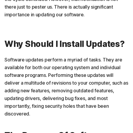
there just to pester us. There is actually significant
importance in updating our software.
Why Should I Install Updates?
Software updates perform a myriad of tasks. They are
available for both our operating system and individual
software programs. Performing these updates will
deliver a multitude of revisions to your computer, such as
adding new features, removing outdated features,
updating drivers, delivering bug fixes, and most
importantly, fixing security holes that have been
discovered.