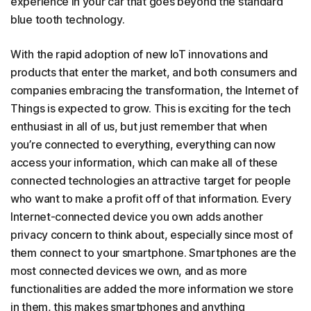
experience in your car that goes beyond the standard
blue tooth technology.
With the rapid adoption of new IoT innovations and
products that enter the market, and both consumers and
companies embracing the transformation, the Internet of
Things is expected to grow. This is exciting for the tech
enthusiast in all of us, but just remember that when
you’re connected to everything, everything can now
access your information, which can make all of these
connected technologies an attractive target for people
who want to make a profit off of that information. Every
Internet-connected device you own adds another
privacy concern to think about, especially since most of
them connect to your smartphone. Smartphones are the
most connected devices we own, and as more
functionalities are added the more information we store
in them, this makes smartphones and anything