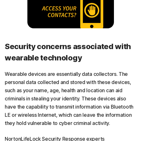
Security concerns associated with
wearable technology
Wearable devices are essentially data collectors. The
personal data collected and stored with these devices,
such as your name, age, health and location can aid
criminals in stealing your identity. These devices also
have the capability to transmit information via Bluetooth
LE or wireless Internet, which can leave the information
they hold vulnerable to cyber criminal activity.
NortonLifeLock Security Response experts