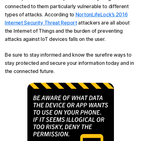
connected to them particularly vulnerable to different
types of attacks. According to
NortonLifeLock’s 2016
Internet Security Threat Report
attackers are all about
the Internet of Things and the burden of preventing
attacks against IoT devices falls on the user.
Be sure to stay informed and know the surefire ways to
stay protected and secure your information today and in
the connected future.