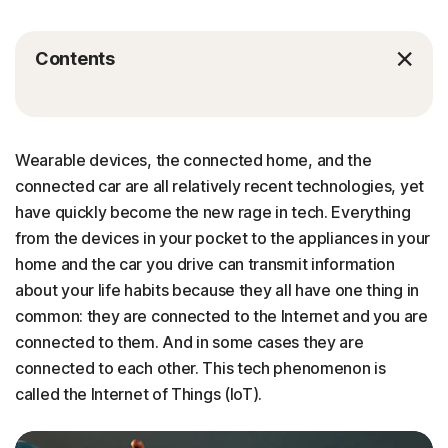
Contents
Wearable devices, the connected home, and the
connected car are all relatively recent technologies, yet
have quickly become the new rage in tech. Everything
from the devices in your pocket to the appliances in your
home and the car you drive can transmit information
about your life habits because they all have one thing in
common: they are connected to the Internet and you are
connected to them. And in some cases they are
connected to each other. This tech phenomenon is
called the Internet of Things (IoT).