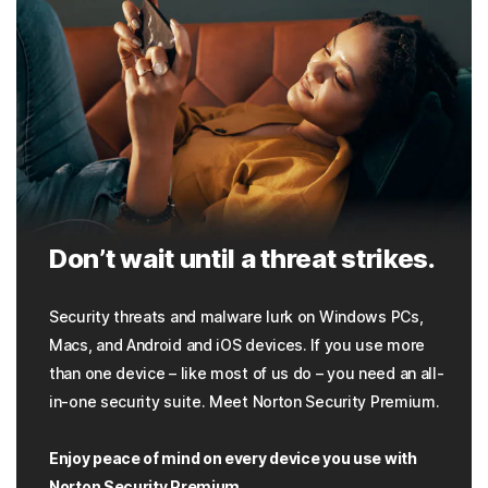
Don’t wait until a threat strikes.
Security threats and malware lurk on Windows PCs,
Macs, and Android and iOS devices. If you use more
than one device – like most of us do – you need an all-
in-one security suite. Meet Norton Security Premium.
Enjoy peace of mind on every device you use with
Norton Security Premium.