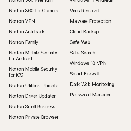
Norton 360 Premium
Windows 11 Antivirus
Norton 360 for Gamers
Virus Removal
Norton VPN
Malware Protection
Norton AntiTrack
Cloud Backup
Norton Family
Safe Web
Norton Mobile Security
Safe Search
for Android
Windows 10 VPN
Norton Mobile Security
Smart Firewall
for iOS
Dark Web Monitoring
Norton Utilities Ultimate
Password Manager
Norton Driver Updater
Norton Small Business
Norton Private Browser