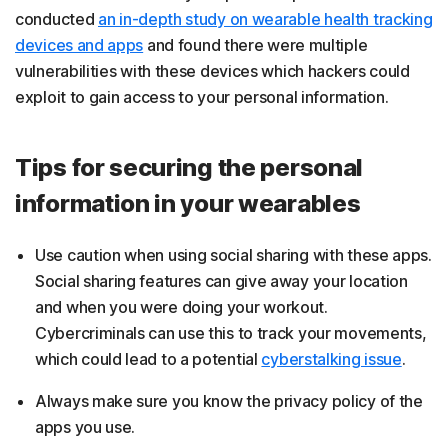
conducted
an in-depth study on wearable health tracking
devices and apps
and found there were multiple
vulnerabilities with these devices which hackers could
exploit to gain access to your personal information.
Tips for securing the personal
information in your wearables
Use caution when using social sharing with these apps.
Social sharing features can give away your location
and when you were doing your workout.
Cybercriminals can use this to track your movements,
which could lead to a potential
cyberstalking issue
.
Always make sure you know the privacy policy of the
apps you use.