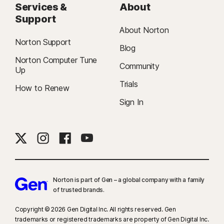
Services &
About
Support
About Norton
Norton Support
Blog
Norton Computer Tune
Community
Up
Trials
How to Renew
Sign In
Norton is part of Gen – a global company with a family
of trusted brands.​
Copyright © 2026 Gen Digital Inc. All rights reserved. Gen
trademarks or registered trademarks are property of Gen Digital Inc.