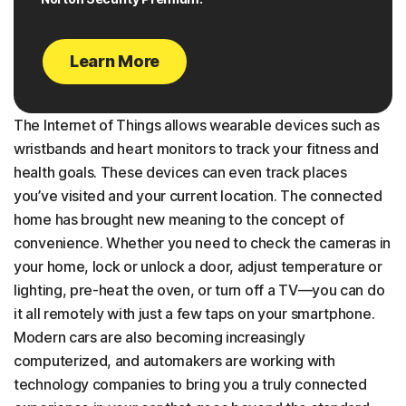
Learn More
The Internet of Things allows wearable devices such as
wristbands and heart monitors to track your fitness and
health goals. These devices can even track places
you’ve visited and your current location. The connected
home has brought new meaning to the concept of
convenience. Whether you need to check the cameras in
your home, lock or unlock a door, adjust temperature or
lighting, pre-heat the oven, or turn off a TV—you can do
it all remotely with just a few taps on your smartphone.
Modern cars are also becoming increasingly
computerized, and automakers are working with
technology companies to bring you a truly connected