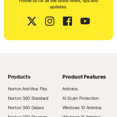
Follow us for all the latest news, tips and
updates.
Products
Product Features
Norton AntiVirus Plus
Antivirus
Norton 360 Standard
AI Scam Protection
Norton 360 Deluxe
Windows 10 Antivirus