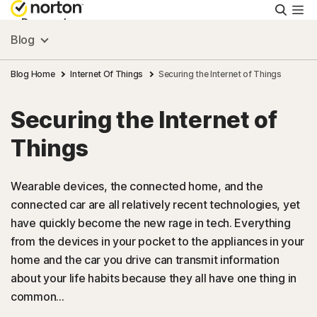
Searc
Personal
Blog
Small Business
Blog Home
Internet Of Things
Securing the Internet of Things
Securing the Internet of
Resources
Things
Support
Wearable devices, the connected home, and the
connected car are all relatively recent technologies, yet
Try Free
have quickly become the new rage in tech. Everything
from the devices in your pocket to the appliances in your
Singapore
home and the car you drive can transmit information
about your life habits because they all have one thing in
common...
Sign In