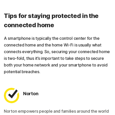
Tips for staying protected in the
connected home
A smartphone is typically the control center for the
connected home and the home Wi-Fi is usually what
connects everything. So, securing your connected home
is two-fold, thus it’s important to take steps to secure
both your home network and your smartphone to avoid
potential breaches.
Norton
Norton empowers people and families around the world