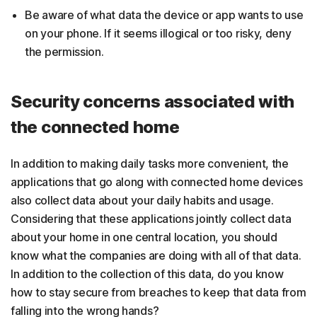
Be aware of what data the device or app wants to use
on your phone. If it seems illogical or too risky, deny
the permission.
Security concerns associated with
the connected home
In addition to making daily tasks more convenient, the
applications that go along with connected home devices
also collect data about your daily habits and usage.
Considering that these applications jointly collect data
about your home in one central location, you should
know what the companies are doing with all of that data.
In addition to the collection of this data, do you know
how to stay secure from breaches to keep that data from
falling into the wrong hands?