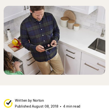
Written by Norton
Published August 08, 2018
4 min read