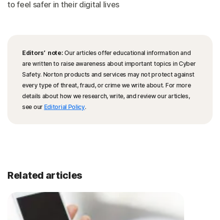
to feel safer in their digital lives
Editors’ note:
Our articles offer educational information and
are written to raise awareness about important topics in Cyber
Safety. Norton products and services may not protect against
every type of threat, fraud, or crime we write about. For more
details about how we research, write, and review our articles,
see our
Editorial Policy
.
Related articles