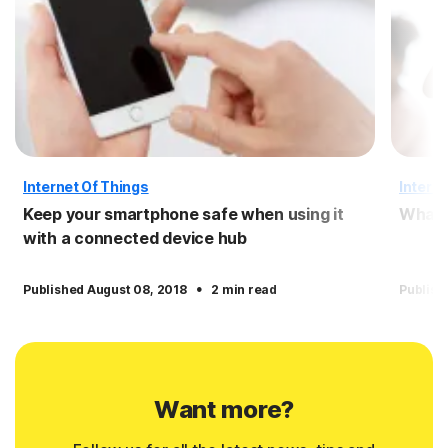
Internet Of Things
Interne
Keep your smartphone safe when using it
What i
with a connected device hub
·
Published August 08, 2018
2 min read
Publish
Want more?