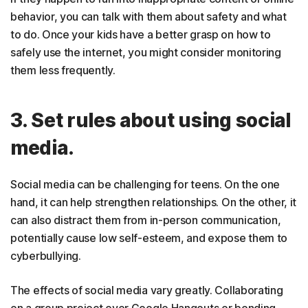
behavior, you can talk with them about safety and what
to do. Once your kids have a better grasp on how to
safely use the internet, you might consider monitoring
them less frequently.
3. Set rules about using social
media.
Social media can be challenging for teens. On the one
hand, it can help strengthen relationships. On the other, it
can also distract them from in-person communication,
potentially cause low self-esteem, and expose them to
cyberbullying.
The effects of social media vary greatly. Collaborating