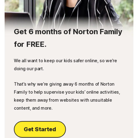
Get 6 months of Norton Family
for FREE.
We all want to keep our kids safer online, so we’re
doing our part.
That’s why we’re giving away 6 months of Norton
Family to help supervise your kids’ online activities,
keep them away from websites with unsuitable
content, and more.
Get Started