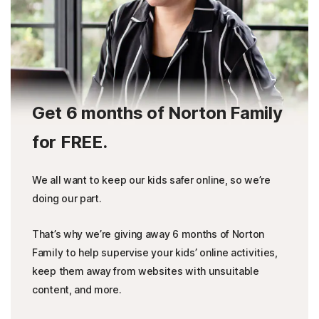
Get 6 months of Norton Family
for FREE.
We all want to keep our kids safer online, so we’re
doing our part.
That’s why we’re giving away 6 months of Norton
Family to help supervise your kids’ online activities,
keep them away from websites with unsuitable
content, and more.