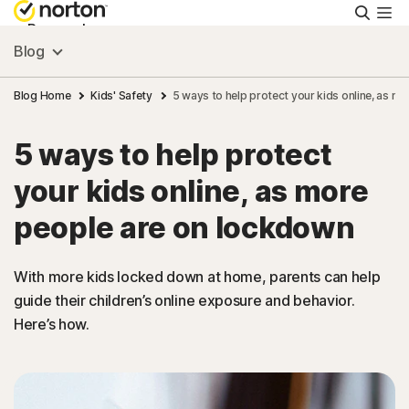
Searc
Personal
Blog
Small Business
Blog Home
Kids' Safety
5 ways to help protect your kids online, as m
5 ways to help protect
Resources
your kids online, as more
Support
people are on lockdown
Try Free
With more kids locked down at home, parents can help
guide their children’s online exposure and behavior.
Here’s how.
Singapore
Sign In