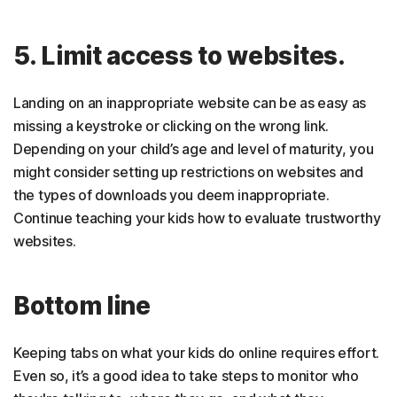
5. Limit access to websites.
Landing on an inappropriate website can be as easy as
missing a keystroke or clicking on the wrong link.
Depending on your child’s age and level of maturity, you
might consider setting up restrictions on websites and
the types of downloads you deem inappropriate.
Continue teaching your kids how to evaluate trustworthy
websites.
Bottom line
Keeping tabs on what your kids do online requires effort.
Even so, it’s a good idea to take steps to monitor who