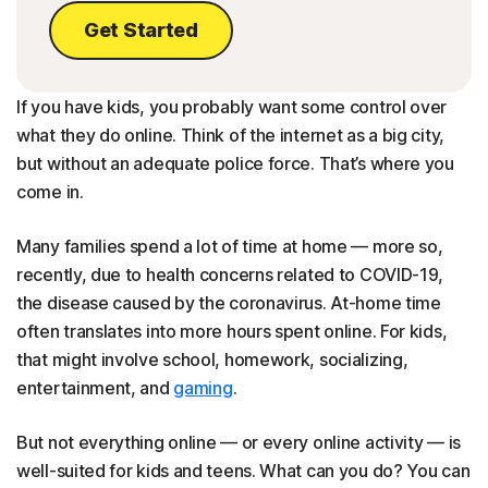
Get Started
If you have kids, you probably want some control over
what they do online. Think of the internet as a big city,
but without an adequate police force. That’s where you
come in.
Many families spend a lot of time at home — more so,
recently, due to health concerns related to COVID-19,
the disease caused by the coronavirus. At-home time
often translates into more hours spent online. For kids,
that might involve school, homework, socializing,
entertainment, and
gaming
.
But not everything online — or every online activity — is
well-suited for kids and teens. What can you do? You can