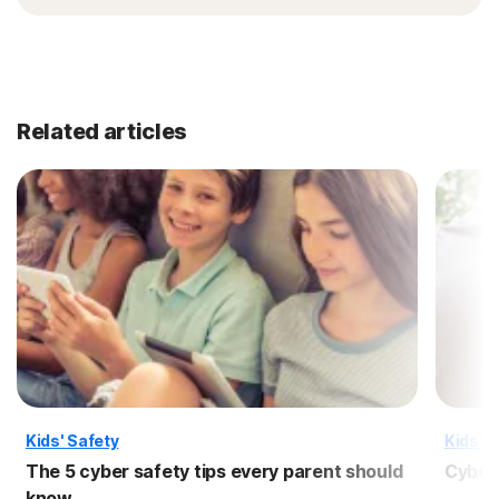
Related articles
Kids' Safety
Kids' S
The 5 cyber safety tips every parent should
Cyber 
know