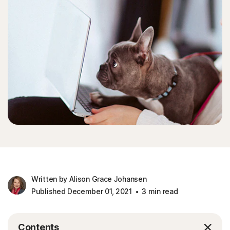
Written by Alison Grace Johansen
Published December 01, 2021
3 min read
Contents