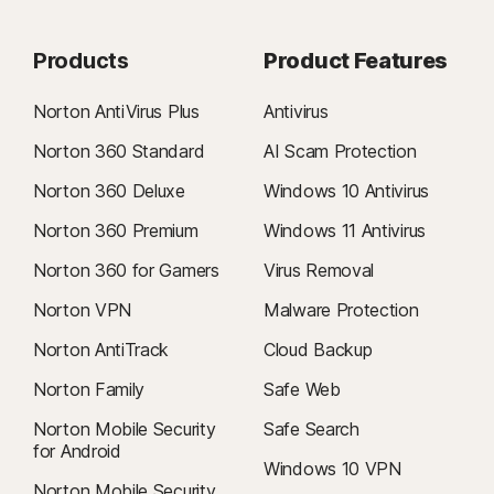
Products
Product Features
Norton AntiVirus Plus
Antivirus
Norton 360 Standard
AI Scam Protection
Norton 360 Deluxe
Windows 10 Antivirus
Norton 360 Premium
Windows 11 Antivirus
Norton 360 for Gamers
Virus Removal
Norton VPN
Malware Protection
Norton AntiTrack
Cloud Backup
Norton Family
Safe Web
Norton Mobile Security
Safe Search
for Android
Windows 10 VPN
Norton Mobile Security