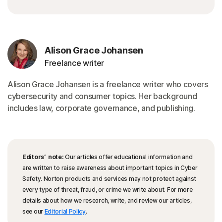
Alison Grace Johansen
Freelance writer
Alison Grace Johansen is a freelance writer who covers
cybersecurity and consumer topics. Her background
includes law, corporate governance, and publishing.
Editors’ note:
Our articles offer educational information and
are written to raise awareness about important topics in Cyber
Safety. Norton products and services may not protect against
every type of threat, fraud, or crime we write about. For more
details about how we research, write, and review our articles,
see our
Editorial Policy
.