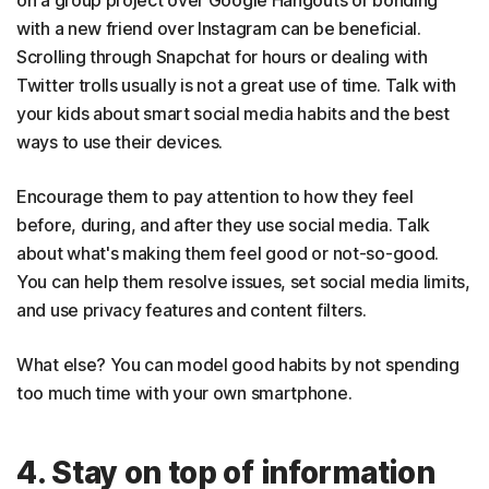
on a group project over Google Hangouts or bonding
with a new friend over Instagram can be beneficial.
Scrolling through Snapchat for hours or dealing with
Twitter trolls usually is not a great use of time. Talk with
your kids about smart social media habits and the best
ways to use their devices.
Encourage them to pay attention to how they feel
before, during, and after they use social media. Talk
about what's making them feel good or not-so-good.
You can help them resolve issues, set social media limits,
and use privacy features and content filters.
What else? You can model good habits by not spending
too much time with your own smartphone.
4. Stay on top of information