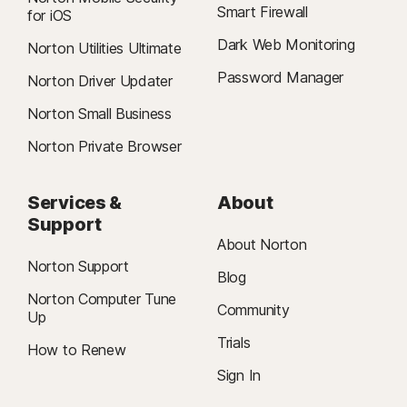
Smart Firewall
for iOS
Dark Web Monitoring
Norton Utilities Ultimate
Password Manager
Norton Driver Updater
Norton Small Business
Norton Private Browser
Services &
About
Support
About Norton
Norton Support
Blog
Norton Computer Tune
Community
Up
Trials
How to Renew
Sign In