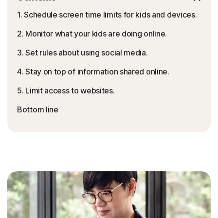
1. Schedule screen time limits for kids and devices.
2. Monitor what your kids are doing online.
3. Set rules about using social media.
4. Stay on top of information shared online.
5. Limit access to websites.
Bottom line