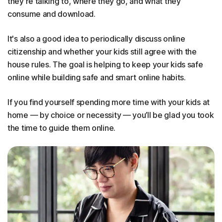
they're talking to, where they go, and what they
consume and download.
It's also a good idea to periodically discuss online
citizenship and whether your kids still agree with the
house rules. The goal is helping to keep your kids safe
online while building safe and smart online habits.
If you find yourself spending more time with your kids at
home — by choice or necessity — you’ll be glad you took
the time to guide them online.