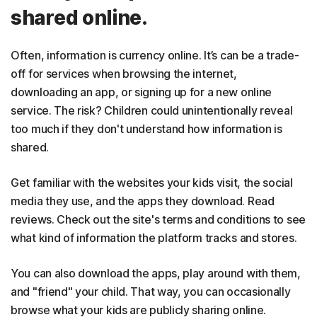
shared online.
Often, information is currency online. It’s can be a trade-
off for services when browsing the internet,
downloading an app, or signing up for a new online
service. The risk? Children could unintentionally reveal
too much if they don't understand how information is
shared.
Get familiar with the websites your kids visit, the social
media they use, and the apps they download. Read
reviews. Check out the site's terms and conditions to see
what kind of information the platform tracks and stores.
You can also download the apps, play around with them,
and "friend" your child. That way, you can occasionally
browse what your kids are publicly sharing online.