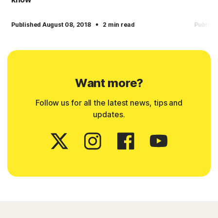
·
Published August 08, 2018
2 min read
Publish
Want more?
Follow us for all the latest news, tips and
updates.