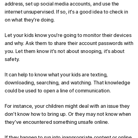
address, set up social media accounts, and use the
internet unsupervised. If so, it's a good idea to check in
on what they're doing.
Let your kids know you're going to monitor their devices
and why. Ask them to share their account passwords with
you. Let them know it's not about snooping, it's about
safety.
It can help to know what your kids are texting,
downloading, searching, and watching. That knowledge
could be used to open a line of communication.
For instance, your children might deal with an issue they
don't know how to bring up. Or they may not know when
they've encountered something unsafe online.
If they happen to run into inappropriate content or online