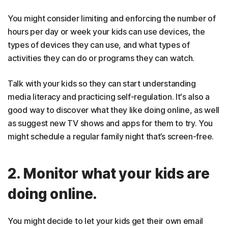
You might consider limiting and enforcing the number of
hours per day or week your kids can use devices, the
types of devices they can use, and what types of
activities they can do or programs they can watch.
Talk with your kids so they can start understanding
media literacy and practicing self-regulation. It's also a
good way to discover what they like doing online, as well
as suggest new TV shows and apps for them to try. You
might schedule a regular family night that’s screen-free.
2. Monitor what your kids are
doing online.
You might decide to let your kids get their own email