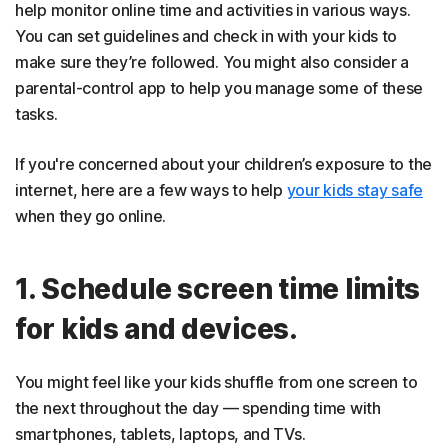
help monitor online time and activities in various ways.
You can set guidelines and check in with your kids to
make sure they’re followed. You might also consider a
parental-control app to help you manage some of these
tasks.
If you're concerned about your children’s exposure to the
internet, here are a few ways to help
your kids stay safe
when they go online.
1. Schedule screen time limits
for kids and devices.
You might feel like your kids shuffle from one screen to
the next throughout the day — spending time with
smartphones, tablets, laptops, and TVs.