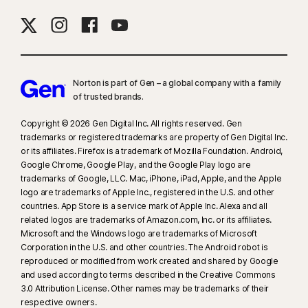
Norton is part of Gen – a global company with a family
of trusted brands.​
Copyright © 2026 Gen Digital Inc. All rights reserved. Gen
trademarks or registered trademarks are property of Gen Digital Inc.
or its affiliates. Firefox is a trademark of Mozilla Foundation. Android,
Google Chrome, Google Play, and the Google Play logo are
trademarks of Google, LLC. Mac, iPhone, iPad, Apple, and the Apple
logo are trademarks of Apple Inc., registered in the U.S. and other
countries. App Store is a service mark of Apple Inc. Alexa and all
related logos are trademarks of Amazon.com, Inc. or its affiliates.
Microsoft and the Windows logo are trademarks of Microsoft
Corporation in the U.S. and other countries. The Android robot is
reproduced or modified from work created and shared by Google
and used according to terms described in the Creative Commons
3.0 Attribution License. Other names may be trademarks of their
respective owners.