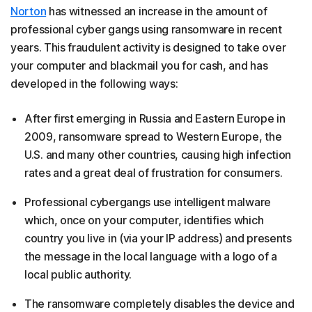
Norton
has witnessed an increase in the amount of
professional cyber gangs using ransomware in recent
years. This fraudulent activity is designed to take over
your computer and blackmail you for cash, and has
developed in the following ways:
After first emerging in Russia and Eastern Europe in
2009, ransomware spread to Western Europe, the
U.S. and many other countries, causing high infection
rates and a great deal of frustration for consumers.
Professional cybergangs use intelligent malware
which, once on your computer, identifies which
country you live in (via your IP address) and presents
the message in the local language with a logo of a
local public authority.
The ransomware completely disables the device and