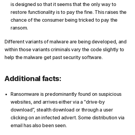
is designed so that it seems that the only way to
restore functionality is to pay the fine. This raises the
chance of the consumer being tricked to pay the
ransom.
Different variants of malware are being developed, and
within those variants criminals vary the code slightly to
help the malware get past security software.
Additional facts:
Ransomware is predominantly found on suspicious
websites, and arrives either via a “drive-by
download”, stealth download or through a user
clicking on an infected advert. Some distribution via
email has also been seen.