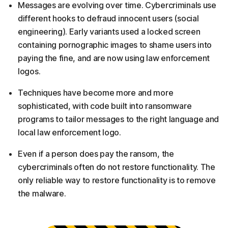
Messages are evolving over time. Cybercriminals use
different hooks to defraud innocent users (social
engineering). Early variants used a locked screen
containing pornographic images to shame users into
paying the fine, and are now using law enforcement
logos.
Techniques have become more and more
sophisticated, with code built into ransomware
programs to tailor messages to the right language and
local law enforcement logo.
Even if a person does pay the ransom, the
cybercriminals often do not restore functionality. The
only reliable way to restore functionality is to remove
the malware.