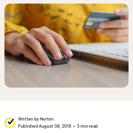
Written by Norton
Published August 08, 2018
3 min read