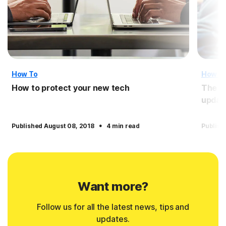
How To
How T
How to protect your new tech
The i
updat
·
Published August 08, 2018
4 min read
Publish
Want more?
Follow us for all the latest news, tips and
updates.