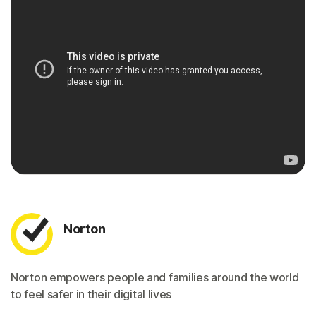
Norton
Norton empowers people and families around the world
to feel safer in their digital lives