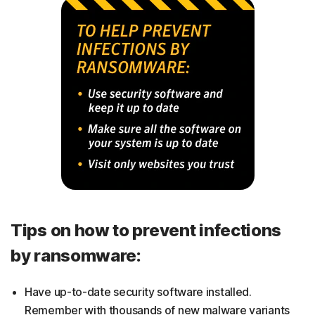
Tips on how to prevent infections
by ransomware:
Have up-to-date security software installed.
Remember with thousands of new malware variants