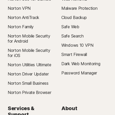
Norton VPN
Malware Protection
Norton AntiTrack
Cloud Backup
Norton Family
Safe Web
Norton Mobile Security
Safe Search
for Android
Windows 10 VPN
Norton Mobile Security
Smart Firewall
for iOS
Dark Web Monitoring
Norton Utilities Ultimate
Password Manager
Norton Driver Updater
Norton Small Business
Norton Private Browser
Services &
About
Support