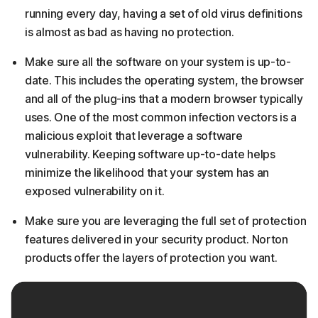
running every day, having a set of old virus definitions
is almost as bad as having no protection.
Make sure all the software on your system is up-to-
date. This includes the operating system, the browser
and all of the plug-ins that a modern browser typically
uses. One of the most common infection vectors is a
malicious exploit that leverage a software
vulnerability. Keeping software up-to-date helps
minimize the likelihood that your system has an
exposed vulnerability on it.
Make sure you are leveraging the full set of protection
features delivered in your security product. Norton
products offer the layers of protection you want.