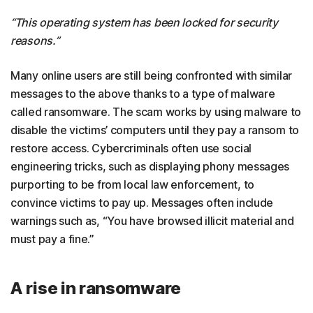
“This operating system has been locked for security
reasons.”
Many online users are still being confronted with similar
messages to the above thanks to a type of malware
called ransomware. The scam works by using malware to
disable the victims’ computers until they pay a ransom to
restore access. Cybercriminals often use social
engineering tricks, such as displaying phony messages
purporting to be from local law enforcement, to
convince victims to pay up. Messages often include
warnings such as, “You have browsed illicit material and
must pay a fine.”
A rise in ransomware