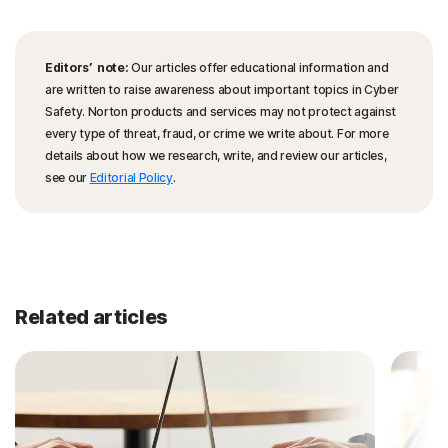
Editors’ note:
Our articles offer educational information and
are written to raise awareness about important topics in Cyber
Safety. Norton products and services may not protect against
every type of threat, fraud, or crime we write about. For more
details about how we research, write, and review our articles,
see our
Editorial Policy
.
Related articles