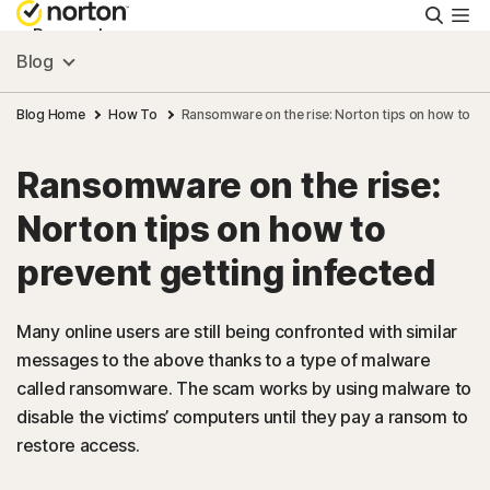
Searc
Personal
Blog
Small Business
Blog Home
How To
Ransomware on the rise: Norton tips on how to pr
Ransomware on the rise:
Resources
Norton tips on how to
Support
prevent getting infected
Try Free
Many online users are still being confronted with similar
messages to the above thanks to a type of malware
called ransomware. The scam works by using malware to
Singapore
disable the victims’ computers until they pay a ransom to
restore access.
Sign In