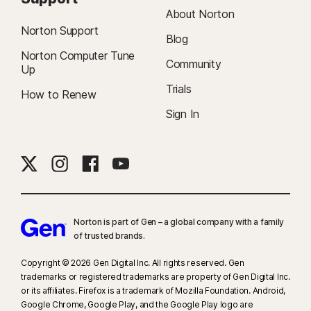
About Norton
Norton Support
Blog
Norton Computer Tune
Community
Up
Trials
How to Renew
Sign In
Norton is part of Gen – a global company with a family
of trusted brands.​
Copyright © 2026 Gen Digital Inc. All rights reserved. Gen
trademarks or registered trademarks are property of Gen Digital Inc.
or its affiliates. Firefox is a trademark of Mozilla Foundation. Android,
Google Chrome, Google Play, and the Google Play logo are