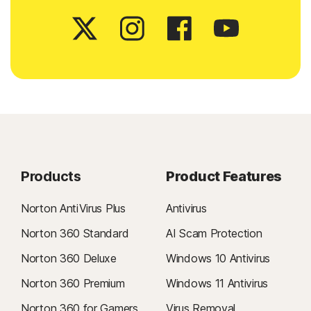
Products
Product Features
Norton AntiVirus Plus
Antivirus
Norton 360 Standard
AI Scam Protection
Norton 360 Deluxe
Windows 10 Antivirus
Norton 360 Premium
Windows 11 Antivirus
Norton 360 for Gamers
Virus Removal